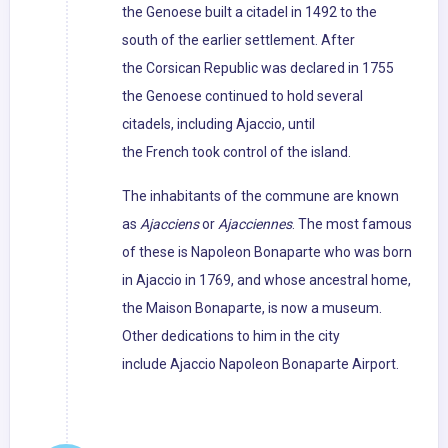
the Genoese built a citadel in 1492 to the
south of the earlier settlement. After
the Corsican Republic was declared in 1755
the Genoese continued to hold several
citadels, including Ajaccio, until
the French took control of the island.
The inhabitants of the commune are known
as
Ajacciens
or
Ajacciennes
. The most famous
of these is Napoleon Bonaparte who was born
in Ajaccio in 1769, and whose ancestral home,
the Maison Bonaparte, is now a museum.
Other dedications to him in the city
include Ajaccio Napoleon Bonaparte Airport.