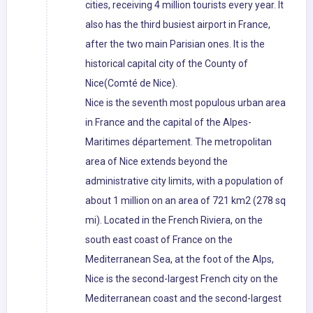
cities, receiving 4 million tourists every year. It
also has the third busiest airport in France,
after the two main Parisian ones. It is the
historical capital city of the County of
Nice(Comté de Nice).
Nice is the seventh most populous urban area
in France and the capital of the Alpes-
Maritimes département. The metropolitan
area of Nice extends beyond the
administrative city limits, with a population of
about 1 million on an area of 721 km2 (278 sq
mi). Located in the French Riviera, on the
south east coast of France on the
Mediterranean Sea, at the foot of the Alps,
Nice is the second-largest French city on the
Mediterranean coast and the second-largest