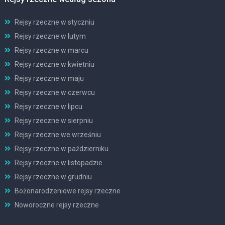
Rejsy rzeczne w styczniu
Rejsy rzeczne w lutym
Rejsy rzeczne w marcu
Rejsy rzeczne w kwietniu
Rejsy rzeczne w maju
Rejsy rzeczne w czerwcu
Rejsy rzeczne w lipcu
Rejsy rzeczne w sierpniu
Rejsy rzeczne we wrześniu
Rejsy rzeczne w październiku
Rejsy rzeczne w listopadzie
Rejsy rzeczne w grudniu
Bożonarodzeniowe rejsy rzeczne
Noworoczne rejsy rzeczne