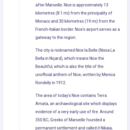
after Marseille. Nice is approximately 13
kilometres (8.1 mi) from the principality of
Monaco and 30 kilometres (19 mi) from the
French-Italian border. Nice's airport serves as a
gateway to the region.
The city is nicknamed Nice la Belle (Nissa La
Bella in Niçard), which means Nice the
Beautiful, which is also the title of the
unofficial anthem of Nice, written by Menica
Rondelly in 1912.
The area of today's Nice contains Terra
Amata, an archaeological site which displays
evidence of a very early use of fire. Around
350 BC, Greeks of Marseille founded a
permanent settlement and called it Nikaia,