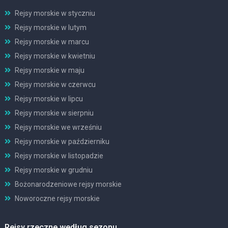
Rejsy morskie w styczniu
Rejsy morskie w lutym
Rejsy morskie w marcu
Rejsy morskie w kwietniu
Rejsy morskie w maju
Rejsy morskie w czerwcu
Rejsy morskie w lipcu
Rejsy morskie w sierpniu
Rejsy morskie we wrześniu
Rejsy morskie w październiku
Rejsy morskie w listopadzie
Rejsy morskie w grudniu
Bożonarodzeniowe rejsy morskie
Noworoczne rejsy morskie
Rejsy rzeczne według sezonu