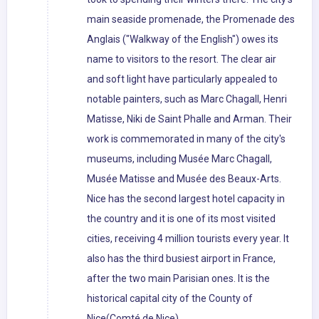
main seaside promenade, the Promenade des
Anglais ("Walkway of the English") owes its
name to visitors to the resort. The clear air
and soft light have particularly appealed to
notable painters, such as Marc Chagall, Henri
Matisse, Niki de Saint Phalle and Arman. Their
work is commemorated in many of the city's
museums, including Musée Marc Chagall,
Musée Matisse and Musée des Beaux-Arts.
Nice has the second largest hotel capacity in
the country and it is one of its most visited
cities, receiving 4 million tourists every year. It
also has the third busiest airport in France,
after the two main Parisian ones. It is the
historical capital city of the County of
Nice(Comté de Nice).