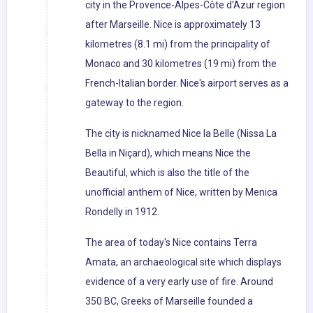
city in the Provence-Alpes-Côte d'Azur region
after Marseille. Nice is approximately 13
kilometres (8.1 mi) from the principality of
Monaco and 30 kilometres (19 mi) from the
French-Italian border. Nice's airport serves as a
gateway to the region.
The city is nicknamed Nice la Belle (Nissa La
Bella in Niçard), which means Nice the
Beautiful, which is also the title of the
unofficial anthem of Nice, written by Menica
Rondelly in 1912.
The area of today's Nice contains Terra
Amata, an archaeological site which displays
evidence of a very early use of fire. Around
350 BC, Greeks of Marseille founded a