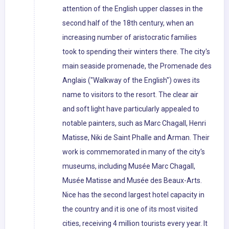
attention of the English upper classes in the
second half of the 18th century, when an
increasing number of aristocratic families
took to spending their winters there. The city's
main seaside promenade, the Promenade des
Anglais ("Walkway of the English") owes its
name to visitors to the resort. The clear air
and soft light have particularly appealed to
notable painters, such as Marc Chagall, Henri
Matisse, Niki de Saint Phalle and Arman. Their
work is commemorated in many of the city's
museums, including Musée Marc Chagall,
Musée Matisse and Musée des Beaux-Arts.
Nice has the second largest hotel capacity in
the country and it is one of its most visited
cities, receiving 4 million tourists every year. It