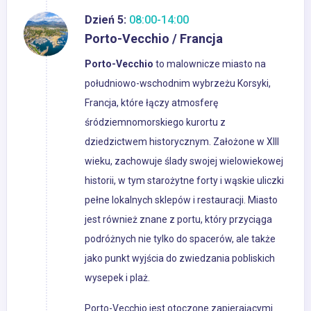
Dzień 5:
08:00-14:00
Porto-Vecchio / Francja
Porto-Vecchio
to malownicze miasto na
południowo-wschodnim wybrzeżu Korsyki,
Francja, które łączy atmosferę
śródziemnomorskiego kurortu z
dziedzictwem historycznym. Założone w XIII
wieku, zachowuje ślady swojej wielowiekowej
historii, w tym starożytne forty i wąskie uliczki
pełne lokalnych sklepów i restauracji. Miasto
jest również znane z portu, który przyciąga
podróżnych nie tylko do spacerów, ale także
jako punkt wyjścia do zwiedzania pobliskich
wysepek i plaż.
Porto-Vecchio jest otoczone zapierającymi