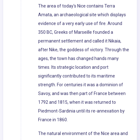
The area of today's Nice contains Terra
Amata, an archaeological site which displays
evidence of a very early use of fire. Around
350 BC, Greeks of Marseille founded a
permanent settlement and called it Nikaia,
after Nike, the goddess of victory. Through the
ages, the town has changed hands many
times. Its strategic location and port
significantly contributed to its maritime
strength. For centuries it was a dominion of
Savoy, and was then part of France between
1792 and 1815, when it was returned to
Piedmont-Sardinia until its re-annexation by
France in 1860.
The natural environment of the Nice area and