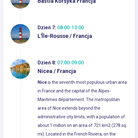
Bastia Korsyka Francja
Dzień 7:
08:00-13:00
L'Île-Rousse / Francja
Dzień 8:
07:00-09:00
Nicea / Francja
Nice
is the seventh most populous urban area
in France and the capital of the Alpes-
Maritimes département. The metropolitan
area of Nice extends beyond the
administrative city limits, with a population of
about 1 million on an area of 721 km2 (278 sq
mi). Located in the French Riviera, on the