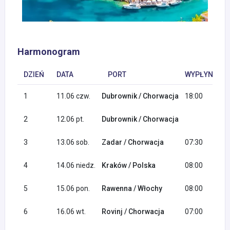
Harmonogram
DZIEŃ
DATA
PORT
WYPŁYNIĘCIE
1
11.06 czw.
Dubrownik / Chorwacja
18:00
2
12.06 pt.
Dubrownik / Chorwacja
3
13.06 sob.
Zadar / Chorwacja
07:30
4
14.06 niedz.
Kraków / Polska
08:00
5
15.06 pon.
Rawenna / Włochy
08:00
6
16.06 wt.
Rovinj / Chorwacja
07:00