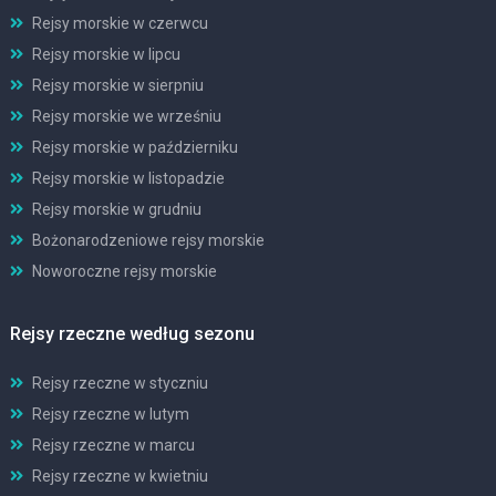
Rejsy morskie w czerwcu
Rejsy morskie w lipcu
Rejsy morskie w sierpniu
Rejsy morskie we wrześniu
Rejsy morskie w październiku
Rejsy morskie w listopadzie
Rejsy morskie w grudniu
Bożonarodzeniowe rejsy morskie
Noworoczne rejsy morskie
Rejsy rzeczne według sezonu
Rejsy rzeczne w styczniu
Rejsy rzeczne w lutym
Rejsy rzeczne w marcu
Rejsy rzeczne w kwietniu