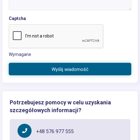
Captcha
Wymagane
Wyślij wiadomość
Potrzebujesz pomocy w celu uzyskania
szczegółowych informacji?
+48 576 977 555