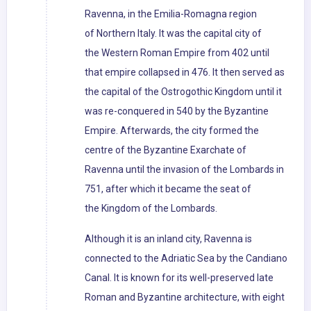
Ravenna, in the Emilia-Romagna region
of Northern Italy. It was the capital city of
the Western Roman Empire from 402 until
that empire collapsed in 476. It then served as
the capital of the Ostrogothic Kingdom until it
was re-conquered in 540 by the Byzantine
Empire. Afterwards, the city formed the
centre of the Byzantine Exarchate of
Ravenna until the invasion of the Lombards in
751, after which it became the seat of
the Kingdom of the Lombards.
Although it is an inland city, Ravenna is
connected to the Adriatic Sea by the Candiano
Canal. It is known for its well-preserved late
Roman and Byzantine architecture, with eight