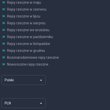
Rejsy rzeczne w maju
Rejsy rzeczne w czerwcu
Rejsy rzeczne w lipcu
Rejsy rzeczne w sierpniu
Rejsy rzeczne we wrześniu
Rejsy rzeczne w październiku
Rejsy rzeczne w listopadzie
Rejsy rzeczne w grudniu
Bożonarodzeniowe rejsy rzeczne
Noworoczne rejsy rzeczne
Polski
PLN