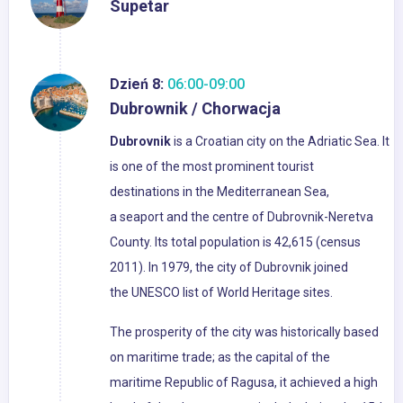
Supetar
Dzień 8:
06:00-09:00
Dubrownik / Chorwacja
Dubrovnik
is a Croatian city on the Adriatic Sea. It
is one of the most prominent tourist
destinations in the Mediterranean Sea,
a seaport and the centre of Dubrovnik-Neretva
County. Its total population is 42,615 (census
2011). In 1979, the city of Dubrovnik joined
the UNESCO list of World Heritage sites.
The prosperity of the city was historically based
on maritime trade; as the capital of the
maritime Republic of Ragusa, it achieved a high