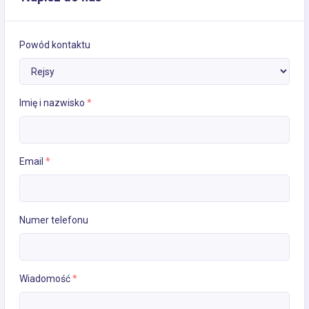
Powód kontaktu
Imię i nazwisko
*
Email
*
Numer telefonu
Wiadomość
*