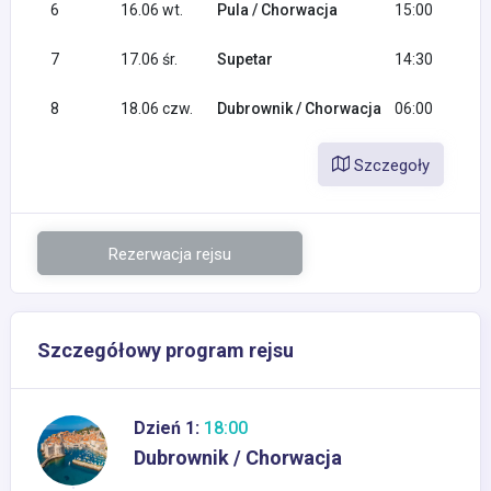
6
16.06 wt.
Pula / Chorwacja
15:00
7
17.06 śr.
Supetar
14:30
8
18.06 czw.
Dubrownik / Chorwacja
06:00
Szczegoły
Rezerwacja rejsu
Szczegółowy program rejsu
Dzień 1:
18:00
Dubrownik / Chorwacja