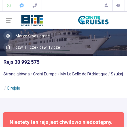
Morze Śródziemne
czw. 11 cze - czw. 18 cze
Rejs 30 992 575
Strona główna
Croisi Europe
MV La Belle de l'Adriatique
Szukaj
O rejsie
Niestety ten rejs jest chwilowo niedostępny.