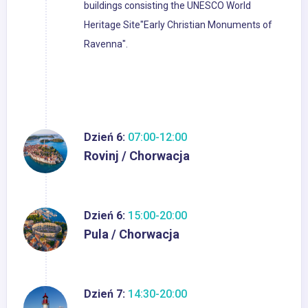
buildings consisting the UNESCO World
Heritage Site"Early Christian Monuments of
Ravenna".
Dzień 6:
07:00-12:00
Rovinj / Chorwacja
Dzień 6:
15:00-20:00
Pula / Chorwacja
Dzień 7:
14:30-20:00