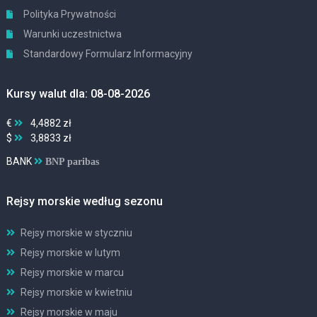
Polityka Prywatności
Warunki uczestnictwa
Standardowy Formularz Informacyjny
Kursy walut dla: 08-08-2026
€
4,4882 zł
$
3,8833 zł
BANK
BNP paribas
Rejsy morskie według sezonu
Rejsy morskie w styczniu
Rejsy morskie w lutym
Rejsy morskie w marcu
Rejsy morskie w kwietniu
Rejsy morskie w maju