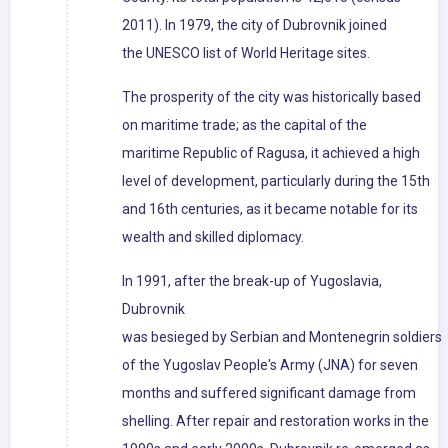
2011). In 1979, the city of Dubrovnik joined
the UNESCO list of World Heritage sites.
The prosperity of the city was historically based
on maritime trade; as the capital of the
maritime Republic of Ragusa, it achieved a high
level of development, particularly during the 15th
and 16th centuries, as it became notable for its
wealth and skilled diplomacy.
In 1991, after the break-up of Yugoslavia,
Dubrovnik
was besieged by Serbian and Montenegrin soldiers
of the Yugoslav People's Army (JNA) for seven
months and suffered significant damage from
shelling. After repair and restoration works in the