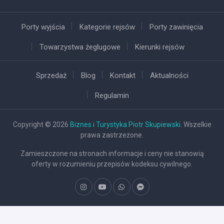
Porty wyjścia
Kategorie rejsów
Porty zawinięcia
Towarzystwa żeglugowe
Kierunki rejsów
Sprzedaż
Blog
Kontakt
Aktualności
Regulamin
Copyright © 2026
Biznes i Turystyka Piotr Skupiewski
. Wszelkie
prawa zastrzeżone.
Zamieszczone na stronach informacje i ceny nie stanowią
oferty w rozumieniu przepisów kodeksu cywilnego.