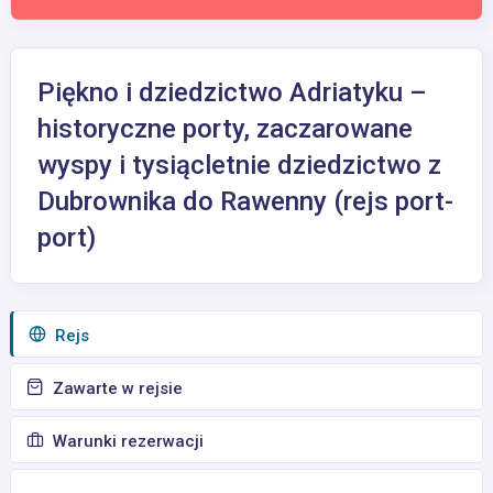
Piękno i dziedzictwo Adriatyku –
historyczne porty, zaczarowane
wyspy i tysiącletnie dziedzictwo z
Dubrownika do Rawenny (rejs port-
port)
Rejs
Zawarte w rejsie
Warunki rezerwacji