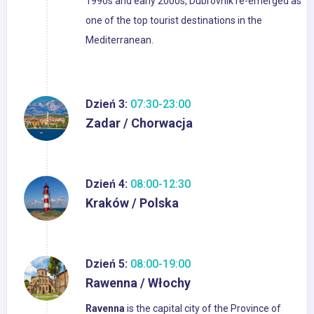
1990s and early 2000s, Dubrovnik re-emerged as
one of the top tourist destinations in the
Mediterranean.
Dzień 3:
07:30-23:00
Zadar / Chorwacja
Dzień 4:
08:00-12:30
Kraków / Polska
Dzień 5:
08:00-19:00
Rawenna / Włochy
Ravenna
is the capital city of the Province of