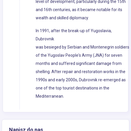
level of development, particularly during the 15th
and 16th centuries, as it became notable for its
wealth and skilled diplomacy.
In 1991, after the break-up of Yugoslavia,
Dubrovnik
was besieged by Serbian and Montenegrin soldiers
of the Yugoslav People's Army (JNA) for seven
months and suffered significant damage from
shelling. After repair and restoration works in the
1990s and early 2000s, Dubrovnik re-emerged as
one of the top tourist destinations in the
Mediterranean.
Napisz do nas