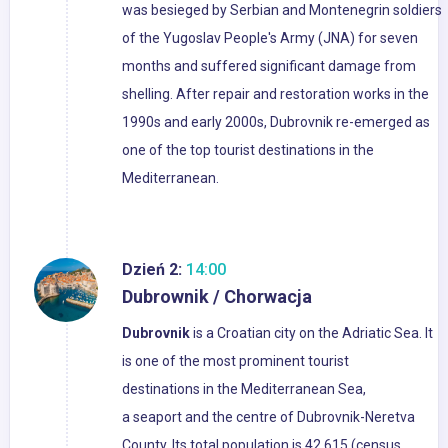
was besieged by Serbian and Montenegrin soldiers
of the Yugoslav People's Army (JNA) for seven
months and suffered significant damage from
shelling. After repair and restoration works in the
1990s and early 2000s, Dubrovnik re-emerged as
one of the top tourist destinations in the
Mediterranean.
Dzień 2:
14:00
Dubrownik / Chorwacja
Dubrovnik
is a Croatian city on the Adriatic Sea. It
is one of the most prominent tourist
destinations in the Mediterranean Sea,
a seaport and the centre of Dubrovnik-Neretva
County. Its total population is 42,615 (census