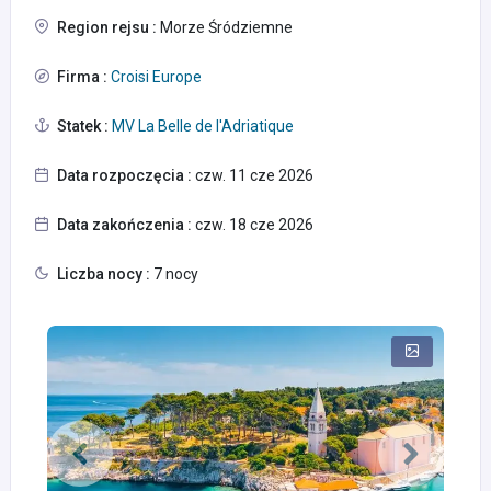
Region rejsu :
Morze Śródziemne
Firma :
Croisi Europe
Statek :
MV La Belle de l'Adriatique
Data rozpoczęcia :
czw. 11 cze 2026
Data zakończenia :
czw. 18 cze 2026
Liczba nocy :
7 nocy