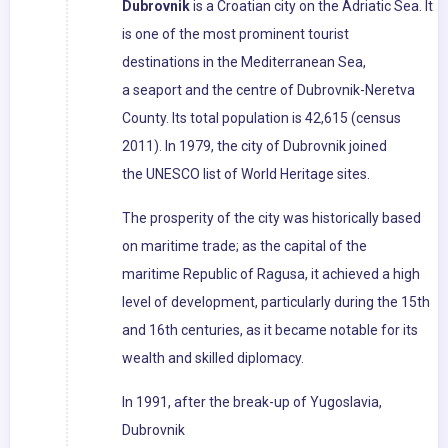
Dubrovnik
is a Croatian city on the Adriatic Sea. It
is one of the most prominent tourist
destinations in the Mediterranean Sea,
a seaport and the centre of Dubrovnik-Neretva
County. Its total population is 42,615 (census
2011). In 1979, the city of Dubrovnik joined
the UNESCO list of World Heritage sites.
The prosperity of the city was historically based
on maritime trade; as the capital of the
maritime Republic of Ragusa, it achieved a high
level of development, particularly during the 15th
and 16th centuries, as it became notable for its
wealth and skilled diplomacy.
In 1991, after the break-up of Yugoslavia,
Dubrovnik