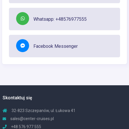
Whatsapp: +48576977555
Facebook Messenger
Skontaktuj się
32-823 Szczepanów, ul. Łukowa 41
sales@center-cruises.pl
+48 576 977 555