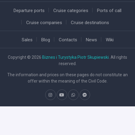
Departure ports
Cruise categories
Ports of call
Cruise companies
Cruise destinations
Sales
Blog
Contacts
News
Wiki
Copyright © 2026
Biznes i Turystyka Piotr Skupiewski
. All rights
reserved.
The information and prices on these pages do not constitute an
offer within the meaning of the Civil Code.