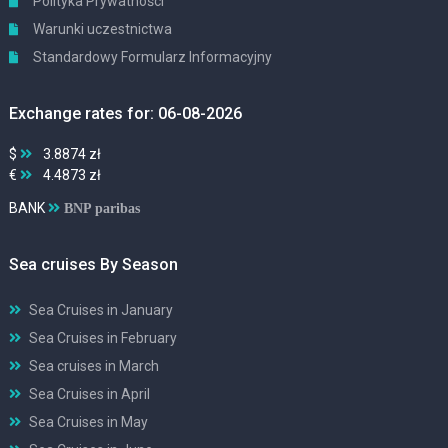
Polityka Prywatności
Warunki uczestnictwa
Standardowy Formularz Informacyjny
Exchange rates for: 06-08-2026
$
3.8874 zł
€
4.4873 zł
BANK
BNP paribas
Sea cruises By Season
Sea Cruises in January
Sea Cruises in February
Sea cruises in March
Sea Cruises in April
Sea Cruises in May