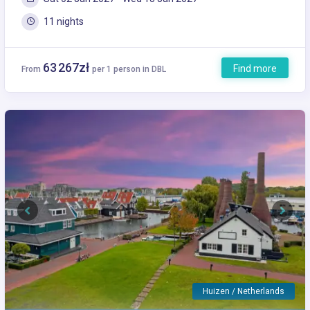
11 nights
63 267zł
Find more
From
per 1 person in DBL
Previous
Next
Huizen / Netherlands