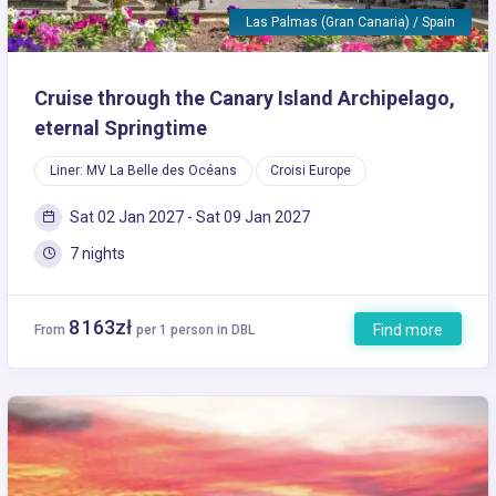
Las Palmas (Gran Canaria) / Spain
Cruise through the Canary Island Archipelago,
eternal Springtime
Liner: MV La Belle des Océans
Croisi Europe
Sat 02 Jan 2027 - Sat 09 Jan 2027
7 nights
8 163zł
Find more
From
per 1 person in DBL