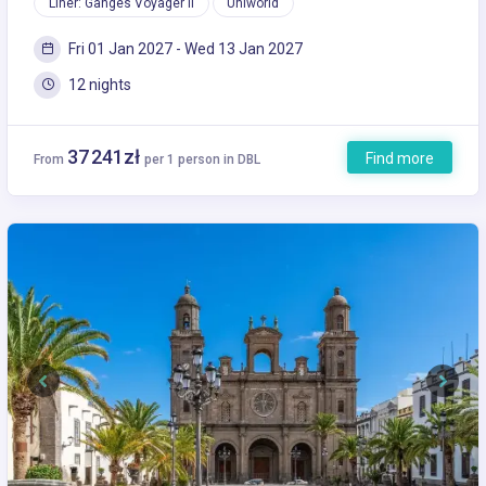
Liner: Ganges Voyager II
Uniworld
Fri 01 Jan 2027 - Wed 13 Jan 2027
12 nights
37 241zł
Find more
From
per 1 person in DBL
Previous
Next