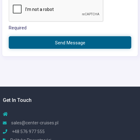
Required
Send Message
Get In Touch
sales@center-cruises.pl
+48 576 977 555