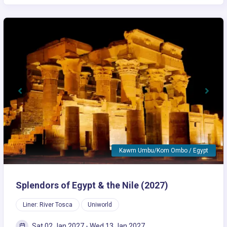
Previous
Next
Kawm Umbu/Kom Ombo / Egypt
Splendors of Egypt & the Nile (2027)
Liner: River Tosca
Uniworld
Sat 02 Jan 2027 - Wed 13 Jan 2027