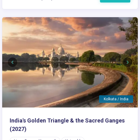
Previous
Next
Kolkata / India
India's Golden Triangle & the Sacred Ganges
(2027)