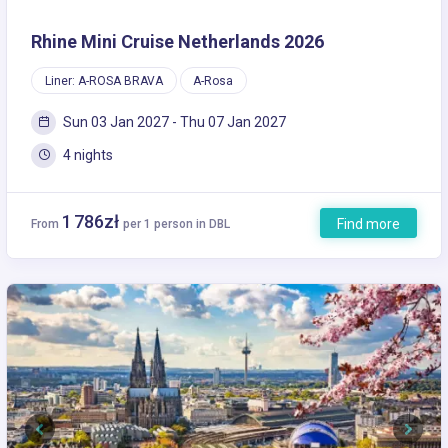
Rhine Mini Cruise Netherlands 2026
Liner: A-ROSA BRAVA
A-Rosa
Sun 03 Jan 2027 - Thu 07 Jan 2027
4 nights
1 786zł
Find more
From
per 1 person in DBL
Previous
Next