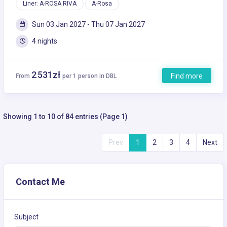
Liner: A-ROSA RIVA
A-Rosa
Sun 03 Jan 2027 - Thu 07 Jan 2027
4 nights
2 531zł
Find more
From
per 1 person in DBL
Showing 1 to 10 of 84 entries (Page 1)
Prev
1
2
3
4
Next
Contact Me
Subject