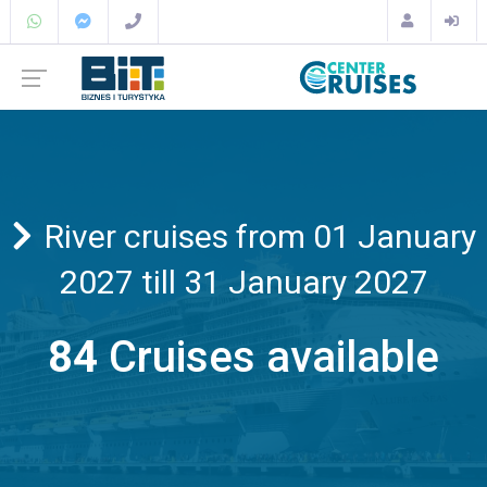
River cruises from 01 January
2027 till 31 January 2027
84
Cruises available