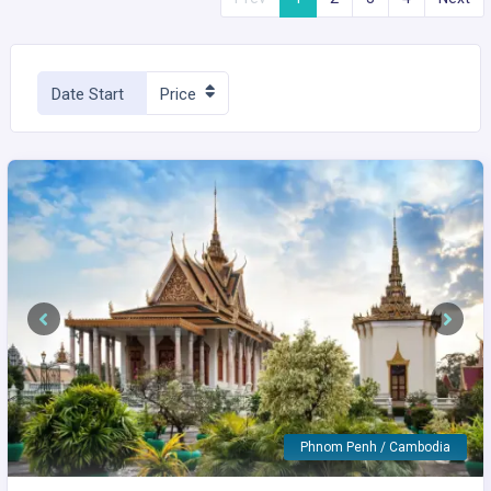
Date Start
Price
Previous
Next
Phnom Penh / Cambodia