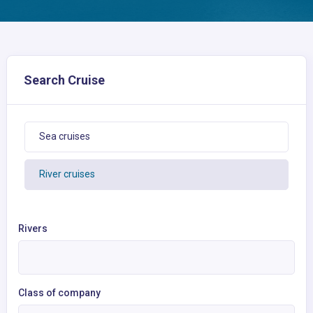
Search Cruise
Sea cruises
River cruises
Rivers
Class of company