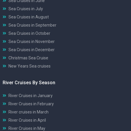
Sea Cruises in June
Sea Cruises in July
Sea Cruises in August
Sea Cruises in September
Sea Cruises in October
Sea Cruises in November
Sea Cruises in December
Christmas Sea Cruise
New Years Sea cruises
River Cruises By Season
River Cruises in January
River Cruises in February
River cruises in March
River Cruises in April
River Cruises in May