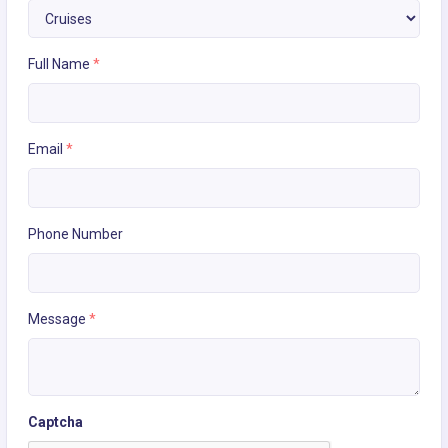
Full Name
*
Email
*
Phone Number
Message
*
Captcha