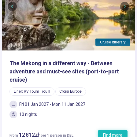
Previous
Next
Cruise itinerary
The Mekong in a different way - Between
adventure and must-see sites (port-to-port
cruise)
Liner: RV Toum Tiou II
Croisi Europe
Fri 01 Jan 2027 - Mon 11 Jan 2027
10 nights
12 812zł
Find more
From
per 1 person in DBL