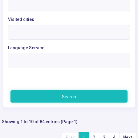
Visited cities
Language Service
Search
Showing 1 to 10 of 84 entries (Page 1)
Prev
1
2
3
4
Next