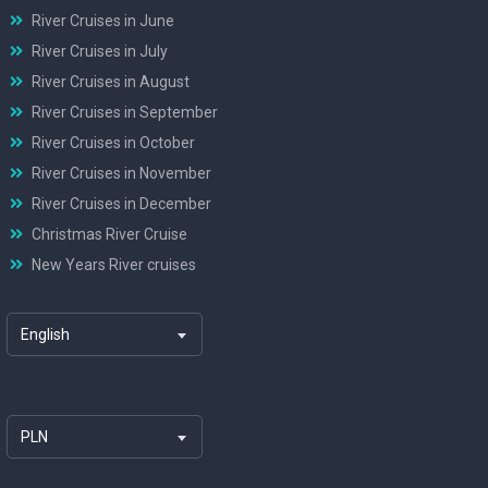
River Cruises in June
River Cruises in July
River Cruises in August
River Cruises in September
River Cruises in October
River Cruises in November
River Cruises in December
Christmas River Cruise
New Years River cruises
English
PLN