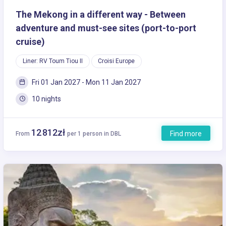
The Mekong in a different way - Between
adventure and must-see sites (port-to-port
cruise)
Liner: RV Toum Tiou II
Croisi Europe
Fri 01 Jan 2027 - Mon 11 Jan 2027
10 nights
12 812zł
Find more
From
per 1 person in DBL