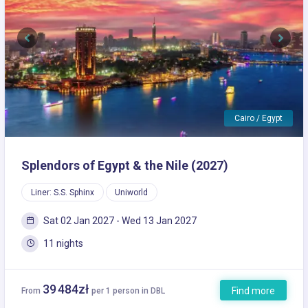
Previous
Next
Cairo / Egypt
Splendors of Egypt & the Nile (2027)
Liner: S.S. Sphinx
Uniworld
Sat 02 Jan 2027 - Wed 13 Jan 2027
11 nights
39 484zł
Find more
From
per 1 person in DBL