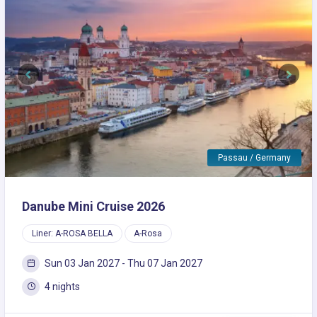
Previous
Next
Passau / Germany
Danube Mini Cruise 2026
Liner: A-ROSA BELLA
A-Rosa
Sun 03 Jan 2027 - Thu 07 Jan 2027
4 nights