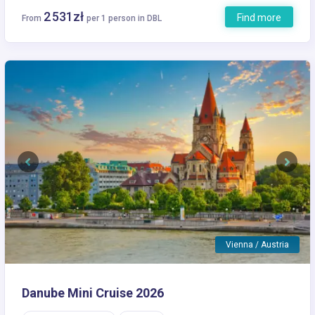
2 531zł
Find more
From
per 1 person in DBL
Previous
Next
Vienna / Austria
Danube Mini Cruise 2026