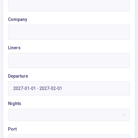
Company
Liners
Departure
Nights
Port