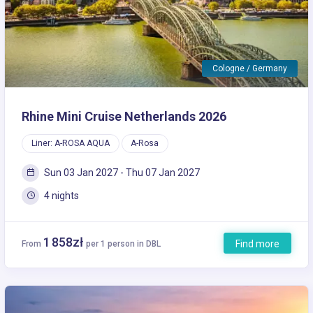
Cologne / Germany
Rhine Mini Cruise Netherlands 2026
Liner: A-ROSA AQUA
A-Rosa
Sun 03 Jan 2027 - Thu 07 Jan 2027
4 nights
1 858zł
Find more
From
per 1 person in DBL