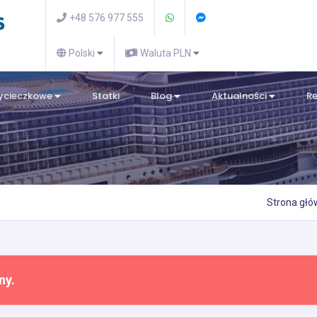
+48 576 977 555
Polski
Waluta PLN
wycieczkowe
Statki
Blog
Aktualności
R
Strona gł
ny.