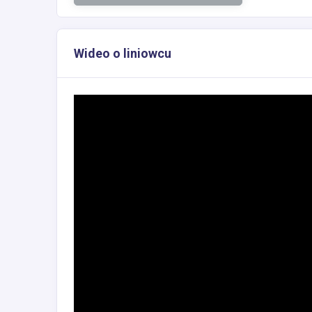
Wideo o liniowcu