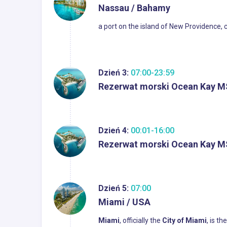
Nassau / Bahamy
a port on the island of New Providence, 
Dzień 3:
07:00-23:59
Rezerwat morski Ocean Kay M
Dzień 4:
00:01-16:00
Rezerwat morski Ocean Kay M
Dzień 5:
07:00
Miami / USA
Miami
, officially the
City of Miami
, is t