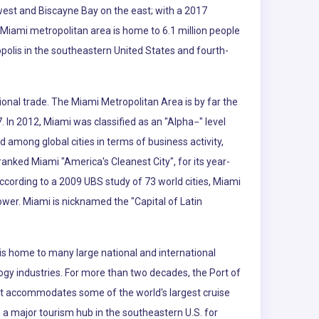
 west and Biscayne Bay on the east; with a 2017
 Miami metropolitan area is home to 6.1 million people
polis in the southeastern United States and fourth-
ional trade. The Miami Metropolitan Area is by far the
. In 2012, Miami was classified as an "Alpha−" level
d among global cities in terms of business activity,
nked Miami "America's Cleanest City", for its year-
According to a 2009 UBS study of 73 world cities, Miami
power. Miami is nicknamed the "Capital of Latin
is home to many large national and international
logy industries. For more than two decades, the Port of
 It accommodates some of the world's largest cruise
so a major tourism hub in the southeastern U.S. for