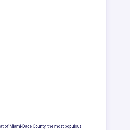
e seat of Miami-Dade County, the most populous