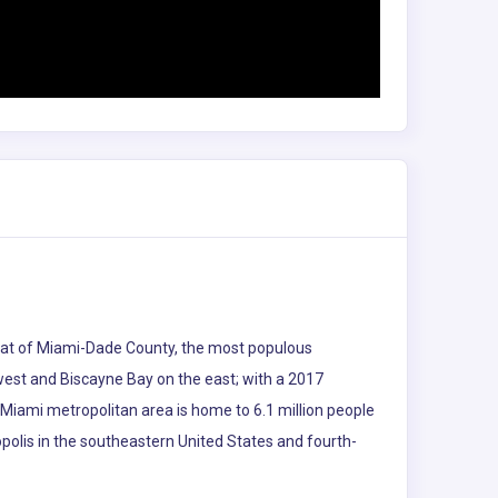
e seat of Miami-Dade County, the most populous
 west and Biscayne Bay on the east; with a 2017
 Miami metropolitan area is home to 6.1 million people
polis in the southeastern United States and fourth-