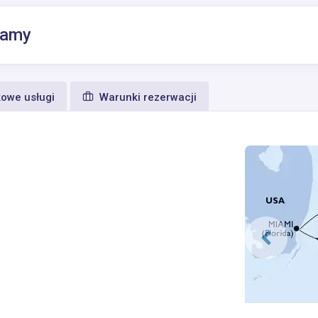
hamy
owe usługi
Warunki rezerwacji