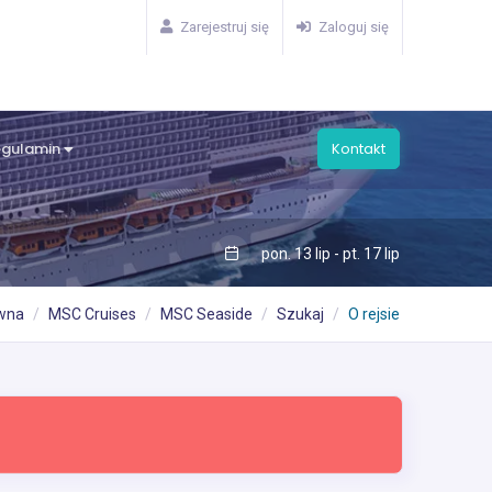
Zarejestruj się
Zaloguj się
egulamin
Kontakt
pon. 13 lip - pt. 17 lip
ówna
MSC Cruises
MSC Seaside
Szukaj
O rejsie