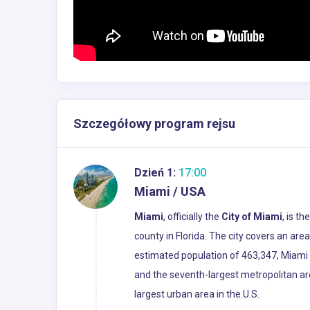
Szczegółowy program rejsu
Dzień 1:
17:00
Miami / USA
Miami
, officially the
City of Miami
, is t
county in Florida. The city covers an ar
estimated population of 463,347, Miami i
and the seventh-largest metropolitan ar
largest urban area in the U.S.