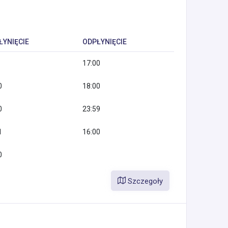
ŁYNIĘCIE
ODPŁYNIĘCIE
17:00
0
18:00
0
23:59
1
16:00
0
Szczegoły