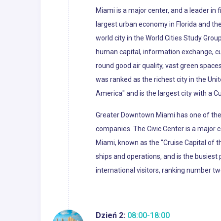
Miami is a major center, and a leader in
largest urban economy in Florida and the 
world city in the World Cities Study Grou
human capital, information exchange, cu
round good air quality, vast green spaces
was ranked as the richest city in the Uni
America" and is the largest city with a C
Greater Downtown Miami has one of the l
companies. The Civic Center is a major c
Miami, known as the "Cruise Capital of 
ships and operations, and is the busiest 
international visitors, ranking number tw
Dzień 2:
08:00-18:00