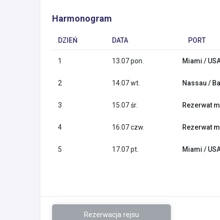
Harmonogram
DZIEŃ
DATA
PORT
1
13.07 pon.
Miami / US
2
14.07 wt.
Nassau / B
3
15.07 śr.
Rezerwat m
4
16.07 czw.
Rezerwat m
5
17.07 pt.
Miami / US
Rezerwacja rejsu