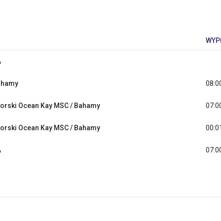
WYP
A
ahamy
08:0
orski Ocean Kay MSC / Bahamy
07:0
orski Ocean Kay MSC / Bahamy
00:0
A
07:0