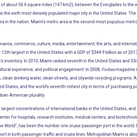
ea of about 56.6 square miles (147 km2), between the Everglades to the
s the sixth most densely populated major city in the United States. The
ea in the nation. Miami's metro area is the second-most populous metro
 finance, commerce, culture, media, entertainment, the arts, and internat
12th largest in the United States with a GDP of $344.9 billion as of 2017
p's inventory. In 2010, Miami ranked seventh in the United States and 33r
ltural experience, and political engagement. In 2008,
Forbes
magazine ra
, clean drinking water, clean streets, and citywide recycling programs. 
ted States, and the world's seventh-richest city in terms of purchasing 
uban-American plurality.
argest concentrations of international banks in the United States, and 
enter for hospitals, research institutes, medical centers, and biotechno
the World", has been the number one cruise passenger port in the world.
port in both passenger traffic and cruise lines. Metropolitan Miami is al