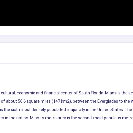
he cultural, economic and financial center of South Florida. Miami is th
ea of about 56.6 square miles (147 km2), between the Everglades to the
s the sixth most densely populated major city in the United States. The
ea in the nation. Miami's metro area is the second-most populous metro