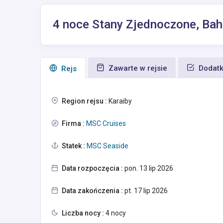
4 noce Stany Zjednoczone, Ba
Zawarte w rejsie
Dodatk
Rejs
Region rejsu :
Karaiby
Firma :
MSC Cruises
Statek :
MSC Seaside
Data rozpoczęcia :
pon. 13 lip 2026
Data zakończenia :
pt. 17 lip 2026
Liczba nocy :
4 nocy