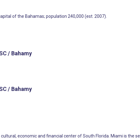
capital of the Bahamas; population 240,000 (est. 2007).
SC / Bahamy
SC / Bahamy
he cultural, economic and financial center of South Florida. Miami is th