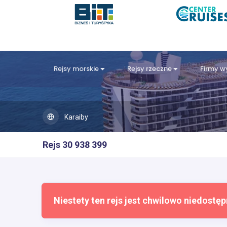
Rejsy morskie
Rejsy rzeczne
Firmy 
Karaiby
Rejs 30 938 399
Niestety ten rejs jest chwilowo niedostęp