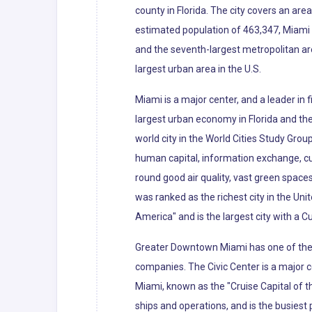
county in Florida. The city covers an ar
estimated population of 463,347, Miami i
and the seventh-largest metropolitan ar
largest urban area in the U.S.
Miami is a major center, and a leader in
largest urban economy in Florida and the 
world city in the World Cities Study Grou
human capital, information exchange, cu
round good air quality, vast green spaces
was ranked as the richest city in the Uni
America" and is the largest city with a C
Greater Downtown Miami has one of the l
companies. The Civic Center is a major c
Miami, known as the "Cruise Capital of 
ships and operations, and is the busiest 