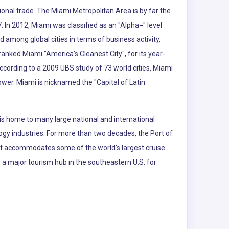
ional trade. The Miami Metropolitan Area is by far the
. In 2012, Miami was classified as an "Alpha−" level
d among global cities in terms of business activity,
nked Miami "America's Cleanest City", for its year-
According to a 2009 UBS study of 73 world cities, Miami
power. Miami is nicknamed the "Capital of Latin
is home to many large national and international
logy industries. For more than two decades, the Port of
 It accommodates some of the world's largest cruise
so a major tourism hub in the southeastern U.S. for