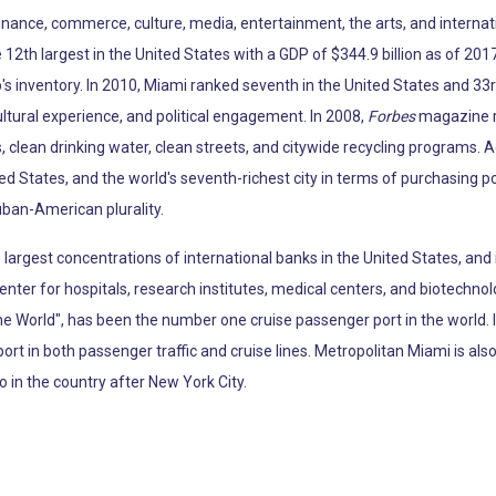
 finance, commerce, culture, media, entertainment, the arts, and internat
12th largest in the United States with a GDP of $344.9 billion as of 2017
p's inventory. In 2010, Miami ranked seventh in the United States and 33r
ltural experience, and political engagement. In 2008,
Forbes
magazine ra
, clean drinking water, clean streets, and citywide recycling programs. 
ted States, and the world's seventh-richest city in terms of purchasing 
uban-American plurality.
argest concentrations of international banks in the United States, and 
enter for hospitals, research institutes, medical centers, and biotechno
the World", has been the number one cruise passenger port in the world.
port in both passenger traffic and cruise lines. Metropolitan Miami is al
o in the country after New York City.