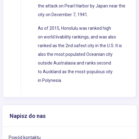
the attack on Pearl Harbor by Japan near the
city on December 7, 1941.
As of 2015, Honolulu was ranked high
on world livability rankings, and was also
ranked as the 2nd safest city in the U.S. It is
also the most populated Oceanian city
outside Australasia and ranks second
to Auckland as the most-populous city
in Polynesia.
Napisz do nas
Powód kontaktu