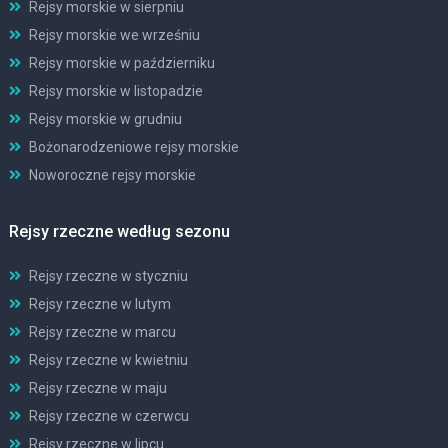
Rejsy morskie w sierpniu
Rejsy morskie we wrześniu
Rejsy morskie w październiku
Rejsy morskie w listopadzie
Rejsy morskie w grudniu
Bożonarodzeniowe rejsy morskie
Noworoczne rejsy morskie
Rejsy rzeczne według sezonu
Rejsy rzeczne w styczniu
Rejsy rzeczne w lutym
Rejsy rzeczne w marcu
Rejsy rzeczne w kwietniu
Rejsy rzeczne w maju
Rejsy rzeczne w czerwcu
Rejsy rzeczne w lipcu