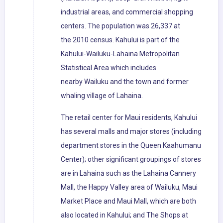
industrial areas, and commercial shopping
centers. The population was 26,337 at
the 2010 census. Kahului is part of the
Kahului-Wailuku-Lahaina Metropolitan
Statistical Area which includes
nearby Wailuku and the town and former
whaling village of Lahaina.
The retail center for Maui residents, Kahului
has several malls and major stores (including
department stores in the Queen Kaahumanu
Center); other significant groupings of stores
are in Lāhainā such as the Lahaina Cannery
Mall, the Happy Valley area of Wailuku, Maui
Market Place and Maui Mall, which are both
also located in Kahului; and The Shops at