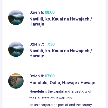
Dzień 6:
08:00
Navilili, ks. Kauai na Hawajach /
Hawaje
Dzień 7:
17:30
Navilili, ks. Kauai na Hawajach /
Hawaje
Dzień 8:
07:00
Honolulu, Oahu, Hawaje / Hawaje
Honolulu
is the capital and largest city of
the U.S. state of Hawaiʻi. It is
an unincorporated part of and the county