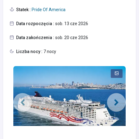
Statek :
Pride Of America
Data rozpoczęcia :
sob. 13 cze 2026
Data zakończenia :
sob. 20 cze 2026
Liczba nocy :
7 nocy