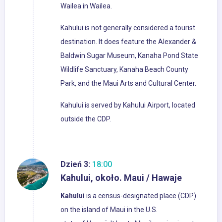
Wailea in Wailea.
Kahului is not generally considered a tourist
destination. It does feature the Alexander &
Baldwin Sugar Museum, Kanaha Pond State
Wildlife Sanctuary, Kanaha Beach County
Park, and the Maui Arts and Cultural Center.
Kahului is served by Kahului Airport, located
outside the CDP.
Dzień 3:
18:00
Kahului, około. Maui / Hawaje
Kahului
is a census-designated place (CDP)
on the island of Maui in the U.S.