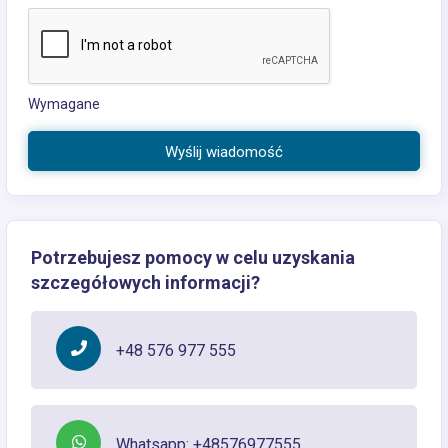
Wymagane
Wyślij wiadomość
Potrzebujesz pomocy w celu uzyskania
szczegółowych informacji?
+48 576 977 555
Whatsapp: +48576977555