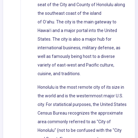
seat of the City and County of Honolulu along
the southeast coast of the island
of Oʻahu. The city is the main gateway to
Hawaiʻi and a major portal into the United
States. The city is also a major hub for
international business, military defense, as
well as famously being host to a diverse
variety of east-west and Pacific culture,
cuisine, and traditions.
Honolulu is the most remote city of its size in
the world and is the westernmost major U.S.
city. For statistical purposes, the United States
Census Bureau recognizes the approximate
area commonly referred to as "City of
Honolulu" (not to be confused with the "City