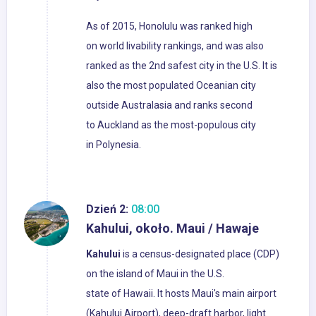
As of 2015, Honolulu was ranked high
on world livability rankings, and was also
ranked as the 2nd safest city in the U.S. It is
also the most populated Oceanian city
outside Australasia and ranks second
to Auckland as the most-populous city
in Polynesia.
Dzień 2:
08:00
Kahului, około. Maui / Hawaje
Kahului
is a census-designated place (CDP)
on the island of Maui in the U.S.
state of Hawaii. It hosts Maui's main airport
(Kahului Airport), deep-draft harbor, light