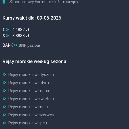
Standardowy Formularz Informacyjny
Kursy walut dla: 09-08-2026
€
4,4882 zł
$
3,8833 zł
BANK
BNP paribas
Rejsy morskie według sezonu
Rejsy morskie w styczniu
Rejsy morskie w lutym
Rejsy morskie w marcu
Rejsy morskie w kwietniu
Rejsy morskie w maju
Rejsy morskie w czerwcu
Rejsy morskie w lipcu