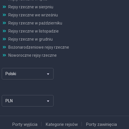
Rejsy rzeczne w sierpniu
Rejsy rzeczne we wrześniu
Rejsy rzeczne w październiku
Rejsy rzeczne w listopadzie
Rejsy rzeczne w grudniu
Bożonarodzeniowe rejsy rzeczne
Noworoczne rejsy rzeczne
Polski
PLN
Porty wyjścia
Kategorie rejsów
Porty zawinięcia