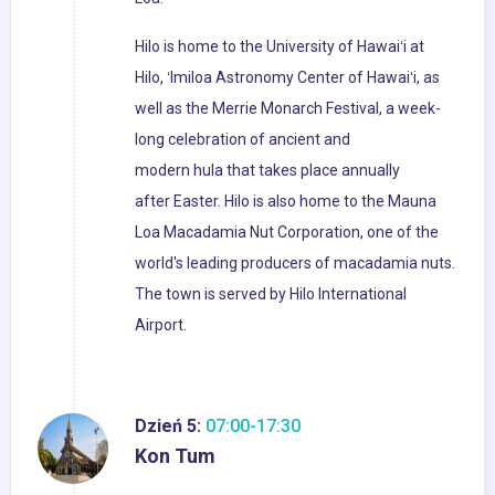
Hilo is home to the University of Hawaiʻi at
Hilo, ʻImiloa Astronomy Center of Hawaiʻi, as
well as the Merrie Monarch Festival, a week-
long celebration of ancient and
modern hula that takes place annually
after Easter. Hilo is also home to the Mauna
Loa Macadamia Nut Corporation, one of the
world's leading producers of macadamia nuts.
The town is served by Hilo International
Airport.
Dzień 5:
07:00-17:30
Kon Tum