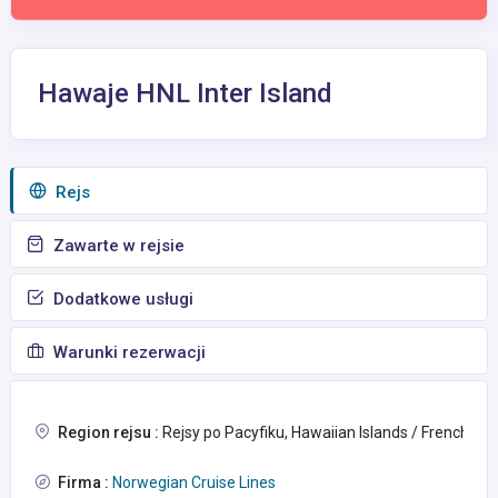
Hawaje HNL Inter Island
Rejs
Zawarte w rejsie
Dodatkowe usługi
Warunki rezerwacji
Region rejsu :
Rejsy po Pacyfiku, Hawaiian Islands / French Po
Firma :
Norwegian Cruise Lines