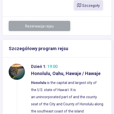
Szczegoły
Rezerwacja rejsu
Szczegółowy program rejsu
Dzień 1:
19:00
Honolulu, Oahu, Hawaje / Hawaje
Honolulu
is the capital and largest city of
the U.S. state of Hawaiʻi. It is
an unincorporated part of and the county
seat of the City and County of Honolulu along
the southeast coast of the island