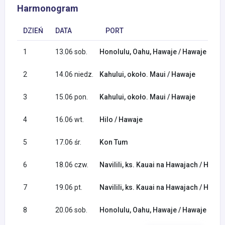
Harmonogram
DZIEŃ
DATA
PORT
1
13.06 sob.
Honolulu, Oahu, Hawaje / Hawaje
2
14.06 niedz.
Kahului, około. Maui / Hawaje
3
15.06 pon.
Kahului, około. Maui / Hawaje
4
16.06 wt.
Hilo / Hawaje
5
17.06 śr.
Kon Tum
6
18.06 czw.
Navilili, ks. Kauai na Hawajach / Hawaj
7
19.06 pt.
Navilili, ks. Kauai na Hawajach / Hawaj
8
20.06 sob.
Honolulu, Oahu, Hawaje / Hawaje