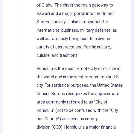
of Oʻahu. The city is the main gateway to
Hawaiʻi and a major portal into the United
States. The city is also a major hub for
international business, military defense, as
well as famously being host to a diverse
variety of east-west and Pacific culture,
cuisine, and traditions.
Honolulu is the most remote city of its size in
the world and is the westernmost major U.S.
city. For statistical purposes, the United States
Census Bureau recognizes the approximate
area commonly referred to as "City of
Honolulu" (not to be confused with the "City
and County") as a census county
division (CCD). Honolulu is a major financial