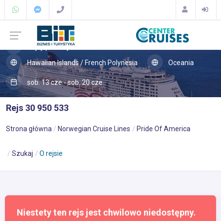
Rejsy po Pacyfiku
Hawaiian Islands / French Polynesia
Oceania
sob. 13 cze - sob. 20 cze
Rejs 30 950 533
Strona główna
Norwegian Cruise Lines
Pride Of America
Szukaj
O rejsie
Niestety ten rejs jest chwilowo niedostępny.