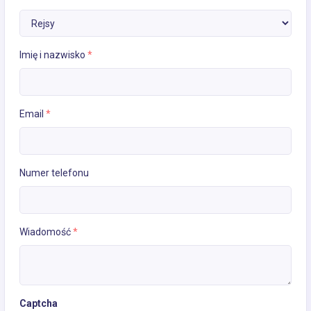
Imię i nazwisko
*
Email
*
Numer telefonu
Wiadomość
*
Captcha