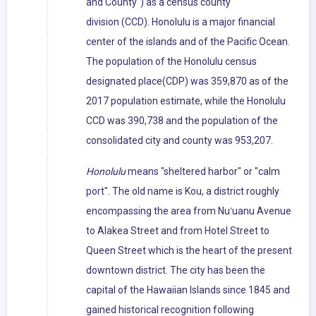
and County") as a census county
division (CCD). Honolulu is a major financial
center of the islands and of the Pacific Ocean.
The population of the Honolulu census
designated place(CDP) was 359,870 as of the
2017 population estimate, while the Honolulu
CCD was 390,738 and the population of the
consolidated city and county was 953,207.
Honolulu
means "sheltered harbor" or "calm
port". The old name is Kou, a district roughly
encompassing the area from Nuʻuanu Avenue
to Alakea Street and from Hotel Street to
Queen Street which is the heart of the present
downtown district. The city has been the
capital of the Hawaiian Islands since 1845 and
gained historical recognition following