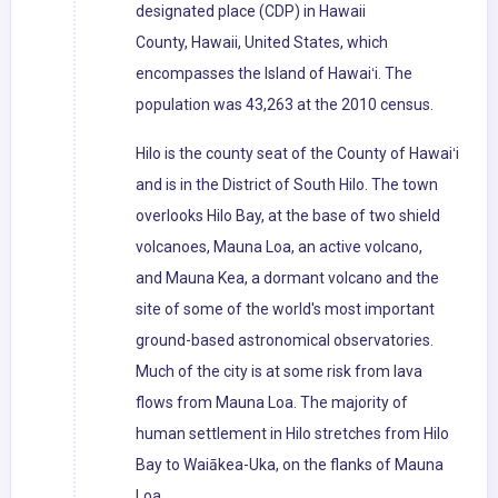
designated place (CDP) in Hawaii
County, Hawaii, United States, which
encompasses the Island of Hawaiʻi. The
population was 43,263 at the 2010 census.
Hilo is the county seat of the County of Hawaiʻi
and is in the District of South Hilo. The town
overlooks Hilo Bay, at the base of two shield
volcanoes, Mauna Loa, an active volcano,
and Mauna Kea, a dormant volcano and the
site of some of the world's most important
ground-based astronomical observatories.
Much of the city is at some risk from lava
flows from Mauna Loa. The majority of
human settlement in Hilo stretches from Hilo
Bay to Waiākea-Uka, on the flanks of Mauna
Loa.