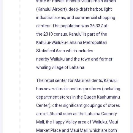
state of Hawaii. It hosts Maui's main airport
(Kahului Airport), deep-draft harbor, light
industrial areas, and commercial shopping
centers. The population was 26,337 at
the 2010 census. Kahului is part of the
Kahului-Wailuku-Lahaina Metropolitan
Statistical Area which includes
nearby Wailuku and the town and former
whaling village of Lahaina.
The retail center for Maui residents, Kahului
has several malls and major stores (including
department stores in the Queen Kaahumanu
Center); other significant groupings of stores
are in Lāhainā such as the Lahaina Cannery
Mall, the Happy Valley area of Wailuku, Maui
Market Place and Maui Mall, which are both