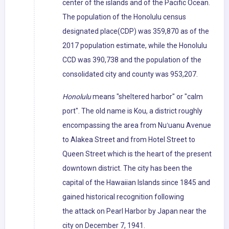
center of the islands and of the Pacific Ocean.
The population of the Honolulu census
designated place(CDP) was 359,870 as of the
2017 population estimate, while the Honolulu
CCD was 390,738 and the population of the
consolidated city and county was 953,207.
Honolulu
means "sheltered harbor" or "calm
port". The old name is Kou, a district roughly
encompassing the area from Nuʻuanu Avenue
to Alakea Street and from Hotel Street to
Queen Street which is the heart of the present
downtown district. The city has been the
capital of the Hawaiian Islands since 1845 and
gained historical recognition following
the attack on Pearl Harbor by Japan near the
city on December 7, 1941.