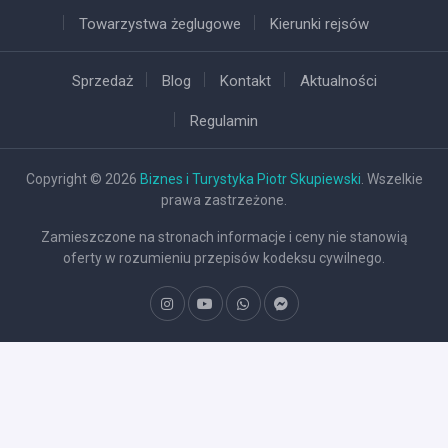
Towarzystwa żeglugowe
Kierunki rejsów
Sprzedaż
Blog
Kontakt
Aktualności
Regulamin
Copyright © 2026
Biznes i Turystyka Piotr Skupiewski
. Wszelkie
prawa zastrzeżone.
Zamieszczone na stronach informacje i ceny nie stanowią
oferty w rozumieniu przepisów kodeksu cywilnego.