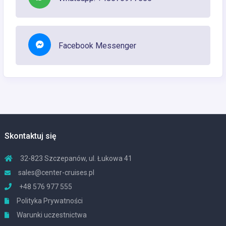
Facebook Messenger
Skontaktuj się
32-823 Szczepanów, ul. Łukowa 41
sales@center-cruises.pl
+48 576 977 555
Polityka Prywatności
Warunki uczestnictwa