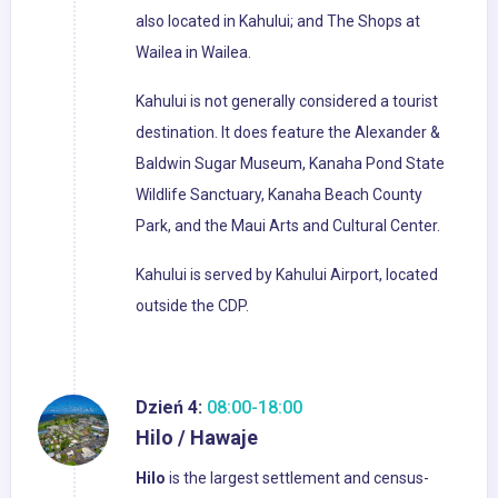
also located in Kahului; and The Shops at
Wailea in Wailea.
Kahului is not generally considered a tourist
destination. It does feature the Alexander &
Baldwin Sugar Museum, Kanaha Pond State
Wildlife Sanctuary, Kanaha Beach County
Park, and the Maui Arts and Cultural Center.
Kahului is served by Kahului Airport, located
outside the CDP.
Dzień 4:
08:00-18:00
Hilo / Hawaje
Hilo
is the largest settlement and census-