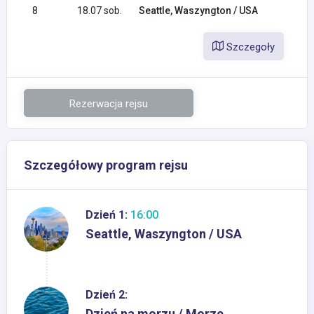
8
18.07 sob.
Seattle, Waszyngton / USA
Szczegoły
Rezerwacja rejsu
Szczegółowy program rejsu
Dzień 1:
16:00
Seattle, Waszyngton / USA
Dzień 2:
Dzień na morzu / Morze