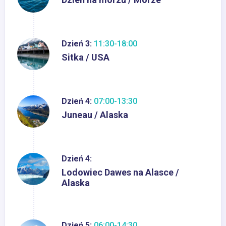
Dzień 3:
11:30-18:00
Sitka / USA
Dzień 4:
07:00-13:30
Juneau / Alaska
Dzień 4:
Lodowiec Dawes na Alasce /
Alaska
Dzień 5:
06:00-14:30