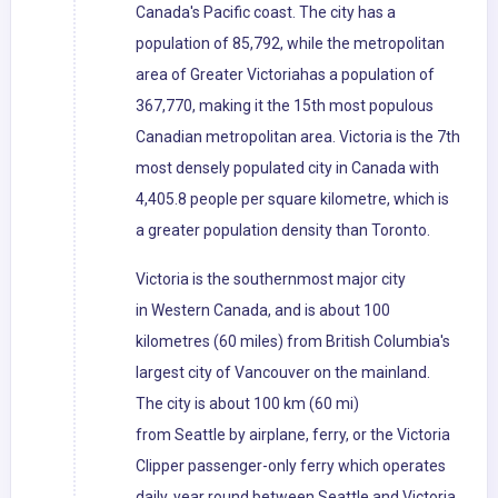
Canada's Pacific coast. The city has a
population of 85,792, while the metropolitan
area of Greater Victoriahas a population of
367,770, making it the 15th most populous
Canadian metropolitan area. Victoria is the 7th
most densely populated city in Canada with
4,405.8 people per square kilometre, which is
a greater population density than Toronto.
Victoria is the southernmost major city
in Western Canada, and is about 100
kilometres (60 miles) from British Columbia's
largest city of Vancouver on the mainland.
The city is about 100 km (60 mi)
from Seattle by airplane, ferry, or the Victoria
Clipper passenger-only ferry which operates
daily, year round between Seattle and Victoria,