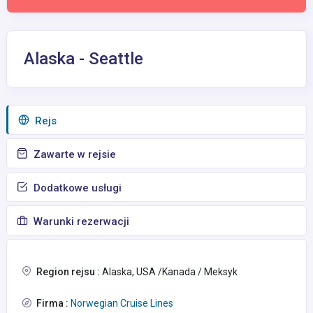
Alaska - Seattle
Rejs
Zawarte w rejsie
Dodatkowe usługi
Warunki rezerwacji
Region rejsu :
Alaska, USA /Kanada / Meksyk
Firma :
Norwegian Cruise Lines