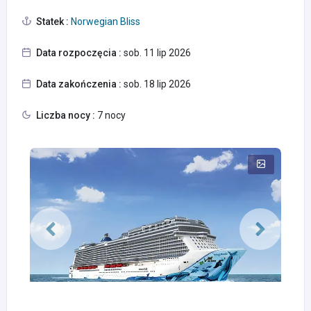
Statek :
Norwegian Bliss
Data rozpoczęcia :
sob. 11 lip 2026
Data zakończenia :
sob. 18 lip 2026
Liczba nocy :
7 nocy