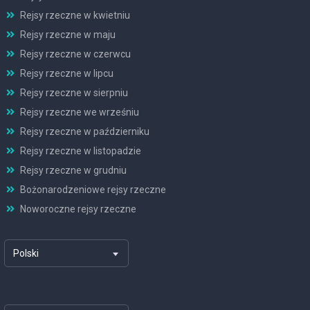
Rejsy rzeczne w kwietniu
Rejsy rzeczne w maju
Rejsy rzeczne w czerwcu
Rejsy rzeczne w lipcu
Rejsy rzeczne w sierpniu
Rejsy rzeczne we wrześniu
Rejsy rzeczne w październiku
Rejsy rzeczne w listopadzie
Rejsy rzeczne w grudniu
Bożonarodzeniowe rejsy rzeczne
Noworoczne rejsy rzeczne
Polski