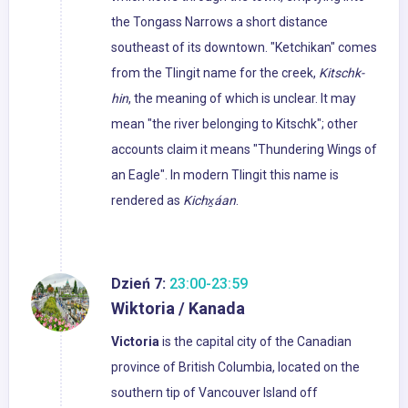
the Tongass Narrows a short distance
southeast of its downtown. "Ketchikan" comes
from the Tlingit name for the creek,
Kitschk-
hin
, the meaning of which is unclear. It may
mean "the river belonging to Kitschk"; other
accounts claim it means "Thundering Wings of
an Eagle". In modern Tlingit this name is
rendered as
Kichx̱áan
.
Dzień 7:
23:00-23:59
Wiktoria / Kanada
Victoria
is the capital city of the Canadian
province of British Columbia, located on the
southern tip of Vancouver Island off