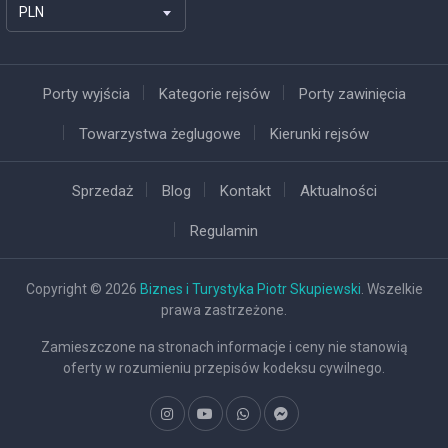
PLN
Porty wyjścia
Kategorie rejsów
Porty zawinięcia
Towarzystwa żeglugowe
Kierunki rejsów
Sprzedaż
Blog
Kontakt
Aktualności
Regulamin
Copyright © 2026
Biznes i Turystyka Piotr Skupiewski
. Wszelkie
prawa zastrzeżone.
Zamieszczone na stronach informacje i ceny nie stanowią
oferty w rozumieniu przepisów kodeksu cywilnego.