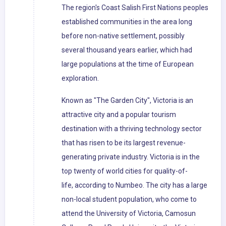
The region's Coast Salish First Nations peoples
established communities in the area long
before non-native settlement, possibly
several thousand years earlier, which had
large populations at the time of European
exploration.
Known as "The Garden City", Victoria is an
attractive city and a popular tourism
destination with a thriving technology sector
that has risen to be its largest revenue-
generating private industry. Victoria is in the
top twenty of world cities for quality-of-
life, according to Numbeo. The city has a large
non-local student population, who come to
attend the University of Victoria, Camosun