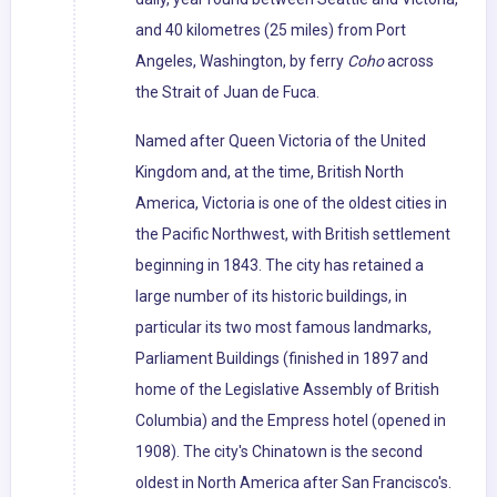
and 40 kilometres (25 miles) from Port
Angeles, Washington, by ferry
Coho
across
the Strait of Juan de Fuca.
Named after Queen Victoria of the United
Kingdom and, at the time, British North
America, Victoria is one of the oldest cities in
the Pacific Northwest, with British settlement
beginning in 1843. The city has retained a
large number of its historic buildings, in
particular its two most famous landmarks,
Parliament Buildings (finished in 1897 and
home of the Legislative Assembly of British
Columbia) and the Empress hotel (opened in
1908). The city's Chinatown is the second
oldest in North America after San Francisco's.