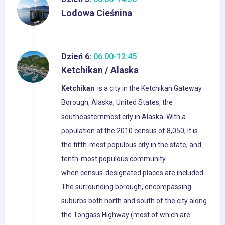
Lodowa Cieśnina
Dzień 6:
06:00-12:45
Ketchikan / Alaska
Ketchikan
is a city in the Ketchikan Gateway
Borough, Alaska, United States, the
southeasternmost city in Alaska. With a
population at the 2010 census of 8,050, it is
the fifth-most populous city in the state, and
tenth-most populous community
when census-designated places are included.
The surrounding borough, encompassing
suburbs both north and south of the city along
the Tongass Highway (most of which are