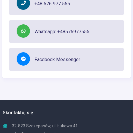
+48 576 977 555
Whatsapp: +48576977555
Facebook Messenger
Skontaktuj się
32-823 Szczepanów, ul. Łukowa 41