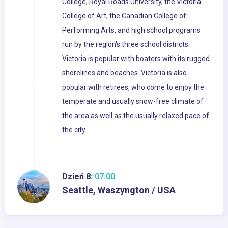
College, Royal Roads University, the Victoria
College of Art, the Canadian College of
Performing Arts, and high school programs
run by the region's three school districts.
Victoria is popular with boaters with its rugged
shorelines and beaches. Victoria is also
popular with retirees, who come to enjoy the
temperate and usually snow-free climate of
the area as well as the usually relaxed pace of
the city.
Dzień 8:
07:00
Seattle, Waszyngton / USA