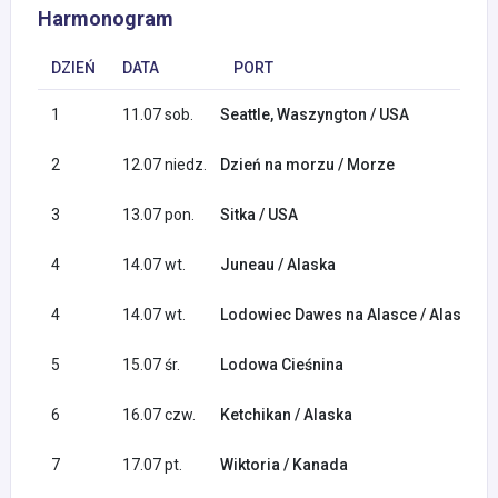
Harmonogram
DZIEŃ
DATA
PORT
1
11.07 sob.
Seattle, Waszyngton / USA
2
12.07 niedz.
Dzień na morzu / Morze
3
13.07 pon.
Sitka / USA
4
14.07 wt.
Juneau / Alaska
4
14.07 wt.
Lodowiec Dawes na Alasce / Alaska
5
15.07 śr.
Lodowa Cieśnina
6
16.07 czw.
Ketchikan / Alaska
7
17.07 pt.
Wiktoria / Kanada