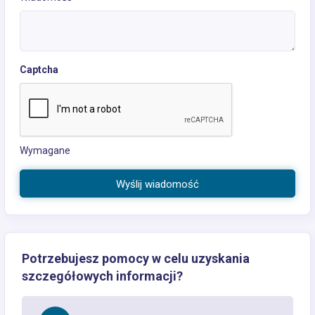
Captcha
Wymagane
Wyślij wiadomość
Potrzebujesz pomocy w celu uzyskania
szczegółowych informacji?