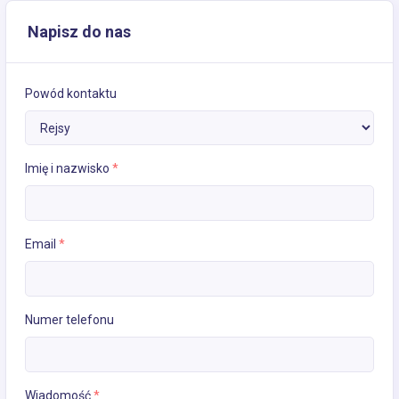
Napisz do nas
Powód kontaktu
Imię i nazwisko
*
Email
*
Numer telefonu
Wiadomość
*