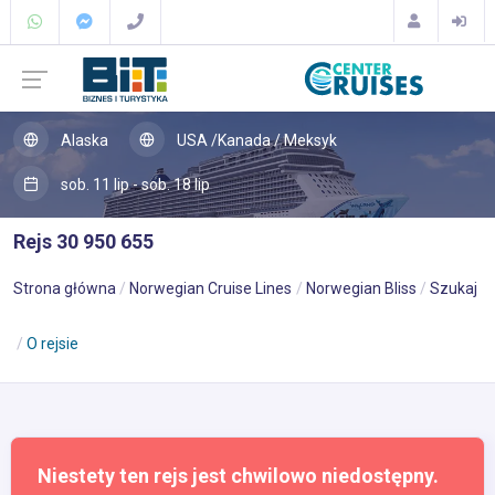
Alaska
USA /Kanada / Meksyk
sob. 11 lip - sob. 18 lip
Rejs 30 950 655
Strona główna
Norwegian Cruise Lines
Norwegian Bliss
Szukaj
O rejsie
Niestety ten rejs jest chwilowo niedostępny.