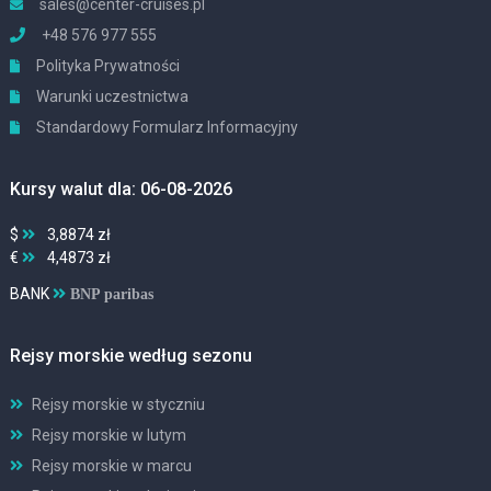
sales@center-cruises.pl
+48 576 977 555
Polityka Prywatności
Warunki uczestnictwa
Standardowy Formularz Informacyjny
Kursy walut dla: 06-08-2026
$
3,8874 zł
€
4,4873 zł
BANK
BNP paribas
Rejsy morskie według sezonu
Rejsy morskie w styczniu
Rejsy morskie w lutym
Rejsy morskie w marcu