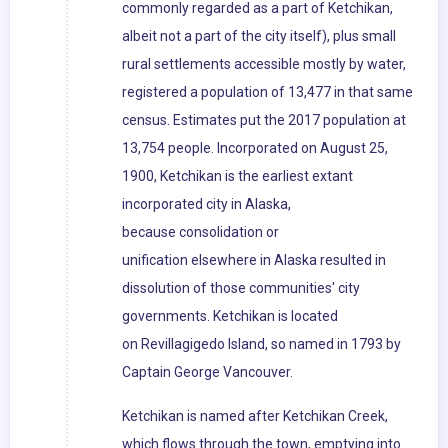
commonly regarded as a part of Ketchikan,
albeit not a part of the city itself), plus small
rural settlements accessible mostly by water,
registered a population of 13,477 in that same
census. Estimates put the 2017 population at
13,754 people. Incorporated on August 25,
1900, Ketchikan is the earliest extant
incorporated city in Alaska,
because consolidation or
unification elsewhere in Alaska resulted in
dissolution of those communities' city
governments. Ketchikan is located
on Revillagigedo Island, so named in 1793 by
Captain George Vancouver.
Ketchikan is named after Ketchikan Creek,
which flows through the town, emptying into