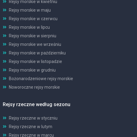
Rejsy morskie w kwietniu
Rejsy morskie w maju
Rejsy morskie w czerwcu
Rejsy morskie w lipcu
Rejsy morskie w sierpniu
Rejsy morskie we wrześniu
Rejsy morskie w październiku
Rejsy morskie w listopadzie
Rejsy morskie w grudniu
Bożonarodzeniowe rejsy morskie
Noworoczne rejsy morskie
Rejsy rzeczne według sezonu
Rejsy rzeczne w styczniu
Rejsy rzeczne w lutym
Rejsy rzeczne w marcu