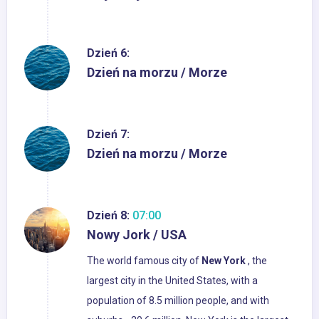
Dzień 6:
Dzień na morzu / Morze
Dzień 7:
Dzień na morzu / Morze
Dzień 8:
07:00
Nowy Jork / USA
The world famous city of
New
York
, the
largest city in the United States, with a
population of 8.5 million people, and with