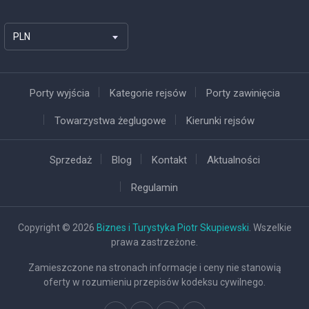
PLN
Porty wyjścia
Kategorie rejsów
Porty zawinięcia
Towarzystwa żeglugowe
Kierunki rejsów
Sprzedaż
Blog
Kontakt
Aktualności
Regulamin
Copyright © 2026
Biznes i Turystyka Piotr Skupiewski
. Wszelkie
prawa zastrzeżone.
Zamieszczone na stronach informacje i ceny nie stanowią
oferty w rozumieniu przepisów kodeksu cywilnego.