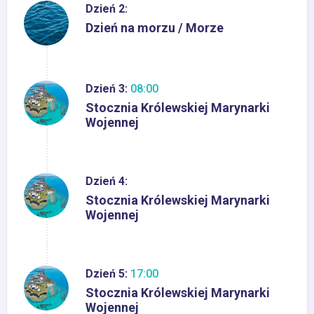
Dzień 2:
Dzień na morzu / Morze
Dzień 3:
08:00
Stocznia Królewskiej Marynarki
Wojennej
Dzień 4:
Stocznia Królewskiej Marynarki
Wojennej
Dzień 5:
17:00
Stocznia Królewskiej Marynarki
Wojennej