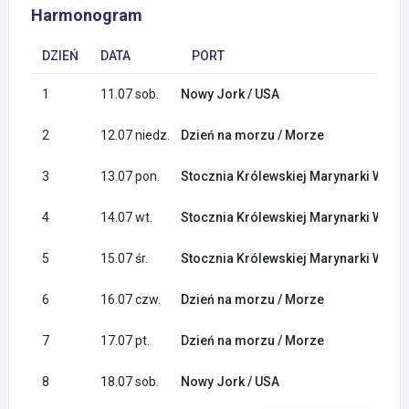
Harmonogram
DZIEŃ
DATA
PORT
1
11.07 sob.
Nowy Jork / USA
2
12.07 niedz.
Dzień na morzu / Morze
3
13.07 pon.
Stocznia Królewskiej Marynarki Woje
4
14.07 wt.
Stocznia Królewskiej Marynarki Woje
5
15.07 śr.
Stocznia Królewskiej Marynarki Woje
6
16.07 czw.
Dzień na morzu / Morze
7
17.07 pt.
Dzień na morzu / Morze
8
18.07 sob.
Nowy Jork / USA