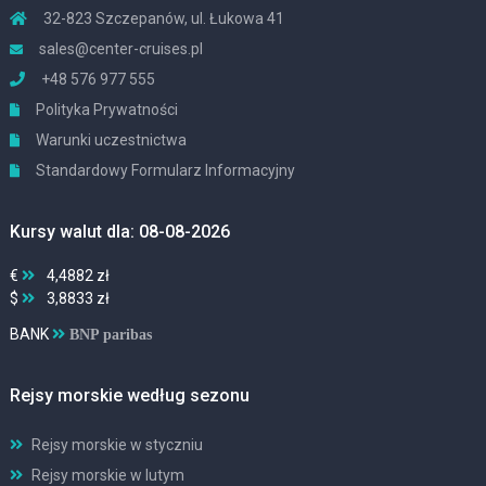
32-823 Szczepanów, ul. Łukowa 41
sales@center-cruises.pl
+48 576 977 555
Polityka Prywatności
Warunki uczestnictwa
Standardowy Formularz Informacyjny
Kursy walut dla: 08-08-2026
€
4,4882 zł
$
3,8833 zł
BANK
BNP paribas
Rejsy morskie według sezonu
Rejsy morskie w styczniu
Rejsy morskie w lutym