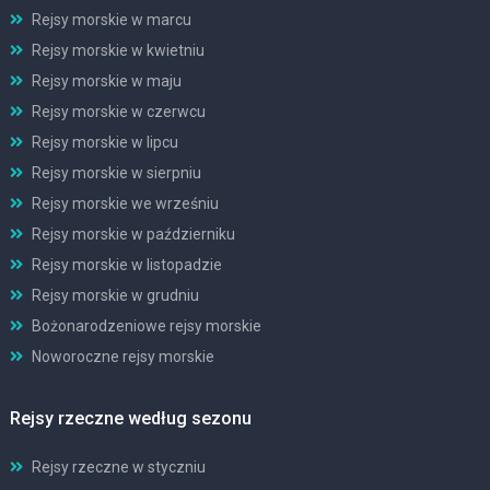
Rejsy morskie w marcu
Rejsy morskie w kwietniu
Rejsy morskie w maju
Rejsy morskie w czerwcu
Rejsy morskie w lipcu
Rejsy morskie w sierpniu
Rejsy morskie we wrześniu
Rejsy morskie w październiku
Rejsy morskie w listopadzie
Rejsy morskie w grudniu
Bożonarodzeniowe rejsy morskie
Noworoczne rejsy morskie
Rejsy rzeczne według sezonu
Rejsy rzeczne w styczniu