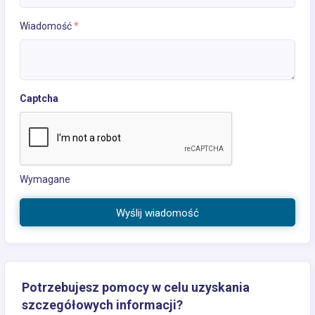
Wiadomość
*
Captcha
Wymagane
Wyślij wiadomość
Potrzebujesz pomocy w celu uzyskania
szczegółowych informacji?