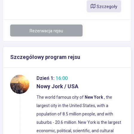
Szczegoły
Rezerwacja rejsu
Szczegółowy program rejsu
Dzień 1:
16:00
Nowy Jork / USA
The world famous city of
New
York
, the
largest city in the United States, with a
population of 8.5 million people, and with
suburbs - 20.6 million. New York is the largest
economic, political, scientific, and cultural