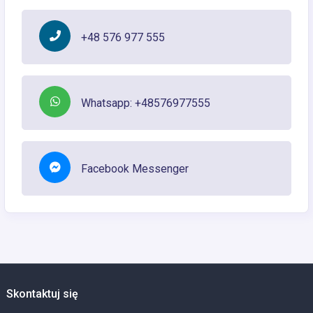
+48 576 977 555
Whatsapp: +48576977555
Facebook Messenger
Skontaktuj się