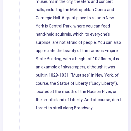
museums in the city, theaters and concert
halls, including the Metropolitan Opera and
Carnegie Hall. A great place to relax in New
York is Central Park, where you can feed
hand-held squirrels, which, to everyone's
surprise, are not afraid of people. You can also
appreciate the beauty of the famous Empire
State Building, with a height of 102 floors, it is
an example of skyscrapers, although it was
built in 1829-1831. "Must see" in New York, of
course, the Statue of Liberty ("Lady Liberty"),
located at the mouth of the Hudson River, on
the small island of Liberty. And of course, don't
forget to stroll along Broadway.