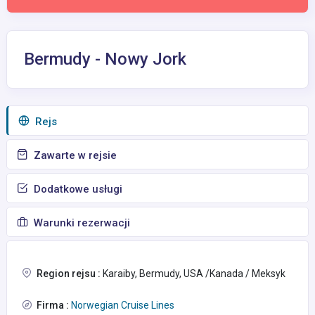
Bermudy - Nowy Jork
Rejs
Zawarte w rejsie
Dodatkowe usługi
Warunki rezerwacji
Region rejsu :
Karaiby, Bermudy, USA /Kanada / Meksyk
Firma :
Norwegian Cruise Lines