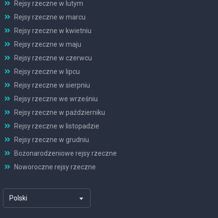
Rejsy rzeczne w lutym
Rejsy rzeczne w marcu
Rejsy rzeczne w kwietniu
Rejsy rzeczne w maju
Rejsy rzeczne w czerwcu
Rejsy rzeczne w lipcu
Rejsy rzeczne w sierpniu
Rejsy rzeczne we wrześniu
Rejsy rzeczne w październiku
Rejsy rzeczne w listopadzie
Rejsy rzeczne w grudniu
Bożonarodzeniowe rejsy rzeczne
Noworoczne rejsy rzeczne
Polski