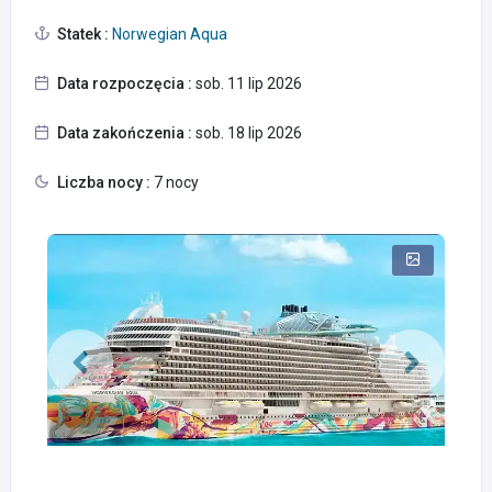
Statek :
Norwegian Aqua
Data rozpoczęcia :
sob. 11 lip 2026
Data zakończenia :
sob. 18 lip 2026
Liczba nocy :
7 nocy