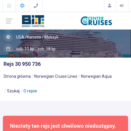
Karaiby
Bermudy
USA /Kanada / Meksyk
sob. 11 lip - sob. 18 lip
Rejs 30 950 736
Strona główna
Norwegian Cruise Lines
Norwegian Aqua
Szukaj
O rejsie
Niestety ten rejs jest chwilowo niedostępny.