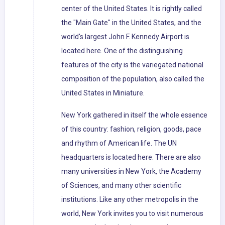
center of the United States. It is rightly called
the "Main Gate" in the United States, and the
world's largest John F. Kennedy Airport is
located here. One of the distinguishing
features of the city is the variegated national
composition of the population, also called the
United States in Miniature.
New York gathered in itself the whole essence
of this country: fashion, religion, goods, pace
and rhythm of American life. The UN
headquarters is located here. There are also
many universities in New York, the Academy
of Sciences, and many other scientific
institutions. Like any other metropolis in the
world, New York invites you to visit numerous