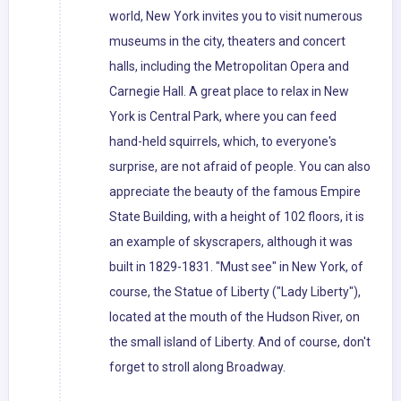
world, New York invites you to visit numerous
museums in the city, theaters and concert
halls, including the Metropolitan Opera and
Carnegie Hall. A great place to relax in New
York is Central Park, where you can feed
hand-held squirrels, which, to everyone's
surprise, are not afraid of people. You can also
appreciate the beauty of the famous Empire
State Building, with a height of 102 floors, it is
an example of skyscrapers, although it was
built in 1829-1831. "Must see" in New York, of
course, the Statue of Liberty ("Lady Liberty"),
located at the mouth of the Hudson River, on
the small island of Liberty. And of course, don't
forget to stroll along Broadway.