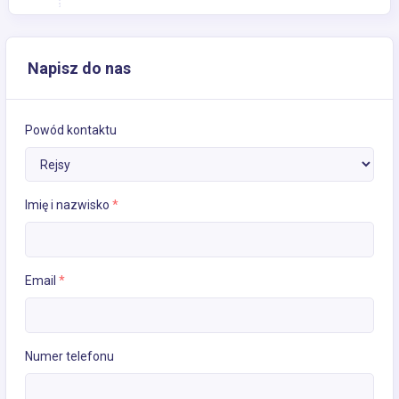
Napisz do nas
Powód kontaktu
Imię i nazwisko
*
Email
*
Numer telefonu