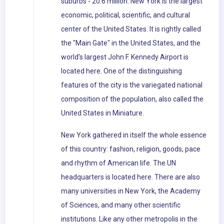
suburbs - 20.6 million. New York is the largest
economic, political, scientific, and cultural
center of the United States. It is rightly called
the "Main Gate" in the United States, and the
world's largest John F. Kennedy Airport is
located here. One of the distinguishing
features of the city is the variegated national
composition of the population, also called the
United States in Miniature.
New York gathered in itself the whole essence
of this country: fashion, religion, goods, pace
and rhythm of American life. The UN
headquarters is located here. There are also
many universities in New York, the Academy
of Sciences, and many other scientific
institutions. Like any other metropolis in the