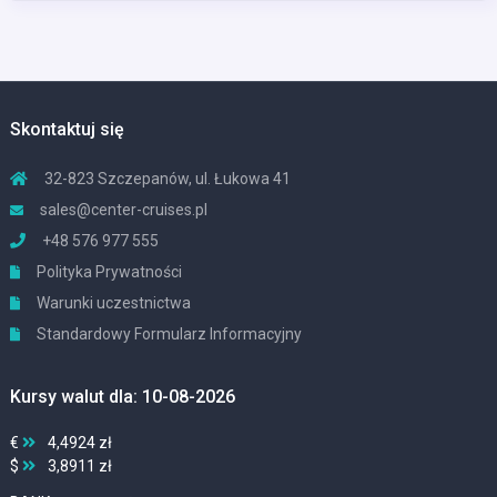
Skontaktuj się
32-823 Szczepanów, ul. Łukowa 41
sales@center-cruises.pl
+48 576 977 555
Polityka Prywatności
Warunki uczestnictwa
Standardowy Formularz Informacyjny
Kursy walut dla: 10-08-2026
€
4,4924 zł
$
3,8911 zł