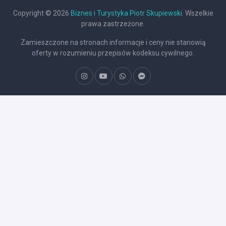
Copyright © 2026
Biznes i Turystyka Piotr Skupiewski
. Wszelkie
prawa zastrzeżone.
Zamieszczone na stronach informacje i ceny nie stanowią
oferty w rozumieniu przepisów kodeksu cywilnego.