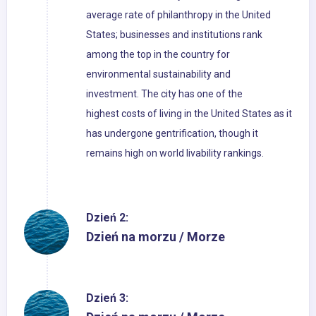
average rate of philanthropy in the United
States; businesses and institutions rank
among the top in the country for
environmental sustainability and
investment. The city has one of the
highest costs of living in the United States as it
has undergone gentrification, though it
remains high on world livability rankings.
Dzień 2:
Dzień na morzu / Morze
Dzień 3: