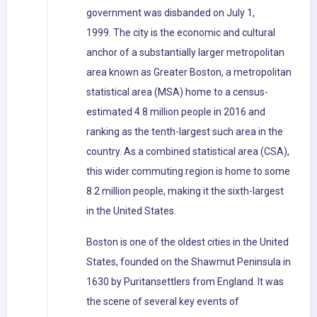
government was disbanded on July 1,
1999. The city is the economic and cultural
anchor of a substantially larger metropolitan
area known as Greater Boston, a metropolitan
statistical area (MSA) home to a census-
estimated 4.8 million people in 2016 and
ranking as the tenth-largest such area in the
country. As a combined statistical area (CSA),
this wider commuting region is home to some
8.2 million people, making it the sixth-largest
in the United States.
Boston is one of the oldest cities in the United
States, founded on the Shawmut Peninsula in
1630 by Puritansettlers from England. It was
the scene of several key events of