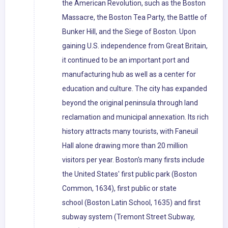
the American Revolution, such as the Boston
Massacre, the Boston Tea Party, the Battle of
Bunker Hill, and the Siege of Boston. Upon
gaining U.S. independence from Great Britain,
it continued to be an important port and
manufacturing hub as well as a center for
education and culture. The city has expanded
beyond the original peninsula through land
reclamation and municipal annexation. Its rich
history attracts many tourists, with Faneuil
Hall alone drawing more than 20 million
visitors per year. Boston's many firsts include
the United States' first public park (Boston
Common, 1634), first public or state
school (Boston Latin School, 1635) and first
subway system (Tremont Street Subway,