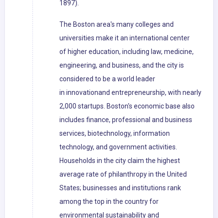
1897).
The Boston area's many colleges and
universities make it an international center
of higher education, including law, medicine,
engineering, and business, and the city is
considered to be a world leader
in innovationand entrepreneurship, with nearly
2,000 startups. Boston's economic base also
includes finance, professional and business
services, biotechnology, information
technology, and government activities.
Households in the city claim the highest
average rate of philanthropy in the United
States; businesses and institutions rank
among the top in the country for
environmental sustainability and