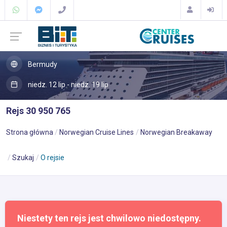
Bermudy
niedz. 12 lip - niedz. 19 lip
Rejs 30 950 765
Strona główna
Norwegian Cruise Lines
Norwegian Breakaway
Szukaj
O rejsie
Niestety ten rejs jest chwilowo niedostępny.