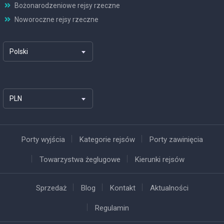
Bożonarodzeniowe rejsy rzeczne
Noworoczne rejsy rzeczne
Polski
PLN
Porty wyjścia
Kategorie rejsów
Porty zawinięcia
Towarzystwa żeglugowe
Kierunki rejsów
Sprzedaż
Blog
Kontakt
Aktualności
Regulamin