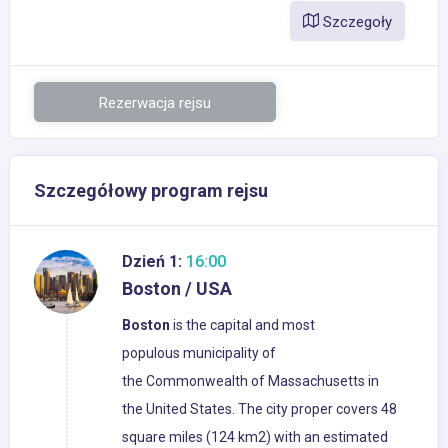
Szczegoły
Rezerwacja rejsu
Szczegółowy program rejsu
Dzień 1:
16:00
Boston / USA
Boston
is the capital and most
populous municipality of
the Commonwealth of Massachusetts in
the United States. The city proper covers 48
square miles (124 km2) with an estimated