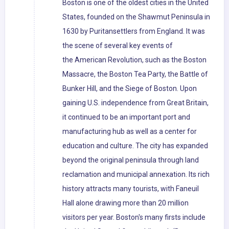
Boston is one of the oldest cities in the United
States, founded on the Shawmut Peninsula in
1630 by Puritansettlers from England. It was
the scene of several key events of
the American Revolution, such as the Boston
Massacre, the Boston Tea Party, the Battle of
Bunker Hill, and the Siege of Boston. Upon
gaining U.S. independence from Great Britain,
it continued to be an important port and
manufacturing hub as well as a center for
education and culture. The city has expanded
beyond the original peninsula through land
reclamation and municipal annexation. Its rich
history attracts many tourists, with Faneuil
Hall alone drawing more than 20 million
visitors per year. Boston's many firsts include