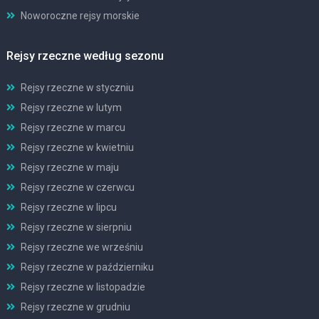
Noworoczne rejsy morskie
Rejsy rzeczne według sezonu
Rejsy rzeczne w styczniu
Rejsy rzeczne w lutym
Rejsy rzeczne w marcu
Rejsy rzeczne w kwietniu
Rejsy rzeczne w maju
Rejsy rzeczne w czerwcu
Rejsy rzeczne w lipcu
Rejsy rzeczne w sierpniu
Rejsy rzeczne we wrześniu
Rejsy rzeczne w październiku
Rejsy rzeczne w listopadzie
Rejsy rzeczne w grudniu