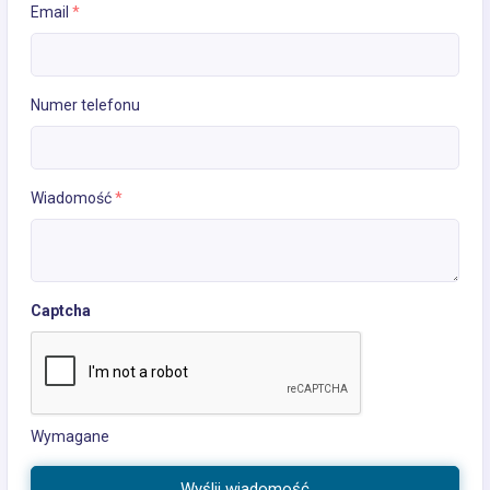
Email
*
Numer telefonu
Wiadomość
*
Captcha
Wymagane
Wyślij wiadomość