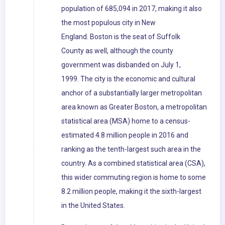
population of 685,094 in 2017, making it also
the most populous city in New
England. Boston is the seat of Suffolk
County as well, although the county
government was disbanded on July 1,
1999. The city is the economic and cultural
anchor of a substantially larger metropolitan
area known as Greater Boston, a metropolitan
statistical area (MSA) home to a census-
estimated 4.8 million people in 2016 and
ranking as the tenth-largest such area in the
country. As a combined statistical area (CSA),
this wider commuting region is home to some
8.2 million people, making it the sixth-largest
in the United States.