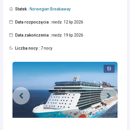
Statek :
Norwegian Breakaway
Data rozpoczęcia :
niedz. 12 lip 2026
Data zakończenia :
niedz. 19 lip 2026
Liczba nocy :
7 nocy