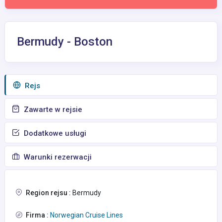
Bermudy - Boston
Rejs
Zawarte w rejsie
Dodatkowe usługi
Warunki rezerwacji
Region rejsu :
Bermudy
Firma :
Norwegian Cruise Lines