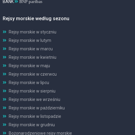
BANK
BNP paribas
Rejsy morskie według sezonu
Rejsy morskie w styczniu
Rejsy morskie w lutym
Rejsy morskie w marcu
Rejsy morskie w kwietniu
Rejsy morskie w maju
Rejsy morskie w czerwcu
Rejsy morskie w lipcu
Rejsy morskie w sierpniu
Rejsy morskie we wrześniu
Rejsy morskie w październiku
Rejsy morskie w listopadzie
Rejsy morskie w grudniu
Bożonarodzeniowe rejsy morskie