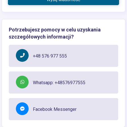
Potrzebujesz pomocy w celu uzyskania
szczegółowych informacji?
+48 576 977 555
Whatsapp: +48576977555
Facebook Messenger