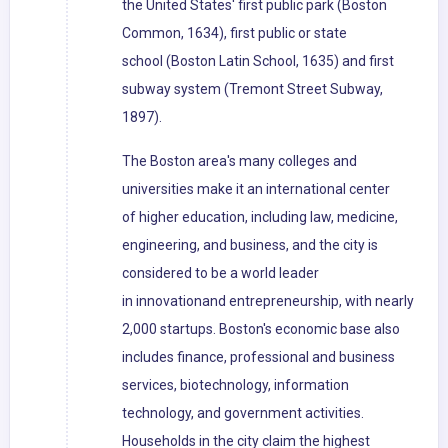
the United States' first public park (Boston
Common, 1634), first public or state
school (Boston Latin School, 1635) and first
subway system (Tremont Street Subway,
1897).
The Boston area's many colleges and
universities make it an international center
of higher education, including law, medicine,
engineering, and business, and the city is
considered to be a world leader
in innovationand entrepreneurship, with nearly
2,000 startups. Boston's economic base also
includes finance, professional and business
services, biotechnology, information
technology, and government activities.
Households in the city claim the highest