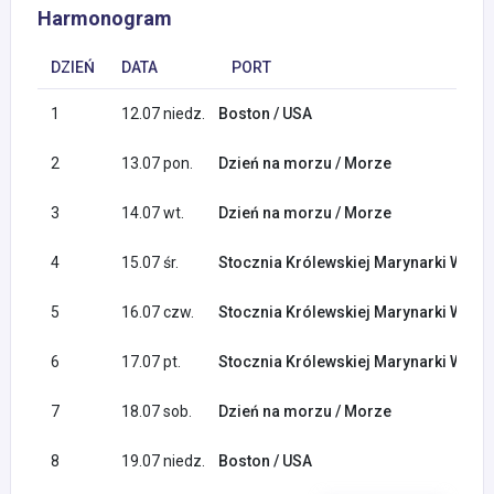
Harmonogram
DZIEŃ
DATA
PORT
1
12.07 niedz.
Boston / USA
2
13.07 pon.
Dzień na morzu / Morze
3
14.07 wt.
Dzień na morzu / Morze
4
15.07 śr.
Stocznia Królewskiej Marynarki Woje
5
16.07 czw.
Stocznia Królewskiej Marynarki Woje
6
17.07 pt.
Stocznia Królewskiej Marynarki Woje
7
18.07 sob.
Dzień na morzu / Morze
8
19.07 niedz.
Boston / USA