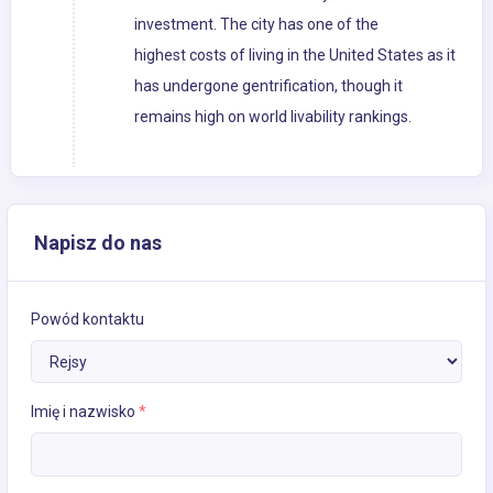
investment. The city has one of the
highest costs of living in the United States as it
has undergone gentrification, though it
remains high on world livability rankings.
Napisz do nas
Powód kontaktu
Imię i nazwisko
*