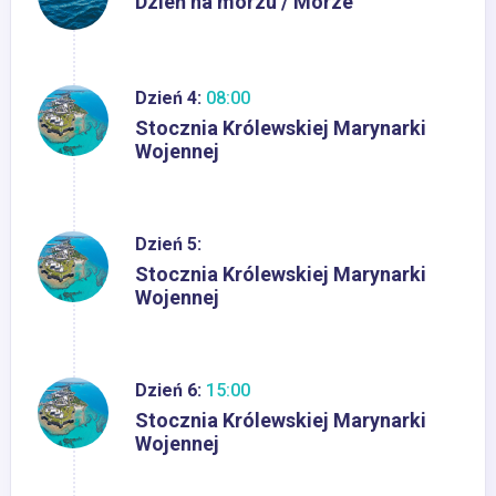
Dzień na morzu / Morze
Dzień 4:
08:00
Stocznia Królewskiej Marynarki
Wojennej
Dzień 5:
Stocznia Królewskiej Marynarki
Wojennej
Dzień 6:
15:00
Stocznia Królewskiej Marynarki
Wojennej