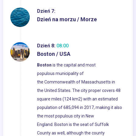
Dzień 7:
Dzień na morzu / Morze
Dzień 8:
08:00
Boston / USA
Boston
is the capital and most
populous municipality of
the Commonwealth of Massachusetts in
the United States. The city proper covers 48
square miles (124 km2) with an estimated
population of 685,094 in 2017, making it also
the most populous city in New
England. Boston is the seat of Suffolk
County as well, although the county