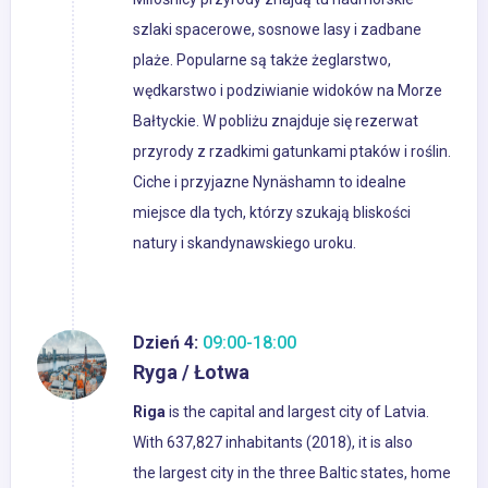
szlaki spacerowe, sosnowe lasy i zadbane
plaże. Popularne są także żeglarstwo,
wędkarstwo i podziwianie widoków na Morze
Bałtyckie. W pobliżu znajduje się rezerwat
przyrody z rzadkimi gatunkami ptaków i roślin.
Ciche i przyjazne Nynäshamn to idealne
miejsce dla tych, którzy szukają bliskości
natury i skandynawskiego uroku.
Dzień 4:
09:00-18:00
Ryga / Łotwa
Riga
is the capital and largest city of Latvia.
With 637,827 inhabitants (2018), it is also
the largest city in the three Baltic states, home