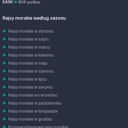
BANK
BNP paribas
Rejsy morskie według sezonu
Rejsy morskie w styczniu
Rejsy morskie w lutym
Rejsy morskie w marcu
Rejsy morskie w kwietniu
Rejsy morskie w maju
Rejsy morskie w czerwcu
Rejsy morskie w lipcu
Rejsy morskie w sierpniu
Rejsy morskie we wrześniu
Rejsy morskie w październiku
Rejsy morskie w listopadzie
Rejsy morskie w grudniu
Bożonarodzeniowe rejsy morskie