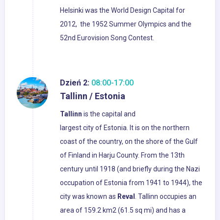
Helsinki was the World Design Capital for
2012, the 1952 Summer Olympics and the
52nd Eurovision Song Contest.
Dzień 2:
08:00-17:00
Tallinn / Estonia
Tallinn
is the capital and
largest city of Estonia. It is on the northern
coast of the country, on the shore of the Gulf
of Finland in Harju County. From the 13th
century until 1918 (and briefly during the Nazi
occupation of Estonia from 1941 to 1944), the
city was known as
Reval
. Tallinn occupies an
area of 159.2 km2 (61.5 sq mi) and has a