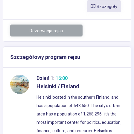
Szczegoły
Rezerwacja rejsu
Szczegółowy program rejsu
Dzień 1:
16:00
Helsinki / Finland
Helsinki located in the southern Finland, and
has a population of 648,650. The city's urban
area has a population of 1,268,296, it’s the
most important center for politics, education,
finance, culture, and research. Helsinki is