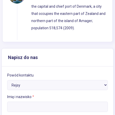
the capital and chief port of Denmark, a city
that occupies the eastern part of Zealand and
northern part of the island of Amager;
population 518,574 (2009).
Napisz do nas
Powód kontaktu
Imię i nazwisko
*