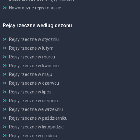
Noworoczne rejsy morskie
Rejsy rzeczne według sezonu
Rejsy rzeczne w styczniu
Rejsy rzeczne w lutym
Rejsy rzeczne w marcu
Rejsy rzeczne w kwietniu
Rejsy rzeczne w maju
Rejsy rzeczne w czerwcu
Rejsy rzeczne w lipcu
Rejsy rzeczne w sierpniu
Rejsy rzeczne we wrześniu
Rejsy rzeczne w październiku
Rejsy rzeczne w listopadzie
Rejsy rzeczne w grudniu