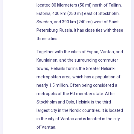
located 80 kilometers (50 mi) north of Tallinn,
Estonia, 400 km (250 mi) east of Stockholm,
Sweden, and 390 km (240 mi) west of Saint
Petersburg, Russia. It has close ties with these
three cities.
Together with the cities of Espoo, Vantaa, and
Kauniainen, and the surrounding commuter
towns, Helsinki forms the Greater Helsinki
metropolitan area, which has a population of
nearly 1.5 million. Often being considered a
metropolis of the EU member state. After
Stockholm and Oslo, Helsinki is the third
largest city in the Nordic countries. It is located
in the city of Vantaa and is located in the city
of Vantaa.