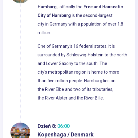
Hamburg
; officially the
Free and Hanseatic
City of Hamburg
is the second-largest
city in Germany with a population of over 1.8
million.
One of Germany's 16 federal states, it is
surrounded by Schleswig-Holstein to the north
and Lower Saxony to the south. The
city's metropolitan region is home to more
than five million people. Hamburg lies on
the River Elbe and two of its tributaries,
the River Alster and the River Bille.
Dzień 8:
06:00
Kopenhaga / Denmark