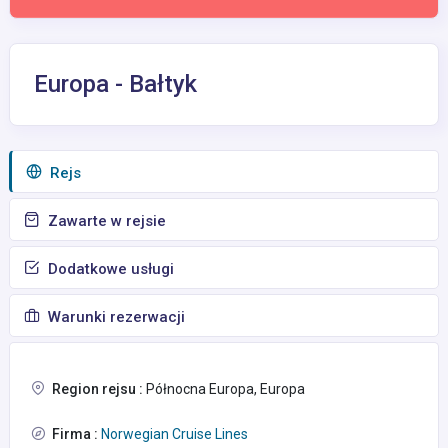
Europa - Bałtyk
Rejs
Zawarte w rejsie
Dodatkowe usługi
Warunki rezerwacji
Region rejsu :
Północna Europa, Europa
Firma :
Norwegian Cruise Lines