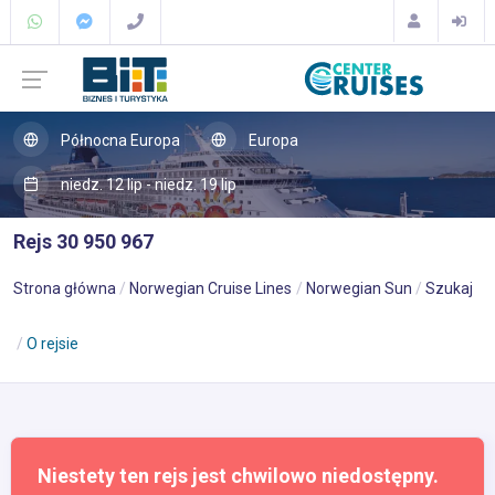
Północna Europa
Europa
niedz. 12 lip - niedz. 19 lip
Rejs 30 950 967
Strona główna
Norwegian Cruise Lines
Norwegian Sun
Szukaj
O rejsie
Niestety ten rejs jest chwilowo niedostępny.