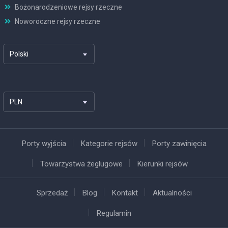
Bożonarodzeniowe rejsy rzeczne
Noworoczne rejsy rzeczne
Polski
PLN
Porty wyjścia
Kategorie rejsów
Porty zawinięcia
Towarzystwa żeglugowe
Kierunki rejsów
Sprzedaż
Blog
Kontakt
Aktualności
Regulamin