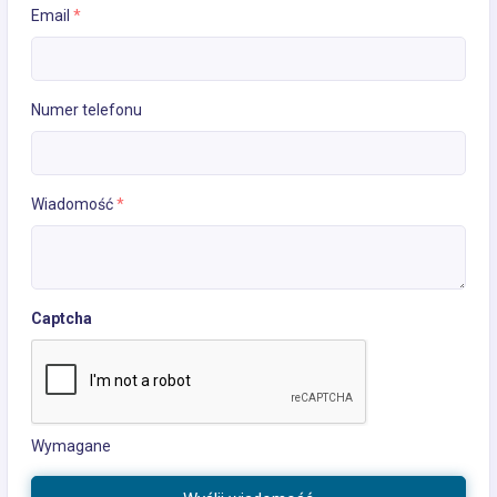
Email
*
Numer telefonu
Wiadomość
*
Captcha
Wymagane