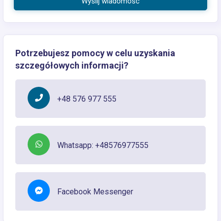
Wyślij wiadomość
Potrzebujesz pomocy w celu uzyskania
szczegółowych informacji?
+48 576 977 555
Whatsapp: +48576977555
Facebook Messenger