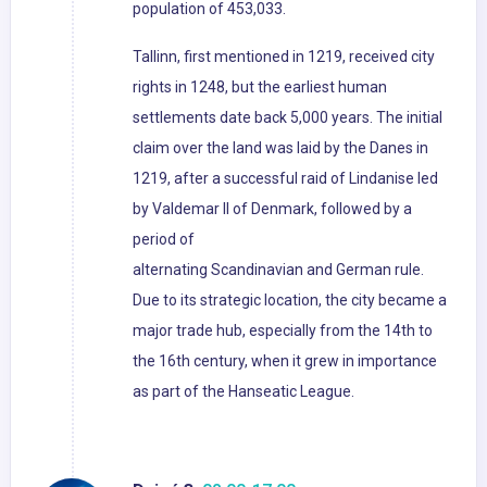
population of 453,033.
Tallinn, first mentioned in 1219, received city
rights in 1248, but the earliest human
settlements date back 5,000 years. The initial
claim over the land was laid by the Danes in
1219, after a successful raid of Lindanise led
by Valdemar II of Denmark, followed by a
period of
alternating Scandinavian and German rule.
Due to its strategic location, the city became a
major trade hub, especially from the 14th to
the 16th century, when it grew in importance
as part of the Hanseatic League.