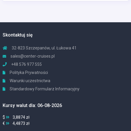
Skontaktuj się
32-823 Szczepanów, ul. Łukowa 41
sales@center-cruises.pl
+48 576 977 555
Polityka Prywatności
Warunki uczestnictwa
Standardowy Formularz Informacyjny
Kursy walut dla: 06-08-2026
$
3,8874 zł
€
4,4873 zł