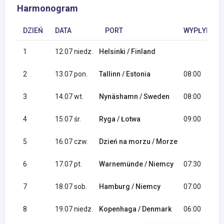
Harmonogram
DZIEŃ
DATA
PORT
WYPŁYNIĘCI
1
12.07 niedz.
Helsinki / Finland
2
13.07 pon.
Tallinn / Estonia
08:00
3
14.07 wt.
Nynäshamn / Sweden
08:00
4
15.07 śr.
Ryga / Łotwa
09:00
5
16.07 czw.
Dzień na morzu / Morze
6
17.07 pt.
Warnemünde / Niemcy
07:30
7
18.07 sob.
Hamburg / Niemcy
07:00
8
19.07 niedz.
Kopenhaga / Denmark
06:00