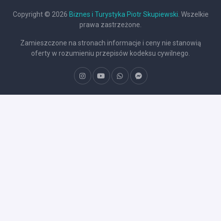
Copyright © 2026
Biznes i Turystyka Piotr Skupiewski
. Wszelkie
prawa zastrzeżone.
Zamieszczone na stronach informacje i ceny nie stanowią
oferty w rozumieniu przepisów kodeksu cywilnego.