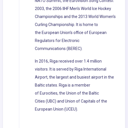
NATO Summit, the Eurovision Song Contest
2003, the 2006 IIHF Men's World Ice Hockey
Championships and the 2013 World Women's
Curling Championship. It is home to
the European Union's office of European
Regulators for Electronic
Communications (BEREC).
In 2016, Riga received over 1.4 million
visitors. It is served by Riga International
Airport, the largest and busiest airport in the
Baltic states. Riga is a member
of Eurocities, the Union of the Baltic
Cities (UBC) and Union of Capitals of the
European Union (UCEU).