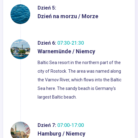
Dzień 5:
Dzień na morzu / Morze
Dzień 6:
07:30-21:30
Warnemünde / Niemcy
Baltic Sea resort in the northern part of the
city of Rostock. The area was named along
the Varnov River, which flows into the Baltic
Sea here. The sandy beach is Germany's
largest Baltic beach.
Dzień 7:
07:00-17:00
Hamburg / Niemcy