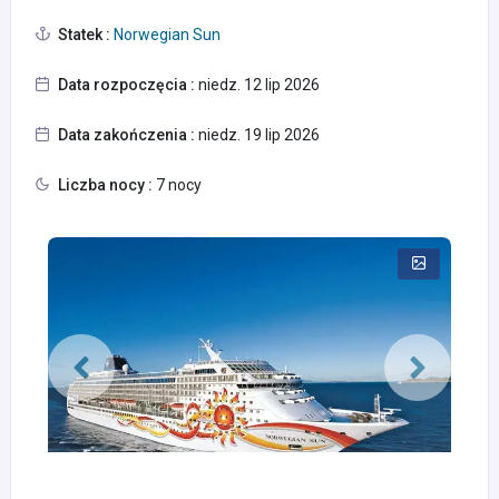
Statek :
Norwegian Sun
Data rozpoczęcia :
niedz. 12 lip 2026
Data zakończenia :
niedz. 19 lip 2026
Liczba nocy :
7 nocy