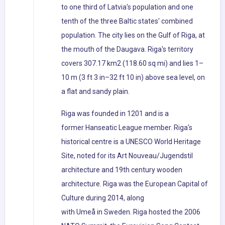
to one third of Latvia's population and one
tenth of the three Baltic states' combined
population. The city lies on the Gulf of Riga, at
the mouth of the Daugava. Riga's territory
covers 307.17 km2 (118.60 sq mi) and lies 1–
10 m (3 ft 3 in–32 ft 10 in) above sea level, on
a flat and sandy plain.
Riga was founded in 1201 and is a
former Hanseatic League member. Riga's
historical centre is a UNESCO World Heritage
Site, noted for its Art Nouveau/Jugendstil
architecture and 19th century wooden
architecture. Riga was the European Capital of
Culture during 2014, along
with Umeå in Sweden. Riga hosted the 2006