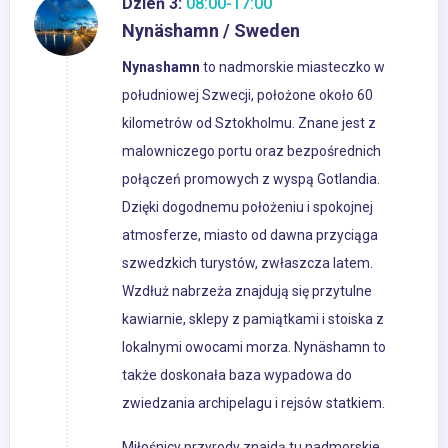
Dzień 3:
08:00-17:00
Nynäshamn / Sweden
Nynashamn
to nadmorskie miasteczko w
południowej Szwecji, położone około 60
kilometrów od Sztokholmu. Znane jest z
malowniczego portu oraz bezpośrednich
połączeń promowych z wyspą Gotlandia.
Dzięki dogodnemu położeniu i spokojnej
atmosferze, miasto od dawna przyciąga
szwedzkich turystów, zwłaszcza latem.
Wzdłuż nabrzeża znajdują się przytulne
kawiarnie, sklepy z pamiątkami i stoiska z
lokalnymi owocami morza. Nynäshamn to
także doskonała baza wypadowa do
zwiedzania archipelagu i rejsów statkiem.
Miłośnicy przyrody znajdą tu nadmorskie