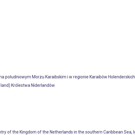
na południowym Morzu Karaibskim i w regionie Karaibów Holenderskich,
 land) Królestwa Niderlandów.
untry of the Kingdom of the Netherlands in the southern Caribbean Sea, 