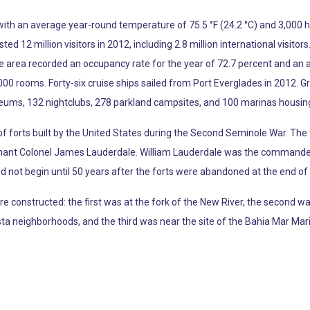
, with an average year-round temperature of 75.5 °F (24.2 °C) and 3,000 
 12 million visitors in 2012, including 2.8 million international visitors
the area recorded an occupancy rate for the year of 72.7 percent and an 
00 rooms. Forty-six cruise ships sailed from Port Everglades in 2012. G
eums, 132 nightclubs, 278 parkland campsites, and 100 marinas housing
of forts built by the United States during the Second Seminole War. Th
nant Colonel James Lauderdale. William Lauderdale was the commander o
d not begin until 50 years after the forts were abandoned at the end of t
e constructed: the first was at the fork of the New River, the second 
 neighborhoods, and the third was near the site of the Bahia Mar Mar