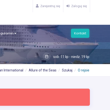
Zarejestruj się
Zaloguj się
egulamin
Kontakt
sob. 11 lip - niedz. 19 lip
n International
Allure of the Seas
Szukaj
O rejsie