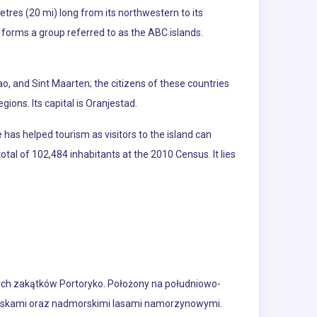
etres (20 mi) long from its northwestern to its
 forms a group referred to as the ABC islands.
o, and Sint Maarten; the citizens of these countries
gions. Its capital is Oranjestad.
has helped tourism as visitors to the island can
otal of 102,484 inhabitants at the 2010 Census. It lies
zych zakątków Portoryko. Położony na południowo-
lniskami oraz nadmorskimi lasami namorzynowymi.