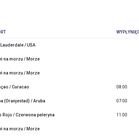
ORT
WYPŁYNIĘC
 Lauderdale / USA
ń na morzu / Morze
ń na morzu / Morze
çao / Curacao
08:00
a (Oranjestad) / Aruba
07:00
 Rojo / Czerwona peleryna
11:00
ń na morzu / Morze