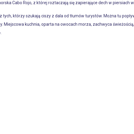
orska Cabo Rojo, z której roztaczają się zapierające dech w piersiach wi
z tych, którzy szukają ciszy z dala od tłumów turystów. Można tu popł
. Miejscowa kuchnia, oparta na owocach morza, zachwyca świeżością, 
.