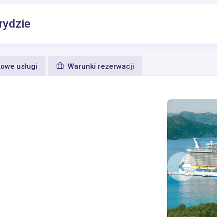
rydzie
owe usługi
Warunki rezerwacji