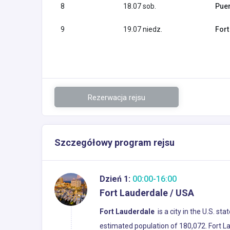
8
18.07 sob.
Puer
9
19.07 niedz.
Fort
Rezerwacja rejsu
Szczegółowy program rejsu
Dzień 1:
00:00-16:00
Fort Lauderdale / USA
Fort Lauderdale
is a city in the U.S. st
estimated population of 180,072. Fort La