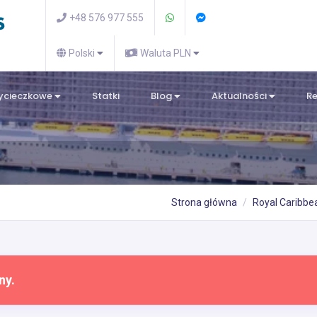
+48 576 977 555
Polski
Waluta PLN
wycieczkowe
Statki
Blog
Aktualności
R
Strona główna
Royal Caribbea
ny.