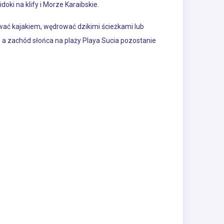
doki na klify i Morze Karaibskie.
ywać kajakiem, wędrować dzikimi ścieżkami lub
a zachód słońca na plaży Playa Sucia pozostanie