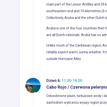
main part of the Lesser Antilles and 29 
southeastern end and 10 kilometres (6 mi
Collectively, Aruba and the other Dutch 
Aruba is one of the four countries that 
are all Dutch nationals. Aruba has no admi
Unlike much of the Caribbean region, Aru
reliably expect warm, sunny weather. It h
outside Hurricane Alley.
Dzień 6:
11:00-18:00
Cabo Rojo / Czerwona peleryn
Odosobnione plaże, turkusowe wody i dz
zachodnim wybrzeżu wyspy region przyc