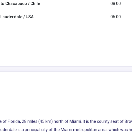
to Chacabuco / Chile
08:00
 Lauderdale / USA
06:00
ate of Florida, 28 miles (45 km) north of Miami. It is the county seat of 
uderdale is a principal city of the Miami metropolitan area, which was