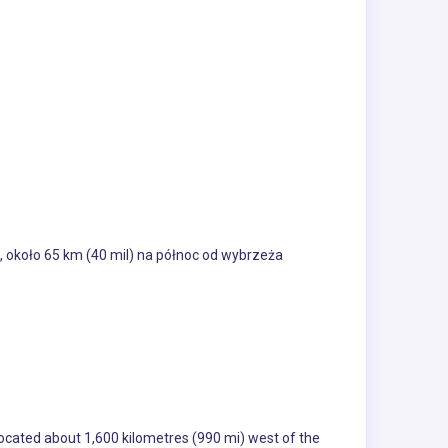
 około 65 km (40 mil) na północ od wybrzeża
located about 1,600 kilometres (990 mi) west of the