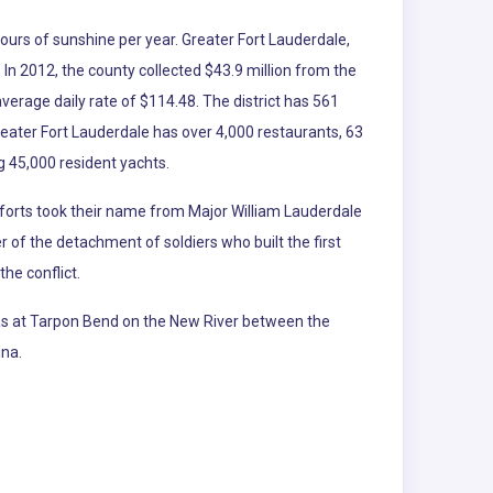
hours of sunshine per year. Greater Fort Lauderdale,
. In 2012, the county collected $43.9 million from the
average daily rate of $114.48. The district has 561
reater Fort Lauderdale has over 4,000 restaurants, 63
 45,000 resident yachts.
e forts took their name from Major William Lauderdale
f the detachment of soldiers who built the first
he conflict.
was at Tarpon Bend on the New River between the
ina.