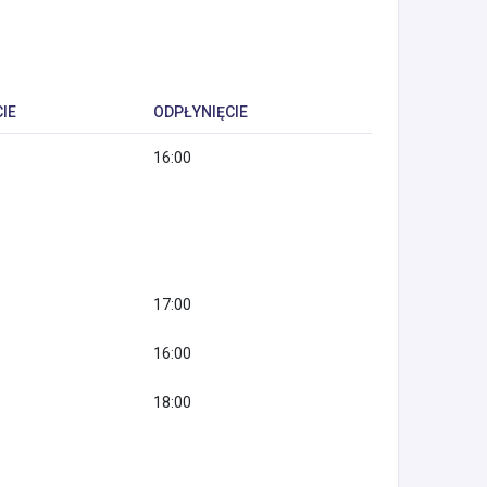
IE
ODPŁYNIĘCIE
16:00
17:00
16:00
18:00