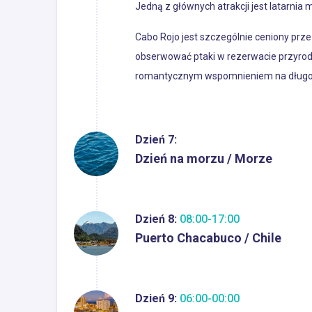
Jedną z głównych atrakcji jest latarnia m
Cabo Rojo jest szczególnie ceniony prze
obserwować ptaki w rezerwacie przyrody
romantycznym wspomnieniem na długo
Dzień 7:
Dzień na morzu / Morze
Dzień 8:
08:00-17:00
Puerto Chacabuco / Chile
Dzień 9:
06:00-00:00