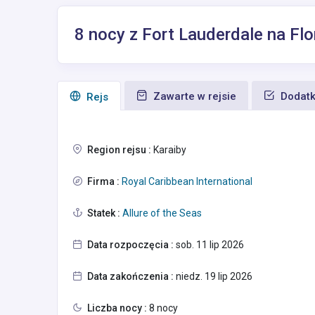
8 nocy z Fort Lauderdale na Flo
Zawarte w rejsie
Dodatk
Rejs
Region rejsu :
Karaiby
Firma :
Royal Caribbean International
Statek :
Allure of the Seas
Data rozpoczęcia :
sob. 11 lip 2026
Data zakończenia :
niedz. 19 lip 2026
Liczba nocy :
8 nocy