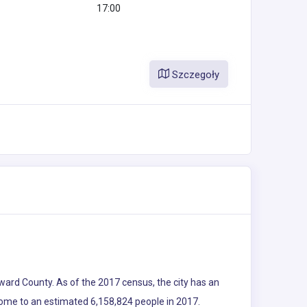
17:00
Szczegoły
Broward County. As of the 2017 census, the city has an
 home to an estimated 6,158,824 people in 2017.