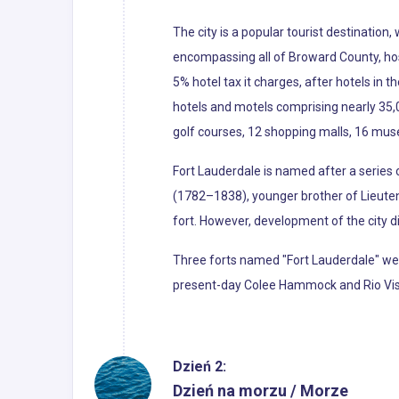
The city is a popular tourist destination
encompassing all of Broward County, hosted
5% hotel tax it charges, after hotels in 
hotels and motels comprising nearly 35,0
golf courses, 12 shopping malls, 16 mus
Fort Lauderdale is named after a series 
(1782–1838), younger brother of Lieute
fort. However, development of the city di
Three forts named "Fort Lauderdale" wer
present-day Colee Hammock and Rio Vista
Dzień 2:
Dzień na morzu / Morze