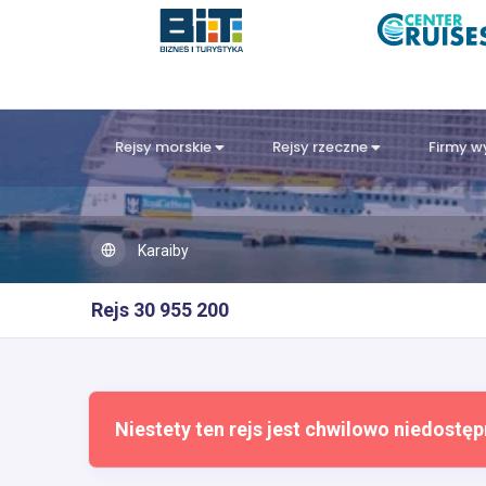
Rejsy morskie
Rejsy rzeczne
Firmy 
Karaiby
Rejs 30 955 200
Niestety ten rejs jest chwilowo niedostęp