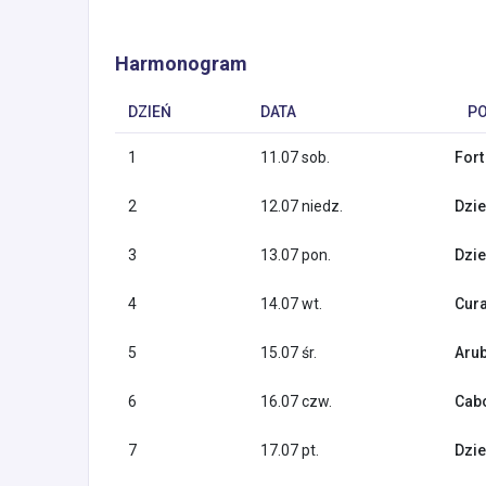
Harmonogram
DZIEŃ
DATA
P
1
11.07 sob.
Fort
2
12.07 niedz.
Dzie
3
13.07 pon.
Dzie
4
14.07 wt.
Cura
5
15.07 śr.
Arub
6
16.07 czw.
Cabo
7
17.07 pt.
Dzie