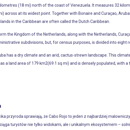
kilometres (18 mi) north of the coast of Venezuela. It measures 32 kilom
) across at its widest point. Together with Bonaire and Curaçao, Aruba
islands in the Caribbean are often called the Dutch Caribbean.
form the Kingdom of the Netherlands, along with the Netherlands, Curaça
nistrative subdivisions, but, for census purposes, is divided into eight re
ba has a dry climate and an arid, cactus-strewn landscape. This climate 
as a land area of 179 km2(69.1 sq mi) and is densely populated, with a t
a
ika przyroda sprawiają, że Cabo Rojo to jeden z najbardziej malownic
iąga turystów nie tylko widokami, ale i unikalnym ekosystemem – so