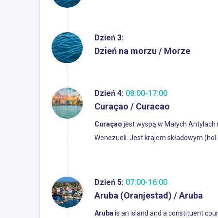
Dzień 3:
Dzień na morzu / Morze
Dzień 4:
08:00-17:00
Curaçao / Curacao
Curaçao
jest wyspą w Małych Antylach 
Wenezueli. Jest krajem składowym (hol.
Dzień 5:
07:00-16:00
Aruba (Oranjestad) / Aruba
Aruba
is an island and a constituent co