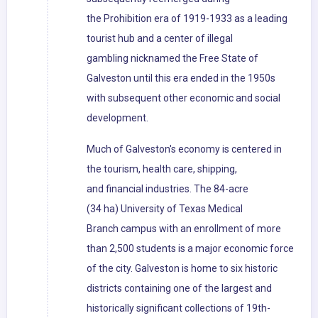
the Prohibition era of 1919-1933 as a leading
tourist hub and a center of illegal
gambling nicknamed the Free State of
Galveston until this era ended in the 1950s
with subsequent other economic and social
development.
Much of Galveston's economy is centered in
the tourism, health care, shipping,
and financial industries. The 84-acre
(34 ha) University of Texas Medical
Branch campus with an enrollment of more
than 2,500 students is a major economic force
of the city. Galveston is home to six historic
districts containing one of the largest and
historically significant collections of 19th-