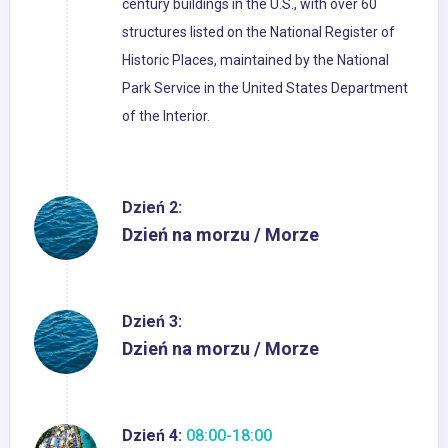
century buildings in the U.S., with over 60
structures listed on the National Register of
Historic Places, maintained by the National
Park Service in the United States Department
of the Interior.
Dzień 2:
Dzień na morzu / Morze
Dzień 3:
Dzień na morzu / Morze
Dzień 4:
08:00-18:00