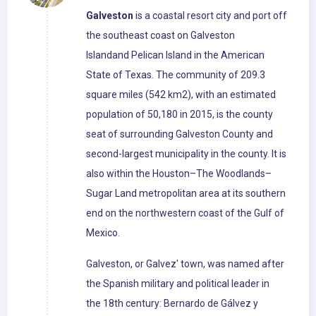
Galveston
is a coastal resort city and port off
the southeast coast on Galveston
Islandand Pelican Island in the American
State of Texas. The community of 209.3
square miles (542 km2), with an estimated
population of 50,180 in 2015, is the county
seat of surrounding Galveston County and
second-largest municipality in the county. It is
also within the Houston–The Woodlands–
Sugar Land metropolitan area at its southern
end on the northwestern coast of the Gulf of
Mexico.
Galveston, or Galvez' town, was named after
the Spanish military and political leader in
the 18th century: Bernardo de Gálvez y