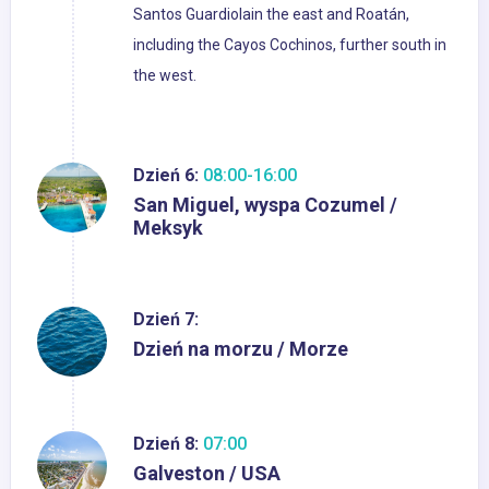
Santos Guardiolain the east and Roatán,
including the Cayos Cochinos, further south in
the west.
Dzień 6:
08:00-16:00
San Miguel, wyspa Cozumel /
Meksyk
Dzień 7:
Dzień na morzu / Morze
Dzień 8:
07:00
Galveston / USA