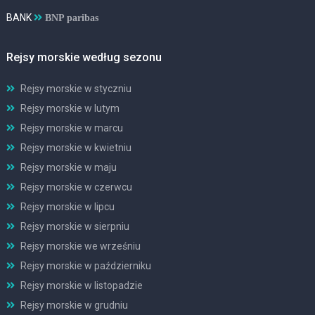
BANK
BNP paribas
Rejsy morskie według sezonu
Rejsy morskie w styczniu
Rejsy morskie w lutym
Rejsy morskie w marcu
Rejsy morskie w kwietniu
Rejsy morskie w maju
Rejsy morskie w czerwcu
Rejsy morskie w lipcu
Rejsy morskie w sierpniu
Rejsy morskie we wrześniu
Rejsy morskie w październiku
Rejsy morskie w listopadzie
Rejsy morskie w grudniu