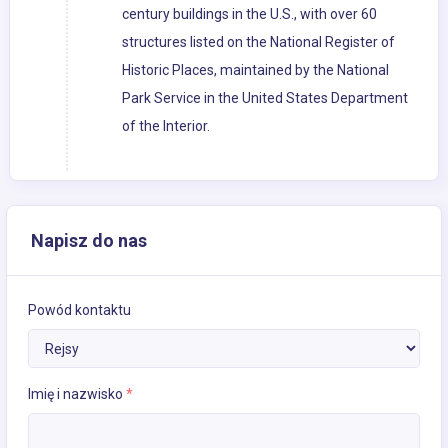
century buildings in the U.S., with over 60
structures listed on the National Register of
Historic Places, maintained by the National
Park Service in the United States Department
of the Interior.
Napisz do nas
Powód kontaktu
Imię i nazwisko
*