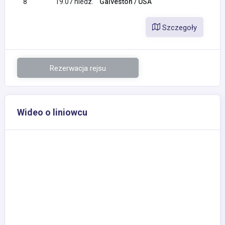
8
19.07 niedz.
Galveston / USA
Szczegoły
Rezerwacja rejsu
Wideo o liniowcu