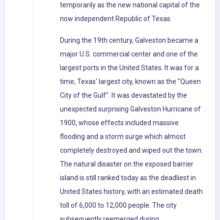
temporarily as the new national capital of the
now independent Republic of Texas.
During the 19th century, Galveston became a
major U.S. commercial center and one of the
largest ports in the United States. It was for a
time, Texas' largest city, known as the "Queen
City of the Gulf". It was devastated by the
unexpected surprising Galveston Hurricane of
1900, whose effects included massive
flooding and a storm surge which almost
completely destroyed and wiped out the town.
The natural disaster on the exposed barrier
island is still ranked today as the deadliest in
United States history, with an estimated death
toll of 6,000 to 12,000 people. The city
subsequently reemerged during