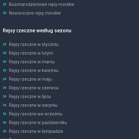
Bożonarodzeniowe rejsy morskie
Noworoczne rejsy morskie
Rejsy rzeczne według sezonu
Rejsy rzeczne w styczniu
Rejsy rzeczne w lutym
Rejsy rzeczne w marcu
Rejsy rzeczne w kwietniu
Rejsy rzeczne w maju
Rejsy rzeczne w czerwcu
Rejsy rzeczne w lipcu
Rejsy rzeczne w sierpniu
Rejsy rzeczne we wrześniu
Rejsy rzeczne w październiku
Rejsy rzeczne w listopadzie