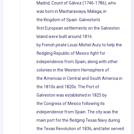
Madrid, Count of Gálvez (1746-1786), who
was born in Macharaviaya, Málaga, in
the Kingdom of Spain. Galveston's
first European settlements on the Galveston
Island were built around 1816
by French pirate Louis-Michel Aury to help the
fledgling Republic of Mexico fight for
independence from Spain, along with other
colonies in the Western Hemisphere of
the Americas in Central and South America in
the 1810s and 1820s. The Port of
Galveston was established in 1825 by
the Congress of Mexico following its
independence from Spain. The city was the
main port for the fledging Texas Navy during
the Texas Revolution of 1836, and later served