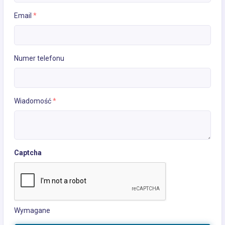
Email
*
Numer telefonu
Wiadomość
*
Captcha
Wymagane