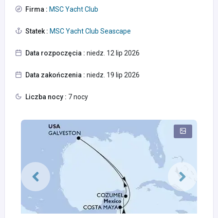
Firma :
MSC Yacht Club
Statek :
MSC Yacht Club Seascape
Data rozpoczęcia :
niedz. 12 lip 2026
Data zakończenia :
niedz. 19 lip 2026
Liczba nocy :
7 nocy