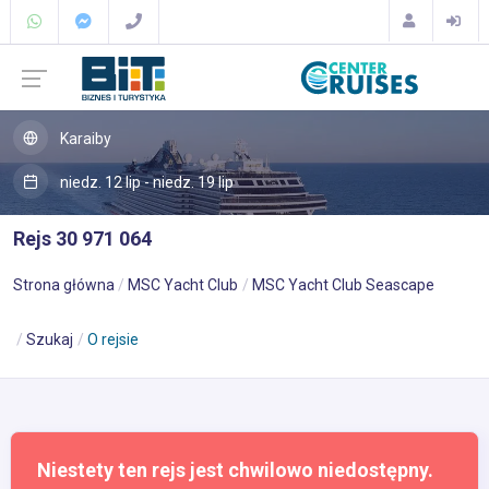
Karaiby
niedz. 12 lip - niedz. 19 lip
Rejs 30 971 064
Strona główna
MSC Yacht Club
MSC Yacht Club Seascape
Szukaj
O rejsie
Niestety ten rejs jest chwilowo niedostępny.