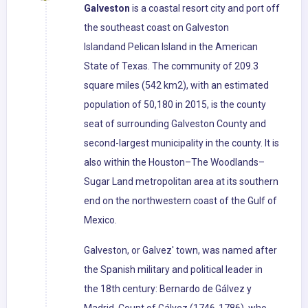
Galveston
is a coastal resort city and port off
the southeast coast on Galveston
Islandand Pelican Island in the American
State of Texas. The community of 209.3
square miles (542 km2), with an estimated
population of 50,180 in 2015, is the county
seat of surrounding Galveston County and
second-largest municipality in the county. It is
also within the Houston–The Woodlands–
Sugar Land metropolitan area at its southern
end on the northwestern coast of the Gulf of
Mexico.
Galveston, or Galvez' town, was named after
the Spanish military and political leader in
the 18th century: Bernardo de Gálvez y