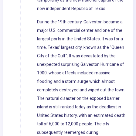
temporarily as the new national capital of the
now independent Republic of Texas.
During the 19th century, Galveston became a
major U.S. commercial center and one of the
largest ports in the United States. It was for a
time, Texas' largest city, known as the "Queen
City of the Gulf". It was devastated by the
unexpected surprising Galveston Hurricane of
1900, whose effects included massive
flooding and a storm surge which almost
completely destroyed and wiped out the town.
The natural disaster on the exposed barrier
island is still ranked today as the deadliest in
United States history, with an estimated death
toll of 6,000 to 12,000 people. The city
subsequently reemerged during