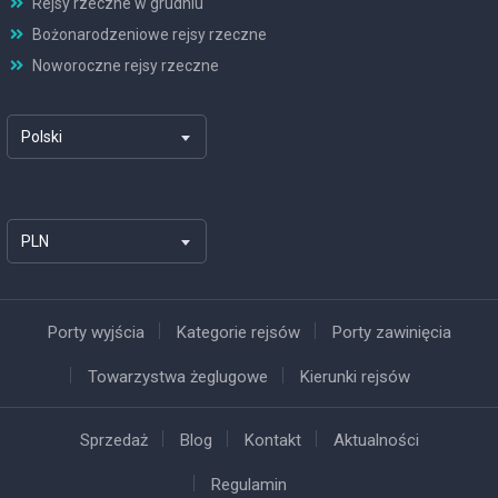
Rejsy rzeczne w grudniu
Bożonarodzeniowe rejsy rzeczne
Noworoczne rejsy rzeczne
Polski
PLN
Porty wyjścia
Kategorie rejsów
Porty zawinięcia
Towarzystwa żeglugowe
Kierunki rejsów
Sprzedaż
Blog
Kontakt
Aktualności
Regulamin