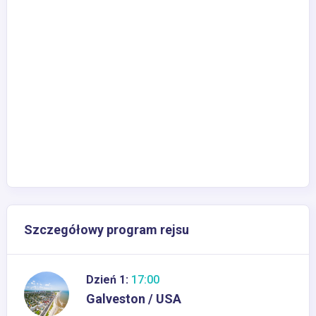
Szczegółowy program rejsu
Dzień 1:
17:00
Galveston / USA