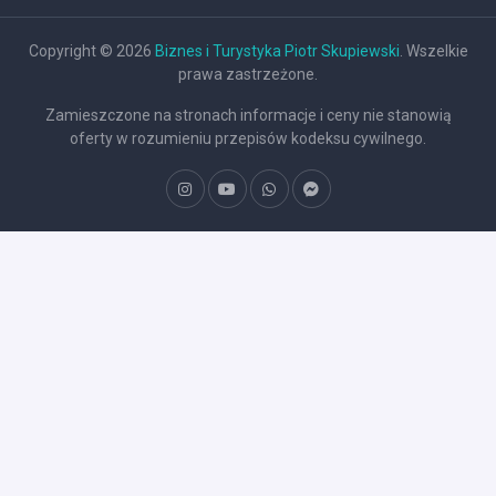
Copyright © 2026
Biznes i Turystyka Piotr Skupiewski
. Wszelkie
prawa zastrzeżone.
Zamieszczone na stronach informacje i ceny nie stanowią
oferty w rozumieniu przepisów kodeksu cywilnego.