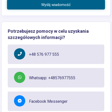
Wyślij wiadomość
Potrzebujesz pomocy w celu uzyskania
szczegółowych informacji?
+48 576 977 555
Whatsapp: +48576977555
Facebook Messenger