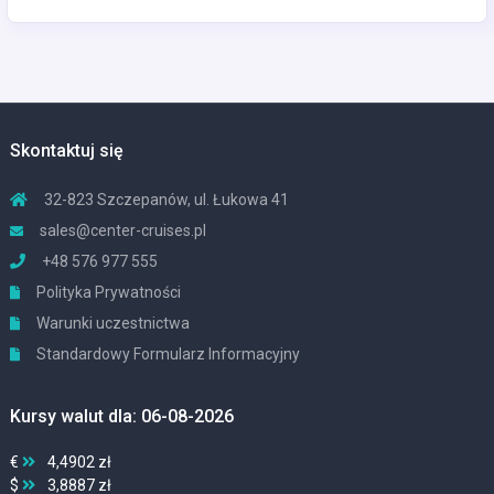
Skontaktuj się
32-823 Szczepanów, ul. Łukowa 41
sales@center-cruises.pl
+48 576 977 555
Polityka Prywatności
Warunki uczestnictwa
Standardowy Formularz Informacyjny
Kursy walut dla: 06-08-2026
€
4,4902 zł
$
3,8887 zł