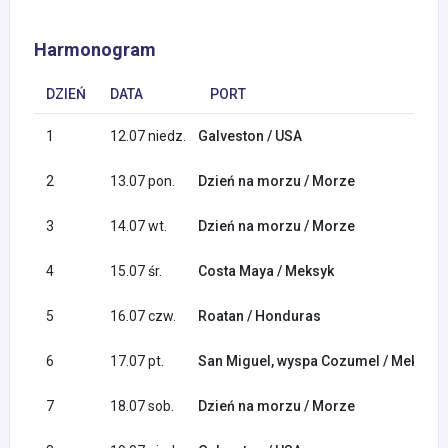
Harmonogram
DZIEŃ
DATA
PORT
1
12.07 niedz.
Galveston / USA
2
13.07 pon.
Dzień na morzu / Morze
3
14.07 wt.
Dzień na morzu / Morze
4
15.07 śr.
Costa Maya / Meksyk
5
16.07 czw.
Roatan / Honduras
6
17.07 pt.
San Miguel, wyspa Cozumel / Meksyk
7
18.07 sob.
Dzień na morzu / Morze