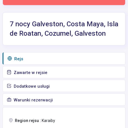
7 nocy Galveston, Costa Maya, Isla
de Roatan, Cozumel, Galveston
Rejs
Zawarte w rejsie
Dodatkowe usługi
Warunki rezerwacji
Region rejsu :
Karaiby