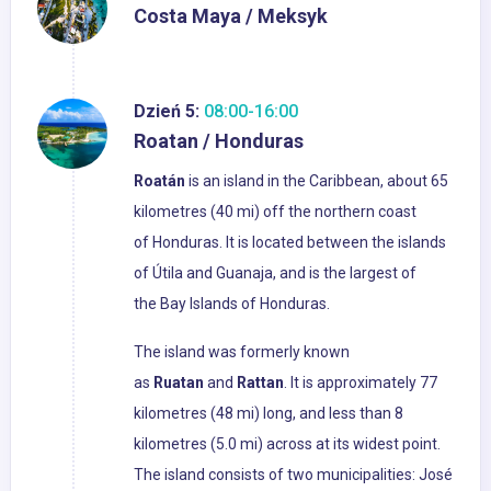
Costa Maya / Meksyk
Dzień 5:
08:00-16:00
Roatan / Honduras
Roatán
is an island in the Caribbean, about 65
kilometres (40 mi) off the northern coast
of Honduras. It is located between the islands
of Útila and Guanaja, and is the largest of
the Bay Islands of Honduras.
The island was formerly known
as
Ruatan
and
Rattan
. It is approximately 77
kilometres (48 mi) long, and less than 8
kilometres (5.0 mi) across at its widest point.
The island consists of two municipalities: José