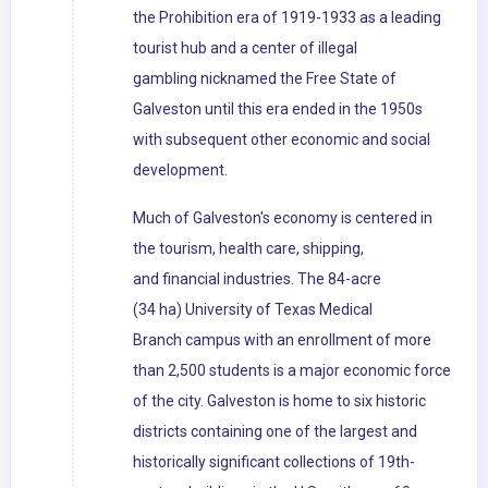
the Prohibition era of 1919-1933 as a leading
tourist hub and a center of illegal
gambling nicknamed the Free State of
Galveston until this era ended in the 1950s
with subsequent other economic and social
development.
Much of Galveston's economy is centered in
the tourism, health care, shipping,
and financial industries. The 84-acre
(34 ha) University of Texas Medical
Branch campus with an enrollment of more
than 2,500 students is a major economic force
of the city. Galveston is home to six historic
districts containing one of the largest and
historically significant collections of 19th-