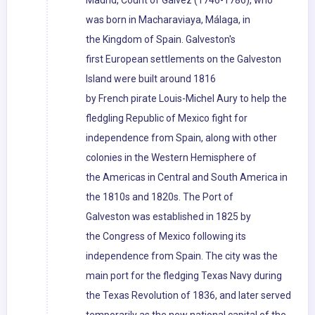
Madrid, Count of Gálvez (1746-1786), who
was born in Macharaviaya, Málaga, in
the Kingdom of Spain. Galveston's
first European settlements on the Galveston
Island were built around 1816
by French pirate Louis-Michel Aury to help the
fledgling Republic of Mexico fight for
independence from Spain, along with other
colonies in the Western Hemisphere of
the Americas in Central and South America in
the 1810s and 1820s. The Port of
Galveston was established in 1825 by
the Congress of Mexico following its
independence from Spain. The city was the
main port for the fledging Texas Navy during
the Texas Revolution of 1836, and later served