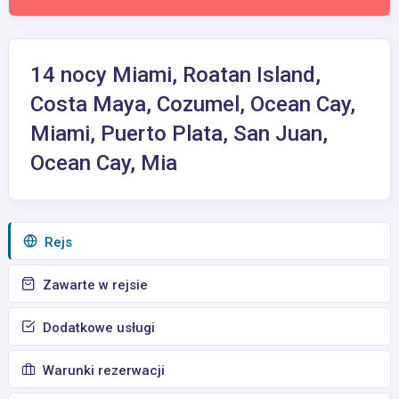
14 nocy Miami, Roatan Island,
Costa Maya, Cozumel, Ocean Cay,
Miami, Puerto Plata, San Juan,
Ocean Cay, Mia
Rejs
Zawarte w rejsie
Dodatkowe usługi
Warunki rezerwacji