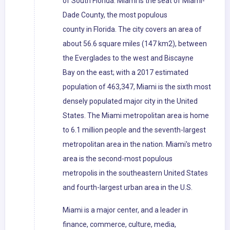
of South Florida. Miami is the seat of Miami-
Dade County, the most populous
county in Florida. The city covers an area of
about 56.6 square miles (147 km2), between
the Everglades to the west and Biscayne
Bay on the east; with a 2017 estimated
population of 463,347, Miami is the sixth most
densely populated major city in the United
States. The Miami metropolitan area is home
to 6.1 million people and the seventh-largest
metropolitan area in the nation. Miami's metro
area is the second-most populous
metropolis in the southeastern United States
and fourth-largest urban area in the U.S.
Miami is a major center, and a leader in
finance, commerce, culture, media,