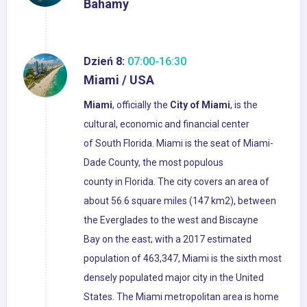
Bahamy
Dzień 8:
07:00-16:30
Miami / USA
Miami
, officially the
City of Miami
, is the
cultural, economic and financial center
of South Florida. Miami is the seat of Miami-
Dade County, the most populous
county in Florida. The city covers an area of
about 56.6 square miles (147 km2), between
the Everglades to the west and Biscayne
Bay on the east; with a 2017 estimated
population of 463,347, Miami is the sixth most
densely populated major city in the United
States. The Miami metropolitan area is home