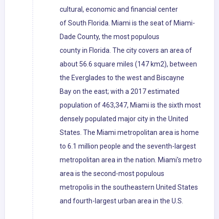
cultural, economic and financial center
of South Florida. Miami is the seat of Miami-
Dade County, the most populous
county in Florida. The city covers an area of
about 56.6 square miles (147 km2), between
the Everglades to the west and Biscayne
Bay on the east; with a 2017 estimated
population of 463,347, Miami is the sixth most
densely populated major city in the United
States. The Miami metropolitan area is home
to 6.1 million people and the seventh-largest
metropolitan area in the nation. Miami's metro
area is the second-most populous
metropolis in the southeastern United States
and fourth-largest urban area in the U.S.