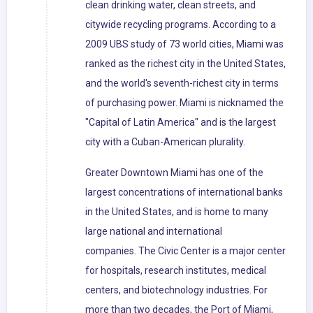
clean drinking water, clean streets, and
citywide recycling programs. According to a
2009 UBS study of 73 world cities, Miami was
ranked as the richest city in the United States,
and the world's seventh-richest city in terms
of purchasing power. Miami is nicknamed the
"Capital of Latin America" and is the largest
city with a Cuban-American plurality.
Greater Downtown Miami has one of the
largest concentrations of international banks
in the United States, and is home to many
large national and international
companies. The Civic Center is a major center
for hospitals, research institutes, medical
centers, and biotechnology industries. For
more than two decades, the Port of Miami,