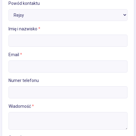
Powód kontaktu
Imię i nazwisko
*
Email
*
Numer telefonu
Wiadomość
*