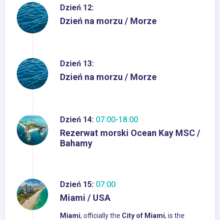
Dzień 12:
Dzień na morzu / Morze
Dzień 13:
Dzień na morzu / Morze
Dzień 14:
07:00-18:00
Rezerwat morski Ocean Kay MSC /
Bahamy
Dzień 15:
07:00
Miami / USA
Miami
, officially the
City of Miami
, is the