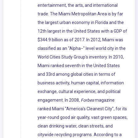
entertainment, the arts, and international
trade. The Miami Metropolitan Area is by far
the largest urban economy in Florida and the
12th largest in the United States with a GDP of
$344.9 billion as of 2017. In 2012, Miami was
classified as an "Alpha−" level world city in the
World Cities Study Group's inventory. In 2010,
Miami ranked seventh in the United States
and 33rd among global cities in terms of
business activity, human capital, information
exchange, cultural experience, and political
engagement. In 2008,
Forbes
magazine
ranked Miami "America's Cleanest City", for its
year-round good air quality, vast green spaces,
clean drinking water, clean streets, and
citywide recycling programs. According to a