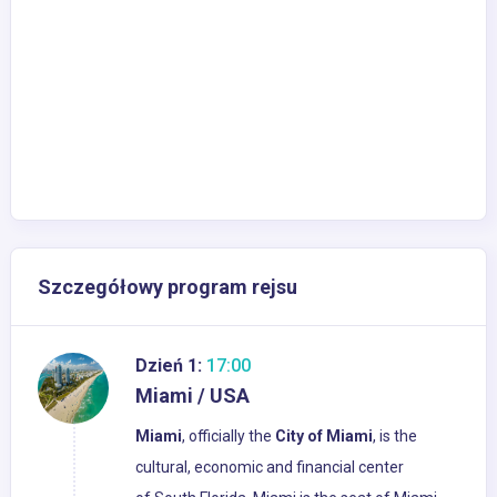
Szczegółowy program rejsu
Dzień 1:
17:00
Miami / USA
Miami
, officially the
City of Miami
, is the
cultural, economic and financial center