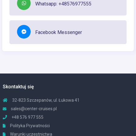
Whatsapp: +48576977555
Facebook Messenger
Skontaktuj się
32-823 Szczepanów, ul. Łukowa 41
sales@center-cruises.pl
+48 576 977 555
Polityka Prywatności
Warunki uczestnictwa