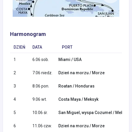
Harmonogram
DZIEŃ
DATA
PORT
1
6.06 sob.
Miami / USA
2
7.06 niedz.
Dzień na morzu / Morze
3
8.06 pon.
Roatan / Honduras
4
9.06 wt.
Costa Maya / Meksyk
5
10.06 śr.
San Miguel, wyspa Cozumel / Meksyk
6
11.06 czw.
Dzień na morzu / Morze