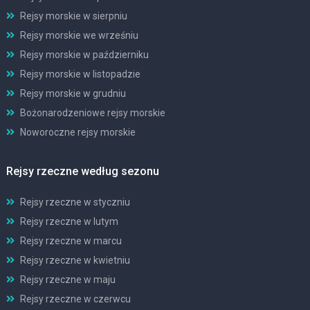
Rejsy morskie w sierpniu
Rejsy morskie we wrześniu
Rejsy morskie w październiku
Rejsy morskie w listopadzie
Rejsy morskie w grudniu
Bożonarodzeniowe rejsy morskie
Noworoczne rejsy morskie
Rejsy rzeczne według sezonu
Rejsy rzeczne w styczniu
Rejsy rzeczne w lutym
Rejsy rzeczne w marcu
Rejsy rzeczne w kwietniu
Rejsy rzeczne w maju
Rejsy rzeczne w czerwcu