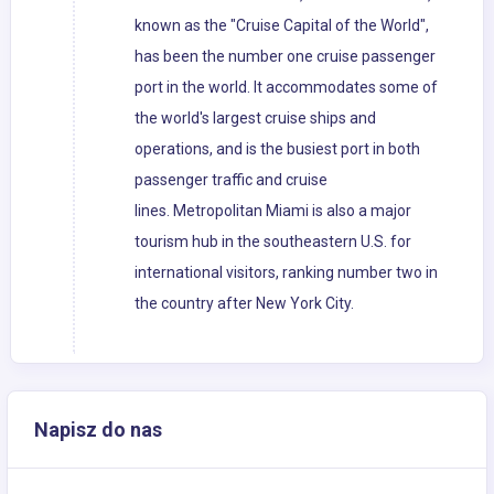
known as the "Cruise Capital of the World",
has been the number one cruise passenger
port in the world. It accommodates some of
the world's largest cruise ships and
operations, and is the busiest port in both
passenger traffic and cruise
lines. Metropolitan Miami is also a major
tourism hub in the southeastern U.S. for
international visitors, ranking number two in
the country after New York City.
Napisz do nas