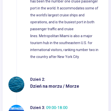
has been the number one cruise passenger
port in the world. It accommodates some of
the world's largest cruise ships and
operations, and is the busiest port in both
passenger traffic and cruise
lines. Metropolitan Miami is also a major
tourism hub in the southeastern U.S. for
international visitors, ranking number two in
the country after New York City.
Dzień 2:
Dzień na morzu / Morze
Dzień 3:
09:00-18:00