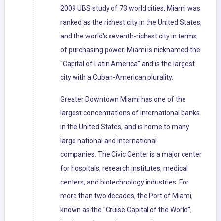
2009 UBS study of 73 world cities, Miami was
ranked as the richest city in the United States,
and the world's seventh-richest city in terms
of purchasing power. Miami is nicknamed the
"Capital of Latin America" and is the largest
city with a Cuban-American plurality.
Greater Downtown Miami has one of the
largest concentrations of international banks
in the United States, and is home to many
large national and international
companies. The Civic Center is a major center
for hospitals, research institutes, medical
centers, and biotechnology industries. For
more than two decades, the Port of Miami,
known as the "Cruise Capital of the World",