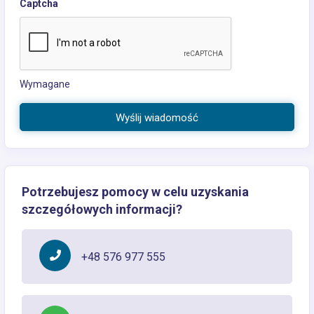
Captcha
Wymagane
Wyślij wiadomość
Potrzebujesz pomocy w celu uzyskania
szczegółowych informacji?
+48 576 977 555