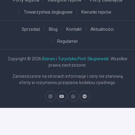
Towarzystwa żeglugowe
Kierunki rejsów
Sprzedaż
Blog
Kontakt
Aktualności
Regulamin
Copyright © 2026
Biznes i Turystyka Piotr Skupiewski
. Wszelkie
prawa zastrzeżone.
Zamieszczone na stronach informacje i ceny nie stanowią
oferty w rozumieniu przepisów kodeksu cywilnego.