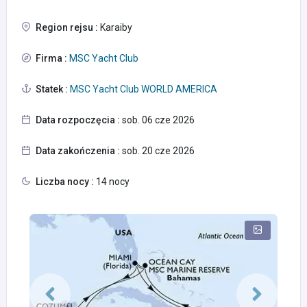
Region rejsu :
Karaiby
Firma :
MSC Yacht Club
Statek :
MSC Yacht Club WORLD AMERICA
Data rozpoczęcia :
sob. 06 cze 2026
Data zakończenia :
sob. 20 cze 2026
Liczba nocy :
14 nocy