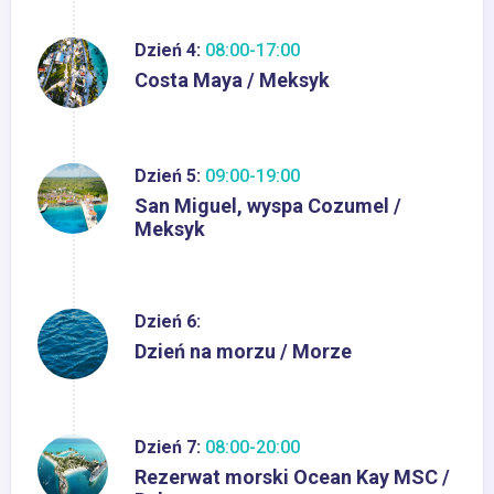
Dzień 4:
08:00-17:00
Costa Maya / Meksyk
Dzień 5:
09:00-19:00
San Miguel, wyspa Cozumel /
Meksyk
Dzień 6:
Dzień na morzu / Morze
Dzień 7:
08:00-20:00
Rezerwat morski Ocean Kay MSC /