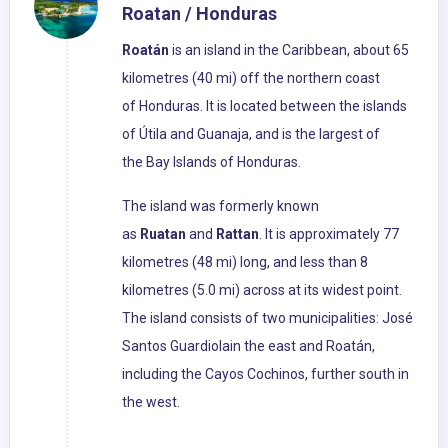
Roatan / Honduras
Roatán
is an island in the Caribbean, about 65
kilometres (40 mi) off the northern coast
of Honduras. It is located between the islands
of Útila and Guanaja, and is the largest of
the Bay Islands of Honduras.
The island was formerly known
as
Ruatan
and
Rattan
. It is approximately 77
kilometres (48 mi) long, and less than 8
kilometres (5.0 mi) across at its widest point.
The island consists of two municipalities: José
Santos Guardiolain the east and Roatán,
including the Cayos Cochinos, further south in
the west.