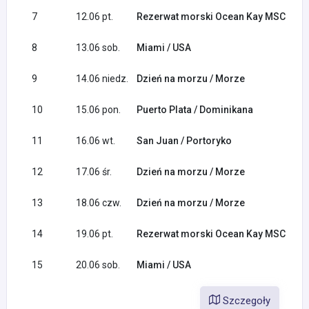
7
12.06 pt.
Rezerwat morski Ocean Kay MSC / B
8
13.06 sob.
Miami / USA
9
14.06 niedz.
Dzień na morzu / Morze
10
15.06 pon.
Puerto Plata / Dominikana
11
16.06 wt.
San Juan / Portoryko
12
17.06 śr.
Dzień na morzu / Morze
13
18.06 czw.
Dzień na morzu / Morze
14
19.06 pt.
Rezerwat morski Ocean Kay MSC / B
15
20.06 sob.
Miami / USA
Szczegoły