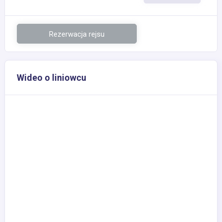
Rezerwacja rejsu
Wideo o liniowcu