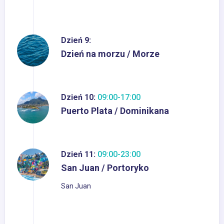
Dzień 9:
Dzień na morzu / Morze
Dzień 10:
09:00-17:00
Puerto Plata / Dominikana
Dzień 11:
09:00-23:00
San Juan / Portoryko
San Juan