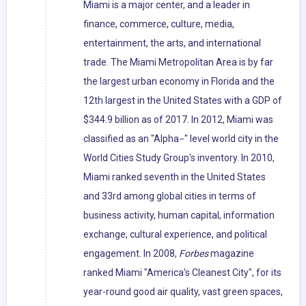
Miami is a major center, and a leader in
finance, commerce, culture, media,
entertainment, the arts, and international
trade. The Miami Metropolitan Area is by far
the largest urban economy in Florida and the
12th largest in the United States with a GDP of
$344.9 billion as of 2017. In 2012, Miami was
classified as an "Alpha−" level world city in the
World Cities Study Group's inventory. In 2010,
Miami ranked seventh in the United States
and 33rd among global cities in terms of
business activity, human capital, information
exchange, cultural experience, and political
engagement. In 2008,
Forbes
magazine
ranked Miami "America's Cleanest City", for its
year-round good air quality, vast green spaces,