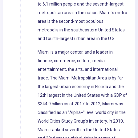
to 6.1 million people and the seventh-largest
metropolitan area in the nation. Miami's metro
area is the second-most populous
metropolis in the southeastern United States
and fourth-largest urban area in the U.S.
Miami is a major center, and a leader in
finance, commerce, culture, media,
entertainment, the arts, and international
trade. The Miami Metropolitan Area is by far
the largest urban economy in Florida and the
12th largest in the United States with a GDP of
$344.9 billion as of 2017. In 2012, Miami was
classified as an "Alpha−" level world city in the
World Cities Study Group's inventory. In 2010,
Miami ranked seventh in the United States