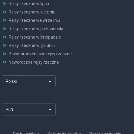
Rejsy rzeczne w lipcu
Rejsy rzeczne w sierpniu
Rejsy rzeczne we wrześniu
Rejsy rzeczne w październiku
Rejsy rzeczne w listopadzie
Rejsy rzeczne w grudniu
Bożonarodzeniowe rejsy rzeczne
Noworoczne rejsy rzeczne
Polski
PLN
Porty wyjścia
Kategorie rejsów
Porty zawinięcia