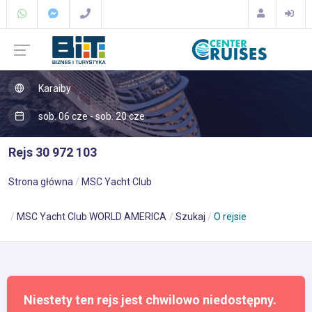
Karaiby
sob. 06 cze - sob. 20 cze
Rejs 30 972 103
Strona główna
MSC Yacht Club
MSC Yacht Club WORLD AMERICA
Szukaj
O rejsie
Niestety ten rejs jest chwilowo niedostępny.