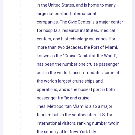
in the United States, and is home to many
large national and international
companies. The Civic Center is a major center
for hospitals, research institutes, medical
centers, and biotechnology industries. For
more than two decades, the Port of Miami,
known as the "Cruise Capital of the World",
has been the number one cruise passenger
port in the world. It accommodates some of
the world's largest cruise ships and
operations, and is the busiest port in both
passenger traffic and cruise
lines. Metropolitan Miami is also a major
tourism hub in the southeastern U.S. for
international visitors, ranking number two in
the country after New York City.