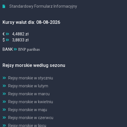
Standardowy Formularz Informacyjny
Kursy walut dla: 08-08-2026
€
4,4882 zł
$
3,8833 zł
BANK
BNP paribas
Rejsy morskie według sezonu
Rejsy morskie w styczniu
Rejsy morskie w lutym
Rejsy morskie w marcu
Rejsy morskie w kwietniu
Rejsy morskie w maju
Rejsy morskie w czerwcu
Rejsy morskie w lipcu