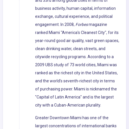
and 33rd among global cities in terms of
business activity, human capital, information
exchange, cultural experience, and political
engagement. In 2008,
Forbes
magazine
ranked Miami "America's Cleanest City", for its
year-round good air quality, vast green spaces,
clean drinking water, clean streets, and
citywide recycling programs. According to a
2009 UBS study of 73 world cities, Miami was
ranked as the richest city in the United States,
and the world's seventh-richest city in terms
of purchasing power. Miami is nicknamed the
"Capital of Latin America" and is the largest
city with a Cuban-American plurality.
Greater Downtown Miami has one of the
largest concentrations of international banks