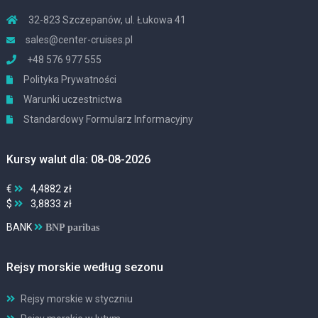
32-823 Szczepanów, ul. Łukowa 41
sales@center-cruises.pl
+48 576 977 555
Polityka Prywatności
Warunki uczestnictwa
Standardowy Formularz Informacyjny
Kursy walut dla: 08-08-2026
€
4,4882 zł
$
3,8833 zł
BANK
BNP paribas
Rejsy morskie według sezonu
Rejsy morskie w styczniu