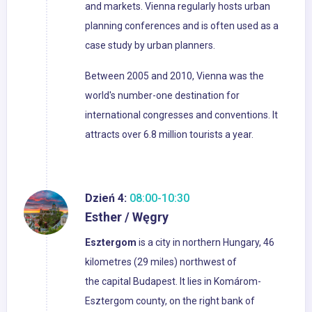
and markets. Vienna regularly hosts urban
planning conferences and is often used as a
case study by urban planners.
Between 2005 and 2010, Vienna was the
world's number-one destination for
international congresses and conventions. It
attracts over 6.8 million tourists a year.
Dzień 4:
08:00-10:30
Esther / Węgry
Esztergom
is a city in northern Hungary, 46
kilometres (29 miles) northwest of
the capital Budapest. It lies in Komárom-
Esztergom county, on the right bank of