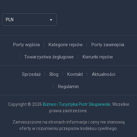
PLN
Porty wyjścia
Kategorie rejsów
Porty zawinięcia
Towarzystwa żeglugowe
Kierunki rejsów
Sprzedaż
Blog
Kontakt
Aktualności
Regulamin
Copyright © 2026
Biznes i Turystyka Piotr Skupiewski
. Wszelkie
prawa zastrzeżone.
Zamieszczone na stronach informacje i ceny nie stanowią
oferty w rozumieniu przepisów kodeksu cywilnego.