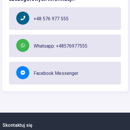
+48 576 977 555
Whatsapp: +48576977555
Facebook Messenger
Skontaktuj się