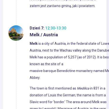
zatem jest zarówno gminą, jak i powiatem.
Dzień 7:
12:30-13:30
Melk / Austria
Melk
is a city of Austria, in the federal state of Low
Austria, next to the Wachau valley along the Danube
Melk has a population of 5,257 (as of 2012). It is bes
known as the site of a
massive baroque Benedictine monastery named Me
Abbey.
The town is first mentioned as
Medilica
in 831 in a
donation of Louis the German; the name is from a
Slavic word for 'border.' The area around Melk was
given to Leopold I, Margrave of Austria, in the year