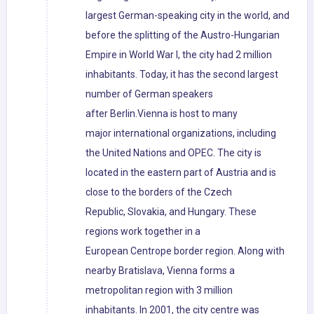
largest German-speaking city in the world, and
before the splitting of the Austro-Hungarian
Empire in World War I, the city had 2 million
inhabitants. Today, it has the second largest
number of German speakers
after Berlin.Vienna is host to many
major international organizations, including
the United Nations and OPEC. The city is
located in the eastern part of Austria and is
close to the borders of the Czech
Republic, Slovakia, and Hungary. These
regions work together in a
European Centrope border region. Along with
nearby Bratislava, Vienna forms a
metropolitan region with 3 million
inhabitants. In 2001, the city centre was