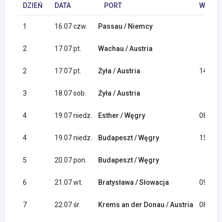
DZIEŃ
DATA
PORT
WYPŁY
1
16.07 czw.
Passau / Niemcy
2
17.07 pt.
Wachau / Austria
2
17.07 pt.
Żyła / Austria
14:00
3
18.07 sob.
Żyła / Austria
4
19.07 niedz.
Esther / Węgry
08:00
4
19.07 niedz.
Budapeszt / Węgry
15:00
5
20.07 pon.
Budapeszt / Węgry
6
21.07 wt.
Bratysława / Słowacja
09:00
7
22.07 śr.
Krems an der Donau / Austria
08:00