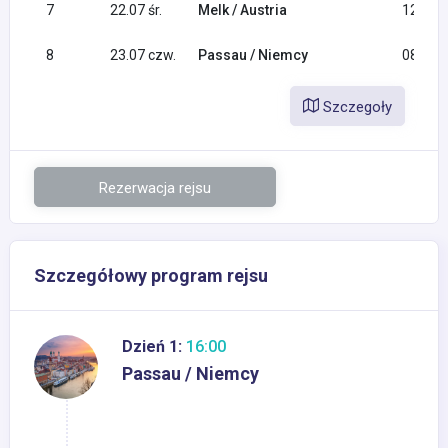
7
22.07 śr.
Melk / Austria
12:30
8
23.07 czw.
Passau / Niemcy
08:00
Szczegoły
Rezerwacja rejsu
Szczegółowy program rejsu
Dzień 1:
16:00
Passau / Niemcy