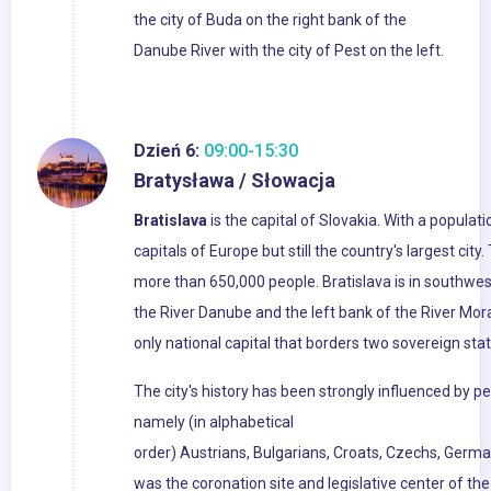
the city of Buda on the right bank of the
Danube River with the city of Pest on the left.
Dzień 6:
09:00-15:30
Bratysława / Słowacja
Bratislava
is the capital of Slovakia. With a populati
capitals of Europe but still the country's largest cit
more than 650,000 people. Bratislava is in southwe
the River Danube and the left bank of the River Mora
only national capital that borders two sovereign stat
The city's history has been strongly influenced by pe
namely (in alphabetical
order) Austrians, Bulgarians, Croats, Czechs, Germa
was the coronation site and legislative center of t