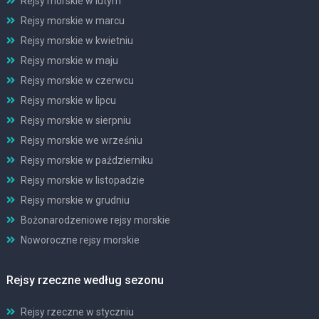
Rejsy morskie w lutym
Rejsy morskie w marcu
Rejsy morskie w kwietniu
Rejsy morskie w maju
Rejsy morskie w czerwcu
Rejsy morskie w lipcu
Rejsy morskie w sierpniu
Rejsy morskie we wrześniu
Rejsy morskie w październiku
Rejsy morskie w listopadzie
Rejsy morskie w grudniu
Bożonarodzeniowe rejsy morskie
Noworoczne rejsy morskie
Rejsy rzeczne według sezonu
Rejsy rzeczne w styczniu