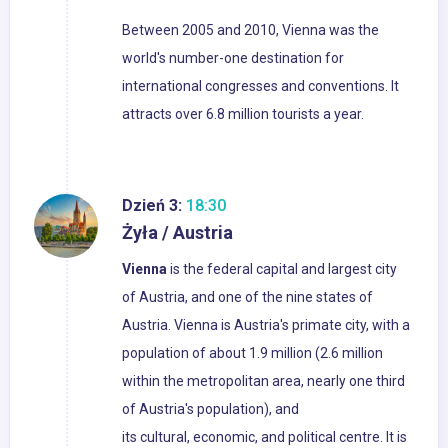
Between 2005 and 2010, Vienna was the
world's number-one destination for
international congresses and conventions. It
attracts over 6.8 million tourists a year.
Dzień 3:
18:30
Żyła / Austria
Vienna
is the federal capital and largest city
of Austria, and one of the nine states of
Austria. Vienna is Austria's primate city, with a
population of about 1.9 million (2.6 million
within the metropolitan area, nearly one third
of Austria's population), and
its cultural, economic, and political centre. It is