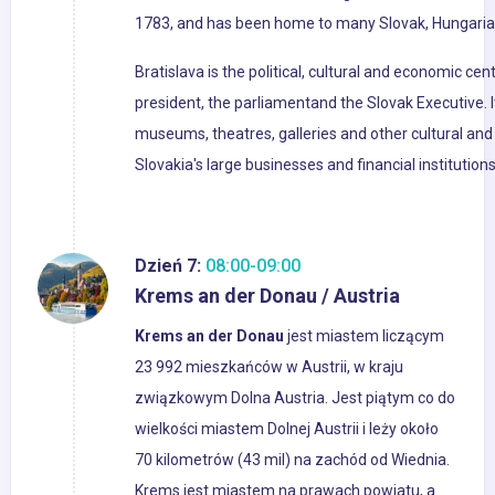
1783, and has been home to many Slovak, Hungarian
Bratislava is the political, cultural and economic cent
president, the parliamentand the Slovak Executive. I
museums, theatres, galleries and other cultural and 
Slovakia's large businesses and financial institutio
Dzień 7:
08:00-09:00
Krems an der Donau / Austria
Krems an der Donau
jest miastem liczącym
23 992 mieszkańców w Austrii, w kraju
związkowym Dolna Austria. Jest piątym co do
wielkości miastem Dolnej Austrii i leży około
70 kilometrów (43 mil) na zachód od Wiednia.
Krems jest miastem na prawach powiatu, a