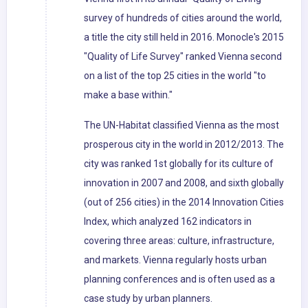
survey of hundreds of cities around the world,
a title the city still held in 2016. Monocle's 2015
"Quality of Life Survey" ranked Vienna second
on a list of the top 25 cities in the world "to
make a base within."
The UN-Habitat classified Vienna as the most
prosperous city in the world in 2012/2013. The
city was ranked 1st globally for its culture of
innovation in 2007 and 2008, and sixth globally
(out of 256 cities) in the 2014 Innovation Cities
Index, which analyzed 162 indicators in
covering three areas: culture, infrastructure,
and markets. Vienna regularly hosts urban
planning conferences and is often used as a
case study by urban planners.