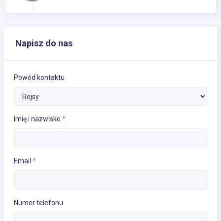
Napisz do nas
Powód kontaktu
Imię i nazwisko
*
Email
*
Numer telefonu