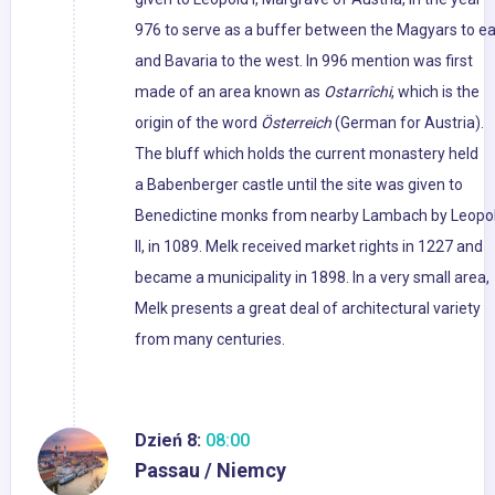
976 to serve as a buffer between the Magyars to ea
and Bavaria to the west. In 996 mention was first
made of an area known as
Ostarrîchi
, which is the
origin of the word
Österreich
(German for Austria).
The bluff which holds the current monastery held
a Babenberger castle until the site was given to
Benedictine monks from nearby Lambach by Leopo
II, in 1089. Melk received market rights in 1227 and
became a municipality in 1898. In a very small area,
Melk presents a great deal of architectural variety
from many centuries.
Dzień 8:
08:00
Passau / Niemcy