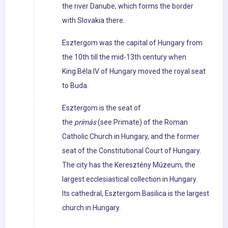
the river Danube, which forms the border
with Slovakia there.
Esztergom was the capital of Hungary from
the 10th till the mid-13th century when
King Béla IV of Hungary moved the royal seat
to Buda.
Esztergom is the seat of
the
prímás
(see Primate) of the Roman
Catholic Church in Hungary, and the former
seat of the Constitutional Court of Hungary.
The city has the Keresztény Múzeum, the
largest ecclesiastical collection in Hungary.
Its cathedral, Esztergom Basilica is the largest
church in Hungary.