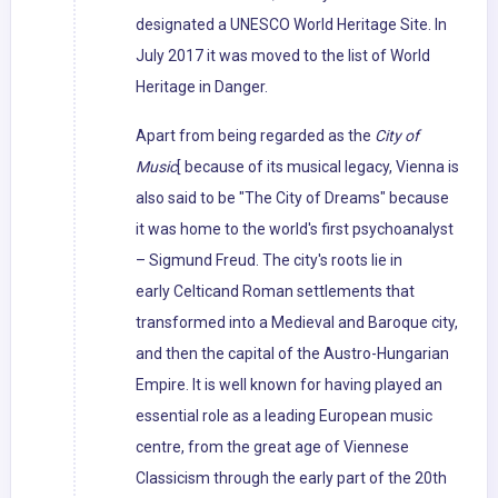
designated a UNESCO World Heritage Site. In
July 2017 it was moved to the list of World
Heritage in Danger.
Apart from being regarded as the
City of
Music
[ because of its musical legacy, Vienna is
also said to be "The City of Dreams" because
it was home to the world's first psychoanalyst
– Sigmund Freud. The city's roots lie in
early Celticand Roman settlements that
transformed into a Medieval and Baroque city,
and then the capital of the Austro-Hungarian
Empire. It is well known for having played an
essential role as a leading European music
centre, from the great age of Viennese
Classicism through the early part of the 20th