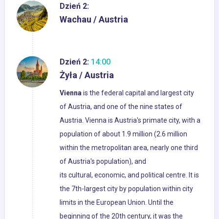
Dzień 2:
Wachau / Austria
Dzień 2:
14:00
Żyła / Austria
Vienna
is the federal capital and largest city
of Austria, and one of the nine states of
Austria. Vienna is Austria's primate city, with a
population of about 1.9 million (2.6 million
within the metropolitan area, nearly one third
of Austria's population), and
its cultural, economic, and political centre. It is
the 7th-largest city by population within city
limits in the European Union. Until the
beginning of the 20th century, it was the