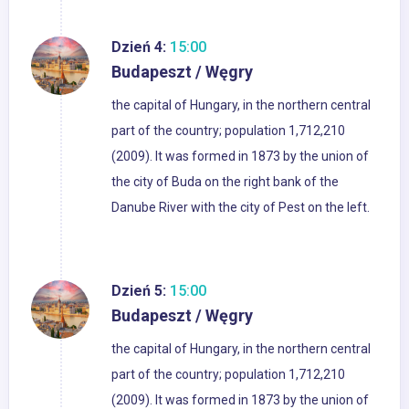
Dzień 4:
15:00
Budapeszt / Węgry
the capital of Hungary, in the northern central
part of the country; population 1,712,210
(2009). It was formed in 1873 by the union of
the city of Buda on the right bank of the
Danube River with the city of Pest on the left.
Dzień 5:
15:00
Budapeszt / Węgry
the capital of Hungary, in the northern central
part of the country; population 1,712,210
(2009). It was formed in 1873 by the union of