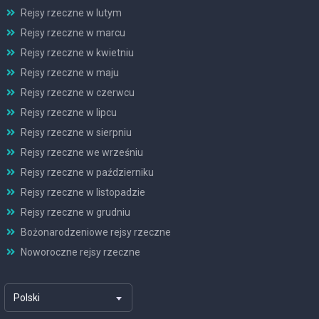
Rejsy rzeczne w lutym
Rejsy rzeczne w marcu
Rejsy rzeczne w kwietniu
Rejsy rzeczne w maju
Rejsy rzeczne w czerwcu
Rejsy rzeczne w lipcu
Rejsy rzeczne w sierpniu
Rejsy rzeczne we wrześniu
Rejsy rzeczne w październiku
Rejsy rzeczne w listopadzie
Rejsy rzeczne w grudniu
Bożonarodzeniowe rejsy rzeczne
Noworoczne rejsy rzeczne
Polski