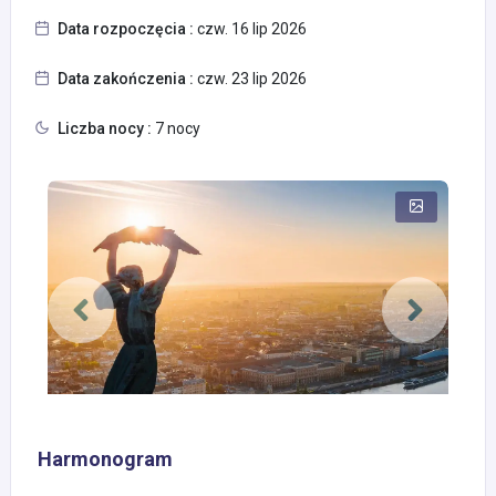
Data rozpoczęcia :
czw. 16 lip 2026
Data zakończenia :
czw. 23 lip 2026
Liczba nocy :
7 nocy
Harmonogram