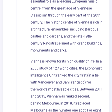
essential role as a leading European music
centre, from the great age of Viennese
Classicism through the early part of the 20th
century. The historic centre of Vienna is rich in
architectural ensembles, including Baroque
castles and gardens, and the late-19th-
century Ringstraße lined with grand buildings,
monuments and parks.
Vienna is known for its high quality of life. In a
2005 study of 127 world cities, the Economist
Intelligence Unit ranked the city first (in a tie
with Vancouver and San Francisco) for
the world's most liveable cities. Between 2011
and 2015, Vienna was ranked second,
behind Melbourne. In 2018, it replaced
Melbourne as the number one spot. For eight