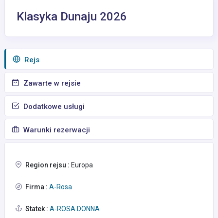
Klasyka Dunaju 2026
Rejs
Zawarte w rejsie
Dodatkowe usługi
Warunki rezerwacji
Region rejsu :
Europa
Firma :
A-Rosa
Statek :
A-ROSA DONNA