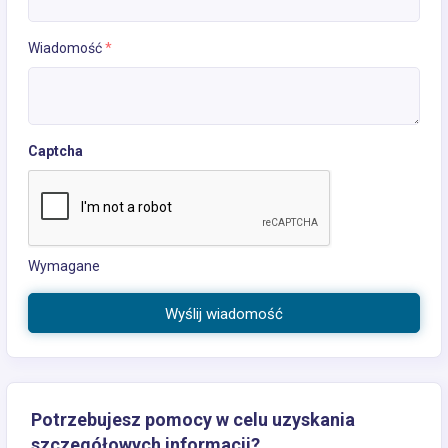
Wiadomość
*
Captcha
Wymagane
Wyślij wiadomość
Potrzebujesz pomocy w celu uzyskania
szczegółowych informacji?