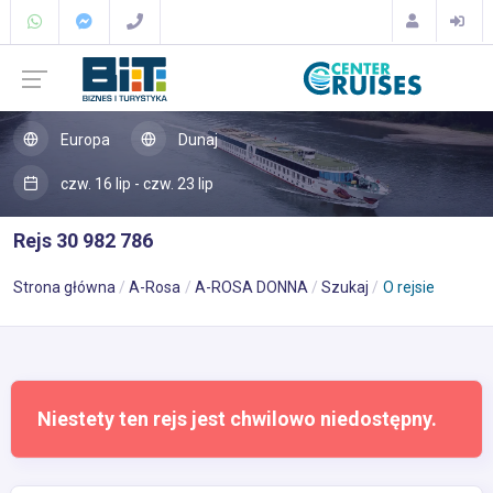
Europa
Dunaj
czw. 16 lip - czw. 23 lip
Rejs 30 982 786
Strona główna
A-Rosa
A-ROSA DONNA
Szukaj
O rejsie
Niestety ten rejs jest chwilowo niedostępny.