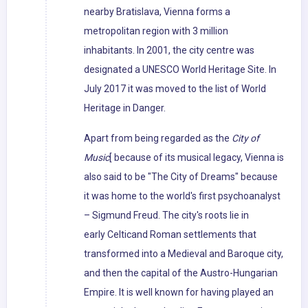
nearby Bratislava, Vienna forms a
metropolitan region with 3 million
inhabitants. In 2001, the city centre was
designated a UNESCO World Heritage Site. In
July 2017 it was moved to the list of World
Heritage in Danger.
Apart from being regarded as the
City of
Music
[ because of its musical legacy, Vienna is
also said to be "The City of Dreams" because
it was home to the world's first psychoanalyst
– Sigmund Freud. The city's roots lie in
early Celticand Roman settlements that
transformed into a Medieval and Baroque city,
and then the capital of the Austro-Hungarian
Empire. It is well known for having played an