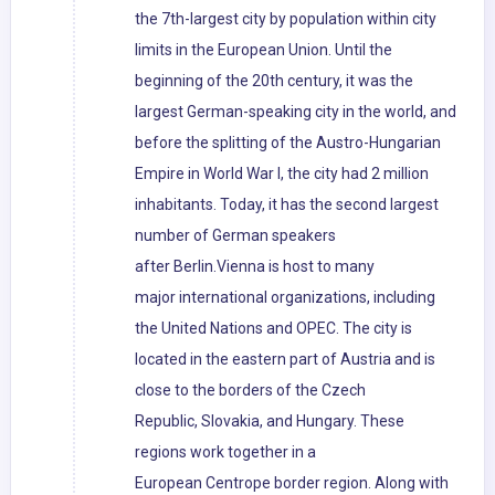
the 7th-largest city by population within city
limits in the European Union. Until the
beginning of the 20th century, it was the
largest German-speaking city in the world, and
before the splitting of the Austro-Hungarian
Empire in World War I, the city had 2 million
inhabitants. Today, it has the second largest
number of German speakers
after Berlin.Vienna is host to many
major international organizations, including
the United Nations and OPEC. The city is
located in the eastern part of Austria and is
close to the borders of the Czech
Republic, Slovakia, and Hungary. These
regions work together in a
European Centrope border region. Along with