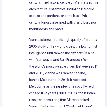
century. The historic centre of Vienna is rich in
architectural ensembles, including Baroque
castles and gardens, and the late-19th-
century Ringstraße lined with grand buildings,
monuments and parks.
Vienna is known for its high quality of life. In a
2005 study of 127 world cities, the Economist
Intelligence Unit ranked the city first (in a tie
with Vancouver and San Francisco) for
the world's most liveable cities. Between 2011
and 2015, Vienna was ranked second,
behind Melbourne. In 2018, it replaced
Melbourne as the number one spot. For eight
consecutive years (2009–2016), the human-
resource-consulting firm Mercer ranked
Vienna first in its annual "Quality of Living"