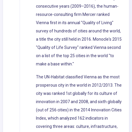
consecutive years (2009–2016), the human-
resource-consulting firm Mercer ranked
Vienna first in its annual "Quality of Living"
survey of hundreds of cities around the world,
a title the city still held in 2016. Monocle's 2015
"Quality of Life Survey" ranked Vienna second
on a list of the top 25 cities in the world "to
make a base within."
The UN-Habitat classified Vienna as the most
prosperous city in the world in 2012/2013. The
city was ranked 1st globally for its culture of
innovation in 2007 and 2008, and sixth globally
(out of 256 cities) in the 2014 Innovation Cities
Index, which analyzed 162 indicators in
covering three areas: culture, infrastructure,