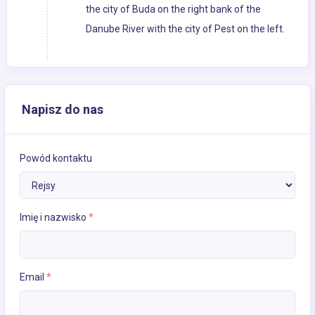
the city of Buda on the right bank of the
Danube River with the city of Pest on the left.
Napisz do nas
Powód kontaktu
Imię i nazwisko
*
Email
*