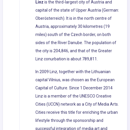
Linz
is the third-largest city of Austria and
capital of the state of Upper Austria (German:
Oberösterreich). It is in the north centre of
Austria, approximately 30 kilometres (19
miles) south of the Czech border, on both
sides of the River Danube. The population of
the city is 204,846, and that of the Greater
Linz conurbation is about 789,811.
In 2009 Linz, together with the Lithuanian
capital Vilnius, was chosen as the European
Capital of Culture. Since 1 December 2014
Linz is a member of the UNESCO Creative
Cities (UCCN) network as a City of Media Arts.
Cities receive this title for enriching the urban
lifestyle through the sponsorship and
successful integration of media art and