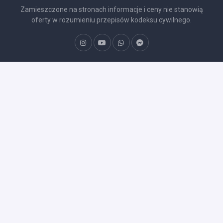
Zamieszczone na stronach informacje i ceny nie stanowią
oferty w rozumieniu przepisów kodeksu cywilnego.