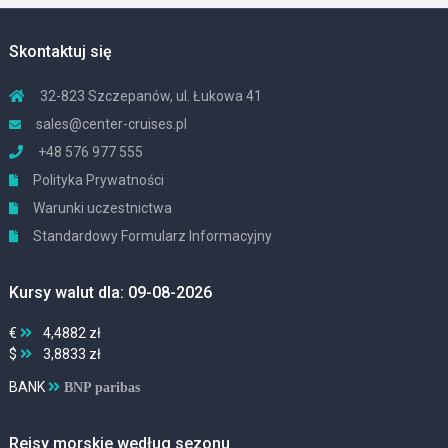
Skontaktuj się
32-823 Szczepanów, ul. Łukowa 41
sales@center-cruises.pl
+48 576 977 555
Polityka Prywatności
Warunki uczestnictwa
Standardowy Formularz Informacyjny
Kursy walut dla: 09-08-2026
€
4,4882 zł
$
3,8833 zł
BANK
BNP paribas
Rejsy morskie według sezonu