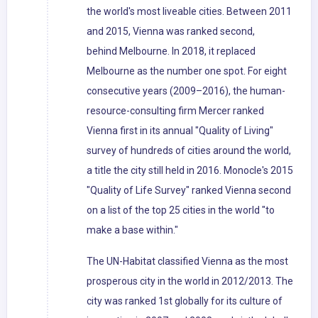
the world's most liveable cities. Between 2011
and 2015, Vienna was ranked second,
behind Melbourne. In 2018, it replaced
Melbourne as the number one spot. For eight
consecutive years (2009–2016), the human-
resource-consulting firm Mercer ranked
Vienna first in its annual "Quality of Living"
survey of hundreds of cities around the world,
a title the city still held in 2016. Monocle's 2015
"Quality of Life Survey" ranked Vienna second
on a list of the top 25 cities in the world "to
make a base within."
The UN-Habitat classified Vienna as the most
prosperous city in the world in 2012/2013. The
city was ranked 1st globally for its culture of