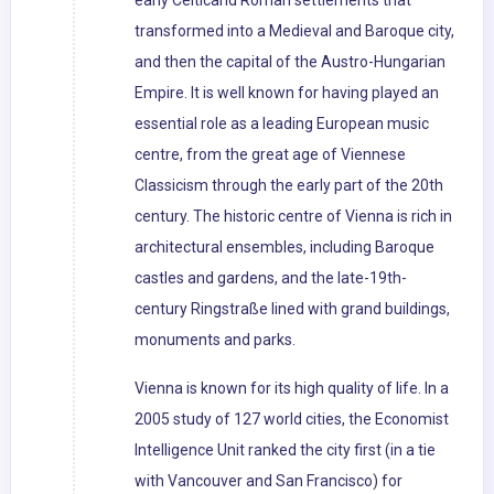
early Celticand Roman settlements that
transformed into a Medieval and Baroque city,
and then the capital of the Austro-Hungarian
Empire. It is well known for having played an
essential role as a leading European music
centre, from the great age of Viennese
Classicism through the early part of the 20th
century. The historic centre of Vienna is rich in
architectural ensembles, including Baroque
castles and gardens, and the late-19th-
century Ringstraße lined with grand buildings,
monuments and parks.
Vienna is known for its high quality of life. In a
2005 study of 127 world cities, the Economist
Intelligence Unit ranked the city first (in a tie
with Vancouver and San Francisco) for