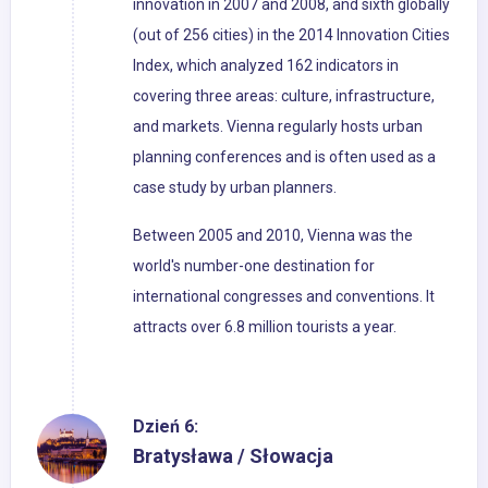
innovation in 2007 and 2008, and sixth globally
(out of 256 cities) in the 2014 Innovation Cities
Index, which analyzed 162 indicators in
covering three areas: culture, infrastructure,
and markets. Vienna regularly hosts urban
planning conferences and is often used as a
case study by urban planners.
Between 2005 and 2010, Vienna was the
world's number-one destination for
international congresses and conventions. It
attracts over 6.8 million tourists a year.
Dzień 6:
Bratysława / Słowacja