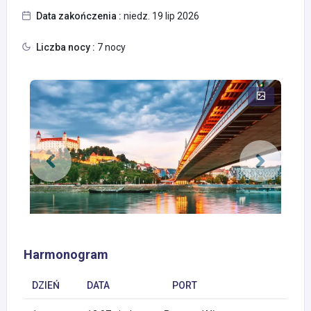
Data zakończenia :
niedz. 19 lip 2026
Liczba nocy :
7 nocy
Harmonogram
DZIEŃ
DATA
PORT