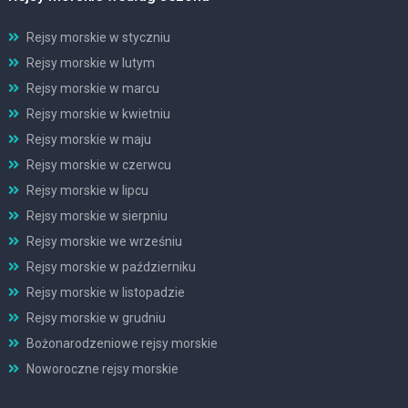
Rejsy morskie w styczniu
Rejsy morskie w lutym
Rejsy morskie w marcu
Rejsy morskie w kwietniu
Rejsy morskie w maju
Rejsy morskie w czerwcu
Rejsy morskie w lipcu
Rejsy morskie w sierpniu
Rejsy morskie we wrześniu
Rejsy morskie w październiku
Rejsy morskie w listopadzie
Rejsy morskie w grudniu
Bożonarodzeniowe rejsy morskie
Noworoczne rejsy morskie