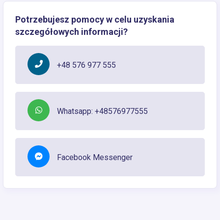
Potrzebujesz pomocy w celu uzyskania
szczegółowych informacji?
+48 576 977 555
Whatsapp: +48576977555
Facebook Messenger