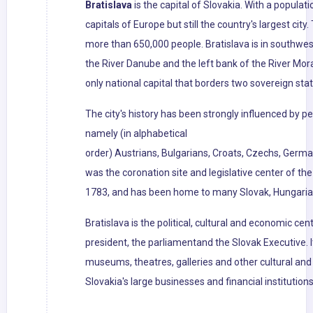
Bratislava
is the capital of Slovakia. With a populati
capitals of Europe but still the country's largest cit
more than 650,000 people. Bratislava is in southwe
the River Danube and the left bank of the River Mora
only national capital that borders two sovereign stat
The city's history has been strongly influenced by pe
namely (in alphabetical
order) Austrians, Bulgarians, Croats, Czechs, Germa
was the coronation site and legislative center of t
1783, and has been home to many Slovak, Hungarian
Bratislava is the political, cultural and economic cent
president, the parliamentand the Slovak Executive. I
museums, theatres, galleries and other cultural and 
Slovakia's large businesses and financial institutio