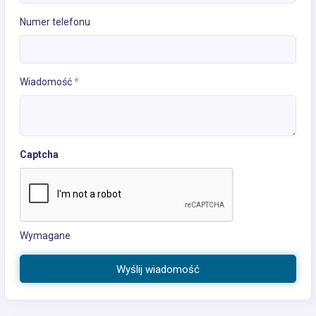
Numer telefonu
Wiadomość
*
Captcha
Wymagane
Wyślij wiadomość