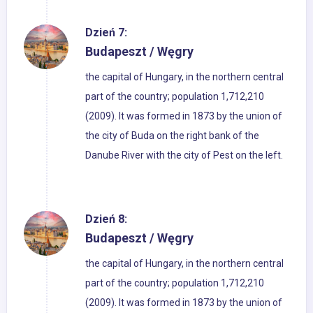
Dzień 7:
Budapeszt / Węgry
the capital of Hungary, in the northern central
part of the country; population 1,712,210
(2009). It was formed in 1873 by the union of
the city of Buda on the right bank of the
Danube River with the city of Pest on the left.
Dzień 8:
Budapeszt / Węgry
the capital of Hungary, in the northern central
part of the country; population 1,712,210
(2009). It was formed in 1873 by the union of