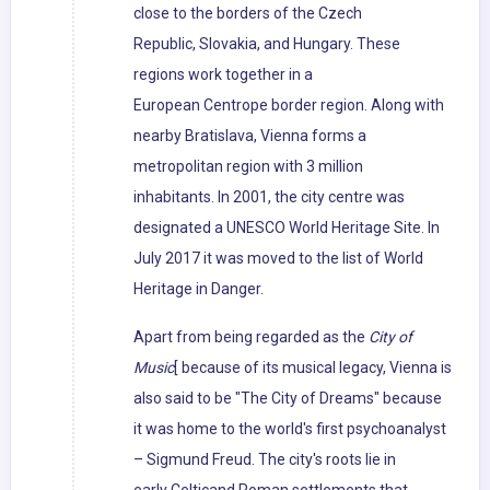
close to the borders of the Czech
Republic, Slovakia, and Hungary. These
regions work together in a
European Centrope border region. Along with
nearby Bratislava, Vienna forms a
metropolitan region with 3 million
inhabitants. In 2001, the city centre was
designated a UNESCO World Heritage Site. In
July 2017 it was moved to the list of World
Heritage in Danger.
Apart from being regarded as the
City of
Music
[ because of its musical legacy, Vienna is
also said to be "The City of Dreams" because
it was home to the world's first psychoanalyst
– Sigmund Freud. The city's roots lie in