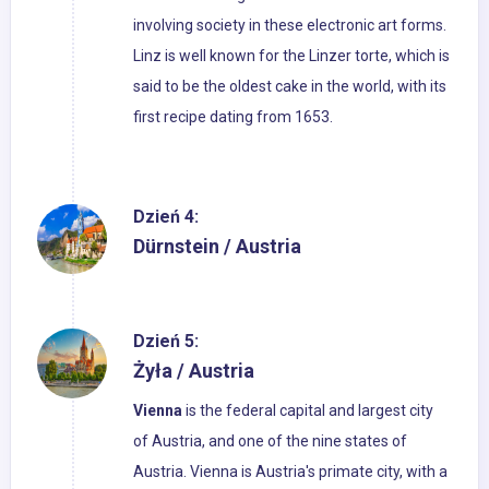
involving society in these electronic art forms.
Linz is well known for the Linzer torte, which is
said to be the oldest cake in the world, with its
first recipe dating from 1653.
Dzień 4:
Dürnstein / Austria
Dzień 5:
Żyła / Austria
Vienna
is the federal capital and largest city
of Austria, and one of the nine states of
Austria. Vienna is Austria's primate city, with a