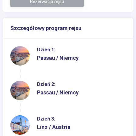
Rezerwacja rejsu
Szczegółowy program rejsu
Dzień 1:
Passau / Niemcy
Dzień 2:
Passau / Niemcy
Dzień 3:
Linz / Austria