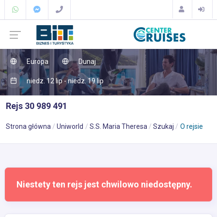
Europa
Dunaj
niedz. 12 lip - niedz. 19 lip
Rejs 30 989 491
Strona główna
Uniworld
S.S. Maria Theresa
Szukaj
O rejsie
Niestety ten rejs jest chwilowo niedostępny.