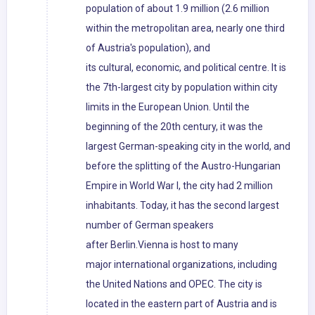
population of about 1.9 million (2.6 million
within the metropolitan area, nearly one third
of Austria's population), and
its cultural, economic, and political centre. It is
the 7th-largest city by population within city
limits in the European Union. Until the
beginning of the 20th century, it was the
largest German-speaking city in the world, and
before the splitting of the Austro-Hungarian
Empire in World War I, the city had 2 million
inhabitants. Today, it has the second largest
number of German speakers
after Berlin.Vienna is host to many
major international organizations, including
the United Nations and OPEC. The city is
located in the eastern part of Austria and is