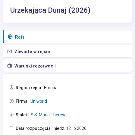
Urzekająca Dunaj (2026)
Rejs
Zawarte w rejsie
Warunki rezerwacji
Region rejsu :
Europa
Firma :
Uniworld
Statek :
S.S. Maria Theresa
Data rozpoczęcia :
niedz. 12 lip 2026