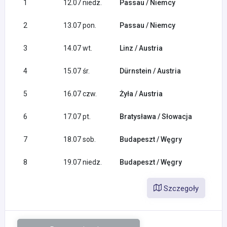
1
12.07 niedz.
Passau / Niemcy
2
13.07 pon.
Passau / Niemcy
3
14.07 wt.
Linz / Austria
4
15.07 śr.
Dürnstein / Austria
5
16.07 czw.
Żyła / Austria
6
17.07 pt.
Bratysława / Słowacja
7
18.07 sob.
Budapeszt / Węgry
8
19.07 niedz.
Budapeszt / Węgry
Szczegoły