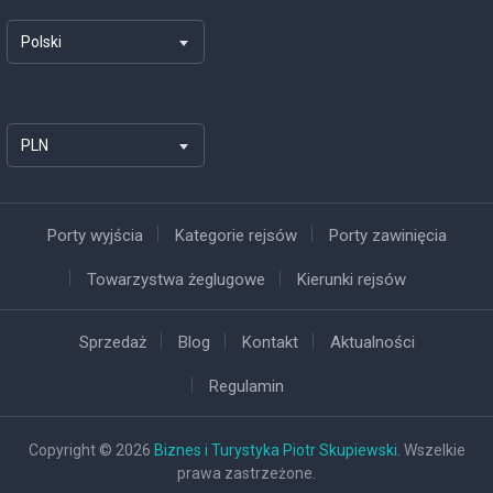
Polski
PLN
Porty wyjścia
Kategorie rejsów
Porty zawinięcia
Towarzystwa żeglugowe
Kierunki rejsów
Sprzedaż
Blog
Kontakt
Aktualności
Regulamin
Copyright © 2026
Biznes i Turystyka Piotr Skupiewski
. Wszelkie
prawa zastrzeżone.