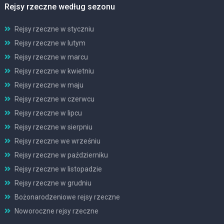
Rejsy rzeczne według sezonu
Rejsy rzeczne w styczniu
Rejsy rzeczne w lutym
Rejsy rzeczne w marcu
Rejsy rzeczne w kwietniu
Rejsy rzeczne w maju
Rejsy rzeczne w czerwcu
Rejsy rzeczne w lipcu
Rejsy rzeczne w sierpniu
Rejsy rzeczne we wrześniu
Rejsy rzeczne w październiku
Rejsy rzeczne w listopadzie
Rejsy rzeczne w grudniu
Bożonarodzeniowe rejsy rzeczne
Noworoczne rejsy rzeczne