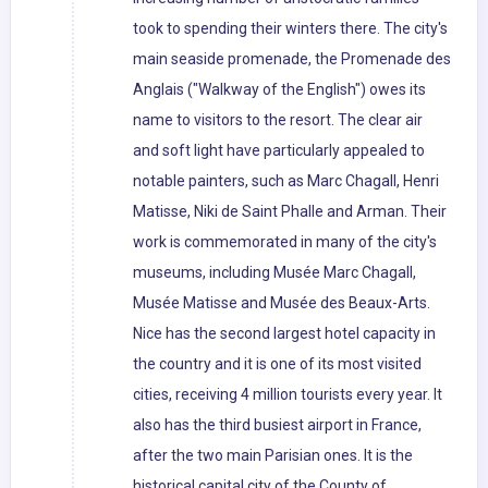
took to spending their winters there. The city's
main seaside promenade, the Promenade des
Anglais ("Walkway of the English") owes its
name to visitors to the resort. The clear air
and soft light have particularly appealed to
notable painters, such as Marc Chagall, Henri
Matisse, Niki de Saint Phalle and Arman. Their
work is commemorated in many of the city's
museums, including Musée Marc Chagall,
Musée Matisse and Musée des Beaux-Arts.
Nice has the second largest hotel capacity in
the country and it is one of its most visited
cities, receiving 4 million tourists every year. It
also has the third busiest airport in France,
after the two main Parisian ones. It is the
historical capital city of the County of