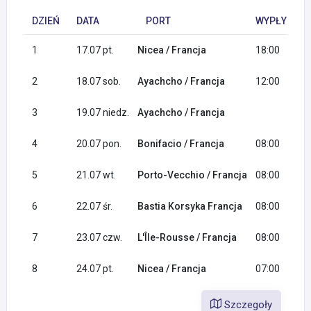
DZIEŃ
DATA
PORT
WYPŁYNIĘCI
1
17.07 pt.
Nicea / Francja
18:00
2
18.07 sob.
Ayachcho / Francja
12:00
3
19.07 niedz.
Ayachcho / Francja
4
20.07 pon.
Bonifacio / Francja
08:00
5
21.07 wt.
Porto-Vecchio / Francja
08:00
6
22.07 śr.
Bastia Korsyka Francja
08:00
7
23.07 czw.
L'Île-Rousse / Francja
08:00
8
24.07 pt.
Nicea / Francja
07:00
Szczegoły