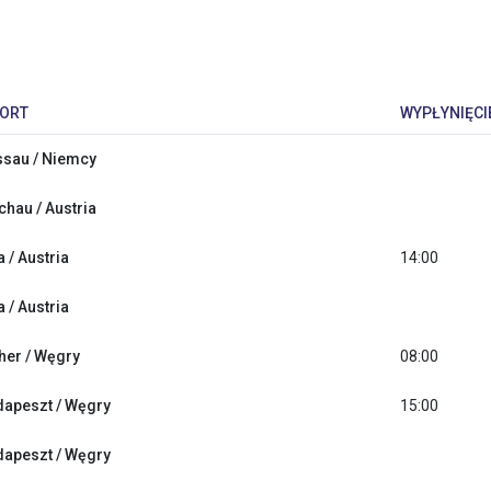
ORT
WYPŁYNIĘCI
sau / Niemcy
hau / Austria
a / Austria
14:00
a / Austria
her / Węgry
08:00
apeszt / Węgry
15:00
apeszt / Węgry