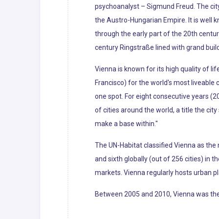
psychoanalyst – Sigmund Freud. The city'
the Austro-Hungarian Empire. It is well 
through the early part of the 20th centur
century Ringstraße lined with grand bui
Vienna is known for its high quality of li
Francisco) for the world's most liveabl
one spot. For eight consecutive years (2
of cities around the world, a title the cit
make a base within."
The UN-Habitat classified Vienna as the m
and sixth globally (out of 256 cities) in 
markets. Vienna regularly hosts urban p
Between 2005 and 2010, Vienna was the wo