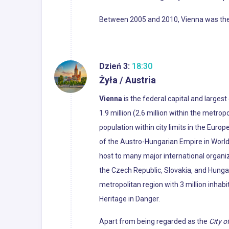
Between 2005 and 2010, Vienna was the wo
Dzień 3:
18:30
Żyła / Austria
Vienna
is the federal capital and largest
1.9 million (2.6 million within the metropo
population within city limits in the Euro
of the Austro-Hungarian Empire in World 
host to many major international organiza
the Czech Republic, Slovakia, and Hunga
metropolitan region with 3 million inhabi
Heritage in Danger.
Apart from being regarded as the
City o