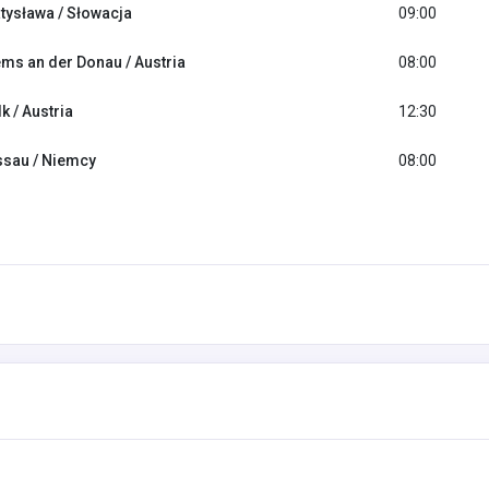
tysława / Słowacja
09:00
ms an der Donau / Austria
08:00
k / Austria
12:30
sau / Niemcy
08:00