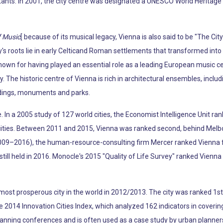
tants. In 2001, the city centre was designated a UNESCO World Heritage S
f Music
[ because of its musical legacy, Vienna is also said to be "The Ci
s roots lie in early Celticand Roman settlements that transformed into 
known for having played an essential role as a leading European music c
y. The historic centre of Vienna is rich in architectural ensembles, incl
ldings, monuments and parks.
fe. In a 2005 study of 127 world cities, the Economist Intelligence Unit ran
e cities. Between 2011 and 2015, Vienna was ranked second, behind Melb
009–2016), the human-resource-consulting firm Mercer ranked Vienna firs
y still held in 2016. Monocle's 2015 "Quality of Life Survey" ranked Vienna 
ost prosperous city in the world in 2012/2013. The city was ranked 1st g
the 2014 Innovation Cities Index, which analyzed 162 indicators in coverin
lanning conferences and is often used as a case study by urban planner