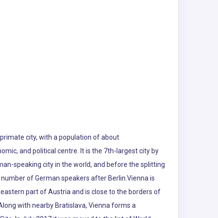
s primate city, with a population of about
omic, and political centre. It is the 7th-largest city by
rman-speaking city in the world, and before the splitting
est number of German speakers after Berlin.Vienna is
eastern part of Austria and is close to the borders of
Along with nearby Bratislava, Vienna forms a