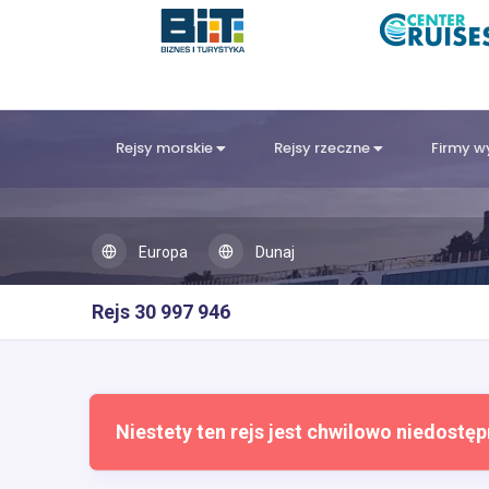
Rejsy morskie
Rejsy rzeczne
Firmy 
Europa
Dunaj
Rejs 30 997 946
Niestety ten rejs jest chwilowo niedostęp