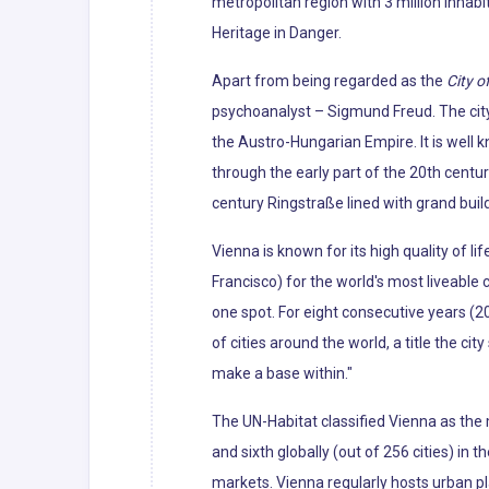
metropolitan region with 3 million inhabi
Heritage in Danger.
Apart from being regarded as the
City o
psychoanalyst – Sigmund Freud. The city'
the Austro-Hungarian Empire. It is well 
through the early part of the 20th centur
century Ringstraße lined with grand bui
Vienna is known for its high quality of li
Francisco) for the world's most liveabl
one spot. For eight consecutive years (2
of cities around the world, a title the cit
make a base within."
The UN-Habitat classified Vienna as the m
and sixth globally (out of 256 cities) in 
markets. Vienna regularly hosts urban p