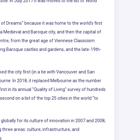
ite. In July 2017 it was moved to the list of World
ty of Dreams" because it was home to the world's first
a Medieval and Baroque city, and then the capital of
entre, from the great age of Viennese Classicism
uding Baroque castles and gardens, and the late-19th-
ked the city first (in a tie with Vancouver and San
ourne. In 2018, it replaced Melbourne as the number
t in its annual "Quality of Living" survey of hundreds
second on a list of the top 25 cities in the world "to
lobally for its culture of innovation in 2007 and 2008,
g three areas: culture, infrastructure, and
s.