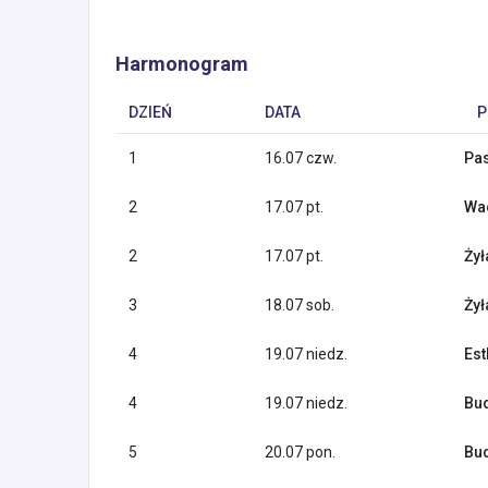
Harmonogram
DZIEŃ
DATA
P
1
16.07 czw.
Pas
2
17.07 pt.
Wac
2
17.07 pt.
Żył
3
18.07 sob.
Żył
4
19.07 niedz.
Est
4
19.07 niedz.
Bud
5
20.07 pon.
Bud