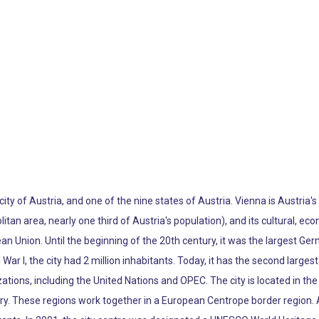
 city of Austria, and one of the nine states of Austria. Vienna is Austria'
litan area, nearly one third of Austria's population), and its cultural, econ
pean Union. Until the beginning of the 20th century, it was the largest Ge
War I, the city had 2 million inhabitants. Today, it has the second larg
tions, including the United Nations and OPEC. The city is located in the 
ry. These regions work together in a European Centrope border region. 