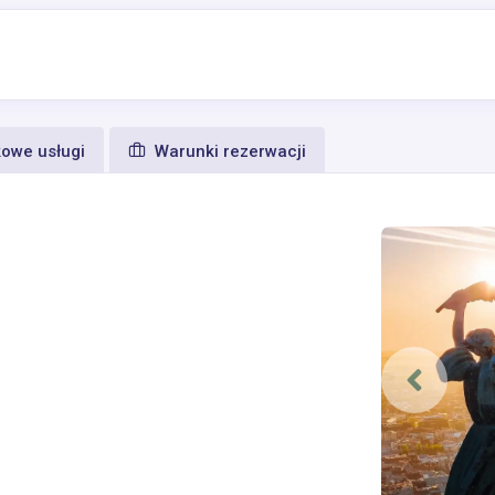
owe usługi
Warunki rezerwacji