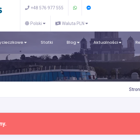
+48 576 977 555
Polski
Waluta PLN
wycieczkowe
Statki
Blog
Aktualności
R
Stro
ny.