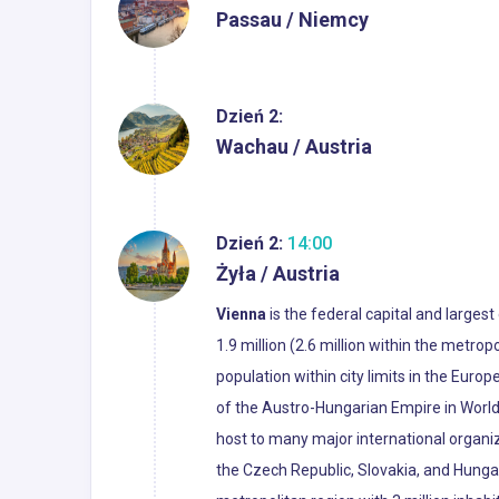
Passau / Niemcy
Dzień 2:
Wachau / Austria
Dzień 2:
14:00
Żyła / Austria
Vienna
is the federal capital and largest
1.9 million (2.6 million within the metropo
population within city limits in the Euro
of the Austro-Hungarian Empire in World 
host to many major international organiza
the Czech Republic, Slovakia, and Hunga