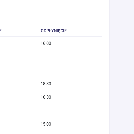
E
ODPŁYNIĘCIE
16:00
18:30
10:30
15:00