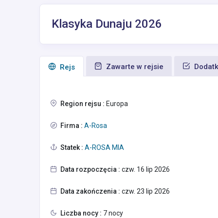
Klasyka Dunaju 2026
Zawarte w rejsie
Dodatk
Rejs
Region rejsu :
Europa
Firma :
A-Rosa
Statek :
A-ROSA MIA
Data rozpoczęcia :
czw. 16 lip 2026
Data zakończenia :
czw. 23 lip 2026
Liczba nocy :
7 nocy