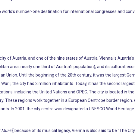
rld's number-one destination for international congresses and conventio
 city of Austria, and one of the nine states of Austria. Vienna is Austria'
litan area, nearly one third of Austria's population), and its cultural, econ
pean Union. Until the beginning of the 20th century, it was the largest Ge
War I, the city had 2 million inhabitants. Today, it has the second larg
tions, including the United Nations and OPEC. The city is located in the 
ry. These regions work together in a European Centrope border region. 
tants. In 2001, the city centre was designated a UNESCO World Heritage S
f Music
[ because of its musical legacy, Vienna is also said to be "The Ci