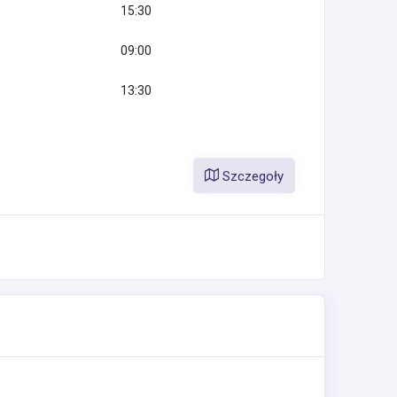
15:30
09:00
13:30
Szczegoły