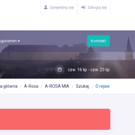
Zarejestruj się
Zaloguj się
egulamin
Kontakt
czw. 16 lip - czw. 23 lip
na główna
A-Rosa
A-ROSA MIA
Szukaj
O rejsie