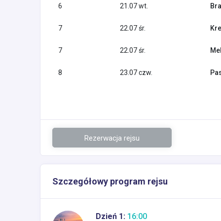
6
21.07 wt.
Bra
7
22.07 śr.
Kre
7
22.07 śr.
Mel
8
23.07 czw.
Pas
Rezerwacja rejsu
Szczegółowy program rejsu
Dzień 1:
16:00