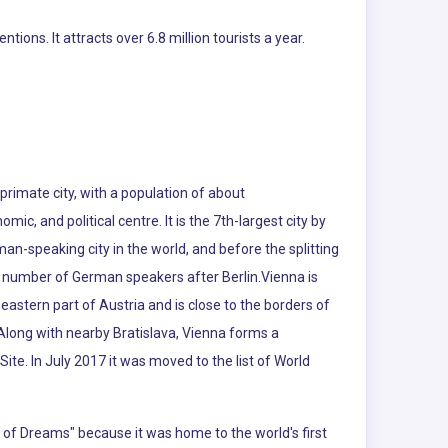
ns. It attracts over 6.8 million tourists a year.
s primate city, with a population of about
omic, and political centre. It is the 7th-largest city by
rman-speaking city in the world, and before the splitting
est number of German speakers after Berlin.Vienna is
eastern part of Austria and is close to the borders of
Along with nearby Bratislava, Vienna forms a
ite. In July 2017 it was moved to the list of World
ty of Dreams" because it was home to the world's first