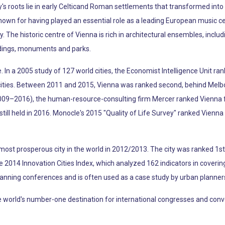
s roots lie in early Celticand Roman settlements that transformed into 
known for having played an essential role as a leading European music c
y. The historic centre of Vienna is rich in architectural ensembles, incl
ldings, monuments and parks.
fe. In a 2005 study of 127 world cities, the Economist Intelligence Unit ran
e cities. Between 2011 and 2015, Vienna was ranked second, behind Melb
009–2016), the human-resource-consulting firm Mercer ranked Vienna firs
y still held in 2016. Monocle's 2015 "Quality of Life Survey" ranked Vienna 
ost prosperous city in the world in 2012/2013. The city was ranked 1st g
the 2014 Innovation Cities Index, which analyzed 162 indicators in coverin
lanning conferences and is often used as a case study by urban planner
rld's number-one destination for international congresses and conventio