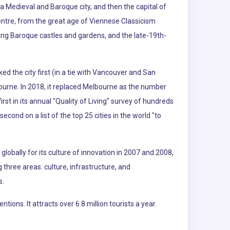
a Medieval and Baroque city, and then the capital of
entre, from the great age of Viennese Classicism
uding Baroque castles and gardens, and the late-19th-
ked the city first (in a tie with Vancouver and San
ourne. In 2018, it replaced Melbourne as the number
t in its annual "Quality of Living" survey of hundreds
second on a list of the top 25 cities in the world "to
lobally for its culture of innovation in 2007 and 2008,
g three areas: culture, infrastructure, and
s.
ns. It attracts over 6.8 million tourists a year.