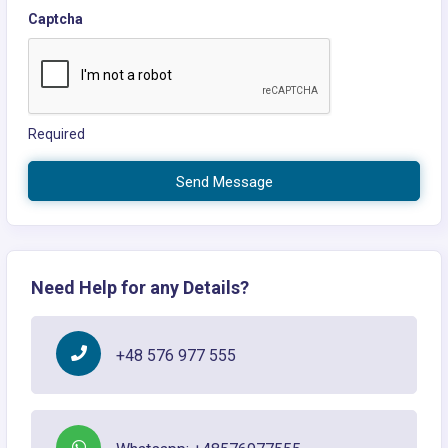
Captcha
Required
Send Message
Need Help for any Details?
+48 576 977 555