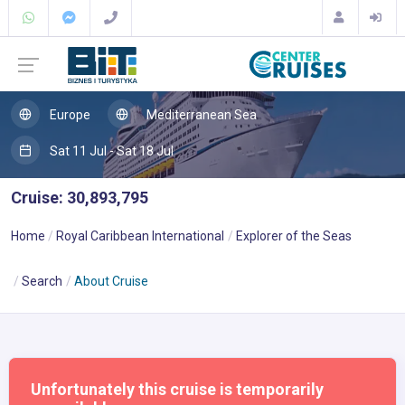
Europe
Mediterranean Sea
Sat 11 Jul - Sat 18 Jul
Cruise: 30,893,795
Home
Royal Caribbean International
Explorer of the Seas
Search
About Cruise
Unfortunately this cruise is temporarily