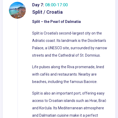
Day 7:
08:00-17:00
Split / Croatia
Split – the Pearl of Dalmatia
Split is Croatia’s second-largest city on the
Adriatic coast. Its landmark is the Diocletian’s
Palace, a UNESCO site, surrounded by narrow
streets and the Cathedral of St. Domnius.
Life pulses along the Riva promenade, lined
with cafés and restaurants. Nearby are
beaches, including the famous Bacvice.
Split is also an important port, offering easy
access to Croatian islands such as Hvar, Brač
and Korčula. Its Mediterranean atmosphere
and Dalmatian cuisine make it a perfect