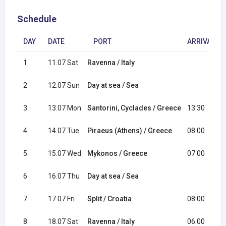
Schedule
DAY
DATE
PORT
ARRIVAL
1
11.07 Sat
Ravenna / Italy
2
12.07 Sun
Day at sea / Sea
3
13.07 Mon
Santorini, Cyclades / Greece
13:30
4
14.07 Tue
Piraeus (Athens) / Greece
08:00
5
15.07 Wed
Mykonos / Greece
07:00
6
16.07 Thu
Day at sea / Sea
7
17.07 Fri
Split / Croatia
08:00
8
18.07 Sat
Ravenna / Italy
06:00