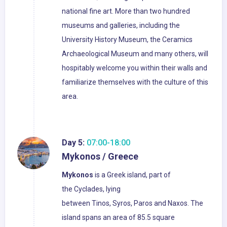
national fine art. More than two hundred
museums and galleries, including the
University History Museum, the Ceramics
Archaeological Museum and many others, will
hospitably welcome you within their walls and
familiarize themselves with the culture of this
area.
Day 5:
07:00-18:00
Mykonos / Greece
Mykonos
is a Greek island, part of
the Cyclades, lying
between Tinos, Syros, Paros and Naxos. The
island spans an area of 85.5 square