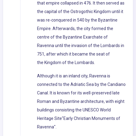
that empire collapsed in 476. It then served as
the capital of the Ostrogothic Kingdom until it
was re-conquered in 540 by the Byzantine
Empire. Afterwards, the city formed the
centre of the Byzantine Exarchate of
Ravenna until the invasion of the Lombards in
751, after which it became the seat of
the Kingdom of the Lombards.
Although it is an inland city, Ravenna is
connected to the Adriatic Sea by the Candiano
Canal. It is known for its well-preserved late
Roman and Byzantine architecture, with eight
buildings consisting the UNESCO World
Heritage Site"Early Christian Monuments of
Ravenna".