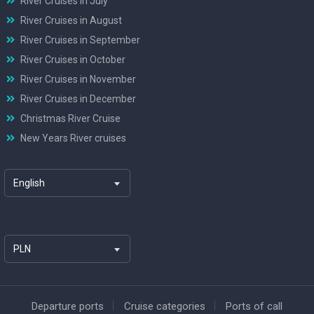
River Cruises in July
River Cruises in August
River Cruises in September
River Cruises in October
River Cruises in November
River Cruises in December
Christmas River Cruise
New Years River cruises
English
PLN
Departure ports
Cruise categories
Ports of call