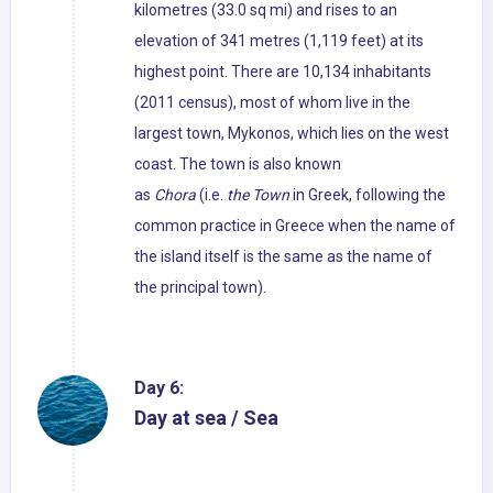
kilometres (33.0 sq mi) and rises to an
elevation of 341 metres (1,119 feet) at its
highest point. There are 10,134 inhabitants
(2011 census), most of whom live in the
largest town, Mykonos, which lies on the west
coast. The town is also known
as
Chora
(i.e.
the Town
in Greek, following the
common practice in Greece when the name of
the island itself is the same as the name of
the principal town).
Day 6:
Day at sea / Sea