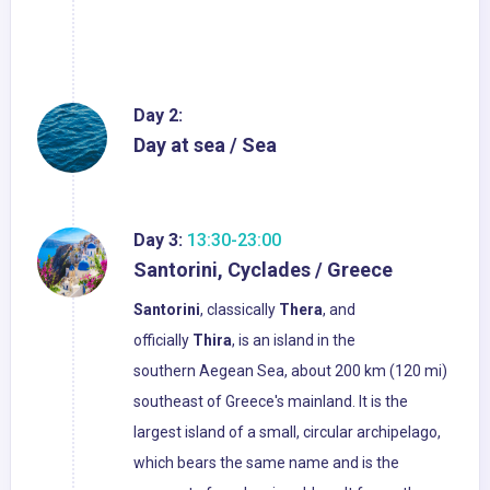
Day 2:
Day at sea / Sea
Day 3:
13:30-23:00
Santorini, Cyclades / Greece
Santorini
, classically
Thera
, and
officially
Thira
, is an island in the
southern Aegean Sea, about 200 km (120 mi)
southeast of Greece's mainland. It is the
largest island of a small, circular archipelago,
which bears the same name and is the