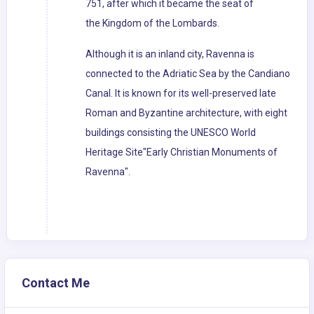
751, after which it became the seat of
the Kingdom of the Lombards.
Although it is an inland city, Ravenna is
connected to the Adriatic Sea by the Candiano
Canal. It is known for its well-preserved late
Roman and Byzantine architecture, with eight
buildings consisting the UNESCO World
Heritage Site"Early Christian Monuments of
Ravenna".
Contact Me