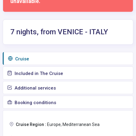
unavailable.
7 nights, from VENICE - ITALY
Сruise
Included in The Cruise
Additional services
Booking conditions
Cruise Region :
Europe, Mediterranean Sea