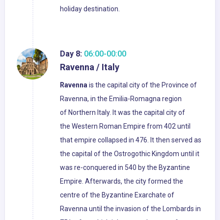
holiday destination.
Day 8:
06:00-00:00
Ravenna / Italy
Ravenna
is the capital city of the Province of
Ravenna, in the Emilia-Romagna region
of Northern Italy. It was the capital city of
the Western Roman Empire from 402 until
that empire collapsed in 476. It then served as
the capital of the Ostrogothic Kingdom until it
was re-conquered in 540 by the Byzantine
Empire. Afterwards, the city formed the
centre of the Byzantine Exarchate of
Ravenna until the invasion of the Lombards in