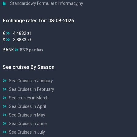
Standardowy Formularz Informacyjny
Exchange rates for: 08-08-2026
€
4.4882 zł
$
3.8833 zł
BANK
BNP paribas
Sea cruises By Season
Sea Cruises in January
Sea Cruises in February
Sea cruises in March
Sea Cruises in April
Sea Cruises in May
Sea Cruises in June
Sea Cruises in July