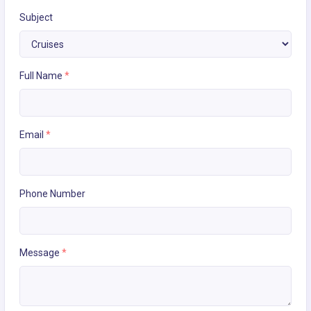
Subject
Full Name
*
Email
*
Phone Number
Message
*