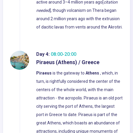
active around 3–4 million years ago[
citation
needed
], though volcanism on Thera began
around 2 million years ago with the extrusion
of dacitic lavas from vents around the Akrotiri.
Day 4:
08:00-20:00
Piraeus (Athens) / Greece
Piraeus
is the gateway to
Athens
, which, in
turn, is rightfully considered the center of the
centers of the whole world, with the main
attraction - the acropolis. Piraeus is an old port
city serving the port of Athens, the largest
port in Greece to date. Piraeus is part of the
great Athens, which boasts an abundance of
attractions, including unique monuments of