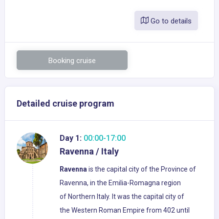
Go to details
Booking cruise
Detailed cruise program
Day 1:
00:00-17:00
Ravenna / Italy
Ravenna
is the capital city of the Province of
Ravenna, in the Emilia-Romagna region
of Northern Italy. It was the capital city of
the Western Roman Empire from 402 until