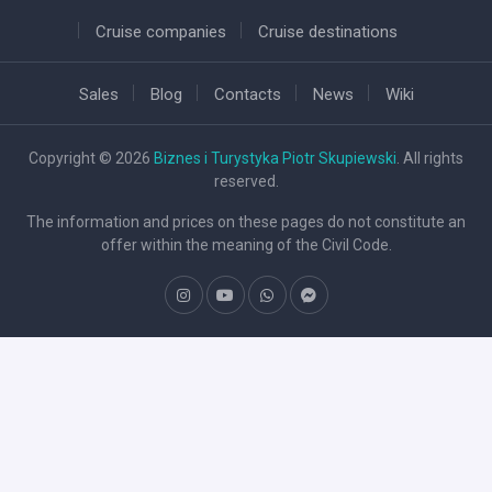
Cruise companies
Cruise destinations
Sales
Blog
Contacts
News
Wiki
Copyright © 2026
Biznes i Turystyka Piotr Skupiewski
. All rights
reserved.
The information and prices on these pages do not constitute an
offer within the meaning of the Civil Code.