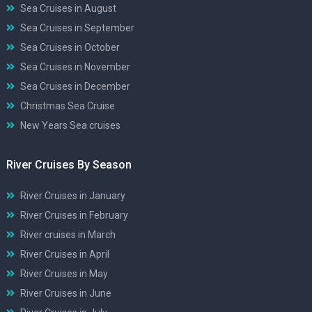
Sea Cruises in August
Sea Cruises in September
Sea Cruises in October
Sea Cruises in November
Sea Cruises in December
Christmas Sea Cruise
New Years Sea cruises
River Cruises By Season
River Cruises in January
River Cruises in February
River cruises in March
River Cruises in April
River Cruises in May
River Cruises in June