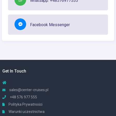
Whatsapp: +48576977555
Facebook Messenger
Get In Touch
sales@center-cruises.pl
+48 576 977 555
Polityka Prywatności
Warunki uczestnictwa