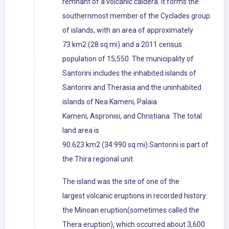
remnant of a volcanic caldera. It forms the
southernmost member of the Cyclades group
of islands, with an area of approximately
73 km2 (28 sq mi) and a 2011 census
population of 15,550. The municipality of
Santorini includes the inhabited islands of
Santorini and Therasia and the uninhabited
islands of Nea Kameni, Palaia
Kameni, Aspronisi, and Christiana. The total
land area is
90.623 km2 (34.990 sq mi).Santorini is part of
the Thira regional unit.
The island was the site of one of the
largest volcanic eruptions in recorded history:
the Minoan eruption(sometimes called the
Thera eruption), which occurred about 3,600