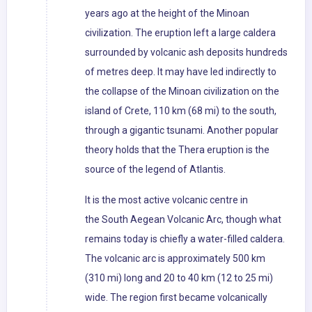
years ago at the height of the Minoan
civilization. The eruption left a large caldera
surrounded by volcanic ash deposits hundreds
of metres deep. It may have led indirectly to
the collapse of the Minoan civilization on the
island of Crete, 110 km (68 mi) to the south,
through a gigantic tsunami. Another popular
theory holds that the Thera eruption is the
source of the legend of Atlantis.
It is the most active volcanic centre in
the South Aegean Volcanic Arc, though what
remains today is chiefly a water-filled caldera.
The volcanic arc is approximately 500 km
(310 mi) long and 20 to 40 km (12 to 25 mi)
wide. The region first became volcanically