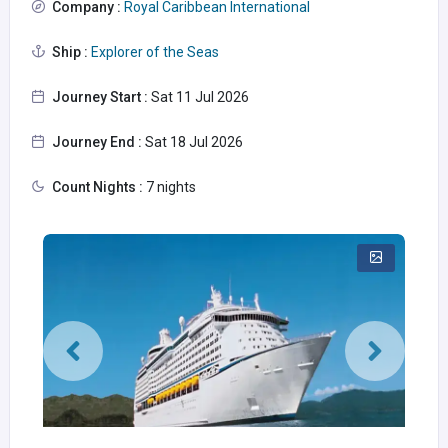
Company :
Royal Caribbean International
Ship :
Explorer of the Seas
Journey Start :
Sat 11 Jul 2026
Journey End :
Sat 18 Jul 2026
Count Nights :
7 nights