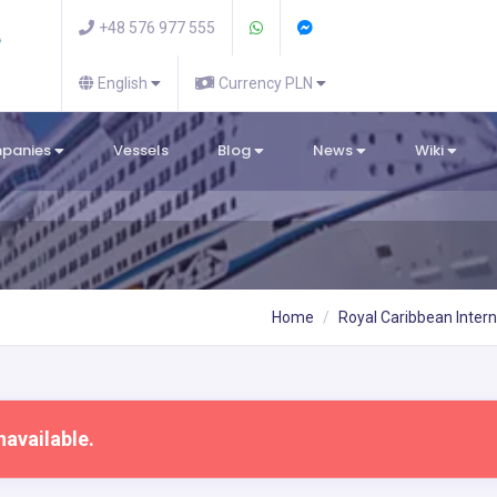
+48 576 977 555
English
Currency PLN
mpanies
Vessels
Blog
News
Wiki
Home
Royal Caribbean Intern
navailable.