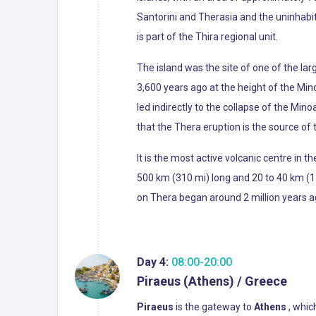
Santorini and Therasia and the uninhabit
is part of the Thira regional unit.
The island was the site of one of the la
3,600 years ago at the height of the Min
led indirectly to the collapse of the Min
that the Thera eruption is the source of 
It is the most active volcanic centre in 
500 km (310 mi) long and 20 to 40 km (12
on Thera began around 2 million years ag
Day 4:
08:00-20:00
Piraeus (Athens) / Greece
Piraeus
is the gateway to
Athens
, which