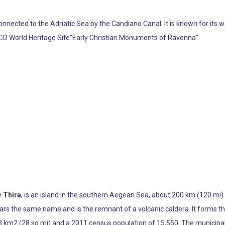
 connected to the Adriatic Sea by the Candiano Canal. It is known for it
SCO World Heritage Site"Early Christian Monuments of Ravenna".
ly
Thira
, is an island in the southern Aegean Sea, about 200 km (120 mi) s
 bears the same name and is the remnant of a volcanic caldera. It form
3 km2 (28 sq mi) and a 2011 census population of 15,550. The municipalit