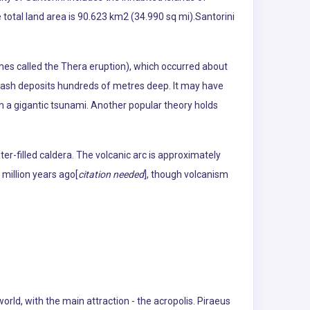
 total land area is 90.623 km2 (34.990 sq mi).Santorini
imes called the Thera eruption), which occurred about
ic ash deposits hundreds of metres deep. It may have
ugh a gigantic tsunami. Another popular theory holds
er-filled caldera. The volcanic arc is approximately
 million years ago[
citation needed
], though volcanism
world, with the main attraction - the acropolis. Piraeus