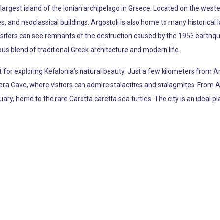
e largest island of the Ionian archipelago in Greece. Located on the wester
 and neoclassical buildings. Argostoli is also home to many historical
sitors can see remnants of the destruction caused by the 1953 earthquake
ous blend of traditional Greek architecture and modern life.
int for exploring Kefalonia’s natural beauty. Just a few kilometers from
ra Cave, where visitors can admire stalactites and stalagmites. From Argo
uary, home to the rare Caretta caretta sea turtles. The city is an ideal p