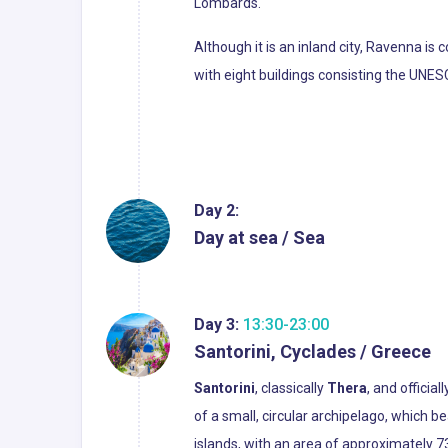
Lombards.
Although it is an inland city, Ravenna is
with eight buildings consisting the UNE
Day 2:
Day at sea / Sea
Day 3:
13:30-23:00
Santorini, Cyclades / Greece
Santorini
, classically
Thera
, and official
of a small, circular archipelago, which
islands, with an area of approximately 7