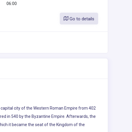
06:00
Go to details
the capital city of the Western Roman Empire from 402
uered in 540 by the Byzantine Empire. Afterwards, the
which it became the seat of the Kingdom of the