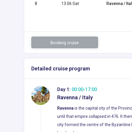
8
13.06 Sat
Ravenna / Ita
Booking cruise
Detailed cruise program
Day 1:
00:00-17:00
Ravenna / Italy
Ravenna
is the capital city of the Prov
until that empire collapsed in 476. It th
city formed the centre of the Byzantine 