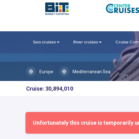
Sea cruises
River cruises
Cruise Co
Europe
Mediterranean Sea
Cruise: 30,894,010
Unfortunately this cruise is temporarily u