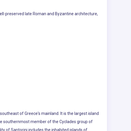
s well-preserved late Roman and Byzantine architecture,
outheast of Greece's mainland. It is the largest island
s the southernmost member of the Cyclades group of
y of Santorini includes the inhabited islands of