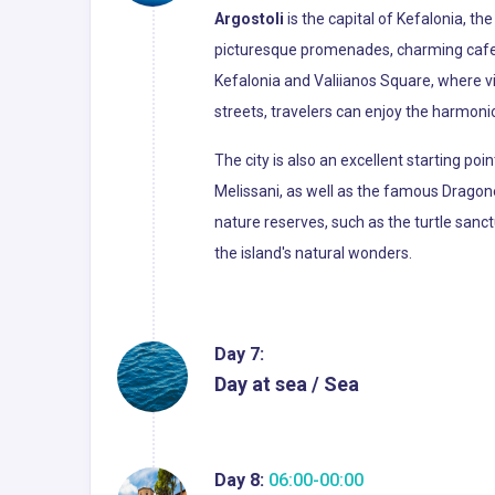
Argostoli
is the capital of Kefalonia, th
picturesque promenades, charming cafes,
Kefalonia and Valiianos Square, where vi
streets, travelers can enjoy the harmoni
The city is also an excellent starting po
Melissani, as well as the famous Dragone
nature reserves, such as the turtle sanct
the island's natural wonders.
Day 7:
Day at sea / Sea
Day 8:
06:00-00:00