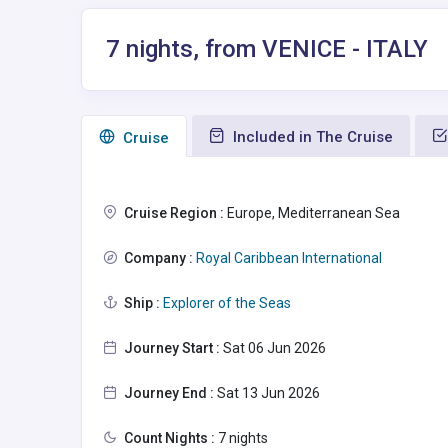
7 nights, from VENICE - ITALY
Included in The Cruise
Сruise
Cruise Region :
Europe, Mediterranean Sea
Company :
Royal Caribbean International
Ship :
Explorer of the Seas
Journey Start :
Sat 06 Jun 2026
Journey End :
Sat 13 Jun 2026
Count Nights :
7 nights