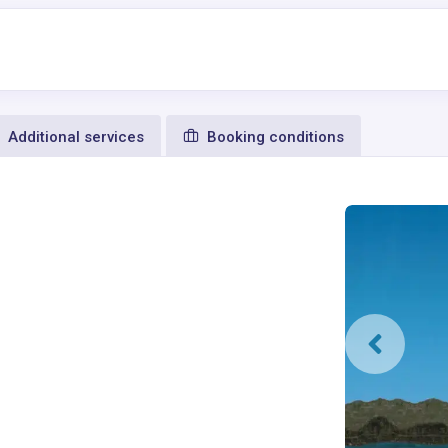
Additional services
Booking conditions