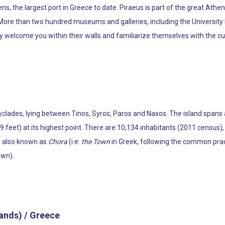
thens, the largest port in Greece to date. Piraeus is part of the great At
 More than two hundred museums and galleries, including the Universit
welcome you within their walls and familiarize themselves with the cult
 Cyclades, lying between Tinos, Syros, Paros and Naxos. The island spans
19 feet) at its highest point. There are 10,134 inhabitants (2011 census)
is also known as
Chora
(i.e.
the Town
in Greek, following the common pract
own).
lands) / Greece