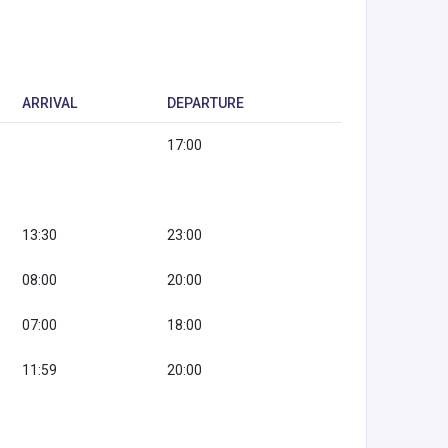
ARRIVAL
DEPARTURE
17:00
13:30
23:00
08:00
20:00
07:00
18:00
11:59
20:00