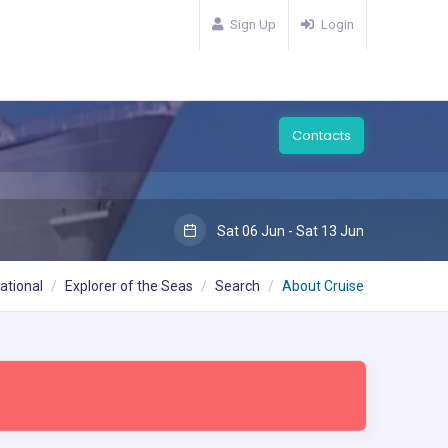
Sign Up
Login
Contacts
Sat 06 Jun - Sat 13 Jun
ational
Explorer of the Seas
Search
About Cruise