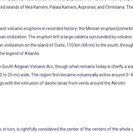
ed islands of Nea Kameni, Palaia Kameni, Aspronisi, and Christiana. The
rgest volcanic eruptions in recorded history: the Minoan eruption(somet
oan civilization. The eruption left a large caldera surrounded by volcan
oan civilization on the island of Crete, 110 km (68 mi) to the south, thro
the legend of Atlantis.
the South Aegean Volcanic Arc, though what remains today is chiefly a wat
 to 25 mi) wide. The region first became volcanically active around 3–4
o with the extrusion of dacitic lavas from vents around the Akrotiri.
, in turn, is rightfully considered the center of the centers of the whole 