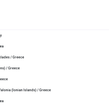
ly
Sea
clades / Greece
ens) / Greece
reece
falonia (Ionian Islands) / Greece
Sea