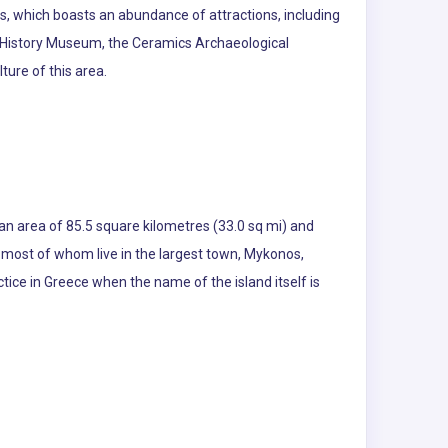
hens, which boasts an abundance of attractions, including
y History Museum, the Ceramics Archaeological
ure of this area.
 an area of 85.5 square kilometres (33.0 sq mi) and
, most of whom live in the largest town, Mykonos,
ice in Greece when the name of the island itself is