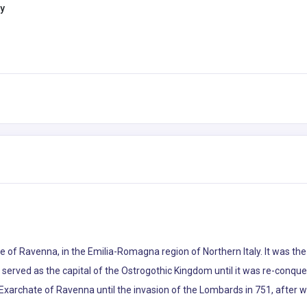
ly
ince of Ravenna, in the Emilia-Romagna region of Northern Italy. It was 
en served as the capital of the Ostrogothic Kingdom until it was re-conq
Exarchate of Ravenna until the invasion of the Lombards in 751, after 