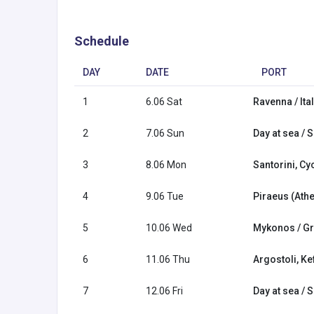
Schedule
DAY
DATE
PORT
1
6.06 Sat
Ravenna / Ita
2
7.06 Sun
Day at sea / 
3
8.06 Mon
Santorini, Cy
4
9.06 Tue
Piraeus (Ath
5
10.06 Wed
Mykonos / G
6
11.06 Thu
Argostoli, Ke
7
12.06 Fri
Day at sea / 