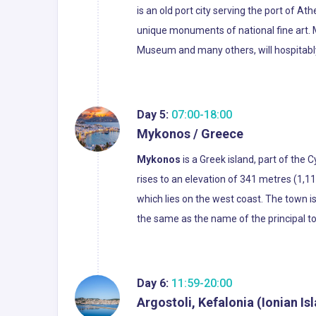
is an old port city serving the port of A
unique monuments of national fine art.
Museum and many others, will hospitably 
Day 5:
07:00-18:00
Mykonos / Greece
Mykonos
is a Greek island, part of the
rises to an elevation of 341 metres (1,1
which lies on the west coast. The town 
the same as the name of the principal t
Day 6:
11:59-20:00
Argostoli, Kefalonia (Ionian Is