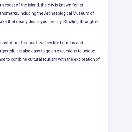
n coast of the island, the city is known for its
 landmarks, including the Archaeological Museum of
 that nearly destroyed the city. Strolling through its
 Argostoli are famous beaches like Lourdas and
stoli, it is also easy to go on excursions to unique
lace to combine cultural tourism with the exploration of