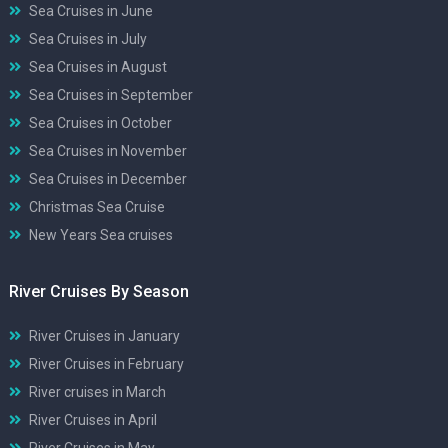
Sea Cruises in June
Sea Cruises in July
Sea Cruises in August
Sea Cruises in September
Sea Cruises in October
Sea Cruises in November
Sea Cruises in December
Christmas Sea Cruise
New Years Sea cruises
River Cruises By Season
River Cruises in January
River Cruises in February
River cruises in March
River Cruises in April
River Cruises in May