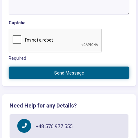
Captcha
Required
Send Message
Need Help for any Details?
+48 576 977 555