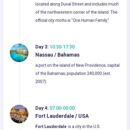
located along Duval Street and includes much
of the northwestern corner of the island. The
official city motto is "One Human Family."
Day 3:
10:30-17:30
Nassau / Bahamas
a port on the island of New Providence, capital
of the Bahamas; population 240,000 (est.
2007).
Day 4:
07:00-00:00
Fort Lauderdale / USA
Fort Lauderdale
is a city in the U.S.