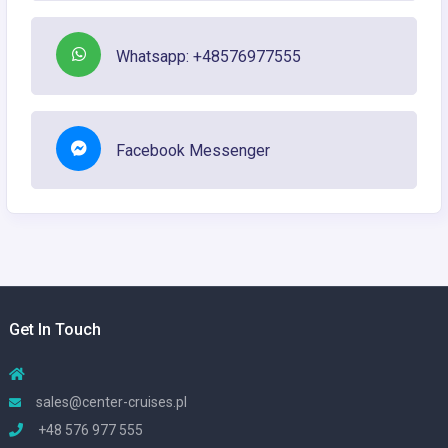
Whatsapp: +48576977555
Facebook Messenger
Get In Touch
sales@center-cruises.pl
+48 576 977 555