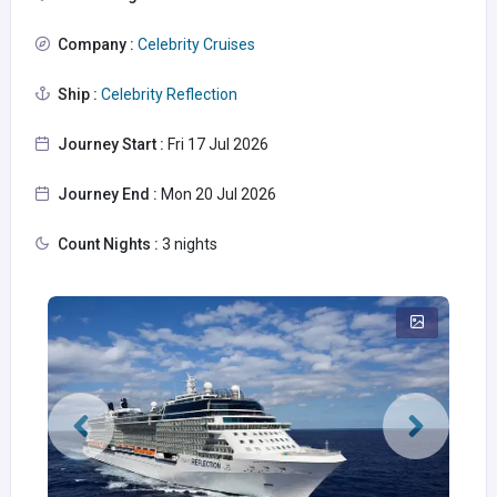
Company :
Celebrity Cruises
Ship :
Celebrity Reflection
Journey Start :
Fri 17 Jul 2026
Journey End :
Mon 20 Jul 2026
Count Nights :
3 nights