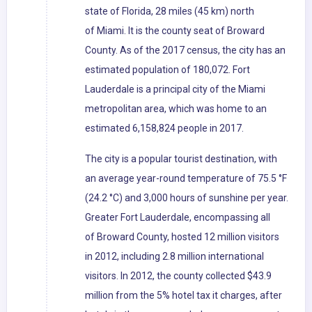
state of Florida, 28 miles (45 km) north
of Miami. It is the county seat of Broward
County. As of the 2017 census, the city has an
estimated population of 180,072. Fort
Lauderdale is a principal city of the Miami
metropolitan area, which was home to an
estimated 6,158,824 people in 2017.
The city is a popular tourist destination, with
an average year-round temperature of 75.5 °F
(24.2 °C) and 3,000 hours of sunshine per year.
Greater Fort Lauderdale, encompassing all
of Broward County, hosted 12 million visitors
in 2012, including 2.8 million international
visitors. In 2012, the county collected $43.9
million from the 5% hotel tax it charges, after