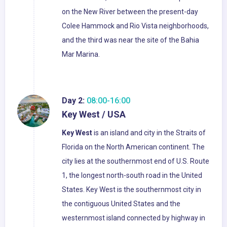
on the New River between the present-day
Colee Hammock and Rio Vista neighborhoods,
and the third was near the site of the Bahia
Mar Marina.
Day 2:
08:00-16:00
Key West / USA
Key West
is an island and city in the Straits of
Florida on the North American continent. The
city lies at the southernmost end of U.S. Route
1, the longest north-south road in the United
States. Key West is the southernmost city in
the contiguous United States and the
westernmost island connected by highway in