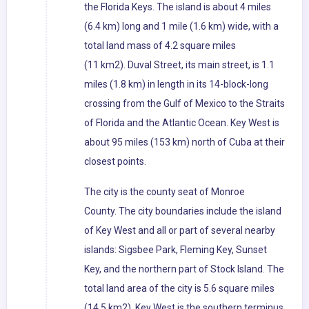
the Florida Keys. The island is about 4 miles
(6.4 km) long and 1 mile (1.6 km) wide, with a
total land mass of 4.2 square miles
(11 km2). Duval Street, its main street, is 1.1
miles (1.8 km) in length in its 14-block-long
crossing from the Gulf of Mexico to the Straits
of Florida and the Atlantic Ocean. Key West is
about 95 miles (153 km) north of Cuba at their
closest points.
The city is the county seat of Monroe
County. The city boundaries include the island
of Key West and all or part of several nearby
islands: Sigsbee Park, Fleming Key, Sunset
Key, and the northern part of Stock Island. The
total land area of the city is 5.6 square miles
(14.5 km2). Key West is the southern terminus