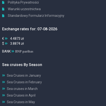
Polityka Prywatności
Warunki uczestnictwa
Standardowy Formularz Informacyjny
Exchange rates for: 07-08-2026
€
4.4873 zł
$
3.8874 zł
BANK
BNP paribas
Sea cruises By Season
Sea Cruises in January
Sea Cruises in February
Sea cruises in March
Sea Cruises in April
Sea Cruises in May