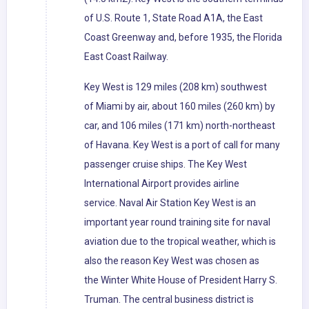
of U.S. Route 1, State Road A1A, the East
Coast Greenway and, before 1935, the Florida
East Coast Railway.
Key West is 129 miles (208 km) southwest
of Miami by air, about 160 miles (260 km) by
car, and 106 miles (171 km) north-northeast
of Havana. Key West is a port of call for many
passenger cruise ships. The Key West
International Airport provides airline
service. Naval Air Station Key West is an
important year round training site for naval
aviation due to the tropical weather, which is
also the reason Key West was chosen as
the Winter White House of President Harry S.
Truman. The central business district is