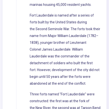
marinas housing 45,000 resident yachts.
Fort Lauderdale is named after a series of
forts built by the United States during
the Second Seminole War. The forts took their
name from Major William Lauderdale (1782–
1838), younger brother of Lieutenant
Colonel James Lauderdale. William
Lauderdale was the commander of the
detachment of soldiers who built the first
fort. However, development of the city did not
begin until 50 years after the forts were
abandoned at the end of the conflict.
Three forts named "Fort Lauderdale" were
constructed: the first was at the fork of
the New River, the second was at Tarpon Bend