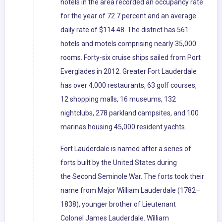
hotels in the area recorded an occupancy rate
for the year of 72.7 percent and an average
daily rate of $114.48. The district has 561
hotels and motels comprising nearly 35,000
rooms. Forty-six cruise ships sailed from Port
Everglades in 2012. Greater Fort Lauderdale
has over 4,000 restaurants, 63 golf courses,
12 shopping malls, 16 museums, 132
nightclubs, 278 parkland campsites, and 100
marinas housing 45,000 resident yachts.
Fort Lauderdale is named after a series of
forts built by the United States during
the Second Seminole War. The forts took their
name from Major William Lauderdale (1782–
1838), younger brother of Lieutenant
Colonel James Lauderdale. William