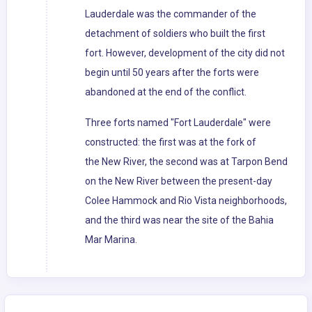
Lauderdale was the commander of the
detachment of soldiers who built the first
fort. However, development of the city did not
begin until 50 years after the forts were
abandoned at the end of the conflict.
Three forts named "Fort Lauderdale" were
constructed: the first was at the fork of
the New River, the second was at Tarpon Bend
on the New River between the present-day
Colee Hammock and Rio Vista neighborhoods,
and the third was near the site of the Bahia
Mar Marina.