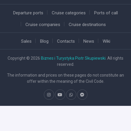
Departure ports
Cruise categories
Ports of call
Cruise companies
Cruise destinations
Sales
Blog
Contacts
News
Wiki
Copyright © 2026
Biznes i Turystyka Piotr Skupiewski
. All rights
reserved.
The information and prices on these pages do not constitute an
offer within the meaning of the Civil Code.