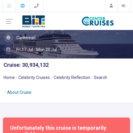
Caribbean
Fri 17 Jul - Mon 20 Jul
Cruise: 30,934,132
Home
Celebrity Cruises
Celebrity Reflection
Search
About Cruise
Unfortunately this cruise is temporarily