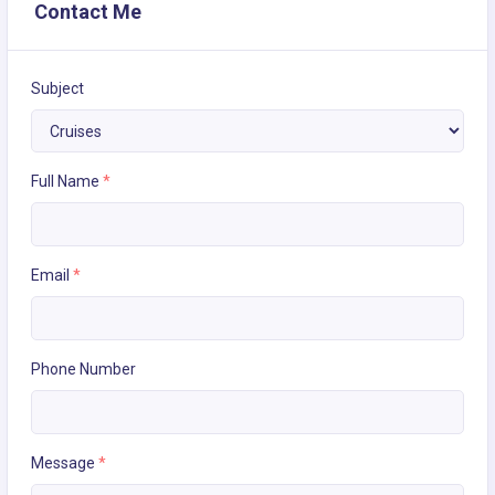
Contact Me
Subject
Full Name
*
Email
*
Phone Number
Message
*