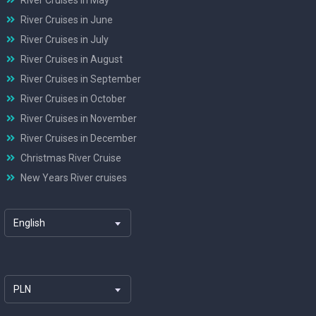
River Cruises in June
River Cruises in July
River Cruises in August
River Cruises in September
River Cruises in October
River Cruises in November
River Cruises in December
Christmas River Cruise
New Years River cruises
English
PLN