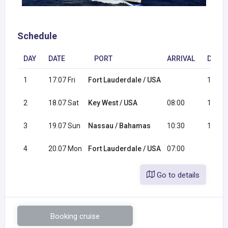
Schedule
DAY
DATE
PORT
ARRIVAL
DEPA
1
17.07 Fri
Fort Lauderdale / USA
16:00
2
18.07 Sat
Key West / USA
08:00
16:00
3
19.07 Sun
Nassau / Bahamas
10:30
17:30
4
20.07 Mon
Fort Lauderdale / USA
07:00
Go to details
Booking cruise