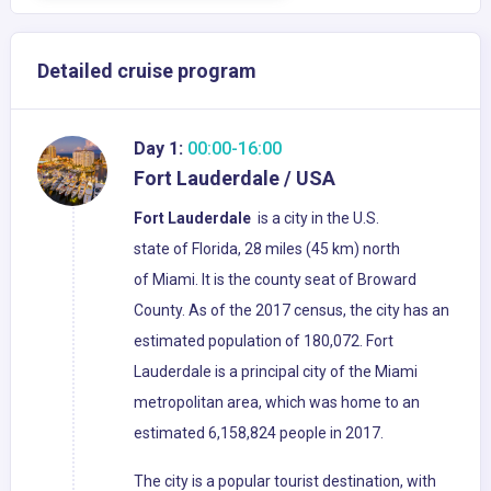
Detailed cruise program
Day 1:
00:00-16:00
Fort Lauderdale / USA
Fort Lauderdale
is a city in the U.S.
state of Florida, 28 miles (45 km) north
of Miami. It is the county seat of Broward
County. As of the 2017 census, the city has an
estimated population of 180,072. Fort
Lauderdale is a principal city of the Miami
metropolitan area, which was home to an
estimated 6,158,824 people in 2017.
The city is a popular tourist destination, with