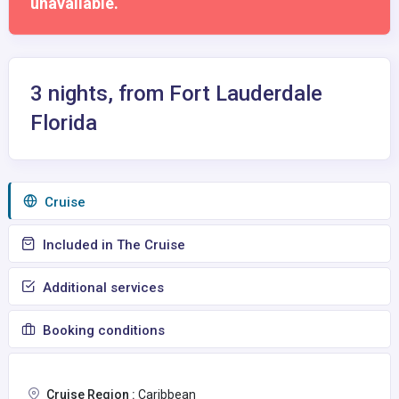
unavailable.
3 nights, from Fort Lauderdale
Florida
Сruise
Included in The Cruise
Additional services
Booking conditions
Cruise Region :
Caribbean