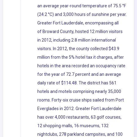
an average year-round temperature of 75.5 °F
(24.2 °C) and 3,000 hours of sunshine per year.
Greater Fort Lauderdale, encompassing all
of Broward County, hosted 12 million visitors
in 2012, including 2.8 million international
visitors. In 2012, the county collected $43.9
million from the 5% hotel tax it charges, after
hotels in the area recorded an occupancy rate
for the year of 72.7 percent and an average
daily rate of $114.48. The district has 561
hotels and motels comprising nearly 35,000
rooms. Forty-six cruise ships sailed from Port
Everglades in 2012. Greater Fort Lauderdale
has over 4,000 restaurants, 63 golf courses,
12 shopping malls, 16 museums, 132
nightclubs, 278 parkland campsites, and 100