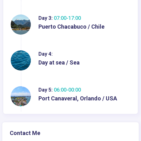
Day 3:
07:00-17:00
Puerto Chacabuco / Chile
Day 4:
Day at sea / Sea
Day 5:
06:00-00:00
Port Canaveral, Orlando / USA
Contact Me