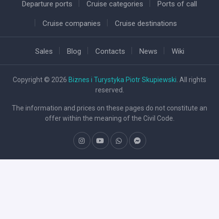
Departure ports
Cruise categories
Ports of call
Cruise companies
Cruise destinations
Sales
Blog
Contacts
News
Wiki
Copyright © 2026
Biznes i Turystyka Piotr Skupiewski
. All rights
reserved.
The information and prices on these pages do not constitute an
offer within the meaning of the Civil Code.