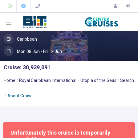
Caribbean
Mon 08 Jun - Fri 12 Jun
Cruise: 30,939,091
Home
Royal Caribbean International
Utopia of the Seas
Search
About Cruise
Unfortunately this cruise is temporarily