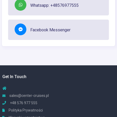
Whatsapp: +48576977555
Facebook Messenger
Get In Touch
sales@center-cruises.pl
+48 576 977 555
Polityka Prywatności