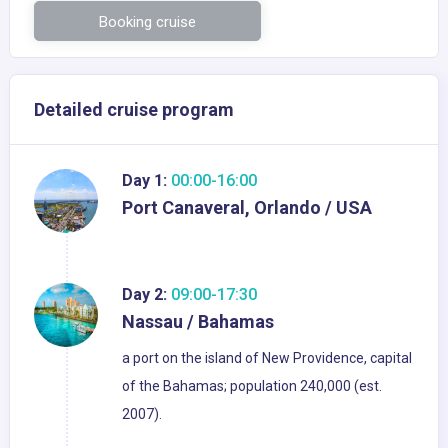
Booking cruise
Detailed cruise program
Day 1:
00:00-16:00
Port Canaveral, Orlando / USA
Day 2:
09:00-17:30
Nassau / Bahamas
a port on the island of New Providence, capital
of the Bahamas; population 240,000 (est.
2007).