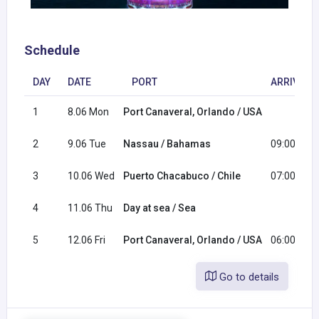
Schedule
DAY
DATE
PORT
ARRIVAL
1
8.06 Mon
Port Canaveral, Orlando / USA
2
9.06 Tue
Nassau / Bahamas
09:00
3
10.06 Wed
Puerto Chacabuco / Chile
07:00
4
11.06 Thu
Day at sea / Sea
5
12.06 Fri
Port Canaveral, Orlando / USA
06:00
Go to details