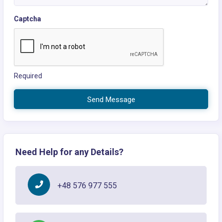
Captcha
Required
Send Message
Need Help for any Details?
+48 576 977 555