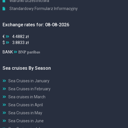
Warunki uczestnictwa
Standardowy Formularz Informacyjny
Exchange rates for: 08-08-2026
€
4.4882 zł
$
3.8833 zł
BANK
BNP paribas
Sea cruises By Season
Sea Cruises in January
Sea Cruises in February
Sea cruises in March
Sea Cruises in April
Sea Cruises in May
Sea Cruises in June