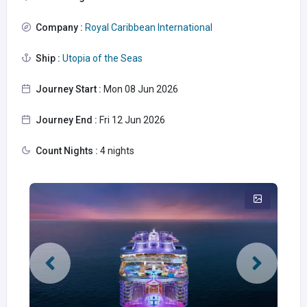
Company :
Royal Caribbean International
Ship :
Utopia of the Seas
Journey Start :
Mon 08 Jun 2026
Journey End :
Fri 12 Jun 2026
Count Nights :
4 nights