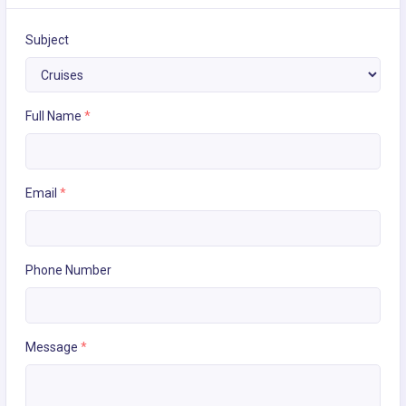
Subject
Full Name
*
Email
*
Phone Number
Message
*