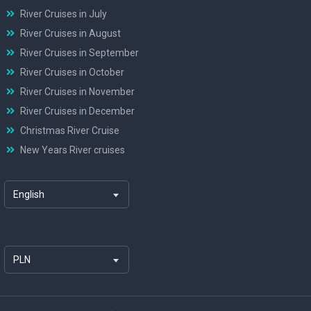
River Cruises in July
River Cruises in August
River Cruises in September
River Cruises in October
River Cruises in November
River Cruises in December
Christmas River Cruise
New Years River cruises
English
PLN