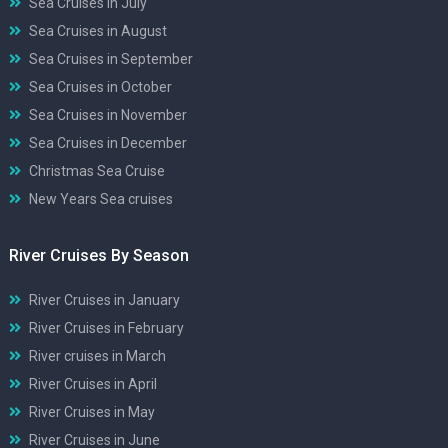
Sea Cruises in July
Sea Cruises in August
Sea Cruises in September
Sea Cruises in October
Sea Cruises in November
Sea Cruises in December
Christmas Sea Cruise
New Years Sea cruises
River Cruises By Season
River Cruises in January
River Cruises in February
River cruises in March
River Cruises in April
River Cruises in May
River Cruises in June