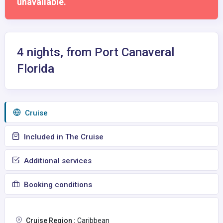
unavailable.
4 nights, from Port Canaveral
Florida
Сruise
Included in The Cruise
Additional services
Booking conditions
Cruise Region :
Caribbean