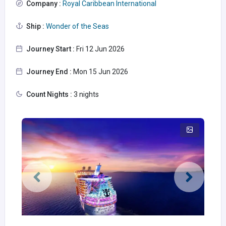
Company :
Royal Caribbean International
Ship :
Wonder of the Seas
Journey Start :
Fri 12 Jun 2026
Journey End :
Mon 15 Jun 2026
Count Nights :
3 nights