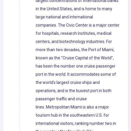
largest concentrations of international banks
in the United States, and is home to many
large national and international
companies. The Civic Center is a major center
for hospitals, research institutes, medical
centers, and biotechnology industries. For
more than two decades, the Port of Miami,
known as the "Cruise Capital of the World",
has been the number one cruise passenger
port in the world. It accommodates some of
the world's largest cruise ships and
operations, and is the busiest port in both
passenger traffic and cruise
lines. Metropolitan Miami is also a major
tourism hub in the southeastern U.S. for
international visitors, ranking number two in