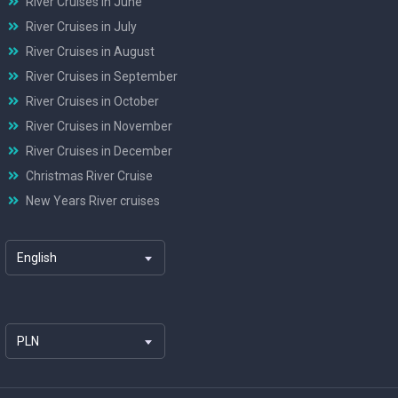
River Cruises in June
River Cruises in July
River Cruises in August
River Cruises in September
River Cruises in October
River Cruises in November
River Cruises in December
Christmas River Cruise
New Years River cruises
English
PLN