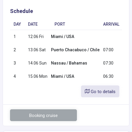
Schedule
DAY
DATE
PORT
ARRIVAL
DE
1
12.06 Fri
Miami / USA
16
2
13.06 Sat
Puerto Chacabuco / Chile
07:00
17
3
14.06 Sun
Nassau / Bahamas
07:30
17
4
15.06 Mon
Miami / USA
06:30
Go to details
Booking cruise