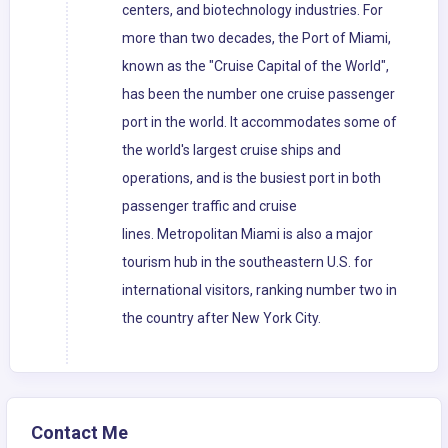
centers, and biotechnology industries. For
more than two decades, the Port of Miami,
known as the "Cruise Capital of the World",
has been the number one cruise passenger
port in the world. It accommodates some of
the world's largest cruise ships and
operations, and is the busiest port in both
passenger traffic and cruise
lines. Metropolitan Miami is also a major
tourism hub in the southeastern U.S. for
international visitors, ranking number two in
the country after New York City.
Contact Me