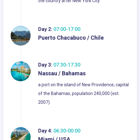
the country after New York City.
Day 2:
07:00-17:00
Puerto Chacabuco / Chile
Day 3:
07:30-17:30
Nassau / Bahamas
a port on the island of New Providence, capital
of the Bahamas; population 240,000 (est.
2007).
Day 4:
06:30-00:00
Miami / USA