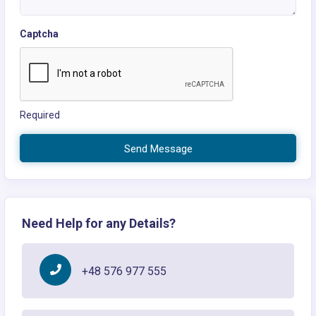
Captcha
Required
Send Message
Need Help for any Details?
+48 576 977 555