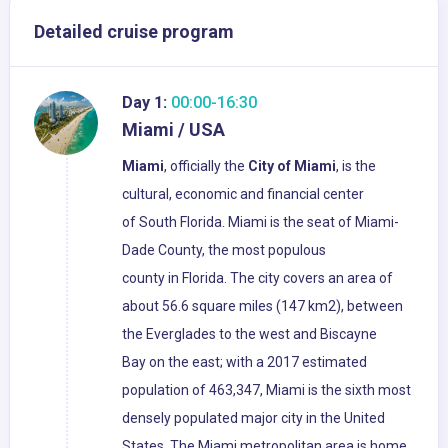
Detailed cruise program
Day 1:
00:00-16:30
Miami / USA
Miami
, officially the
City of Miami
, is the
cultural, economic and financial center
of South Florida. Miami is the seat of Miami-
Dade County, the most populous
county in Florida. The city covers an area of
about 56.6 square miles (147 km2), between
the Everglades to the west and Biscayne
Bay on the east; with a 2017 estimated
population of 463,347, Miami is the sixth most
densely populated major city in the United
States. The Miami metropolitan area is home