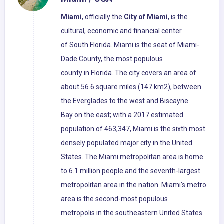
Miami
, officially the
City of Miami
, is the
cultural, economic and financial center
of South Florida. Miami is the seat of Miami-
Dade County, the most populous
county in Florida. The city covers an area of
about 56.6 square miles (147 km2), between
the Everglades to the west and Biscayne
Bay on the east; with a 2017 estimated
population of 463,347, Miami is the sixth most
densely populated major city in the United
States. The Miami metropolitan area is home
to 6.1 million people and the seventh-largest
metropolitan area in the nation. Miami's metro
area is the second-most populous
metropolis in the southeastern United States