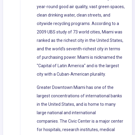
year-round good air quality, vast green spaces,
clean drinking water, clean streets, and
citywide recycling programs. According to a
2009 UBS study of 73 world cities, Miami was
ranked as the richest city in the United States,
and the world's seventh-richest city in terms
of purchasing power. Miami is nicknamed the
"Capital of Latin America" and is the largest
city with a Cuban-American plurality.
Greater Downtown Miami has one of the
largest concentrations of international banks
in the United States, and is home to many
large national and international
companies. The Civic Center is a major center
for hospitals, research institutes, medical