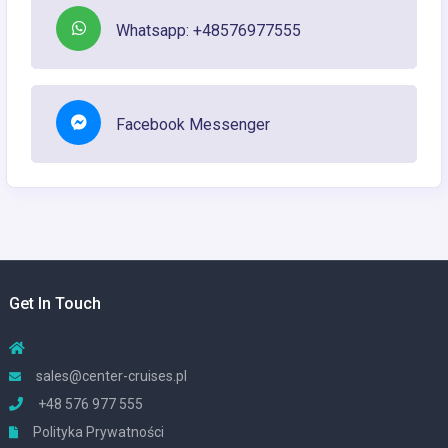
Whatsapp: +48576977555
Facebook Messenger
Get In Touch
sales@center-cruises.pl
+48 576 977 555
Polityka Prywatności