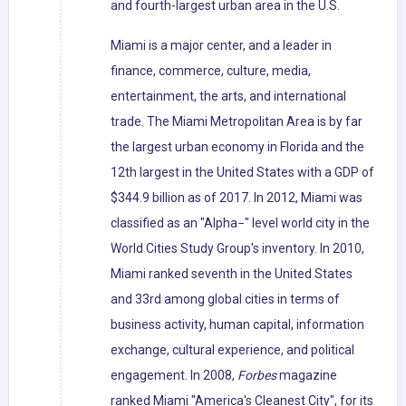
and fourth-largest urban area in the U.S.
Miami is a major center, and a leader in
finance, commerce, culture, media,
entertainment, the arts, and international
trade. The Miami Metropolitan Area is by far
the largest urban economy in Florida and the
12th largest in the United States with a GDP of
$344.9 billion as of 2017. In 2012, Miami was
classified as an "Alpha−" level world city in the
World Cities Study Group's inventory. In 2010,
Miami ranked seventh in the United States
and 33rd among global cities in terms of
business activity, human capital, information
exchange, cultural experience, and political
engagement. In 2008,
Forbes
magazine
ranked Miami "America's Cleanest City", for its