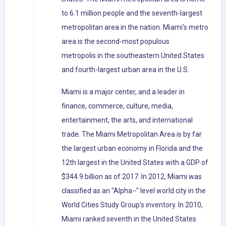
to 6.1 million people and the seventh-largest
metropolitan area in the nation. Miami's metro
area is the second-most populous
metropolis in the southeastern United States
and fourth-largest urban area in the U.S.
Miami is a major center, and a leader in
finance, commerce, culture, media,
entertainment, the arts, and international
trade. The Miami Metropolitan Area is by far
the largest urban economy in Florida and the
12th largest in the United States with a GDP of
$344.9 billion as of 2017. In 2012, Miami was
classified as an "Alpha−" level world city in the
World Cities Study Group's inventory. In 2010,
Miami ranked seventh in the United States