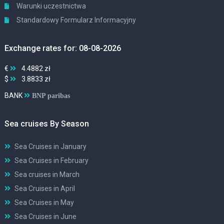
Warunki uczestnictwa
Standardowy Formularz Informacyjny
Exchange rates for: 08-08-2026
€
4.4882 zł
$
3.8833 zł
BANK
BNP paribas
Sea cruises By Season
Sea Cruises in January
Sea Cruises in February
Sea cruises in March
Sea Cruises in April
Sea Cruises in May
Sea Cruises in June