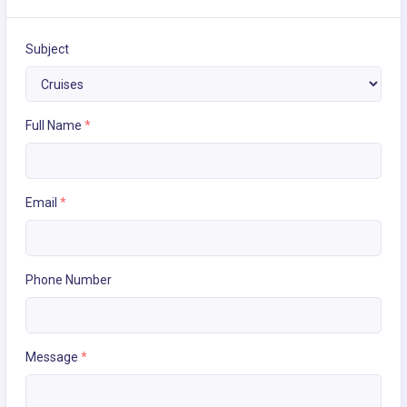
Subject
Full Name
*
Email
*
Phone Number
Message
*