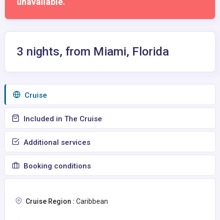
unavailable.
3 nights, from Miami, Florida
Сruise
Included in The Cruise
Additional services
Booking conditions
Cruise Region :
Caribbean