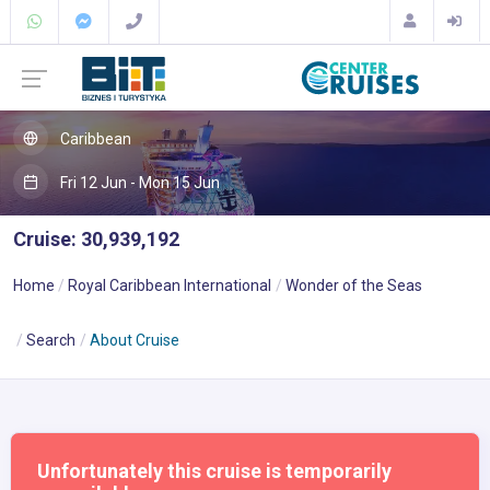
Caribbean
Fri 12 Jun - Mon 15 Jun
Cruise: 30,939,192
Home
Royal Caribbean International
Wonder of the Seas
Search
About Cruise
Unfortunately this cruise is temporarily