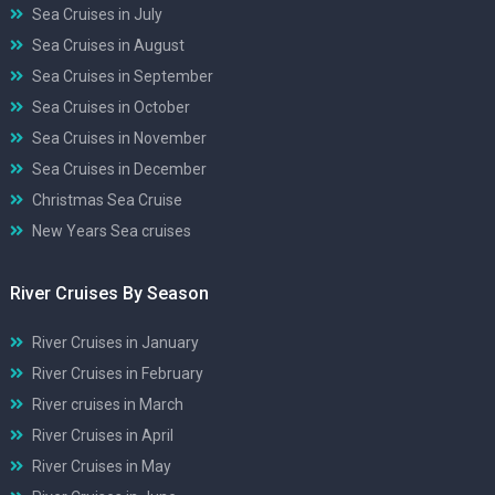
Sea Cruises in July
Sea Cruises in August
Sea Cruises in September
Sea Cruises in October
Sea Cruises in November
Sea Cruises in December
Christmas Sea Cruise
New Years Sea cruises
River Cruises By Season
River Cruises in January
River Cruises in February
River cruises in March
River Cruises in April
River Cruises in May