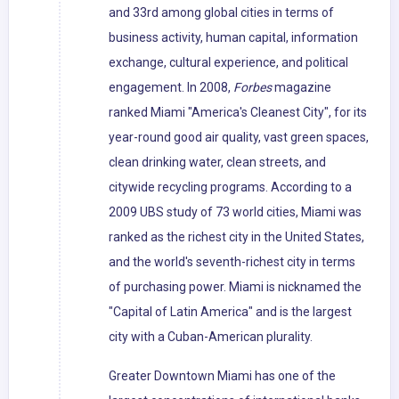
and 33rd among global cities in terms of
business activity, human capital, information
exchange, cultural experience, and political
engagement. In 2008,
Forbes
magazine
ranked Miami "America's Cleanest City", for its
year-round good air quality, vast green spaces,
clean drinking water, clean streets, and
citywide recycling programs. According to a
2009 UBS study of 73 world cities, Miami was
ranked as the richest city in the United States,
and the world's seventh-richest city in terms
of purchasing power. Miami is nicknamed the
"Capital of Latin America" and is the largest
city with a Cuban-American plurality.
Greater Downtown Miami has one of the