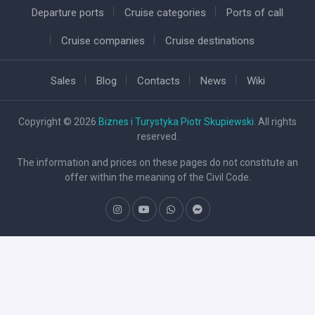
Departure ports
Cruise categories
Ports of call
Cruise companies
Cruise destinations
Sales
Blog
Contacts
News
Wiki
Copyright © 2026
Biznes i Turystyka Piotr Skupiewski
. All rights
reserved.
The information and prices on these pages do not constitute an
offer within the meaning of the Civil Code.