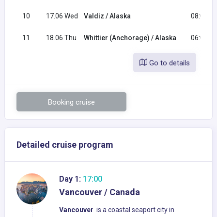
10
17.06 Wed
Valdiz / Alaska
08:00
11
18.06 Thu
Whittier (Anchorage) / Alaska
06:00
Go to details
Booking cruise
Detailed cruise program
Day 1:
17:00
Vancouver / Canada
Vancouver
is a coastal seaport city in