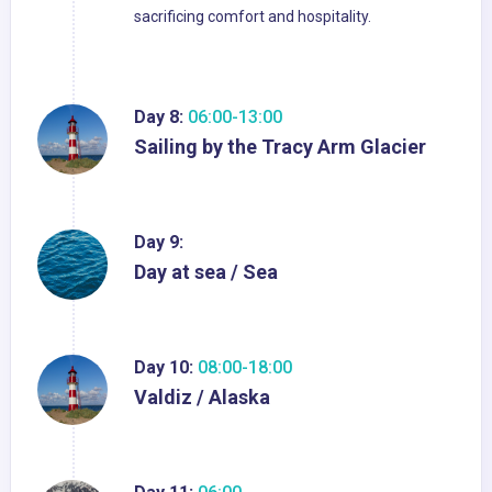
sacrificing comfort and hospitality.
Day 8:
06:00-13:00
Sailing by the Tracy Arm Glacier
Day 9:
Day at sea / Sea
Day 10:
08:00-18:00
Valdiz / Alaska