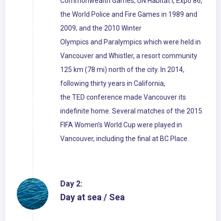
Commonwealth Games, UN Habitat I, Expo 86,
the World Police and Fire Games in 1989 and
2009; and the 2010 Winter
Olympics and Paralympics which were held in
Vancouver and Whistler, a resort community
125 km (78 mi) north of the city. In 2014,
following thirty years in California,
the TED conference made Vancouver its
indefinite home. Several matches of the 2015
FIFA Women's World Cup were played in
Vancouver, including the final at BC Place.
Day 2:
Day at sea / Sea