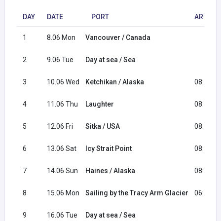
DAY
DATE
PORT
ARRIVA
1
8.06 Mon
Vancouver / Canada
2
9.06 Tue
Day at sea / Sea
3
10.06 Wed
Ketchikan / Alaska
08:00
4
11.06 Thu
Laughter
08:00
5
12.06 Fri
Sitka / USA
08:00
6
13.06 Sat
Icy Strait Point
08:00
7
14.06 Sun
Haines / Alaska
08:00
8
15.06 Mon
Sailing by the Tracy Arm Glacier
06:00
9
16.06 Tue
Day at sea / Sea