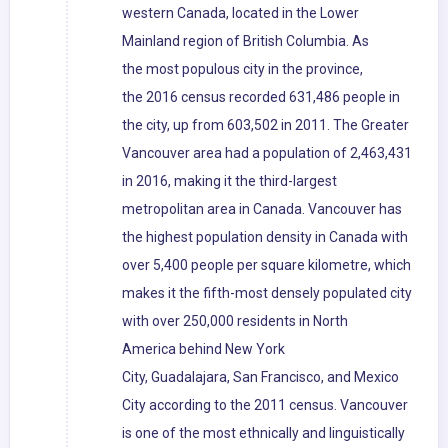
western Canada, located in the Lower
Mainland region of British Columbia. As
the most populous city in the province,
the 2016 census recorded 631,486 people in
the city, up from 603,502 in 2011. The Greater
Vancouver area had a population of 2,463,431
in 2016, making it the third-largest
metropolitan area in Canada. Vancouver has
the highest population density in Canada with
over 5,400 people per square kilometre, which
makes it the fifth-most densely populated city
with over 250,000 residents in North
America behind New York
City, Guadalajara, San Francisco, and Mexico
City according to the 2011 census. Vancouver
is one of the most ethnically and linguistically