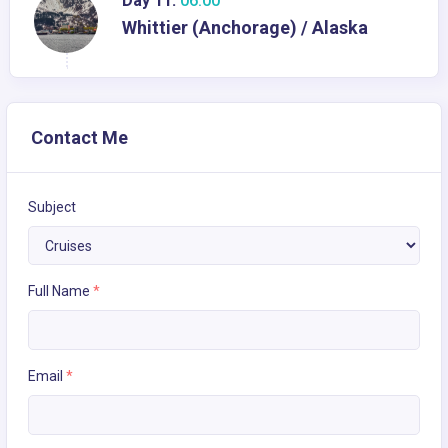
Day 11:
06:00
Whittier (Anchorage) / Alaska
Contact Me
Subject
Full Name
*
Email
*