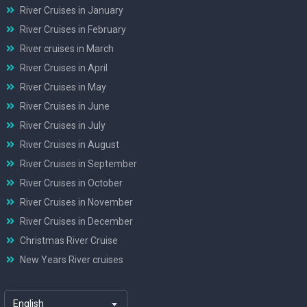
River Cruises in January
River Cruises in February
River cruises in March
River Cruises in April
River Cruises in May
River Cruises in June
River Cruises in July
River Cruises in August
River Cruises in September
River Cruises in October
River Cruises in November
River Cruises in December
Christmas River Cruise
New Years River cruises
English