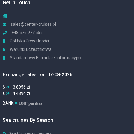
Get In Touch
sales@center-cruises.pl
+48 576 977 555
Polityka Prywatności
Warunki uczestnictwa
Standardowy Formularz Informacyjny
Exchange rates for: 07-08-2026
$
3.8956 zł
€
4.4894 zł
BANK
BNP paribas
Sea cruises By Season
Sea Cruises in January