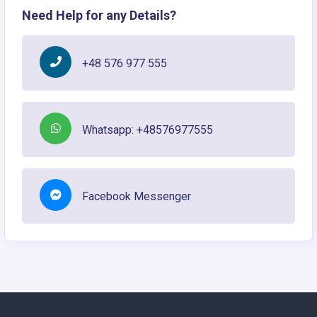
Need Help for any Details?
+48 576 977 555
Whatsapp: +48576977555
Facebook Messenger