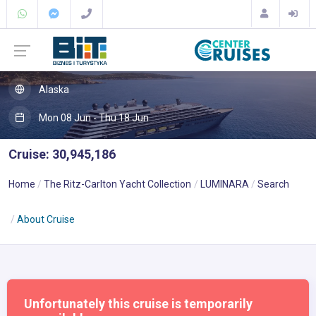
Alaska
Mon 08 Jun - Thu 18 Jun
Cruise: 30,945,186
Home
The Ritz-Carlton Yacht Collection
LUMINARA
Search
About Cruise
Unfortunately this cruise is temporarily