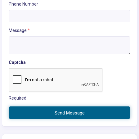
Phone Number
Message
*
Captcha
Required
Send Message