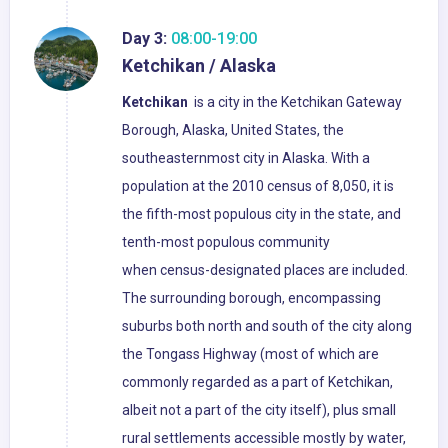
Day 3:
08:00-19:00
Ketchikan / Alaska
Ketchikan
is a city in the Ketchikan Gateway
Borough, Alaska, United States, the
southeasternmost city in Alaska. With a
population at the 2010 census of 8,050, it is
the fifth-most populous city in the state, and
tenth-most populous community
when census-designated places are included.
The surrounding borough, encompassing
suburbs both north and south of the city along
the Tongass Highway (most of which are
commonly regarded as a part of Ketchikan,
albeit not a part of the city itself), plus small
rural settlements accessible mostly by water,