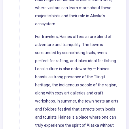
where visitors can learn more about these
majestic birds and their role in Alaska’s
ecosystem.
For travelers, Haines offers a rare blend of
adventure and tranquility. The town is
surrounded by scenic hiking trails, rivers
perfect for rafting, and lakes ideal for fishing.
Local culture is also noteworthy — Haines
boasts a strong presence of the Tlingit
heritage, the indigenous people of the region,
along with cozy art galleries and craft
workshops. In summer, the town hosts an arts
and folklore festival that attracts both locals
and tourists. Haines is a place where one can
truly experience the spirit of Alaska without