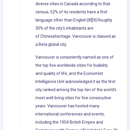
diverse cities in Canada according to that
census; 52% of its residents have a first
language other than English.[8][9] Roughly
30% of the city's inhabitants are
of Chineseheritage. Vancouver is classed as
a Beta global city.
Vancouver is consistently named as one of
the top five worldwide cities for livability
and quality of life, and the Economist
Intelligence Unit acknowledged it as the first
city ranked among the top-ten of the world's
most well-living cities for five consecutive
years. Vancouver has hosted many
international conferences and events,
including the 1954 British Empire and