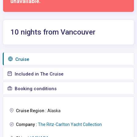
unavailable.
10 nights from Vancouver
Сruise
Included in The Cruise
Booking conditions
Cruise Region :
Alaska
Company :
The Ritz-Carlton Yacht Collection