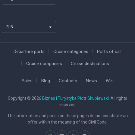
PLN
Departure ports
Cruise categories
Ports of call
Cruise companies
Cruise destinations
Sales
Blog
Contacts
News
Wiki
Copyright © 2026
Biznes i Turystyka Piotr Skupiewski
. All rights
reserved.
The information and prices on these pages do not constitute an
offer within the meaning of the Civil Code.