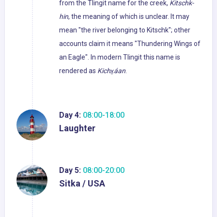
from the Tlingit name for the creek,
Kitschk-
hin
, the meaning of which is unclear. It may
mean "the river belonging to Kitschk"; other
accounts claim it means "Thundering Wings of
an Eagle". In modern Tlingit this name is
rendered as
Kichx̱áan
.
Day 4:
08:00-18:00
Laughter
Day 5:
08:00-20:00
Sitka / USA