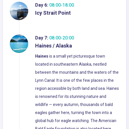
Day 6:
08:00-18:00
Icy Strait Point
Day 7:
08:00-20:00
Haines / Alaska
Haines
is a small yet picturesque town
located in southeastern Alaska, nestled
between the mountains and the waters of the
Lynn Canal. It is one of the few places in the
region accessible by both land and sea. Haines
is renowned for its stunning nature and
wildlife — every autumn, thousands of bald
eagles gather here, turning the town into a
global hub for eagle watching. The American
Bald Eagle Foundation is also located here,