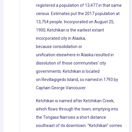
registered a population of 13,477 in that same
census. Estimates put the 2017 population at
13,754 people. Incorporated on August 25,
1900, Ketchikan is the earliest extant
incorporated city in Alaska,
because consolidation or
unification elsewhere in Alaska resulted in
dissolution of those communities' city
governments. Ketchikan is located
on Revillagigedo Island, so named in 1793 by
Captain George Vancouver.
Ketchikan is named after Ketchikan Creek,
which flows through the town, emptying into
the Tongass Narrows a short distance
southeast of its downtown. "Ketchikan" comes