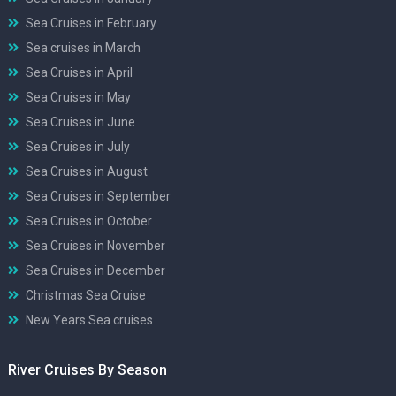
Sea Cruises in February
Sea cruises in March
Sea Cruises in April
Sea Cruises in May
Sea Cruises in June
Sea Cruises in July
Sea Cruises in August
Sea Cruises in September
Sea Cruises in October
Sea Cruises in November
Sea Cruises in December
Christmas Sea Cruise
New Years Sea cruises
River Cruises By Season