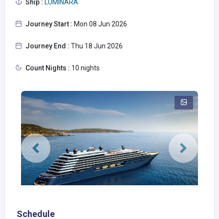
Ship :
LUMINARA
Journey Start :
Mon 08 Jun 2026
Journey End :
Thu 18 Jun 2026
Count Nights :
10 nights
Schedule