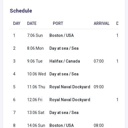
Schedule
DAY
DATE
PORT
ARRIVAL
DEPA
1
7.06 Sun
Boston / USA
16:00
2
8.06 Mon
Day at sea / Sea
3
9.06 Tue
Halifax / Canada
07:00
15:30
4
10.06 Wed
Day at sea / Sea
5
11.06 Thu
Royal Naval Dockyard
09:00
6
12.06 Fri
Royal Naval Dockyard
15:00
7
13.06 Sat
Day at sea / Sea
8
14.06 Sun
Boston / USA
08:00