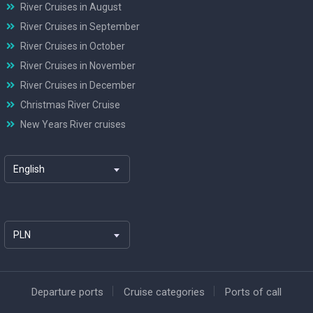
River Cruises in August
River Cruises in September
River Cruises in October
River Cruises in November
River Cruises in December
Christmas River Cruise
New Years River cruises
English
PLN
Departure ports
Cruise categories
Ports of call