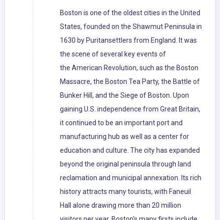
Boston is one of the oldest cities in the United
States, founded on the Shawmut Peninsula in
1630 by Puritansettlers from England. It was
the scene of several key events of
the American Revolution, such as the Boston
Massacre, the Boston Tea Party, the Battle of
Bunker Hill, and the Siege of Boston. Upon
gaining U.S. independence from Great Britain,
it continued to be an important port and
manufacturing hub as well as a center for
education and culture. The city has expanded
beyond the original peninsula through land
reclamation and municipal annexation. Its rich
history attracts many tourists, with Faneuil
Hall alone drawing more than 20 million
visitors per year. Boston's many firsts include