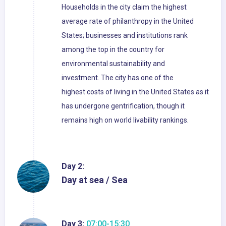
Households in the city claim the highest
average rate of philanthropy in the United
States; businesses and institutions rank
among the top in the country for
environmental sustainability and
investment. The city has one of the
highest costs of living in the United States as it
has undergone gentrification, though it
remains high on world livability rankings.
Day 2:
Day at sea / Sea
Day 3:
07:00-15:30