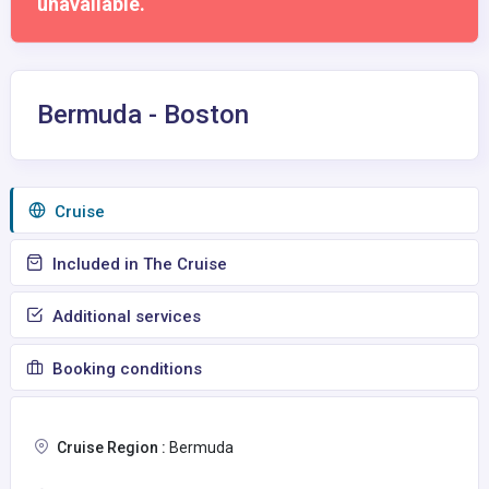
unavailable.
Bermuda - Boston
Сruise
Included in The Cruise
Additional services
Booking conditions
Cruise Region :
Bermuda