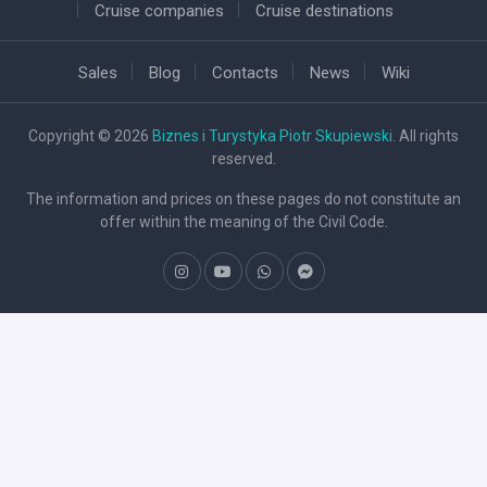
Cruise companies
Cruise destinations
Sales
Blog
Contacts
News
Wiki
Copyright © 2026
Biznes i Turystyka Piotr Skupiewski
. All rights
reserved.
The information and prices on these pages do not constitute an
offer within the meaning of the Civil Code.