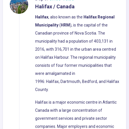
Halifax / Canada
Halifax
, also known as the
Halifax Regional
Municipality
(
HRM
), is the capital of the
Canadian province of Nova Scotia. The
municipality had a population of 403,131 in
2016, with 316,701 in the urban area centred
on Halifax Harbour. The regional municipality
consists of four former municipalities that
were amalgamated in
1996: Halifax, Dartmouth, Bedford, and Halifax
County.
Halifax is a major economic centre in Atlantic
Canada with a large concentration of
government services and private sector
companies. Major employers and economic