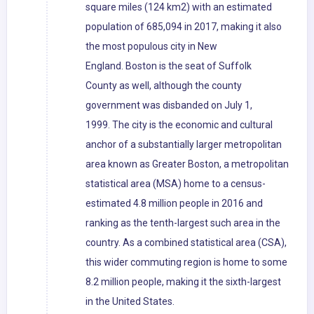
square miles (124 km2) with an estimated
population of 685,094 in 2017, making it also
the most populous city in New
England. Boston is the seat of Suffolk
County as well, although the county
government was disbanded on July 1,
1999. The city is the economic and cultural
anchor of a substantially larger metropolitan
area known as Greater Boston, a metropolitan
statistical area (MSA) home to a census-
estimated 4.8 million people in 2016 and
ranking as the tenth-largest such area in the
country. As a combined statistical area (CSA),
this wider commuting region is home to some
8.2 million people, making it the sixth-largest
in the United States.