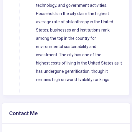
technology, and government activities.
Households in the city claim the highest
average rate of philanthropy in the United
States; businesses and institutions rank
among the top in the country for
environmental sustainability and
investment. The city has one of the
highest costs of living in the United States as it
has undergone gentrification, though it
remains high on world livability rankings.
Contact Me