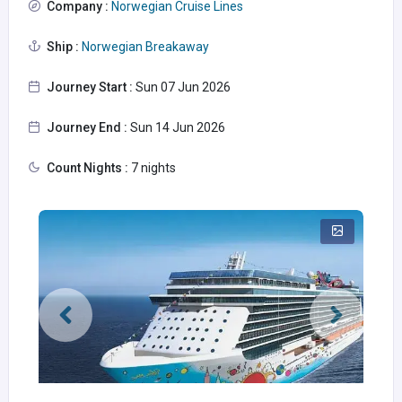
Company :
Norwegian Cruise Lines
Ship :
Norwegian Breakaway
Journey Start :
Sun 07 Jun 2026
Journey End :
Sun 14 Jun 2026
Count Nights :
7 nights