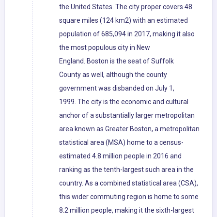
the United States. The city proper covers 48
square miles (124 km2) with an estimated
population of 685,094 in 2017, making it also
the most populous city in New
England. Boston is the seat of Suffolk
County as well, although the county
government was disbanded on July 1,
1999. The city is the economic and cultural
anchor of a substantially larger metropolitan
area known as Greater Boston, a metropolitan
statistical area (MSA) home to a census-
estimated 4.8 million people in 2016 and
ranking as the tenth-largest such area in the
country. As a combined statistical area (CSA),
this wider commuting region is home to some
8.2 million people, making it the sixth-largest