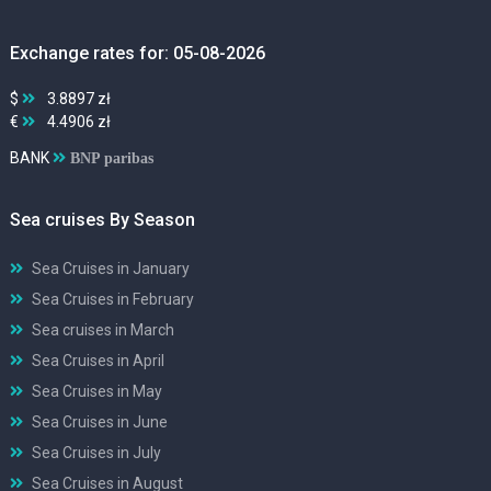
Exchange rates for: 05-08-2026
$
3.8897 zł
€
4.4906 zł
BANK
BNP paribas
Sea cruises By Season
Sea Cruises in January
Sea Cruises in February
Sea cruises in March
Sea Cruises in April
Sea Cruises in May
Sea Cruises in June
Sea Cruises in July
Sea Cruises in August