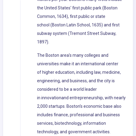
the United States' first public park (Boston
Common, 1634), first public or state
school (Boston Latin School, 1635) and first
subway system (Tremont Street Subway,
1897).
The Boston area's many colleges and
universities make it an international center
of higher education, including law, medicine,
engineering, and business, and the city is
considered to be a world leader
in innovationand entrepreneurship, with nearly
2,000 startups. Boston's economic base also
includes finance, professional and business
services, biotechnology, information
technology, and government activities.