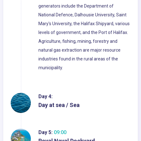
generators include the Department of
National Defence, Dalhousie University, Saint
Mary's University, the Halifax Shipyard, various
levels of government, and the Port of Halifax.
Agriculture, fishing, mining, forestry and
natural gas extraction are major resource
industries found in the rural areas of the
municipality.
Day 4:
Day at sea / Sea
Day 5:
09:00
Royal Naval Dockyard