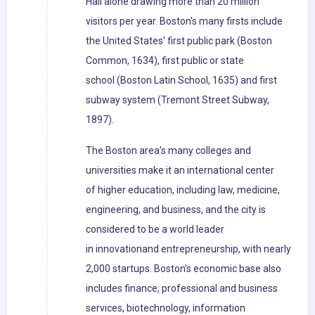
Hall alone drawing more than 20 million
visitors per year. Boston's many firsts include
the United States' first public park (Boston
Common, 1634), first public or state
school (Boston Latin School, 1635) and first
subway system (Tremont Street Subway,
1897).
The Boston area's many colleges and
universities make it an international center
of higher education, including law, medicine,
engineering, and business, and the city is
considered to be a world leader
in innovationand entrepreneurship, with nearly
2,000 startups. Boston's economic base also
includes finance, professional and business
services, biotechnology, information