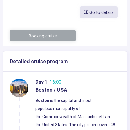
Go to details
Booking cruise
Detailed cruise program
Day 1:
16:00
Boston / USA
Boston
is the capital and most
populous municipality of
the Commonwealth of Massachusetts in
the United States. The city proper covers 48