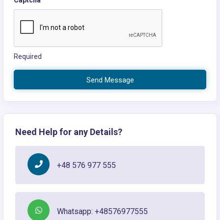
Captcha
Required
Send Message
Need Help for any Details?
+48 576 977 555
Whatsapp: +48576977555