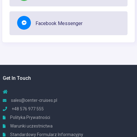
Facebook Messenger
Get In Touch
sales@center-cruises.pl
+48 576 977 555
Polityka Prywatności
Warunki uczestnictwa
Standardowy Formularz Informacyjny