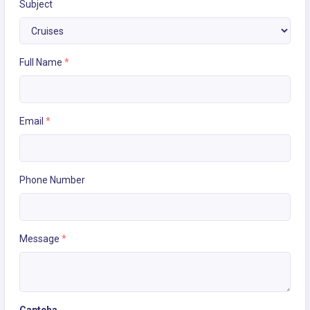
Subject
Full Name
*
Email
*
Phone Number
Message
*