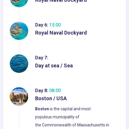
Day 6:
15:00
Royal Naval Dockyard
Day 7:
Day at sea / Sea
Day 8:
08:00
Boston / USA
Boston
is the capital and most
populous municipality of
the Commonwealth of Massachusetts in