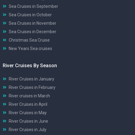
Sea Cruises in September
Sea Cruises in October
Sea Cruises in November
Sea Cruises in December
Christmas Sea Cruise
New Years Sea cruises
River Cruises By Season
River Cruises in January
River Cruises in February
River cruises in March
River Cruises in April
River Cruises in May
River Cruises in June
River Cruises in July