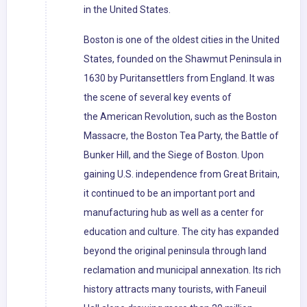
in the United States.
Boston is one of the oldest cities in the United
States, founded on the Shawmut Peninsula in
1630 by Puritansettlers from England. It was
the scene of several key events of
the American Revolution, such as the Boston
Massacre, the Boston Tea Party, the Battle of
Bunker Hill, and the Siege of Boston. Upon
gaining U.S. independence from Great Britain,
it continued to be an important port and
manufacturing hub as well as a center for
education and culture. The city has expanded
beyond the original peninsula through land
reclamation and municipal annexation. Its rich
history attracts many tourists, with Faneuil