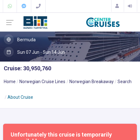
Bermuda
Sun 07 Jun - Sun 14 Jun
Cruise: 30,950,760
Home
Norwegian Cruise Lines
Norwegian Breakaway
Search
About Cruise
Unfortunately this cruise is temporarily