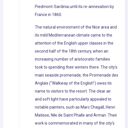
Piedmont-Sardinia until its re-annexation by
France in 1860.
The natural environment of the Nice area and
its mild Mediterranean climate came to the
attention of the English upper classes in the
second half of the 18th century, when an
increasing number of aristocratic families
took to spending their winters there. The city's
main seaside promenade, the Promenade des
Anglais ("Walkway of the English") owes its
name to visitors to the resort. The clear air
and soft light have particularly appealed to
notable painters, such as Marc Chagall, Henri
Matisse, Niki de Saint Phalle and Arman. Their
work is commemorated in many of the city's