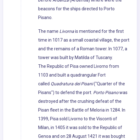
before
Ardenza
(Ardentia) where were the
beacons for the ships directed to Porto
Pisano.
The name
Livorna
is mentioned for the first
time in 1017 as a small coastal village, the port
and the remains of a Roman tower. In 1077, a
tower was built by Matilda of Tuscany.
The Republic of Pisa owned Livorno from
1103 and built a quadrangular Fort
called
Quadratura dei Pisani
("Quarter of the
Pisans") to defend the port.
Porto Pisano
was
destroyed after the crushing defeat of the
Pisan fleet in the Battle of Meloria in 1284. In
1399, Pisa sold Livorno to the Visconti of
Milan, in 1405 it was sold to the Republic of
Genoa and on 28 August 1421 it was bought