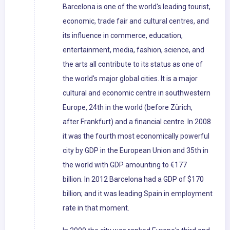
Barcelona is one of the world's leading tourist,
economic, trade fair and cultural centres, and
its influence in commerce, education,
entertainment, media, fashion, science, and
the arts all contribute to its status as one of
the world's major global cities. It is a major
cultural and economic centre in southwestern
Europe, 24th in the world (before Zürich,
after Frankfurt) and a financial centre. In 2008
it was the fourth most economically powerful
city by GDP in the European Union and 35th in
the world with GDP amounting to €177
billion. In 2012 Barcelona had a GDP of $170
billion; and it was leading Spain in employment
rate in that moment.