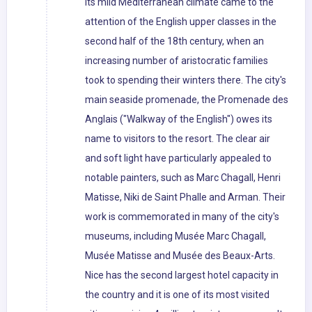
its mild Mediterranean climate came to the
attention of the English upper classes in the
second half of the 18th century, when an
increasing number of aristocratic families
took to spending their winters there. The city's
main seaside promenade, the Promenade des
Anglais ("Walkway of the English") owes its
name to visitors to the resort. The clear air
and soft light have particularly appealed to
notable painters, such as Marc Chagall, Henri
Matisse, Niki de Saint Phalle and Arman. Their
work is commemorated in many of the city's
museums, including Musée Marc Chagall,
Musée Matisse and Musée des Beaux-Arts.
Nice has the second largest hotel capacity in
the country and it is one of its most visited