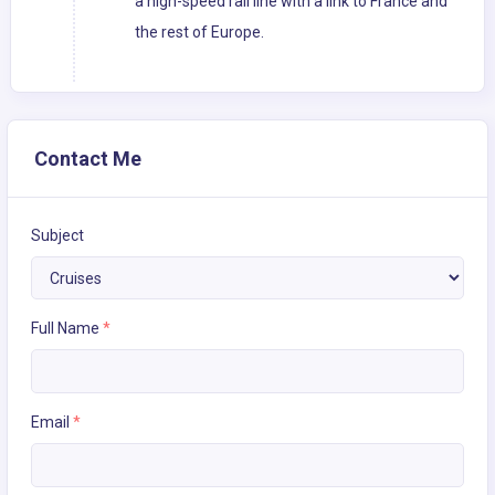
a high-speed rail line with a link to France and
the rest of Europe.
Contact Me
Subject
Full Name
*
Email
*