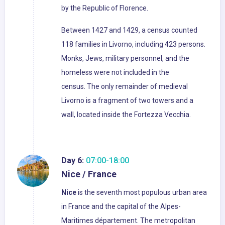
by the Republic of Florence.
Between 1427 and 1429, a census counted
118 families in Livorno, including 423 persons.
Monks, Jews, military personnel, and the
homeless were not included in the
census. The only remainder of medieval
Livorno is a fragment of two towers and a
wall, located inside the Fortezza Vecchia.
Day 6:
07:00-18:00
Nice / France
Nice
is the seventh most populous urban area
in France and the capital of the Alpes-
Maritimes département. The metropolitan