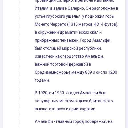
провинции Салерно, в регионе Кампания,
Италия, в заливе Салерно. Он расположен в
устье глубокого ущелья, у подножия горы
Монето Черрето (1315 метров, 4314 футов),
в окружении драматических скал и
прибрежных пейзажей. Город Амальфи
был столицей морской республики,
известной как герцогство Амальфи,
важной торговой державой в
Средиземноморье между 839 и около 1200
годами.
В 1920-х и 1930-х годах Амальфи был
популярным местом отдыха британского
высшего класса и аристократии.
Амальфи - главный город побережья, на