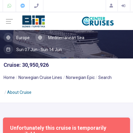
Europe
Mediterranean Sea
Sun 07 Jun - Sun 14 Jun
Cruise: 30,950,926
Home
Norwegian Cruise Lines
Norwegian Epic
Search
About Cruise
Unfortunately this cruise is temporarily