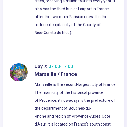
cities, receiving 4 million tourists every year. It
also has the third busiest airport in France,
after the two main Parisian ones. It is the
historical capital city of the County of
Nice(Comté de Nice).
Day 7:
07:00-17:00
Marseille / France
Marseille
is the second-largest city of France.
The main city of the historical province
of Provence, it nowadays is the prefecture of
the department of Bouches-du-
Rhône and region of Provence-Alpes-Côte
d'Azur. It is located on France's south coast