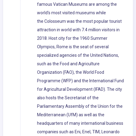
famous Vatican Museums are among the
world's most visited museums while
the Colosseum was the most popular tourist
attraction in world with 7.4 million visitors in
2018. Host city for the 1960 Summer
Olympics, Rome is the seat of several
specialized agencies of the United Nations,
such as the Food and Agriculture
Organization (FAO), the World Food
Programme (WFP) and the International Fund
for Agricultural Development (IFAD). The city
also hosts the Secretariat of the
Parliamentary Assembly of the Union for the
Mediterranean (UfM) as well as the
headquarters of many international business
companies such as Eni, Enel, TIM, Leonardo