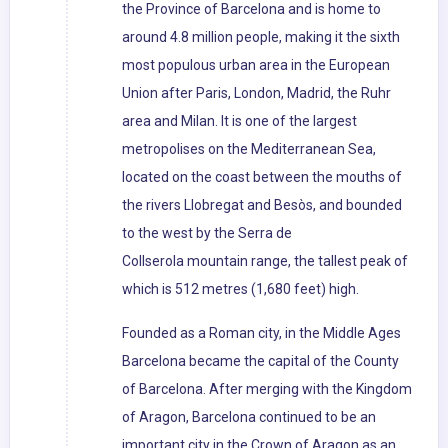
the Province of Barcelona and is home to
around 4.8 million people, making it the sixth
most populous urban area in the European
Union after Paris, London, Madrid, the Ruhr
area and Milan. It is one of the largest
metropolises on the Mediterranean Sea,
located on the coast between the mouths of
the rivers Llobregat and Besòs, and bounded
to the west by the Serra de
Collserola mountain range, the tallest peak of
which is 512 metres (1,680 feet) high.
Founded as a Roman city, in the Middle Ages
Barcelona became the capital of the County
of Barcelona. After merging with the Kingdom
of Aragon, Barcelona continued to be an
important city in the Crown of Aragon as an