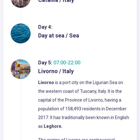
Day 4:
Day at sea / Sea
Day 5:
07:00-22:00
Livorno / Italy
Livorno
is a port city on the Ligurian Sea on
the western coast of Tuscany, Italy. It is the
capital of the Province of Livorno, having a
population of 158,493 residents in December
2017. It has traditionally been known in English
as
Leghorn.