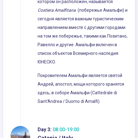
котором он расположен, называется
Costiera Amalfitana
(побережье Амальфи) и
сегодня является важным туристическим
направлением вместе с другими городами
на том же побережье, такими как Позитано,
Равелло и другие. Амальфи включен в
список объектов Всемирного наследия
ЮНЕСКО.
Покровителем Амальфи является святой
Андрей, апостол, мощи которого хранятся
здесь, в соборе Амальфи (Cattedrale di
Sant'Andrea / Duomo di Amalfi).
Day 3:
08:00-19:00
Catania / Italy