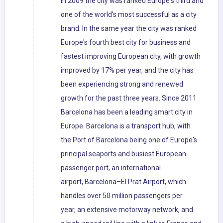
In 2009 the city was ranked Europe's third and
one of the world's most successful as a city
brand. In the same year the city was ranked
Europe's fourth best city for business and
fastest improving European city, with growth
improved by 17% per year, and the city has
been experiencing strong and renewed
growth for the past three years. Since 2011
Barcelona has been a leading smart city in
Europe. Barcelona is a transport hub, with
the Port of Barcelona being one of Europe's
principal seaports and busiest European
passenger port, an international
airport, Barcelona–El Prat Airport, which
handles over 50 million passengers per
year, an extensive motorway network, and