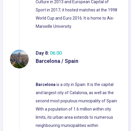
Culture in 2013 and European Capital of
Sport in 2017; it hosted matches at the 1998
World Cup and Euro 2016. It is home to Aix-
Marseille University.
Day 8:
06:00
Barcelona / Spain
Barcelona
is a city in Spain. It is the capital
and largest city of Catalonia, as well as the
second most populous municipality of Spain.
With a population of 1.6 million within city
limits, its urban area extends to numerous
neighbouring municipalities within