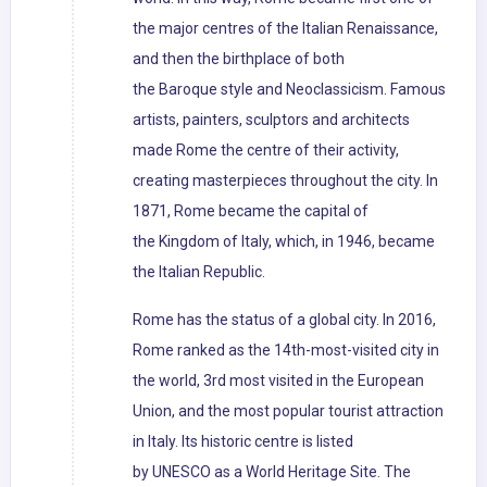
the major centres of the Italian Renaissance,
and then the birthplace of both
the Baroque style and Neoclassicism. Famous
artists, painters, sculptors and architects
made Rome the centre of their activity,
creating masterpieces throughout the city. In
1871, Rome became the capital of
the Kingdom of Italy, which, in 1946, became
the Italian Republic.
Rome has the status of a global city. In 2016,
Rome ranked as the 14th-most-visited city in
the world, 3rd most visited in the European
Union, and the most popular tourist attraction
in Italy. Its historic centre is listed
by UNESCO as a World Heritage Site. The