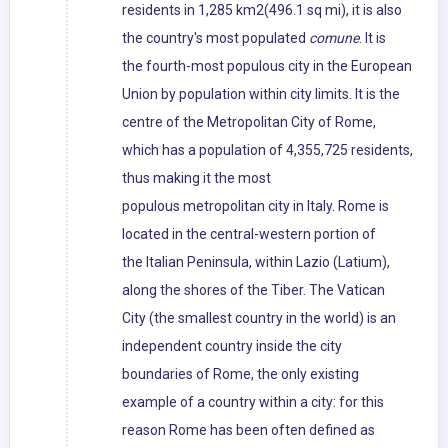
residents in 1,285 km2(496.1 sq mi), it is also
the country's most populated
comune
. It is
the fourth-most populous city in the European
Union by population within city limits. It is the
centre of the Metropolitan City of Rome,
which has a population of 4,355,725 residents,
thus making it the most
populous metropolitan city in Italy. Rome is
located in the central-western portion of
the Italian Peninsula, within Lazio (Latium),
along the shores of the Tiber. The Vatican
City (the smallest country in the world) is an
independent country inside the city
boundaries of Rome, the only existing
example of a country within a city: for this
reason Rome has been often defined as