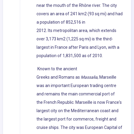
near the mouth of the Rhône river. The city
covers an area of 241 km2 (93 sq mi) and had
a population of 852,516 in
2012. Its metropolitan area, which extends
over 3,173 km2 (1,225 sq mi) is the third-
largest in France after Paris and Lyon, with a
population of 1,831,500 as of 2010.
Known to the ancient
Greeks and Romans as
Massalia
, Marseille
was an important European trading centre
and remains the main commercial port of
the French Republic. Marseille is now France's
largest city on the Mediterranean coast and
the largest port for commerce, freight and
cruise ships. The city was European Capital of