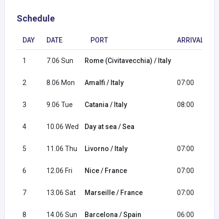
Schedule
DAY
DATE
PORT
ARRIVAL
1
7.06 Sun
Rome (Civitavecchia) / Italy
1
2
8.06 Mon
Amalfi / Italy
07:00
1
3
9.06 Tue
Catania / Italy
08:00
1
4
10.06 Wed
Day at sea / Sea
5
11.06 Thu
Livorno / Italy
07:00
2
6
12.06 Fri
Nice / France
07:00
1
7
13.06 Sat
Marseille / France
07:00
1
8
14.06 Sun
Barcelona / Spain
06:00