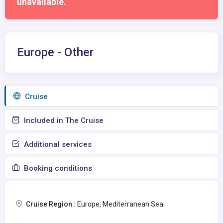
unavailable.
Europe - Other
Сruise
Included in The Cruise
Additional services
Booking conditions
Cruise Region :
Europe, Mediterranean Sea