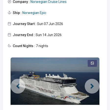
Company :
Norwegian Cruise Lines
Ship :
Norwegian Epic
Journey Start :
Sun 07 Jun 2026
Journey End :
Sun 14 Jun 2026
Count Nights :
7 nights