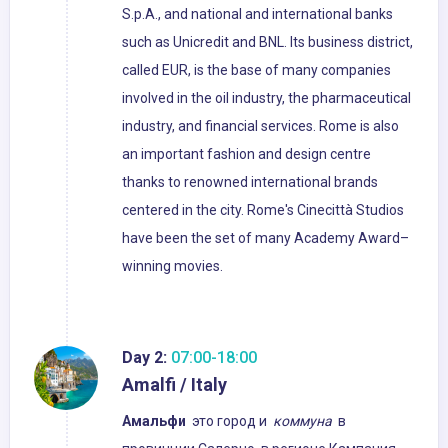
S.p.A., and national and international banks
such as Unicredit and BNL. Its business district,
called EUR, is the base of many companies
involved in the oil industry, the pharmaceutical
industry, and financial services. Rome is also
an important fashion and design centre
thanks to renowned international brands
centered in the city. Rome's Cinecittà Studios
have been the set of many Academy Award–
winning movies.
Day 2:
07:00-18:00
Amalfi / Italy
Амальфи
это город и
коммуна
в