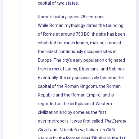
capital of two states.
Rome's history spans 28 centuries.
While Roman mythology dates the founding
of Rome at around 753 BC, the site has been
inhabited for much longer, making it one of
the oldest continuously occupied sites in
Europe. The city's early population originated
from a mix of Latins, Etruscans, and Sabines.
Eventually, the city successively became the
capital of the Roman Kingdom, the Roman
Republic and the Roman Empire, and is
regarded as the birthplace of Western
civilization and by some as the first
ever metropolis. It was first called
The Eternal
City
(Latin:
Urbs Aeterna
; Italian:
La Città
Eterna
) by the Roman poet Tibullus in the 1st