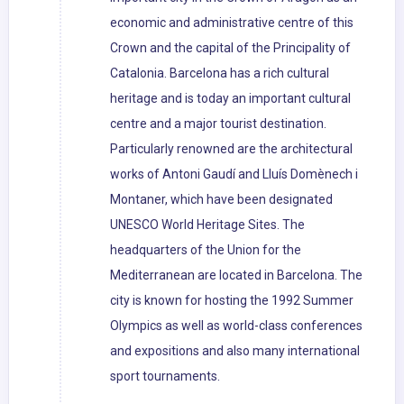
economic and administrative centre of this
Crown and the capital of the Principality of
Catalonia. Barcelona has a rich cultural
heritage and is today an important cultural
centre and a major tourist destination.
Particularly renowned are the architectural
works of Antoni Gaudí and Lluís Domènech i
Montaner, which have been designated
UNESCO World Heritage Sites. The
headquarters of the Union for the
Mediterranean are located in Barcelona. The
city is known for hosting the 1992 Summer
Olympics as well as world-class conferences
and expositions and also many international
sport tournaments.