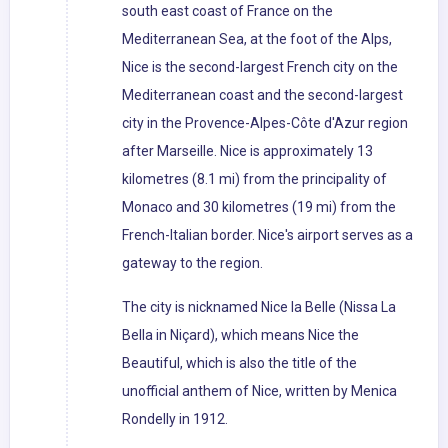
south east coast of France on the
Mediterranean Sea, at the foot of the Alps,
Nice is the second-largest French city on the
Mediterranean coast and the second-largest
city in the Provence-Alpes-Côte d'Azur region
after Marseille. Nice is approximately 13
kilometres (8.1 mi) from the principality of
Monaco and 30 kilometres (19 mi) from the
French-Italian border. Nice's airport serves as a
gateway to the region.
The city is nicknamed Nice la Belle (Nissa La
Bella in Niçard), which means Nice the
Beautiful, which is also the title of the
unofficial anthem of Nice, written by Menica
Rondelly in 1912.