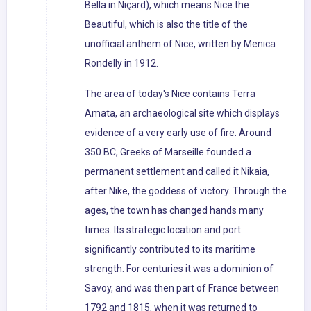
Bella in Niçard), which means Nice the
Beautiful, which is also the title of the
unofficial anthem of Nice, written by Menica
Rondelly in 1912.
The area of today's Nice contains Terra
Amata, an archaeological site which displays
evidence of a very early use of fire. Around
350 BC, Greeks of Marseille founded a
permanent settlement and called it Nikaia,
after Nike, the goddess of victory. Through the
ages, the town has changed hands many
times. Its strategic location and port
significantly contributed to its maritime
strength. For centuries it was a dominion of
Savoy, and was then part of France between
1792 and 1815, when it was returned to