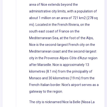
area of Nice extends beyond the
administrative city limits, with a population of
about 1 million on an area of 721 km2 (278 sq
mi). Located in the French Riviera, on the
south east coast of France on the
Mediterranean Sea, at the foot of the Alps,
Nice is the second-largest French city on the
Mediterranean coast and the second-largest
city in the Provence-Alpes-Côte d'Azur region
after Marseille. Nice is approximately 13
kilometres (8.1 mi) from the principality of
Monaco and 30 kilometres (19 mi) from the
French-Italian border. Nice's airport serves as a
gateway to the region.
The city is nicknamed Nice la Belle (Nissa La