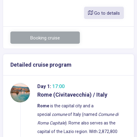
Go to details
Booking cruise
Detailed cruise program
Day 1:
17:00
Rome (Civitavecchia) / Italy
Rome
is the capital city and a
special
comune
of Italy (named
Comune di
Roma Capitale
). Rome also serves as the
capital of the Lazio region. With 2,872,800