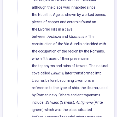
The origins of Livorno are controversial,
although the place was inhabited since
the Neolithic Age as shown by worked bones,
pieces of copper and ceramic found on
the Livorno Hills in a cave
between
Ardenza
and
Montenero
. The
construction of the Via Aurelia coincided with
the occupation of the region by the Romans,
who left traces of their presence in
the toponyms and ruins of towers. The natural
cove called
Liburna
, later transformed into
Livorna, before becoming Livorno, is a
reference to the type of ship, the liburna, used
by Roman navy. Others ancient toponyms
include:
Salviano
(Salvius),
Antignano
(Ante
ignem) which was the place situated