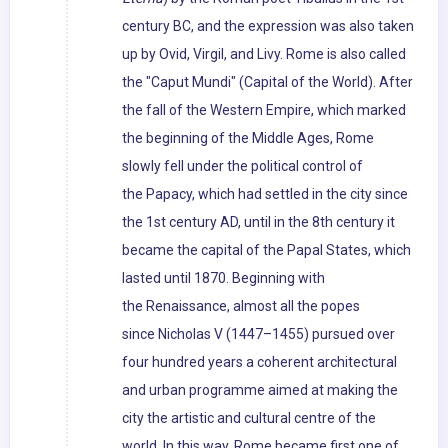
century BC, and the expression was also taken
up by Ovid, Virgil, and Livy. Rome is also called
the "Caput Mundi" (Capital of the World). After
the fall of the Western Empire, which marked
the beginning of the Middle Ages, Rome
slowly fell under the political control of
the Papacy, which had settled in the city since
the 1st century AD, until in the 8th century it
became the capital of the Papal States, which
lasted until 1870. Beginning with
the Renaissance, almost all the popes
since Nicholas V (1447–1455) pursued over
four hundred years a coherent architectural
and urban programme aimed at making the
city the artistic and cultural centre of the
world. In this way, Rome became first one of