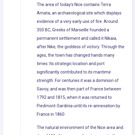
The area of today's Nice contains Terra
Amata, an archaeological site which displays
evidence of a very early use of fire. Around
350 BC, Greeks of Marseille founded a
permanent settlement and called it Nikaia,
after Nike, the goddess of victory. Through the
ages, the town has changed hands many
times. Its strategic location and port
significantly contributed to its maritime
strength. For centuries it was a dominion of
Savoy, and was then part of France between
1792 and 1815, when it was returned to
Piedmont-Sardinia until its re-annexation by
France in 1860.
The natural environment of the Nice area and