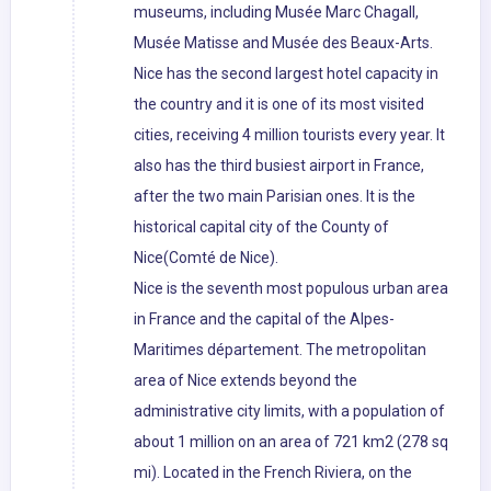
museums, including Musée Marc Chagall,
Musée Matisse and Musée des Beaux-Arts.
Nice has the second largest hotel capacity in
the country and it is one of its most visited
cities, receiving 4 million tourists every year. It
also has the third busiest airport in France,
after the two main Parisian ones. It is the
historical capital city of the County of
Nice(Comté de Nice).
Nice is the seventh most populous urban area
in France and the capital of the Alpes-
Maritimes département. The metropolitan
area of Nice extends beyond the
administrative city limits, with a population of
about 1 million on an area of 721 km2 (278 sq
mi). Located in the French Riviera, on the