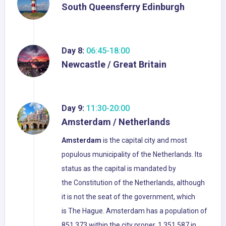
South Queensferry Edinburgh
Day 8:
06:45-18:00
Newcastle / Great Britain
Day 9:
11:30-20:00
Amsterdam / Netherlands
Amsterdam
is the capital city and most
populous municipality of the Netherlands. Its
status as the capital is mandated by
the Constitution of the Netherlands, although
it is not the seat of the government, which
is The Hague. Amsterdam has a population of
851,373 within the city proper, 1,351,587 in