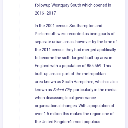
followup Westquay South which opened in
2016–2017.
In the 2001 census Southampton and
Portsmouth were recorded as being parts of
separate urban areas; however by the time of
the 2011 census they had merged apolitically
to become the sixth-largest built-up area in
England with a population of 855,569. This
built-up area is part of the metropolitan
area known as South Hampshire, which is also
known as
Solent City
, particularly in the media
when discussing local governance
organisational changes. With a population of
over 1.5 million this makes the region one of
the United Kingdom's most populous