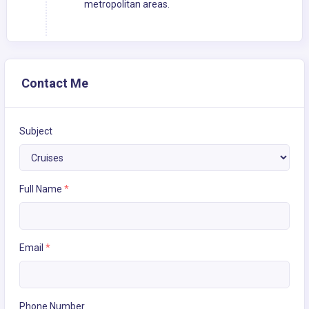
metropolitan areas.
Contact Me
Subject
Full Name
*
Email
*
Phone Number