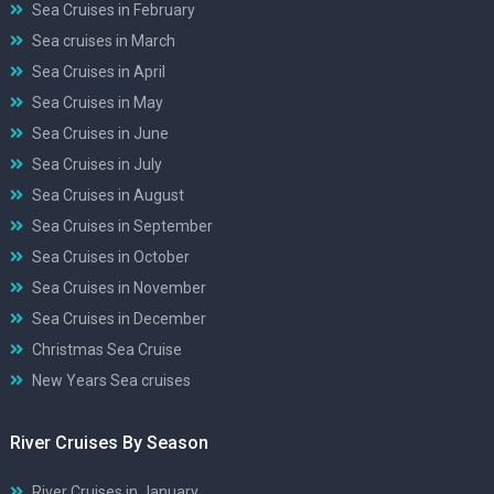
Sea Cruises in February
Sea cruises in March
Sea Cruises in April
Sea Cruises in May
Sea Cruises in June
Sea Cruises in July
Sea Cruises in August
Sea Cruises in September
Sea Cruises in October
Sea Cruises in November
Sea Cruises in December
Christmas Sea Cruise
New Years Sea cruises
River Cruises By Season
River Cruises in January