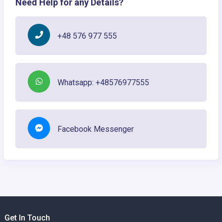
Need Help for any Details?
+48 576 977 555
Whatsapp: +48576977555
Facebook Messenger
Get In Touch