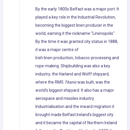
By the early 1800s Belfast was a major port. It
played a key role in the Industrial Revolution,
becoming the biggest linen producer in the
world, earning it the nickname "Linenopolis".
By the time it was granted city status in 1888,
it was a major centre of
Irish linen production, tobacco-processing and
rope-making. Shipbuilding was also a key
industry; the Harland and Wolff shipyard,
where the RMS
Titanic
was built, was the
world's biggest shipyard. It also has a major
aerospace and missiles industry.
Industrialisation and the inward migration it
brought made Belfast Ireland's biggest city
and it became the capital of Northern Ireland