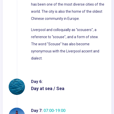
has been one of the most diverse cities of the
world. The city is also the home of the oldest
Chinese community in Europe.
Liverpool and colloquially as "scousers", a
reference to "scouse", and a form of stew.
The word "Scouse" has also become
synonymous with the Liverpool accent and
dialect.
Day 6:
Day at sea / Sea
Day 7:
07:00-19:00