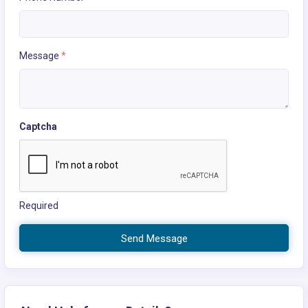
Message
*
Captcha
Required
Send Message