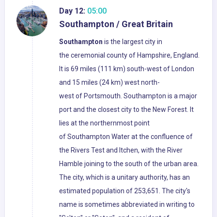
Day 12:
05:00
Southampton / Great Britain
Southampton
is the largest city in
the ceremonial county of Hampshire, England.
It is 69 miles (111 km) south-west of London
and 15 miles (24 km) west north-
west of Portsmouth. Southampton is a major
port and the closest city to the New Forest. It
lies at the northernmost point
of Southampton Water at the confluence of
the Rivers Test and Itchen, with the River
Hamble joining to the south of the urban area.
The city, which is a unitary authority, has an
estimated population of 253,651. The city's
name is sometimes abbreviated in writing to