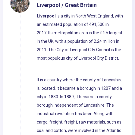
Liverpool / Great Britain
Liverpool
is a city in North West England, with
an estimated population of 491,500 in
2017. Its metropolitan area is the fifth largest
in the UK, with a population of 2.24 million in
2011. The City of Liverpool City Council is the
most populous city of Liverpool City District.
It is a country where the county of Lancashire
is located. It became a borough in 1207 and a
city in 1880. In 1889, it became a county
borough independent of Lancashire. The
industrial revolution has been Along with
cargo, freight, freight, raw materials, such as
coal and cotton, were involved in the Atlantic