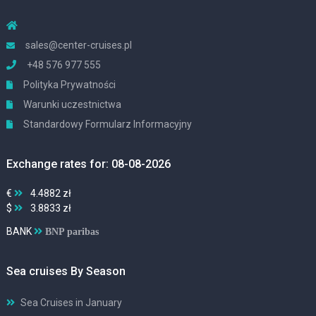
sales@center-cruises.pl
+48 576 977 555
Polityka Prywatności
Warunki uczestnictwa
Standardowy Formularz Informacyjny
Exchange rates for: 08-08-2026
€
4.4882 zł
$
3.8833 zł
BANK
BNP paribas
Sea cruises By Season
Sea Cruises in January