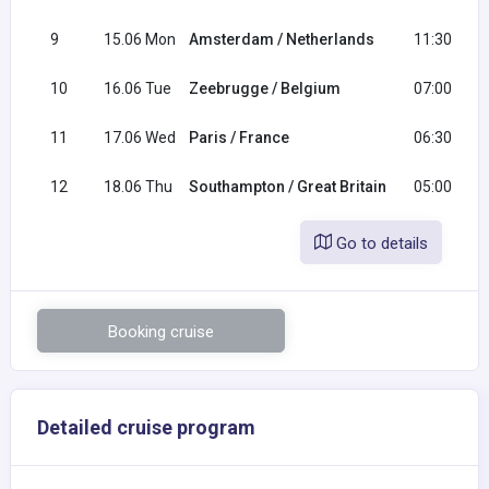
9
15.06 Mon
Amsterdam / Netherlands
11:30
10
16.06 Tue
Zeebrugge / Belgium
07:00
11
17.06 Wed
Paris / France
06:30
12
18.06 Thu
Southampton / Great Britain
05:00
Go to details
Booking cruise
Detailed cruise program