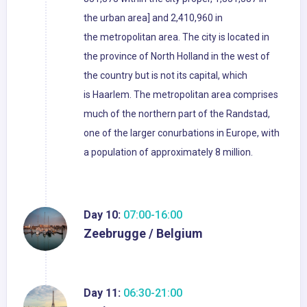
the urban area] and 2,410,960 in
the metropolitan area. The city is located in
the province of North Holland in the west of
the country but is not its capital, which
is Haarlem. The metropolitan area comprises
much of the northern part of the Randstad,
one of the larger conurbations in Europe, with
a population of approximately 8 million.
Day 10:
07:00-16:00
Zeebrugge / Belgium
Day 11:
06:30-21:00