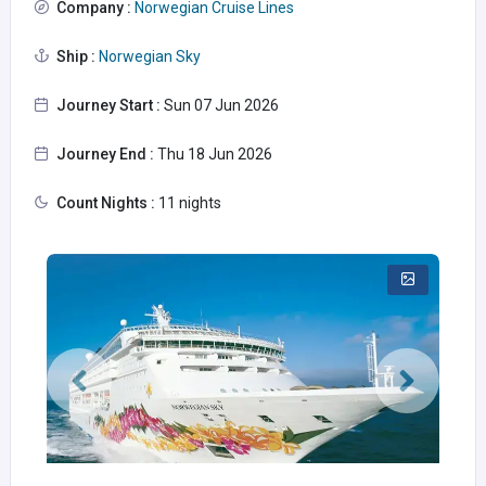
Company :
Norwegian Cruise Lines
Ship :
Norwegian Sky
Journey Start :
Sun 07 Jun 2026
Journey End :
Thu 18 Jun 2026
Count Nights :
11 nights