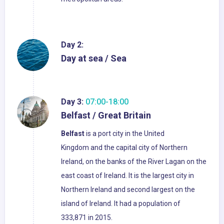
Day 2:
Day at sea / Sea
Day 3:
07:00-18:00
Belfast / Great Britain
Belfast
is a port city in the United
Kingdom and the capital city of Northern
Ireland, on the banks of the River Lagan on the
east coast of Ireland. It is the largest city in
Northern Ireland and second largest on the
island of Ireland. It had a population of
333,871 in 2015.