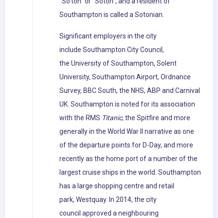
"So'ton" or "Soton", and a resident of
Southampton is called a Sotonian.
Significant employers in the city
include Southampton City Council,
the University of Southampton, Solent
University, Southampton Airport, Ordnance
Survey, BBC South, the NHS, ABP and Carnival
UK. Southampton is noted for its association
with the RMS
Titanic
, the Spitfire and more
generally in the World War II narrative as one
of the departure points for D-Day, and more
recently as the home port of a number of the
largest cruise ships in the world. Southampton
has a large shopping centre and retail
park, Westquay. In 2014, the city
council approved a neighbouring