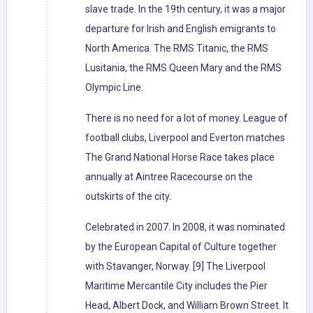
slave trade. In the 19th century, it was a major
departure for Irish and English emigrants to
North America. The RMS Titanic, the RMS
Lusitania, the RMS Queen Mary and the RMS
Olympic Line.
There is no need for a lot of money. League of
football clubs, Liverpool and Everton matches
The Grand National Horse Race takes place
annually at Aintree Racecourse on the
outskirts of the city.
Celebrated in 2007. In 2008, it was nominated
by the European Capital of Culture together
with Stavanger, Norway. [9] The Liverpool
Maritime Mercantile City includes the Pier
Head, Albert Dock, and William Brown Street. It