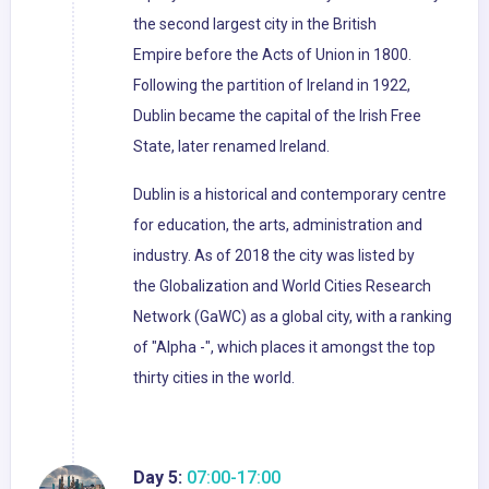
the second largest city in the British
Empire before the Acts of Union in 1800.
Following the partition of Ireland in 1922,
Dublin became the capital of the Irish Free
State, later renamed Ireland.
Dublin is a historical and contemporary centre
for education, the arts, administration and
industry. As of 2018 the city was listed by
the Globalization and World Cities Research
Network (GaWC) as a global city, with a ranking
of "Alpha -", which places it amongst the top
thirty cities in the world.
Day 5:
07:00-17:00