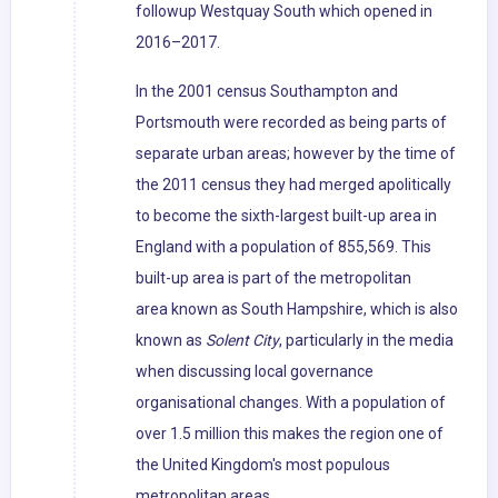
followup Westquay South which opened in
2016–2017.
In the 2001 census Southampton and
Portsmouth were recorded as being parts of
separate urban areas; however by the time of
the 2011 census they had merged apolitically
to become the sixth-largest built-up area in
England with a population of 855,569. This
built-up area is part of the metropolitan
area known as South Hampshire, which is also
known as
Solent City
, particularly in the media
when discussing local governance
organisational changes. With a population of
over 1.5 million this makes the region one of
the United Kingdom's most populous
metropolitan areas.