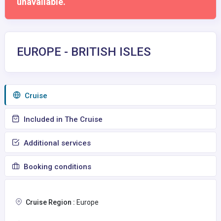
unavailable.
EUROPE - BRITISH ISLES
Сruise
Included in The Cruise
Additional services
Booking conditions
Cruise Region :
Europe