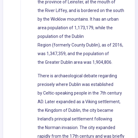
the province of Leinster, at the mouth of
the River Liffey, and is bordered on the south
by the Wicklow mountains. It has an urban
area population of 1,173,179, while the
population of the Dublin
Region (formerly County Dublin), as of 2016,
was 1,347,359, and the population of
the Greater Dublin area was 1,904,806.
There is archaeological debate regarding
precisely where Dublin was established
by Celtic-speaking people in the 7th century
AD. Later expanded as a Viking settlement,
the Kingdom of Dublin, the city became
Ireland's principal settlement following
the Norman invasion. The city expanded
rapidly from the 17th century and was briefly