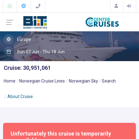
Europe
Sun 07 Jun - Thu 18 Jun
Cruise: 30,951,061
Home
Norwegian Cruise Lines
Norwegian Sky
Search
About Cruise
Unfortunately this cruise is temporarily