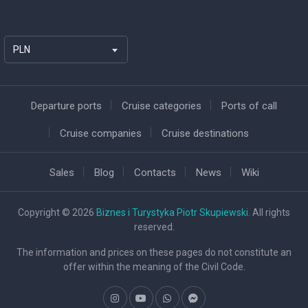
PLN
Departure ports
Cruise categories
Ports of call
Cruise companies
Cruise destinations
Sales
Blog
Contacts
News
Wiki
Copyright © 2026
Biznes i Turystyka Piotr Skupiewski
. All rights
reserved.
The information and prices on these pages do not constitute an
offer within the meaning of the Civil Code.