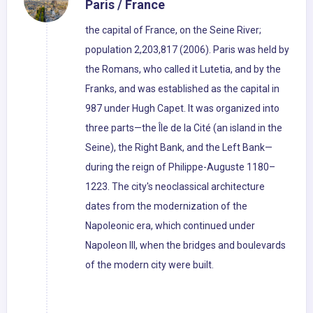
Paris / France
the capital of France, on the Seine River;
population 2,203,817 (2006). Paris was held by
the Romans, who called it Lutetia, and by the
Franks, and was established as the capital in
987 under Hugh Capet. It was organized into
three parts—the Île de la Cité (an island in the
Seine), the Right Bank, and the Left Bank—
during the reign of Philippe-Auguste 1180–
1223. The city's neoclassical architecture
dates from the modernization of the
Napoleonic era, which continued under
Napoleon III, when the bridges and boulevards
of the modern city were built.