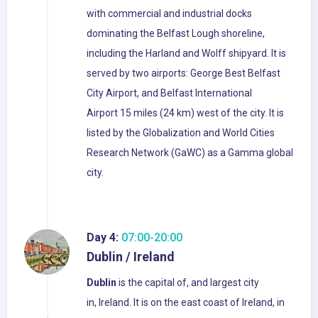
with commercial and industrial docks
dominating the Belfast Lough shoreline,
including the Harland and Wolff shipyard. It is
served by two airports: George Best Belfast
City Airport, and Belfast International
Airport 15 miles (24 km) west of the city. It is
listed by the Globalization and World Cities
Research Network (GaWC) as a Gamma global
city.
Day 4:
07:00-20:00
Dublin / Ireland
Dublin
is the capital of, and largest city
in, Ireland. It is on the east coast of Ireland, in