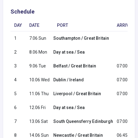
Schedule
DAY
DATE
PORT
ARRIVAL
1
7.06 Sun
Southampton / Great Britain
2
8.06 Mon
Day at sea / Sea
3
9.06 Tue
Belfast / Great Britain
07:00
4
10.06 Wed
Dublin / Ireland
07:00
5
11.06 Thu
Liverpool / Great Britain
07:00
6
12.06 Fri
Day at sea / Sea
7
13.06 Sat
South Queensferry Edinburgh
07:00
8
14.06 Sun
Newcastle / Great Britain
06:45