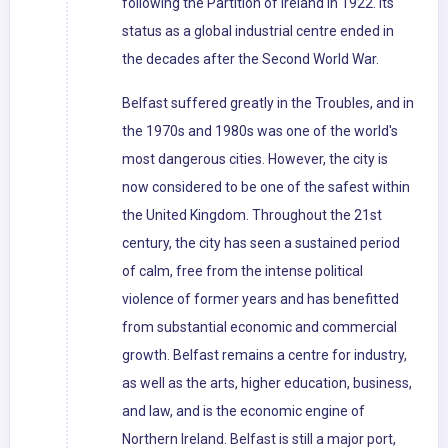
following the Partition of Ireland in 1922. Its
status as a global industrial centre ended in
the decades after the Second World War.
Belfast suffered greatly in the Troubles, and in
the 1970s and 1980s was one of the world's
most dangerous cities. However, the city is
now considered to be one of the safest within
the United Kingdom. Throughout the 21st
century, the city has seen a sustained period
of calm, free from the intense political
violence of former years and has benefitted
from substantial economic and commercial
growth. Belfast remains a centre for industry,
as well as the arts, higher education, business,
and law, and is the economic engine of
Northern Ireland. Belfast is still a major port,