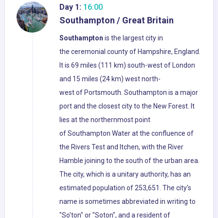
Day 1:
16:00
Southampton / Great Britain
Southampton
is the largest city in
the ceremonial county of Hampshire, England.
It is 69 miles (111 km) south-west of London
and 15 miles (24 km) west north-
west of Portsmouth. Southampton is a major
port and the closest city to the New Forest. It
lies at the northernmost point
of Southampton Water at the confluence of
the Rivers Test and Itchen, with the River
Hamble joining to the south of the urban area.
The city, which is a unitary authority, has an
estimated population of 253,651. The city's
name is sometimes abbreviated in writing to
"So'ton" or "Soton", and a resident of