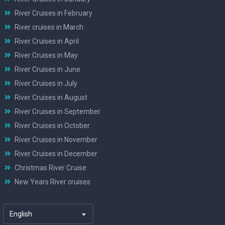
River Cruises in February
River cruises in March
River Cruises in April
River Cruises in May
River Cruises in June
River Cruises in July
River Cruises in August
River Cruises in September
River Cruises in October
River Cruises in November
River Cruises in December
Christmas River Cruise
New Years River cruises
English