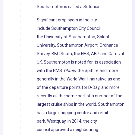
Southampton is called a Sotonian.
Significant employers in the city
include Southampton City Council,
the University of Southampton, Solent
University, Southampton Airport, Ordnance
Survey, BBC South, the NHS, ABP and Carnival
UK. Southampton is noted for its association
with the RMS
Titanic
, the Spitfire and more
generally in the World War II narrative as one
of the departure points for D-Day, and more
recently as the home port of a number of the
largest cruise ships in the world. Southampton
has a large shopping centre and retail
park, Westquay. In 2014, the city
council approved a neighbouring