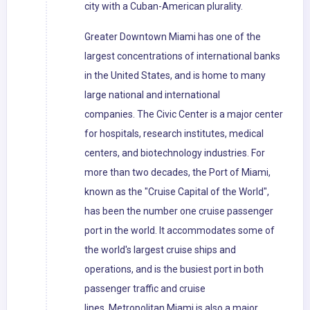
city with a Cuban-American plurality.
Greater Downtown Miami has one of the
largest concentrations of international banks
in the United States, and is home to many
large national and international
companies. The Civic Center is a major center
for hospitals, research institutes, medical
centers, and biotechnology industries. For
more than two decades, the Port of Miami,
known as the "Cruise Capital of the World",
has been the number one cruise passenger
port in the world. It accommodates some of
the world's largest cruise ships and
operations, and is the busiest port in both
passenger traffic and cruise
lines. Metropolitan Miami is also a major