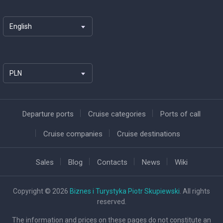
English
PLN
Departure ports
Cruise categories
Ports of call
Cruise companies
Cruise destinations
Sales
Blog
Contacts
News
Wiki
Copyright © 2026
Biznes i Turystyka Piotr Skupiewski
. All rights
reserved.
The information and prices on these pages do not constitute an