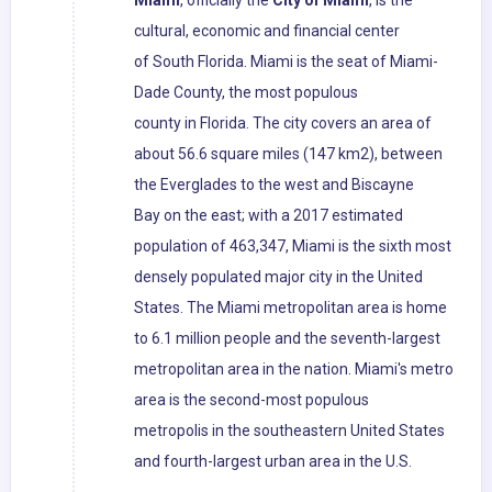
Miami
, officially the
City of Miami
, is the
cultural, economic and financial center
of South Florida. Miami is the seat of Miami-
Dade County, the most populous
county in Florida. The city covers an area of
about 56.6 square miles (147 km2), between
the Everglades to the west and Biscayne
Bay on the east; with a 2017 estimated
population of 463,347, Miami is the sixth most
densely populated major city in the United
States. The Miami metropolitan area is home
to 6.1 million people and the seventh-largest
metropolitan area in the nation. Miami's metro
area is the second-most populous
metropolis in the southeastern United States
and fourth-largest urban area in the U.S.