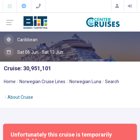
Caribbean
Sat 06 Jun - Sat 13 Jun
Cruise: 30,951,101
Home
Norwegian Cruise Lines
Norwegian Luna
Search
About Cruise
Unfortunately this cruise is temporarily