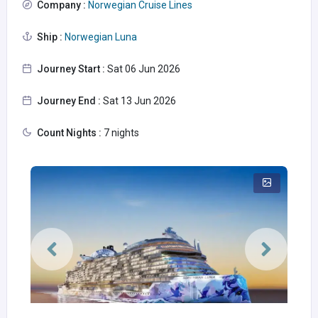
Company :
Norwegian Cruise Lines
Ship :
Norwegian Luna
Journey Start :
Sat 06 Jun 2026
Journey End :
Sat 13 Jun 2026
Count Nights :
7 nights