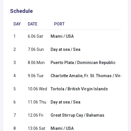
Schedule
DAY
DATE
PORT
1
6.06 Sat
Miami / USA
2
7.06 Sun
Day at sea / Sea
3
8.06 Mon
Puerto Plata / Dominican Republic
4
9.06 Tue
Charlotte Amalie, Fr. St. Thomas / Virgin I
5
10.06 Wed
Tortola / British Virgin Islands
6
11.06 Thu
Day at sea / Sea
7
12.06 Fri
Great Stirrup Cay / Bahamas
8
13.06 Sat
Miami / USA