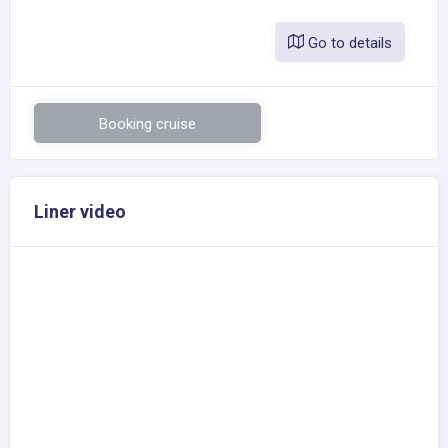
Go to details
Booking cruise
Liner video