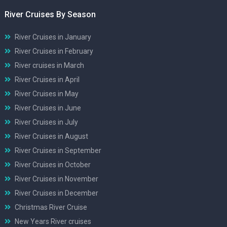
River Cruises By Season
River Cruises in January
River Cruises in February
River cruises in March
River Cruises in April
River Cruises in May
River Cruises in June
River Cruises in July
River Cruises in August
River Cruises in September
River Cruises in October
River Cruises in November
River Cruises in December
Christmas River Cruise
New Years River cruises