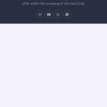
offer within the meaning of the Civil Code.