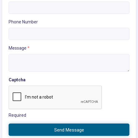
Phone Number
Message
*
Captcha
Required
Send Message