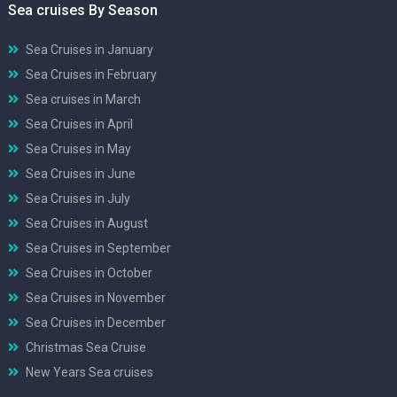
Sea cruises By Season
Sea Cruises in January
Sea Cruises in February
Sea cruises in March
Sea Cruises in April
Sea Cruises in May
Sea Cruises in June
Sea Cruises in July
Sea Cruises in August
Sea Cruises in September
Sea Cruises in October
Sea Cruises in November
Sea Cruises in December
Christmas Sea Cruise
New Years Sea cruises