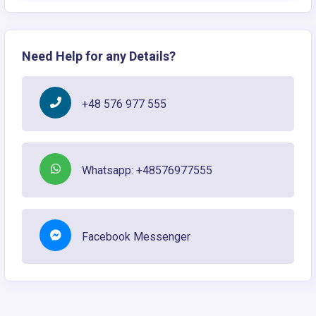
Need Help for any Details?
+48 576 977 555
Whatsapp: +48576977555
Facebook Messenger