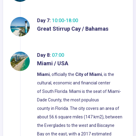
Day 7:
10:00-18:00
Great Stirrup Cay / Bahamas
Day 8:
07:00
Miami / USA
Miami
, officially the
City of Miami
, is the
cultural, economic and financial center
of South Florida. Miami is the seat of Miami-
Dade County, the most populous
county in Florida. The city covers an area of
about 56.6 square miles (147 km2), between
the Everglades to the west and Biscayne
Bay on the east; with a 2017 estimated