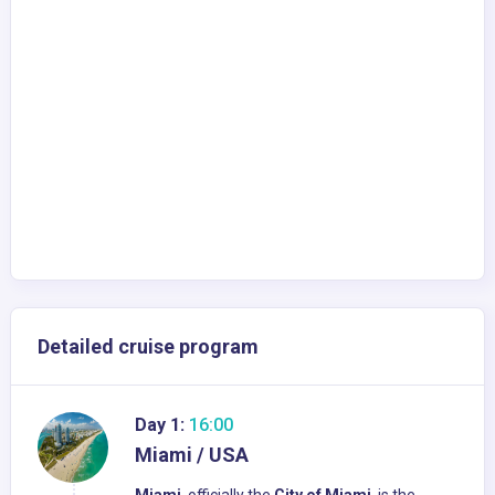
Detailed cruise program
Day 1:
16:00
Miami / USA