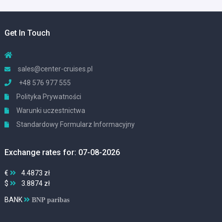
Get In Touch
sales@center-cruises.pl
+48 576 977 555
Polityka Prywatności
Warunki uczestnictwa
Standardowy Formularz Informacyjny
Exchange rates for: 07-08-2026
€
4.4873 zł
$
3.8874 zł
BANK
BNP paribas