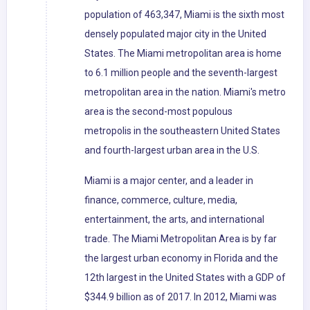
population of 463,347, Miami is the sixth most
densely populated major city in the United
States. The Miami metropolitan area is home
to 6.1 million people and the seventh-largest
metropolitan area in the nation. Miami's metro
area is the second-most populous
metropolis in the southeastern United States
and fourth-largest urban area in the U.S.
Miami is a major center, and a leader in
finance, commerce, culture, media,
entertainment, the arts, and international
trade. The Miami Metropolitan Area is by far
the largest urban economy in Florida and the
12th largest in the United States with a GDP of
$344.9 billion as of 2017. In 2012, Miami was