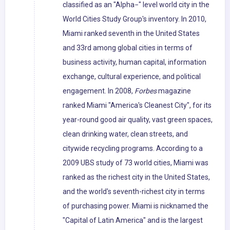
classified as an "Alpha−" level world city in the
World Cities Study Group's inventory. In 2010,
Miami ranked seventh in the United States
and 33rd among global cities in terms of
business activity, human capital, information
exchange, cultural experience, and political
engagement. In 2008,
Forbes
magazine
ranked Miami "America's Cleanest City", for its
year-round good air quality, vast green spaces,
clean drinking water, clean streets, and
citywide recycling programs. According to a
2009 UBS study of 73 world cities, Miami was
ranked as the richest city in the United States,
and the world's seventh-richest city in terms
of purchasing power. Miami is nicknamed the
"Capital of Latin America" and is the largest