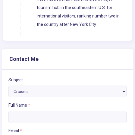
tourism hub in the southeastern U.S. for
international visitors, ranking number two in
the country after New York City.
Contact Me
Subject
Full Name
*
Email
*