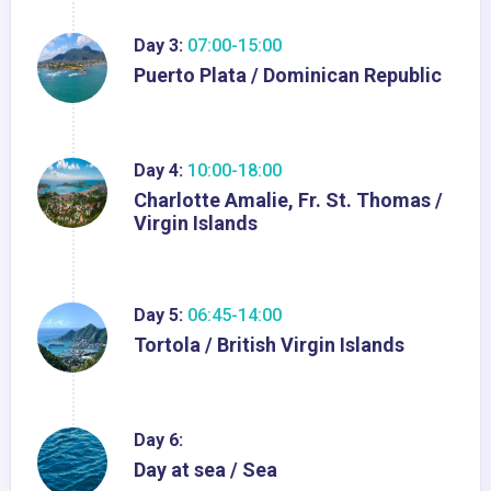
Day 3:
07:00-15:00
Puerto Plata / Dominican Republic
Day 4:
10:00-18:00
Charlotte Amalie, Fr. St. Thomas /
Virgin Islands
Day 5:
06:45-14:00
Tortola / British Virgin Islands
Day 6:
Day at sea / Sea