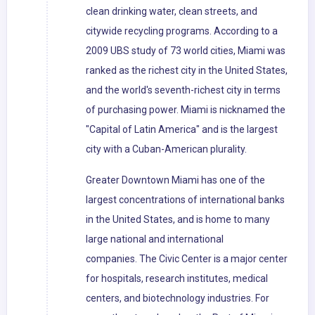
clean drinking water, clean streets, and
citywide recycling programs. According to a
2009 UBS study of 73 world cities, Miami was
ranked as the richest city in the United States,
and the world's seventh-richest city in terms
of purchasing power. Miami is nicknamed the
"Capital of Latin America" and is the largest
city with a Cuban-American plurality.
Greater Downtown Miami has one of the
largest concentrations of international banks
in the United States, and is home to many
large national and international
companies. The Civic Center is a major center
for hospitals, research institutes, medical
centers, and biotechnology industries. For