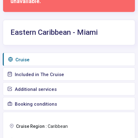
unavailable.
Eastern Caribbean - Miami
Сruise
Included in The Cruise
Additional services
Booking conditions
Cruise Region :
Caribbean