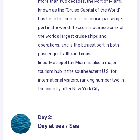
more than two decades, the Port of Miami,
known as the "Cruise Capital of the World",
has been the number one cruise passenger
port in the world. It accommodates some of
the world's largest cruise ships and
operations, and is the busiest port in both
passenger traffic and cruise
lines. Metropolitan Miami is also a major
tourism hub in the southeastern U.S. for
international visitors, ranking number two in
the country after New York City.
Day 2:
Day at sea / Sea