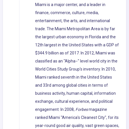
Miami is a major center, and a leader in
finance, commerce, culture, media,
entertainment, the arts, and international
trade. The Miami Metropolitan Area is by far
the largest urban economy in Florida and the
12th largest in the United States with a GDP of
$344.9 billion as of 2017. In 2012, Miami was
classified as an "Alpha−" level world city in the
World Cities Study Group's inventory. In 2010,
Miami ranked seventh in the United States
and 33rd among global cities in terms of
business activity, human capital, information
exchange, cultural experience, and political
engagement. In 2008,
Forbes
magazine
ranked Miami "America's Cleanest City", for its
year-round good air quality, vast green spaces,