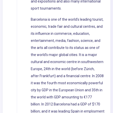
and expositions and also many international
sport tournaments.
Barcelona is one of the world's leading tourist,
economic, trade fair and cultural centres, and
its influence in commerce, education,
entertainment, media, fashion, science, and
the arts all contribute to its status as one of
the world's major global cities. It is a major
cultural and economic centre in southwestern
Europe, 24th in the world (before Zürich,
after Frankfurt) and a financial centre. In 2008
it was the fourth most economically powerful
city by GDP in the European Union and 35th in
the world with GDP amounting to €177
billion. In 2012 Barcelona had a GDP of $170
billion; and it was leading Spain in employment