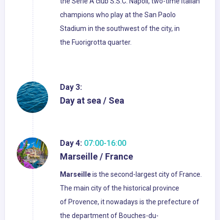
the Serie A club S.S.C. Napoli, two-time Italian
champions who play at the San Paolo
Stadium in the southwest of the city, in
the Fuorigrotta quarter.
Day 3:
Day at sea / Sea
Day 4:
07:00-16:00
Marseille / France
Marseille
is the second-largest city of France.
The main city of the historical province
of Provence, it nowadays is the prefecture of
the department of Bouches-du-