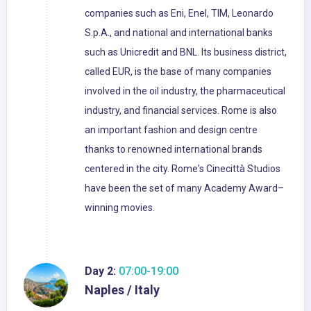
companies such as Eni, Enel, TIM, Leonardo
S.p.A., and national and international banks
such as Unicredit and BNL. Its business district,
called EUR, is the base of many companies
involved in the oil industry, the pharmaceutical
industry, and financial services. Rome is also
an important fashion and design centre
thanks to renowned international brands
centered in the city. Rome's Cinecittà Studios
have been the set of many Academy Award–
winning movies.
Day 2:
07:00-19:00
Naples / Italy