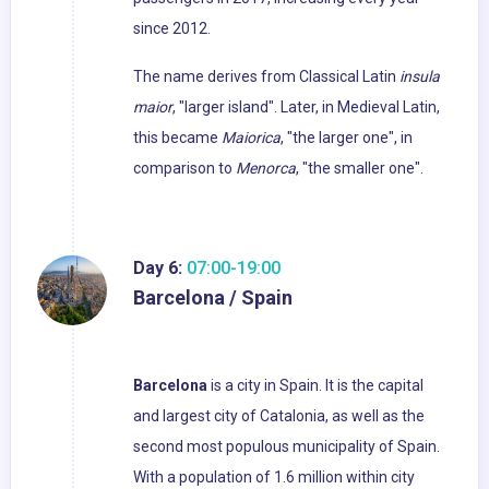
since 2012.
The name derives from Classical Latin
insula
maior
, "larger island". Later, in Medieval Latin,
this became
Maiorica
, "the larger one", in
comparison to
Menorca
, "the smaller one".
Day 6:
07:00-19:00
Barcelona / Spain
Barcelona
is a city in Spain. It is the capital
and largest city of Catalonia, as well as the
second most populous municipality of Spain.
With a population of 1.6 million within city