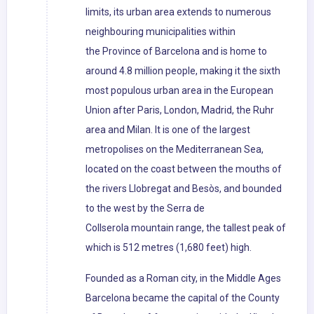
limits, its urban area extends to numerous
neighbouring municipalities within
the Province of Barcelona and is home to
around 4.8 million people, making it the sixth
most populous urban area in the European
Union after Paris, London, Madrid, the Ruhr
area and Milan. It is one of the largest
metropolises on the Mediterranean Sea,
located on the coast between the mouths of
the rivers Llobregat and Besòs, and bounded
to the west by the Serra de
Collserola mountain range, the tallest peak of
which is 512 metres (1,680 feet) high.
Founded as a Roman city, in the Middle Ages
Barcelona became the capital of the County