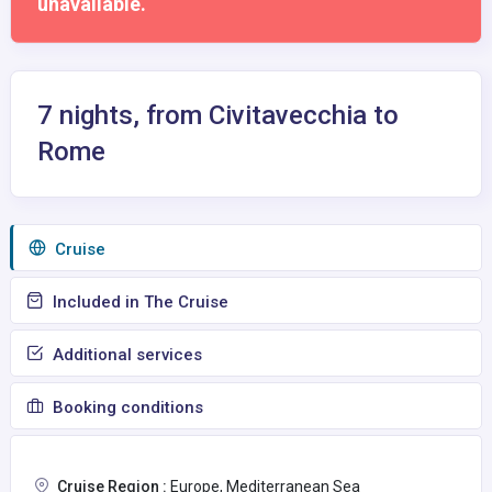
unavailable.
7 nights, from Civitavecchia to
Rome
Сruise
Included in The Cruise
Additional services
Booking conditions
Cruise Region :
Europe, Mediterranean Sea