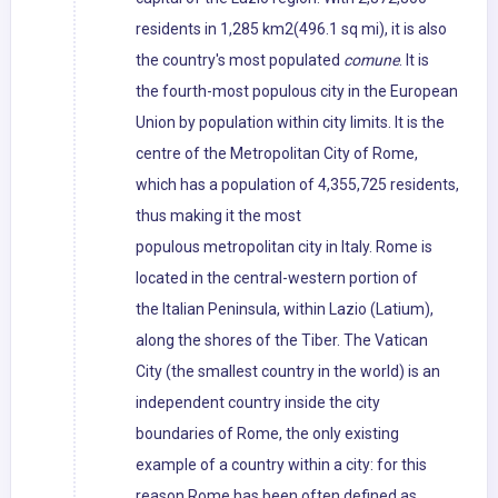
residents in 1,285 km2(496.1 sq mi), it is also
the country's most populated
comune
. It is
the fourth-most populous city in the European
Union by population within city limits. It is the
centre of the Metropolitan City of Rome,
which has a population of 4,355,725 residents,
thus making it the most
populous metropolitan city in Italy. Rome is
located in the central-western portion of
the Italian Peninsula, within Lazio (Latium),
along the shores of the Tiber. The Vatican
City (the smallest country in the world) is an
independent country inside the city
boundaries of Rome, the only existing
example of a country within a city: for this
reason Rome has been often defined as