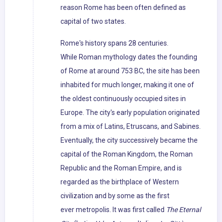
reason Rome has been often defined as
capital of two states.
Rome's history spans 28 centuries.
While Roman mythology dates the founding
of Rome at around 753 BC, the site has been
inhabited for much longer, making it one of
the oldest continuously occupied sites in
Europe. The city's early population originated
from a mix of Latins, Etruscans, and Sabines.
Eventually, the city successively became the
capital of the Roman Kingdom, the Roman
Republic and the Roman Empire, and is
regarded as the birthplace of Western
civilization and by some as the first
ever metropolis. It was first called
The Eternal