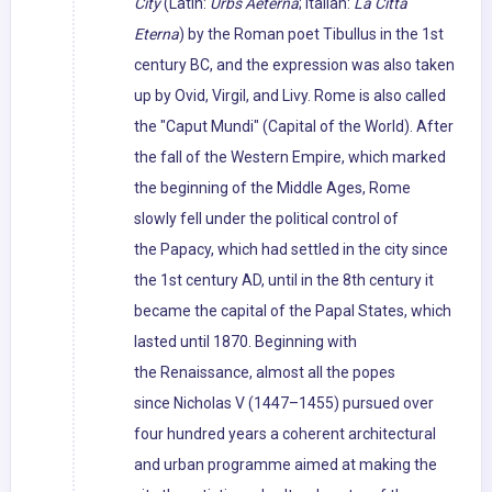
City
(Latin:
Urbs Aeterna
; Italian:
La Città
Eterna
) by the Roman poet Tibullus in the 1st
century BC, and the expression was also taken
up by Ovid, Virgil, and Livy. Rome is also called
the "Caput Mundi" (Capital of the World). After
the fall of the Western Empire, which marked
the beginning of the Middle Ages, Rome
slowly fell under the political control of
the Papacy, which had settled in the city since
the 1st century AD, until in the 8th century it
became the capital of the Papal States, which
lasted until 1870. Beginning with
the Renaissance, almost all the popes
since Nicholas V (1447–1455) pursued over
four hundred years a coherent architectural
and urban programme aimed at making the