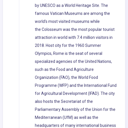
by UNESCO as a World Heritage Site. The
famous Vatican Museums are among the
world's most visited museums while
the Colosseum was the most popular tourist
attraction in world with 7.4 million visitors in
2018. Host city for the 1960 Summer
Olympics, Rome is the seat of several
specialized agencies of the United Nations,
such as the Food and Agriculture
Organization (FAO), the World Food
Programme (WFP) and the International Fund
for Agricultural Development (IFAD). The city
also hosts the Secretariat of the
Parliamentary Assembly of the Union for the
Mediterranean (UfM) as well as the
headquarters of many international business