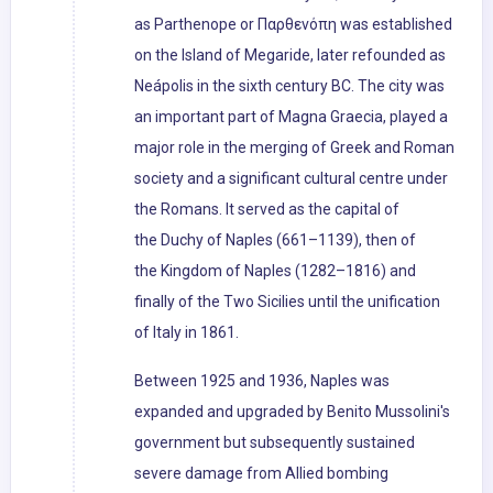
as Parthenope or Παρθενόπη was established
on the Island of Megaride, later refounded as
Neápolis in the sixth century BC. The city was
an important part of Magna Graecia, played a
major role in the merging of Greek and Roman
society and a significant cultural centre under
the Romans. It served as the capital of
the Duchy of Naples (661–1139), then of
the Kingdom of Naples (1282–1816) and
finally of the Two Sicilies until the unification
of Italy in 1861.
Between 1925 and 1936, Naples was
expanded and upgraded by Benito Mussolini's
government but subsequently sustained
severe damage from Allied bombing