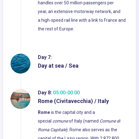
handles over 50 million passengers per
year, an extensive motorway network, and
a high-speed rail line with a link to France and
the rest of Europe.
Day 7:
Day at sea / Sea
Day 8:
05:00-00:00
Rome (Civitavecchia) / Italy
Rome
is the capital city and a
special
comune
of Italy (named
Comune di
Roma Capitale
). Rome also serves as the
capital of the Lazio region. With 2,872,800