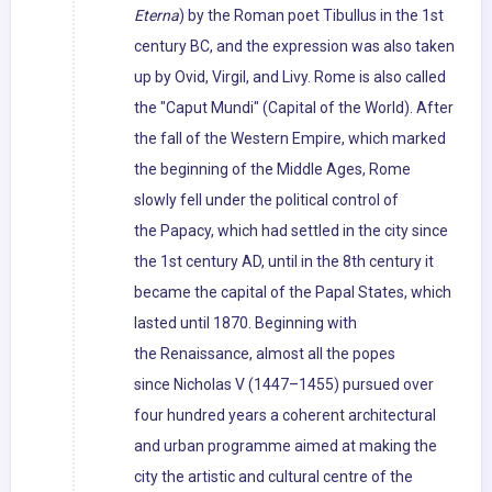
Eterna
) by the Roman poet Tibullus in the 1st
century BC, and the expression was also taken
up by Ovid, Virgil, and Livy. Rome is also called
the "Caput Mundi" (Capital of the World). After
the fall of the Western Empire, which marked
the beginning of the Middle Ages, Rome
slowly fell under the political control of
the Papacy, which had settled in the city since
the 1st century AD, until in the 8th century it
became the capital of the Papal States, which
lasted until 1870. Beginning with
the Renaissance, almost all the popes
since Nicholas V (1447–1455) pursued over
four hundred years a coherent architectural
and urban programme aimed at making the
city the artistic and cultural centre of the