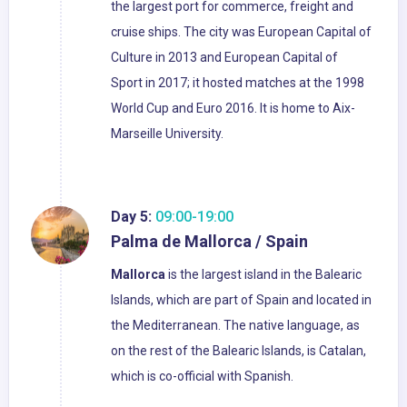
the largest port for commerce, freight and
cruise ships. The city was European Capital of
Culture in 2013 and European Capital of
Sport in 2017; it hosted matches at the 1998
World Cup and Euro 2016. It is home to Aix-
Marseille University.
Day 5:
09:00-19:00
Palma de Mallorca / Spain
Mallorca
is the largest island in the Balearic
Islands, which are part of Spain and located in
the Mediterranean. The native language, as
on the rest of the Balearic Islands, is Catalan,
which is co-official with Spanish.