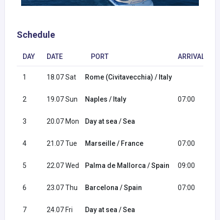
Schedule
DAY
DATE
PORT
ARRIVAL
1
18.07 Sat
Rome (Civitavecchia) / Italy
2
2
19.07 Sun
Naples / Italy
07:00
1
3
20.07 Mon
Day at sea / Sea
4
21.07 Tue
Marseille / France
07:00
1
5
22.07 Wed
Palma de Mallorca / Spain
09:00
1
6
23.07 Thu
Barcelona / Spain
07:00
1
7
24.07 Fri
Day at sea / Sea