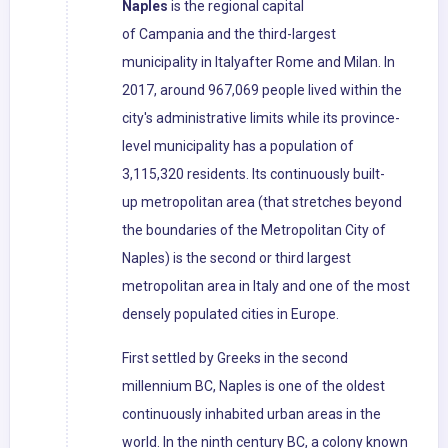
Naples
is the regional capital
of Campania and the third-largest
municipality in Italyafter Rome and Milan. In
2017, around 967,069 people lived within the
city's administrative limits while its province-
level municipality has a population of
3,115,320 residents. Its continuously built-
up metropolitan area (that stretches beyond
the boundaries of the Metropolitan City of
Naples) is the second or third largest
metropolitan area in Italy and one of the most
densely populated cities in Europe.
First settled by Greeks in the second
millennium BC, Naples is one of the oldest
continuously inhabited urban areas in the
world. In the ninth century BC, a colony known