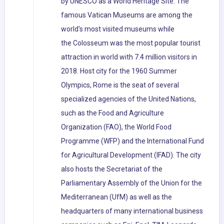
by UNESCO as a World Heritage Site. The
famous Vatican Museums are among the
world's most visited museums while
the Colosseum was the most popular tourist
attraction in world with 7.4 million visitors in
2018. Host city for the 1960 Summer
Olympics, Rome is the seat of several
specialized agencies of the United Nations,
such as the Food and Agriculture
Organization (FAO), the World Food
Programme (WFP) and the International Fund
for Agricultural Development (IFAD). The city
also hosts the Secretariat of the
Parliamentary Assembly of the Union for the
Mediterranean (UfM) as well as the
headquarters of many international business