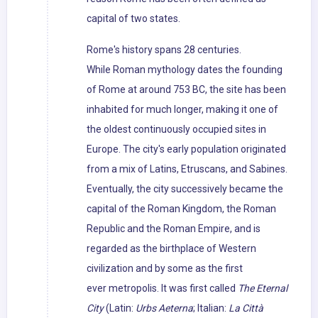
capital of two states.
Rome's history spans 28 centuries.
While Roman mythology dates the founding
of Rome at around 753 BC, the site has been
inhabited for much longer, making it one of
the oldest continuously occupied sites in
Europe. The city's early population originated
from a mix of Latins, Etruscans, and Sabines.
Eventually, the city successively became the
capital of the Roman Kingdom, the Roman
Republic and the Roman Empire, and is
regarded as the birthplace of Western
civilization and by some as the first
ever metropolis. It was first called
The Eternal
City
(Latin:
Urbs Aeterna
; Italian:
La Città