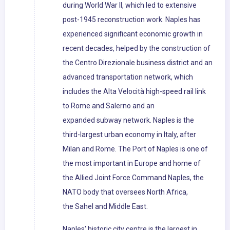
during World War II, which led to extensive
post-1945 reconstruction work. Naples has
experienced significant economic growth in
recent decades, helped by the construction of
the Centro Direzionale business district and an
advanced transportation network, which
includes the Alta Velocità high-speed rail link
to Rome and Salerno and an
expanded subway network. Naples is the
third-largest urban economy in Italy, after
Milan and Rome. The Port of Naples is one of
the most important in Europe and home of
the Allied Joint Force Command Naples, the
NATO body that oversees North Africa,
the Sahel and Middle East.
Naples' historic city centre is the largest in