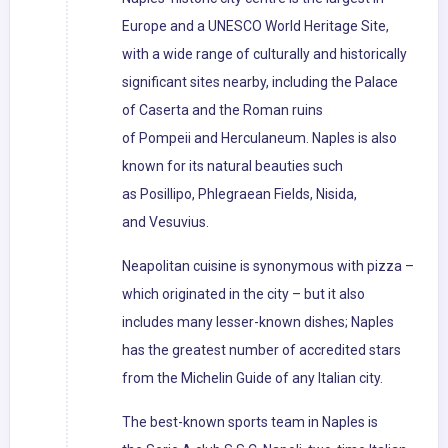
Europe and a UNESCO World Heritage Site,
with a wide range of culturally and historically
significant sites nearby, including the Palace
of Caserta and the Roman ruins
of Pompeii and Herculaneum. Naples is also
known for its natural beauties such
as Posillipo, Phlegraean Fields, Nisida,
and Vesuvius.
Neapolitan cuisine is synonymous with pizza –
which originated in the city – but it also
includes many lesser-known dishes; Naples
has the greatest number of accredited stars
from the Michelin Guide of any Italian city.
The best-known sports team in Naples is