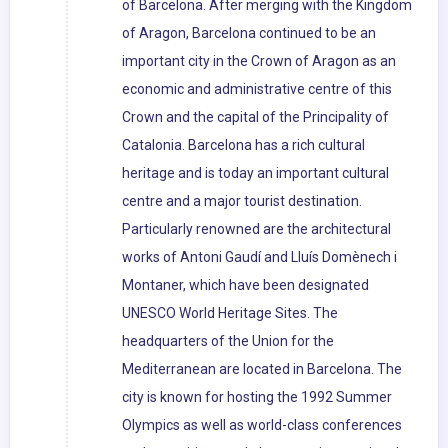
of Barcelona. After merging with the Kingdom
of Aragon, Barcelona continued to be an
important city in the Crown of Aragon as an
economic and administrative centre of this
Crown and the capital of the Principality of
Catalonia. Barcelona has a rich cultural
heritage and is today an important cultural
centre and a major tourist destination.
Particularly renowned are the architectural
works of Antoni Gaudí and Lluís Domènech i
Montaner, which have been designated
UNESCO World Heritage Sites. The
headquarters of the Union for the
Mediterranean are located in Barcelona. The
city is known for hosting the 1992 Summer
Olympics as well as world-class conferences