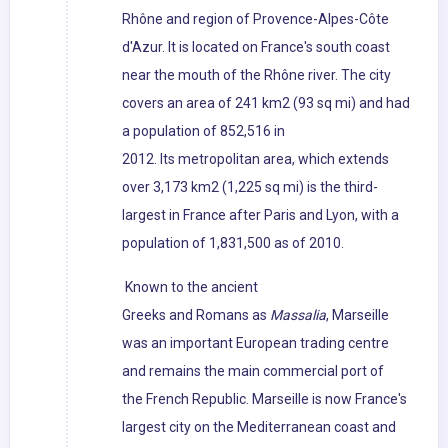
Rhône and region of Provence-Alpes-Côte
d'Azur. It is located on France's south coast
near the mouth of the Rhône river. The city
covers an area of 241 km2 (93 sq mi) and had
a population of 852,516 in
2012. Its metropolitan area, which extends
over 3,173 km2 (1,225 sq mi) is the third-
largest in France after Paris and Lyon, with a
population of 1,831,500 as of 2010.
Known to the ancient
Greeks and Romans as
Massalia
, Marseille
was an important European trading centre
and remains the main commercial port of
the French Republic. Marseille is now France's
largest city on the Mediterranean coast and