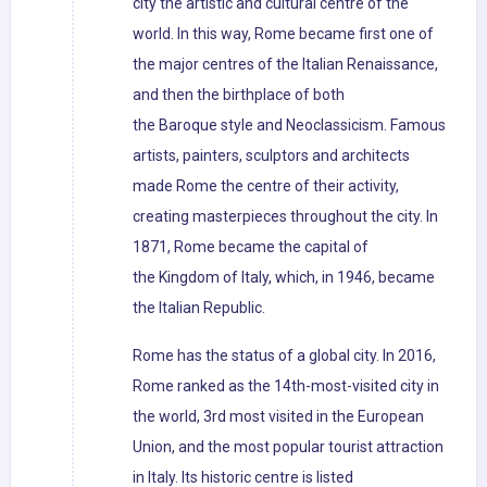
city the artistic and cultural centre of the
world. In this way, Rome became first one of
the major centres of the Italian Renaissance,
and then the birthplace of both
the Baroque style and Neoclassicism. Famous
artists, painters, sculptors and architects
made Rome the centre of their activity,
creating masterpieces throughout the city. In
1871, Rome became the capital of
the Kingdom of Italy, which, in 1946, became
the Italian Republic.
Rome has the status of a global city. In 2016,
Rome ranked as the 14th-most-visited city in
the world, 3rd most visited in the European
Union, and the most popular tourist attraction
in Italy. Its historic centre is listed