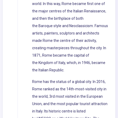
world. In this way, Rome became first one of
the major centres of the Italian Renaissance,
and then the birthplace of both
the Baroque style and Neoclassicism. Famous
artists, painters, sculptors and architects
made Rome the centre of their activity,
creating masterpieces throughout the city. In
1871, Rome became the capital of
the Kingdom of Italy, which, in 1946, became
the Italian Republic.
Rome has the status of a global city. In 2016,
Rome ranked as the 14th-most-visited city in
the world, 3rd most visited in the European
Union, and the most popular tourist attraction
in Italy. Its historic centre is listed