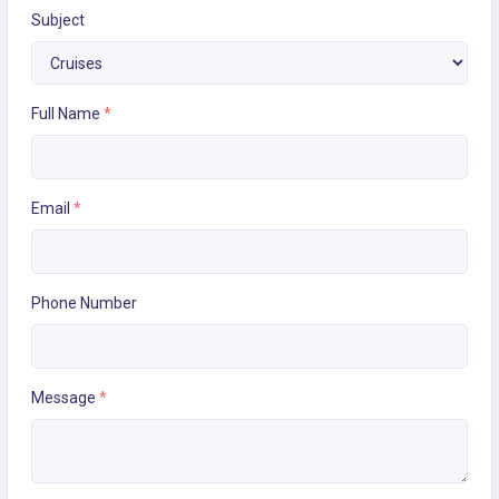
Subject
Full Name
*
Email
*
Phone Number
Message
*