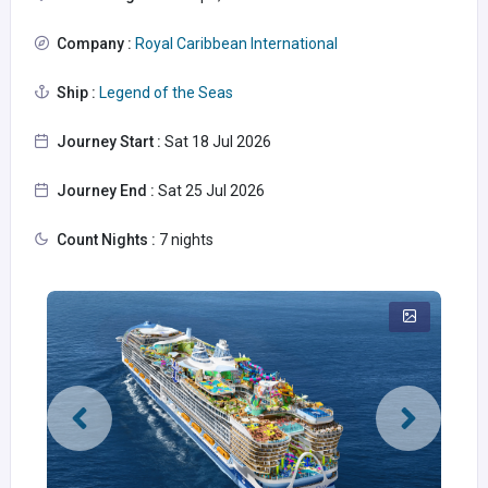
Company :
Royal Caribbean International
Ship :
Legend of the Seas
Journey Start :
Sat 18 Jul 2026
Journey End :
Sat 25 Jul 2026
Count Nights :
7 nights