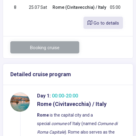
8
25.07 Sat
Rome (Civitavecchia) / Italy
05:00
Go to details
Booking cruise
Detailed cruise program
Day 1:
00:00-20:00
Rome (Civitavecchia) / Italy
Rome
is the capital city and a
special
comune
of Italy (named
Comune di
Roma Capitale
). Rome also serves as the