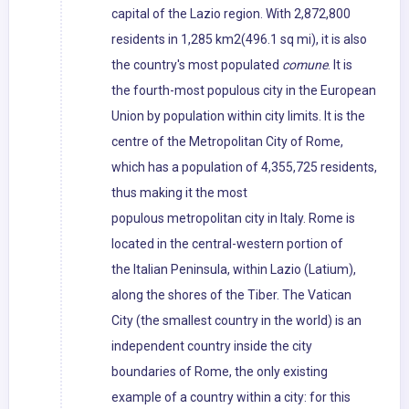
capital of the Lazio region. With 2,872,800
residents in 1,285 km2(496.1 sq mi), it is also
the country's most populated
comune
. It is
the fourth-most populous city in the European
Union by population within city limits. It is the
centre of the Metropolitan City of Rome,
which has a population of 4,355,725 residents,
thus making it the most
populous metropolitan city in Italy. Rome is
located in the central-western portion of
the Italian Peninsula, within Lazio (Latium),
along the shores of the Tiber. The Vatican
City (the smallest country in the world) is an
independent country inside the city
boundaries of Rome, the only existing
example of a country within a city: for this