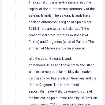
The capital of the island, Palma, is also the
capital of the autonomous community of the
Balearic Islands. The Balearic Islands have
been an autonomous region of Spain since
1983. There are two small islands off the
coast of Mallorca: Cabrera (southeast of
Palma) and Dragonera (west of Palma). The
anthem of Mallorca is "La Balanguera".
Like the other Balearic Islands
of Menorca, Ibiza and Formentera, the island
is an extremely popular holiday destination,
particularly for tourists from Germany and the
United Kingdom. The international
airport, Palma de Mallorca Airport, is one of
the busiest in Spain; it was used by 28.0 million
passengers in 2017, increasing every year