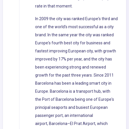
rate in that moment.
In 2009 the city was ranked Europe's third and
one of the world's most successful as a city
brand. In the same year the city was ranked
Europe's fourth best city for business and
fastest improving European city, with growth
improved by 17% per year, and the city has
been experiencing strong and renewed
growth for the past three years. Since 2011
Barcelona has been a leading smart city in
Europe. Barcelona is a transport hub, with
the Port of Barcelona being one of Europe's
principal seaports and busiest European
passenger port, an international
airport, Barcelona–El Prat Airport, which