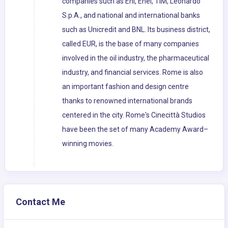
companies such as Eni, Enel, TIM, Leonardo
S.p.A., and national and international banks
such as Unicredit and BNL. Its business district,
called EUR, is the base of many companies
involved in the oil industry, the pharmaceutical
industry, and financial services. Rome is also
an important fashion and design centre
thanks to renowned international brands
centered in the city. Rome's Cinecittà Studios
have been the set of many Academy Award–
winning movies.
Contact Me