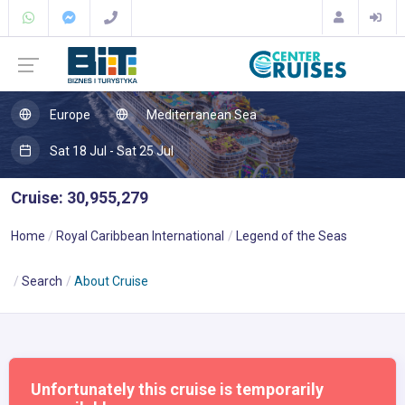
Europe
Mediterranean Sea
Sat 18 Jul - Sat 25 Jul
Cruise: 30,955,279
Home
Royal Caribbean International
Legend of the Seas
Search
About Cruise
Unfortunately this cruise is temporarily