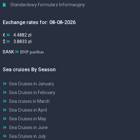
Standardowy Formularz Informacyjny
Exchange rates for: 08-08-2026
€
4.4882 zł
$
3.8833 zł
BANK
BNP paribas
Sea cruises By Season
Sea Cruises in January
Sea Cruises in February
Sea cruises in March
Sea Cruises in April
Sea Cruises in May
Sea Cruises in June
Sea Cruises in July