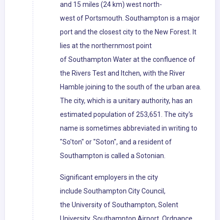
and 15 miles (24 km) west north-
west of Portsmouth. Southampton is a major
port and the closest city to the New Forest. It
lies at the northernmost point
of Southampton Water at the confluence of
the Rivers Test and Itchen, with the River
Hamble joining to the south of the urban area.
The city, which is a unitary authority, has an
estimated population of 253,651. The city's
name is sometimes abbreviated in writing to
"So'ton" or "Soton", and a resident of
Southampton is called a Sotonian.
Significant employers in the city
include Southampton City Council,
the University of Southampton, Solent
University, Southampton Airport, Ordnance