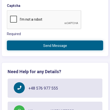
Captcha
Required
Send Message
Need Help for any Details?
+48 576 977 555