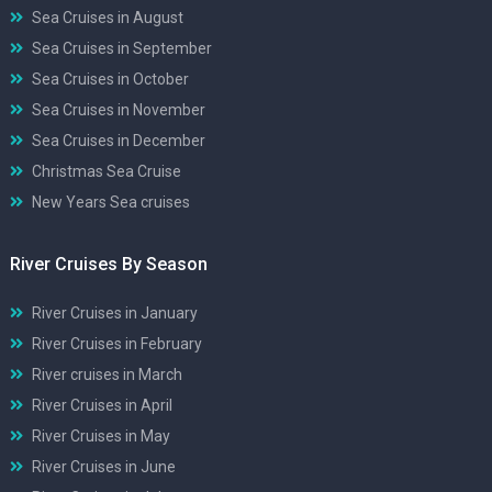
Sea Cruises in August
Sea Cruises in September
Sea Cruises in October
Sea Cruises in November
Sea Cruises in December
Christmas Sea Cruise
New Years Sea cruises
River Cruises By Season
River Cruises in January
River Cruises in February
River cruises in March
River Cruises in April
River Cruises in May
River Cruises in June