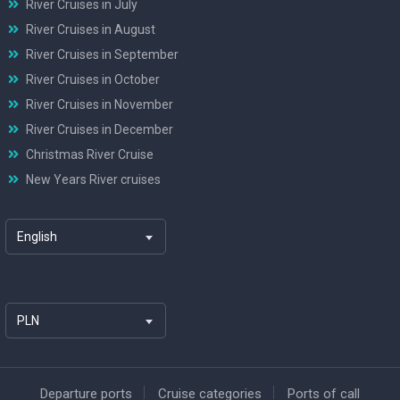
River Cruises in July
River Cruises in August
River Cruises in September
River Cruises in October
River Cruises in November
River Cruises in December
Christmas River Cruise
New Years River cruises
English
PLN
Departure ports
Cruise categories
Ports of call