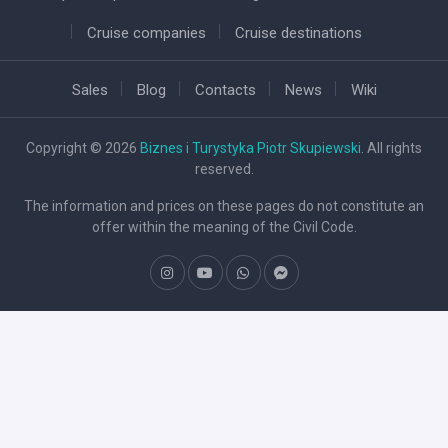
Cruise companies
Cruise destinations
Sales
Blog
Contacts
News
Wiki
Copyright © 2026
Biznes i Turystyka Piotr Skupiewski
. All rights
reserved.
The information and prices on these pages do not constitute an
offer within the meaning of the Civil Code.