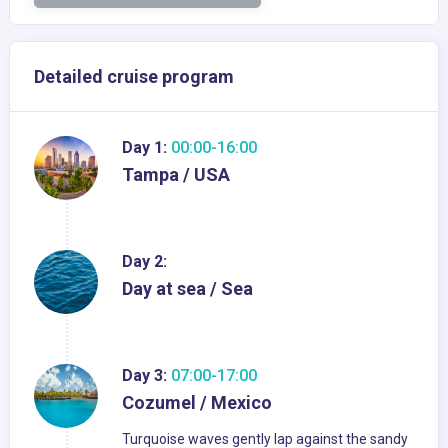
Detailed cruise program
Day 1:
00:00-16:00
Tampa / USA
Day 2:
Day at sea / Sea
Day 3:
07:00-17:00
Cozumel / Mexico
Turquoise waves gently lap against the sandy