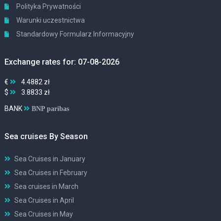
Polityka Prywatności
Warunki uczestnictwa
Standardowy Formularz Informacyjny
Exchange rates for: 07-08-2026
€
4.4882 zł
$
3.8833 zł
BANK
BNP paribas
Sea cruises By Season
Sea Cruises in January
Sea Cruises in February
Sea cruises in March
Sea Cruises in April
Sea Cruises in May