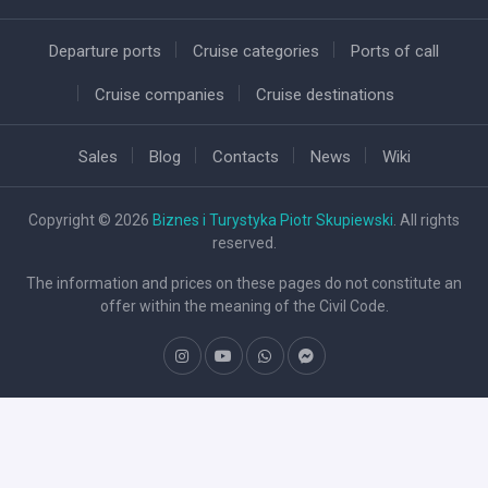
Departure ports
Cruise categories
Ports of call
Cruise companies
Cruise destinations
Sales
Blog
Contacts
News
Wiki
Copyright © 2026
Biznes i Turystyka Piotr Skupiewski
. All rights
reserved.
The information and prices on these pages do not constitute an
offer within the meaning of the Civil Code.