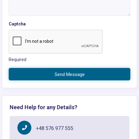
Captcha
Required
Send Message
Need Help for any Details?
+48 576 977 555