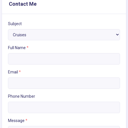
Contact Me
Subject
Full Name
*
Email
*
Phone Number
Message
*