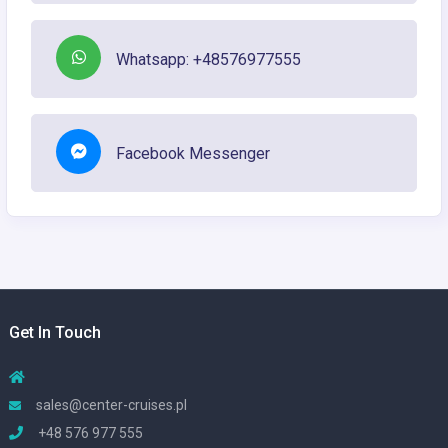
Whatsapp: +48576977555
Facebook Messenger
Get In Touch
sales@center-cruises.pl
+48 576 977 555