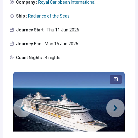
Company :
Royal Caribbean International
Ship :
Radiance of the Seas
Journey Start :
Thu 11 Jun 2026
Journey End :
Mon 15 Jun 2026
Count Nights :
4 nights