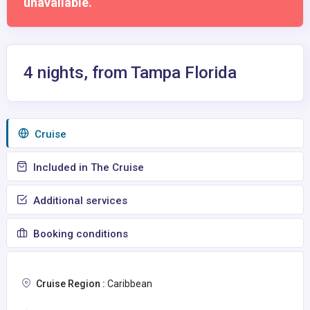
unavailable.
4 nights, from Tampa Florida
Сruise
Included in The Cruise
Additional services
Booking conditions
Cruise Region :
Caribbean