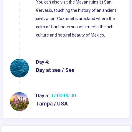
You can also visit the Mayan ruins at San
Gervasio, touching the history of an ancient
civilization. Cozumel is an island where the
calm of Caribbean sunsets meets the rich
culture and natural beauty of Mexico.
Day 4:
Day at sea / Sea
Day 5:
07:00-00:00
Tampa / USA