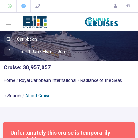
Caribbean
Thu 11 Jun - Mon 15 Jun
Cruise: 30,957,057
Home
Royal Caribbean International
Radiance of the Seas
Search
About Cruise
Unfortunately this cruise is temporarily