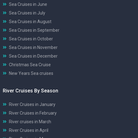
Sea Cruises in June
Sea Cruises in July
Sea Cruises in August
Sea Cruises in September
Sea Cruises in October
Sea Cruises in November
Sea Cruises in December
Christmas Sea Cruise
New Years Sea cruises
River Cruises By Season
River Cruises in January
River Cruises in February
River cruises in March
River Cruises in April