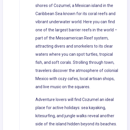
shores of Cozumel, a Mexican island in the
Caribbean Sea known for its coral reefs and
vibrant underwater world. Here you can find
one of the largest barrier reefs in the world –
part of the Mesoamerican Reef system,
attracting divers and snorkelers to its clear
waters where you can spot turtles, tropical
fish, and soft corals. Strolling through town,
travelers discover the atmosphere of colonial
Mexico with cozy cafes, local artisan shops,
and live music on the squares.
Adventure lovers will find Cozumel an ideal
place for active holidays: sea kayaking,
kitesurfing, and jungle walks reveal another
side of the island hidden beyond its beaches.