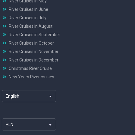
River Cruises in May
River Cruises in June
River Cruises in July
River Cruises in August
River Cruises in September
River Cruises in October
River Cruises in November
River Cruises in December
Christmas River Cruise
New Years River cruises
English
PLN