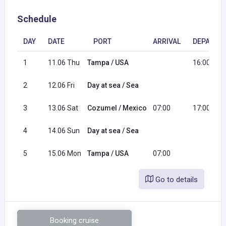
Schedule
DAY
DATE
PORT
ARRIVAL
DEPARTU
1
11.06 Thu
Tampa / USA
16:00
2
12.06 Fri
Day at sea / Sea
3
13.06 Sat
Cozumel / Mexico
07:00
17:00
4
14.06 Sun
Day at sea / Sea
5
15.06 Mon
Tampa / USA
07:00
Go to details
Booking cruise