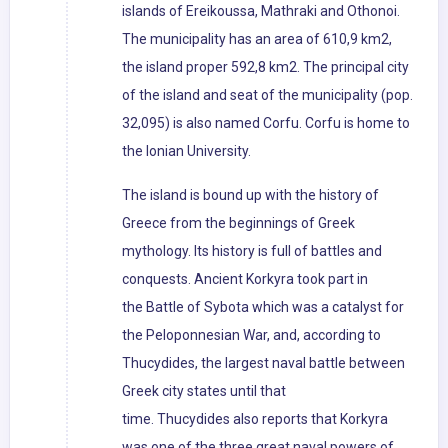
islands of Ereikoussa, Mathraki and Othonoi.
The municipality has an area of 610,9 km2,
the island proper 592,8 km2. The principal city
of the island and seat of the municipality (pop.
32,095) is also named Corfu. Corfu is home to
the Ionian University.
The island is bound up with the history of
Greece from the beginnings of Greek
mythology. Its history is full of battles and
conquests. Ancient Korkyra took part in
the Battle of Sybota which was a catalyst for
the Peloponnesian War, and, according to
Thucydides, the largest naval battle between
Greek city states until that
time. Thucydides also reports that Korkyra
was one of the three great naval powers of