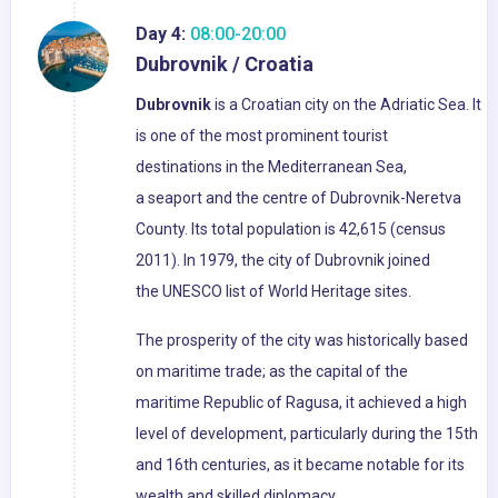
Day 4:
08:00-20:00
Dubrovnik / Croatia
Dubrovnik
is a Croatian city on the Adriatic Sea. It
is one of the most prominent tourist
destinations in the Mediterranean Sea,
a seaport and the centre of Dubrovnik-Neretva
County. Its total population is 42,615 (census
2011). In 1979, the city of Dubrovnik joined
the UNESCO list of World Heritage sites.
The prosperity of the city was historically based
on maritime trade; as the capital of the
maritime Republic of Ragusa, it achieved a high
level of development, particularly during the 15th
and 16th centuries, as it became notable for its
wealth and skilled diplomacy.