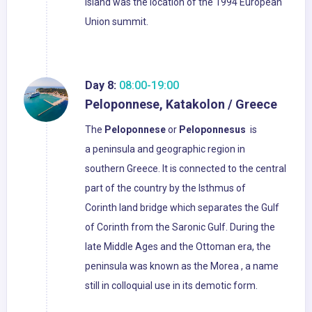
island was the location of the 1994 European
Union summit.
Day 8:
08:00-19:00
Peloponnese, Katakolon / Greece
The
Peloponnese
or
Peloponnesus
is
a peninsula and geographic region in
southern Greece. It is connected to the central
part of the country by the Isthmus of
Corinth land bridge which separates the Gulf
of Corinth from the Saronic Gulf. During the
late Middle Ages and the Ottoman era, the
peninsula was known as the Morea , a name
still in colloquial use in its demotic form.