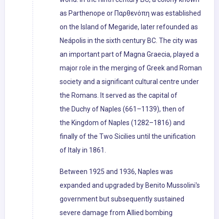
as Parthenope or Παρθενόπη was established
on the Island of Megaride, later refounded as
Neápolis in the sixth century BC. The city was
an important part of Magna Graecia, played a
major role in the merging of Greek and Roman
society and a significant cultural centre under
the Romans. It served as the capital of
the Duchy of Naples (661–1139), then of
the Kingdom of Naples (1282–1816) and
finally of the Two Sicilies until the unification
of Italy in 1861.
Between 1925 and 1936, Naples was
expanded and upgraded by Benito Mussolini's
government but subsequently sustained
severe damage from Allied bombing