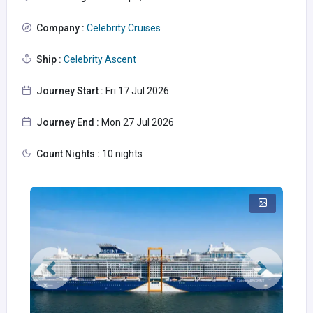
Company :
Celebrity Cruises
Ship :
Celebrity Ascent
Journey Start :
Fri 17 Jul 2026
Journey End :
Mon 27 Jul 2026
Count Nights :
10 nights