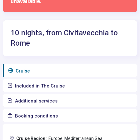
unavailable.
10 nights, from Civitavecchia to
Rome
Сruise
Included in The Cruise
Additional services
Booking conditions
Cruise Region :
Europe, Mediterranean Sea