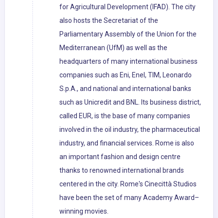
for Agricultural Development (IFAD). The city
also hosts the Secretariat of the
Parliamentary Assembly of the Union for the
Mediterranean (UfM) as well as the
headquarters of many international business
companies such as Eni, Enel, TIM, Leonardo
S.p.A., and national and international banks
such as Unicredit and BNL. Its business district,
called EUR, is the base of many companies
involved in the oil industry, the pharmaceutical
industry, and financial services. Rome is also
an important fashion and design centre
thanks to renowned international brands
centered in the city. Rome's Cinecittà Studios
have been the set of many Academy Award–
winning movies.