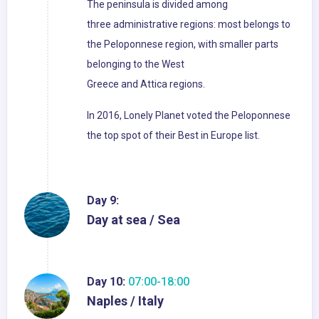
The peninsula is divided among
three administrative regions: most belongs to
the Peloponnese region, with smaller parts
belonging to the West
Greece and Attica regions.
In 2016, Lonely Planet voted the Peloponnese
the top spot of their Best in Europe list.
Day 9:
Day at sea / Sea
Day 10:
07:00-18:00
Naples / Italy