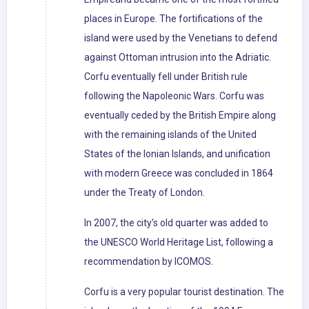
places in Europe. The fortifications of the
island were used by the Venetians to defend
against Ottoman intrusion into the Adriatic.
Corfu eventually fell under British rule
following the Napoleonic Wars. Corfu was
eventually ceded by the British Empire along
with the remaining islands of the United
States of the Ionian Islands, and unification
with modern Greece was concluded in 1864
under the Treaty of London.
In 2007, the city's old quarter was added to
the UNESCO World Heritage List, following a
recommendation by ICOMOS.
Corfu is a very popular tourist destination. The