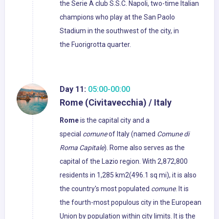
the Serie A club S.S.C. Napoli, two-time Italian
champions who play at the San Paolo
Stadium in the southwest of the city, in
the Fuorigrotta quarter.
Day 11:
05:00-00:00
Rome (Civitavecchia) / Italy
Rome
is the capital city and a
special
comune
of Italy (named
Comune di
Roma Capitale
). Rome also serves as the
capital of the Lazio region. With 2,872,800
residents in 1,285 km2(496.1 sq mi), it is also
the country's most populated
comune
. It is
the fourth-most populous city in the European
Union by population within city limits. It is the