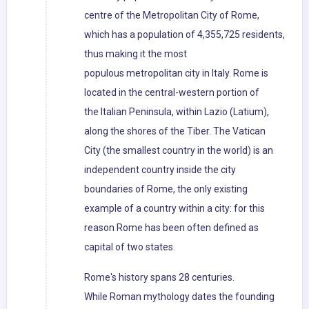
centre of the Metropolitan City of Rome,
which has a population of 4,355,725 residents,
thus making it the most
populous metropolitan city in Italy. Rome is
located in the central-western portion of
the Italian Peninsula, within Lazio (Latium),
along the shores of the Tiber. The Vatican
City (the smallest country in the world) is an
independent country inside the city
boundaries of Rome, the only existing
example of a country within a city: for this
reason Rome has been often defined as
capital of two states.
Rome's history spans 28 centuries.
While Roman mythology dates the founding