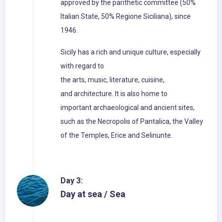
approved by the parithetic committee (50%
Italian State, 50% Regione Siciliana), since
1946.
Sicily has a rich and unique culture, especially
with regard to
the arts, music, literature, cuisine,
and architecture. It is also home to
important archaeological and ancient sites,
such as the Necropolis of Pantalica, the Valley
of the Temples, Erice and Selinunte.
Day 3:
Day at sea / Sea