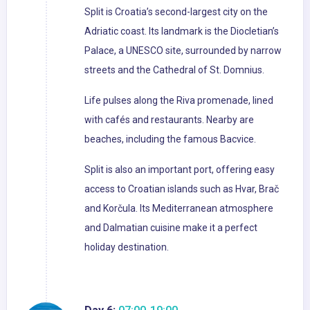
Split is Croatia’s second-largest city on the
Adriatic coast. Its landmark is the Diocletian’s
Palace, a UNESCO site, surrounded by narrow
streets and the Cathedral of St. Domnius.
Life pulses along the Riva promenade, lined
with cafés and restaurants. Nearby are
beaches, including the famous Bacvice.
Split is also an important port, offering easy
access to Croatian islands such as Hvar, Brač
and Korčula. Its Mediterranean atmosphere
and Dalmatian cuisine make it a perfect
holiday destination.