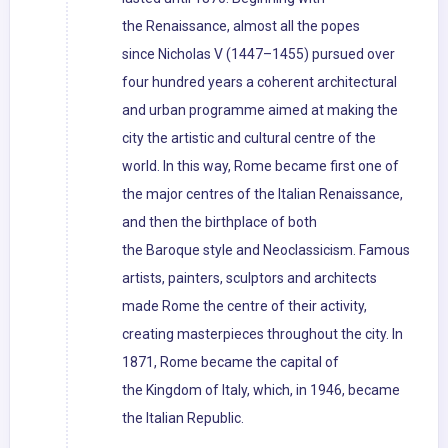
the Renaissance, almost all the popes
since Nicholas V (1447–1455) pursued over
four hundred years a coherent architectural
and urban programme aimed at making the
city the artistic and cultural centre of the
world. In this way, Rome became first one of
the major centres of the Italian Renaissance,
and then the birthplace of both
the Baroque style and Neoclassicism. Famous
artists, painters, sculptors and architects
made Rome the centre of their activity,
creating masterpieces throughout the city. In
1871, Rome became the capital of
the Kingdom of Italy, which, in 1946, became
the Italian Republic.