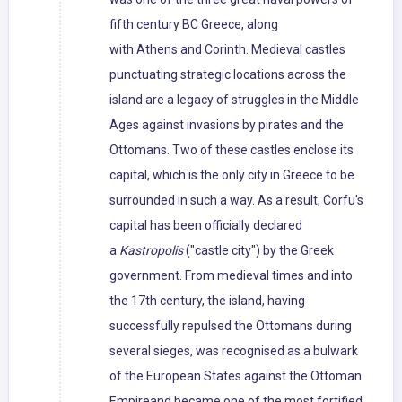
fifth century BC Greece, along
with Athens and Corinth. Medieval castles
punctuating strategic locations across the
island are a legacy of struggles in the Middle
Ages against invasions by pirates and the
Ottomans. Two of these castles enclose its
capital, which is the only city in Greece to be
surrounded in such a way. As a result, Corfu's
capital has been officially declared
a
Kastropolis
("castle city") by the Greek
government. From medieval times and into
the 17th century, the island, having
successfully repulsed the Ottomans during
several sieges, was recognised as a bulwark
of the European States against the Ottoman
Empireand became one of the most fortified