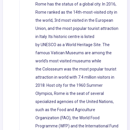
Rome has the status of a global city. In 2016,
Rome ranked as the 14th-most-visited city in
the world, 3rd most visited in the European
Union, and the most popular tourist attraction
in Italy. Its historic centre is listed
by UNESCO as a World Heritage Site. The
famous Vatican Museums are among the
world's most visited museums while
the Colosseum was the most popular tourist
attraction in world with 7.4 million visitors in
2018. Host city for the 1960 Summer
Olympics, Rome is the seat of several
specialized agencies of the United Nations,
such as the Food and Agriculture
Organization (FAO), the World Food
Programme (WFP) and the International Fund