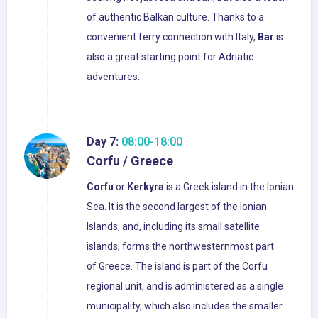
of authentic Balkan culture. Thanks to a
convenient ferry connection with Italy,
Bar
is
also a great starting point for Adriatic
adventures.
Day 7:
08:00-18:00
Corfu / Greece
Corfu
or
Kerkyra
is a Greek island in the Ionian
Sea. It is the second largest of the Ionian
Islands, and, including its small satellite
islands, forms the northwesternmost part
of Greece. The island is part of the Corfu
regional unit, and is administered as a single
municipality, which also includes the smaller