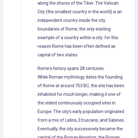
along the shores of the Tiber. The Vatican
City (the smallest country in the world) is an
independent country inside the city
boundaries of Rome, the only existing
example of a country within a city: for this
reason Rome has been often defined as
capital of two states.
Rome's history spans 28 centuries.
While Roman mythology dates the founding
of Rome at around 753 BC, the site has been
inhabited for much longer, making it one of
the oldest continuously occupied sites in
Europe. The city's early population originated
from a mix of Latins, Etruscans, and Sabines.
Eventually, the city successively became the
capital of the Roman Kingdom, the Roman