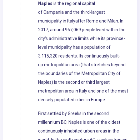
Naples
is the regional capital
of Campania and the third-largest
municipality in Italyafter Rome and Milan. In
2017, around 967,069 people lived within the
city's administrative limits while its province-
level municipality has a population of
3,115,320 residents. Its continuously built-
up metropolitan area (that stretches beyond
the boundaries of the Metropolitan City of
Naples) is the second or third largest
metropolitan area in Italy and one of the most
densely populated cities in Europe.
First settled by Greeks in the second
millennium BC, Naples is one of the oldest
continuously inhabited urban areas in the
world. In the ninth century BC, a colony known