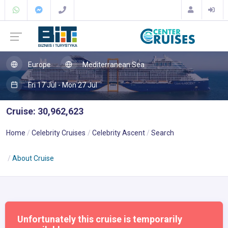
Europe
Mediterranean Sea
Fri 17 Jul - Mon 27 Jul
Cruise: 30,962,623
Home
Celebrity Cruises
Celebrity Ascent
Search
About Cruise
Unfortunately this cruise is temporarily