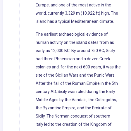
Europe, and one of the most active in the
world, currently 3,329 m (10,922 ft) high. The
island has a typical Mediterranean climate.
The earliest archaeological evidence of
human activity on the island dates from as
early as 12,000 BC. By around 750 BC, Sicily
had three Phoenician and a dozen Greek
colonies and, for the next 600 years, it was the
site of the Sicilian Wars and the Punic Wars.
After the fall of the Roman Empire in the 5th
century AD, Sicily was ruled during the Early
Middle Ages by the Vandals, the Ostrogoths,
the Byzantine Empire, and the Emirate of
Sicily. The Norman conquest of southern
Italy led to the creation of the Kingdom of