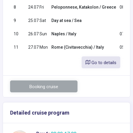
8
24.07 Fri
Peloponnese, Katakolon / Greece
08:00
9
25.07 Sat
Day at sea / Sea
10
26.07 Sun
Naples / Italy
07:00
11
27.07 Mon
Rome (Civitavecchia) / Italy
05:00
Go to details
Booking cruise
Detailed cruise program