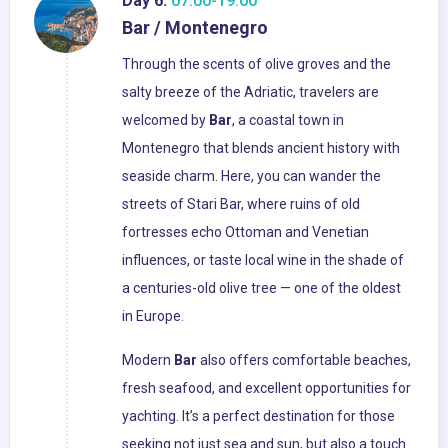
Day 6:
07:00-19:00
Bar / Montenegro
Through the scents of olive groves and the
salty breeze of the Adriatic, travelers are
welcomed by
Bar
, a coastal town in
Montenegro that blends ancient history with
seaside charm. Here, you can wander the
streets of Stari Bar, where ruins of old
fortresses echo Ottoman and Venetian
influences, or taste local wine in the shade of
a centuries-old olive tree — one of the oldest
in Europe.
Modern
Bar
also offers comfortable beaches,
fresh seafood, and excellent opportunities for
yachting. It’s a perfect destination for those
seeking not just sea and sun, but also a touch