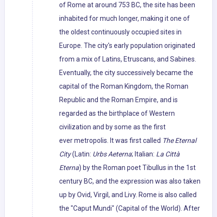
of Rome at around 753 BC, the site has been
inhabited for much longer, making it one of
the oldest continuously occupied sites in
Europe. The city's early population originated
from a mix of Latins, Etruscans, and Sabines.
Eventually, the city successively became the
capital of the Roman Kingdom, the Roman
Republic and the Roman Empire, and is
regarded as the birthplace of Western
civilization and by some as the first
ever metropolis. It was first called
The Eternal
City
(Latin:
Urbs Aeterna
; Italian:
La Città
Eterna
) by the Roman poet Tibullus in the 1st
century BC, and the expression was also taken
up by Ovid, Virgil, and Livy. Rome is also called
the "Caput Mundi" (Capital of the World). After