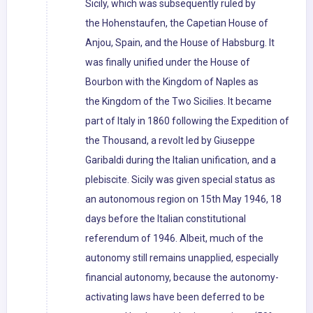
Sicily, which was subsequently ruled by
the Hohenstaufen, the Capetian House of
Anjou, Spain, and the House of Habsburg. It
was finally unified under the House of
Bourbon with the Kingdom of Naples as
the Kingdom of the Two Sicilies. It became
part of Italy in 1860 following the Expedition of
the Thousand, a revolt led by Giuseppe
Garibaldi during the Italian unification, and a
plebiscite. Sicily was given special status as
an autonomous region on 15th May 1946, 18
days before the Italian constitutional
referendum of 1946. Albeit, much of the
autonomy still remains unapplied, especially
financial autonomy, because the autonomy-
activating laws have been deferred to be