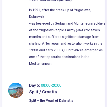
In 1991, after the break-up of Yugoslavia,
Dubrovnik
was besieged by Serbian and Montenegrin soldiers
of the Yugoslav People's Army (JNA) for seven
months and suffered significant damage from
shelling. After repair and restoration works in the
1990s and early 2000s, Dubrovnik re-emerged as
one of the top tourist destinations in the
Mediterranean.
Day 5:
08:00-20:00
Split / Croatia
Split – the Pearl of Dalmatia