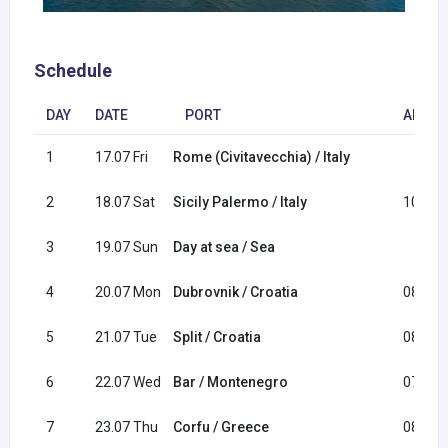
Schedule
DAY
DATE
PORT
ARRIV
1
17.07 Fri
Rome (Civitavecchia) / Italy
2
18.07 Sat
Sicily Palermo / Italy
10:00
3
19.07 Sun
Day at sea / Sea
4
20.07 Mon
Dubrovnik / Croatia
08:00
5
21.07 Tue
Split / Croatia
08:00
6
22.07 Wed
Bar / Montenegro
07:00
7
23.07 Thu
Corfu / Greece
08:00