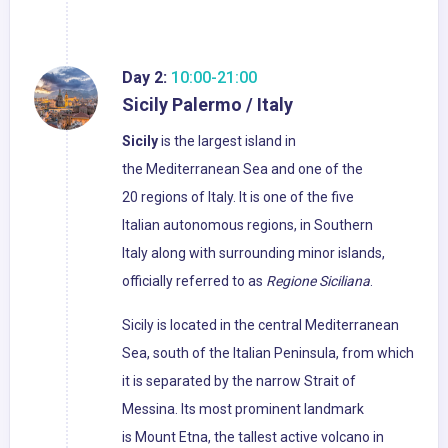
Day 2:
10:00-21:00
Sicily Palermo / Italy
Sicily
is the largest island in
the Mediterranean Sea and one of the
20 regions of Italy. It is one of the five
Italian autonomous regions, in Southern
Italy along with surrounding minor islands,
officially referred to as
Regione Siciliana
.
Sicily is located in the central Mediterranean
Sea, south of the Italian Peninsula, from which
it is separated by the narrow Strait of
Messina. Its most prominent landmark
is Mount Etna, the tallest active volcano in