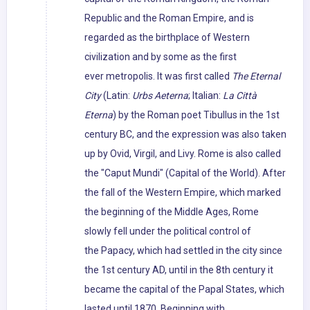
Republic and the Roman Empire, and is
regarded as the birthplace of Western
civilization and by some as the first
ever metropolis. It was first called
The Eternal
City
(Latin:
Urbs Aeterna
; Italian:
La Città
Eterna
) by the Roman poet Tibullus in the 1st
century BC, and the expression was also taken
up by Ovid, Virgil, and Livy. Rome is also called
the "Caput Mundi" (Capital of the World). After
the fall of the Western Empire, which marked
the beginning of the Middle Ages, Rome
slowly fell under the political control of
the Papacy, which had settled in the city since
the 1st century AD, until in the 8th century it
became the capital of the Papal States, which
lasted until 1870. Beginning with