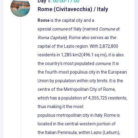
Day 1:
00:00-17:00
Rome (Civitavecchia) / Italy
Rome
is the capital city and a
special
comune
of Italy (named
Comune di
Roma Capitale
). Rome also serves as the
capital of the Lazio region. With 2,872,800
residents in 1,285 km2(496.1 sq mi), it is also
the country's most populated
comune
. It is
the fourth-most populous city in the European
Union by population within city limits. It is the
centre of the Metropolitan City of Rome,
which has a population of 4,355,725 residents,
thus making it the most
populous metropolitan city in Italy. Rome is
located in the central-western portion of
the Italian Peninsula, within Lazio (Latium),