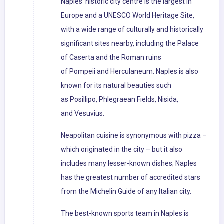
Naples' historic city centre is the largest in
Europe and a UNESCO World Heritage Site,
with a wide range of culturally and historically
significant sites nearby, including the Palace
of Caserta and the Roman ruins
of Pompeii and Herculaneum. Naples is also
known for its natural beauties such
as Posillipo, Phlegraean Fields, Nisida,
and Vesuvius.
Neapolitan cuisine is synonymous with pizza –
which originated in the city – but it also
includes many lesser-known dishes; Naples
has the greatest number of accredited stars
from the Michelin Guide of any Italian city.
The best-known sports team in Naples is