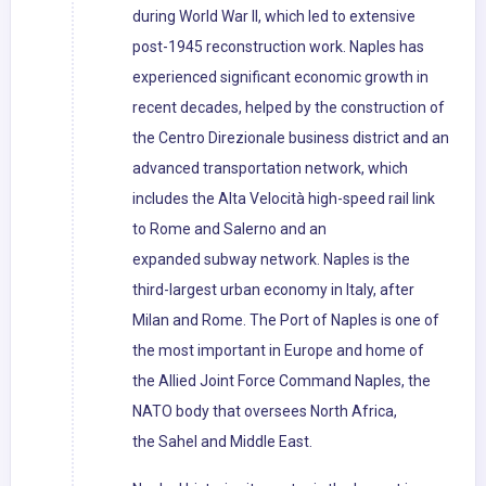
during World War II, which led to extensive
post-1945 reconstruction work. Naples has
experienced significant economic growth in
recent decades, helped by the construction of
the Centro Direzionale business district and an
advanced transportation network, which
includes the Alta Velocità high-speed rail link
to Rome and Salerno and an
expanded subway network. Naples is the
third-largest urban economy in Italy, after
Milan and Rome. The Port of Naples is one of
the most important in Europe and home of
the Allied Joint Force Command Naples, the
NATO body that oversees North Africa,
the Sahel and Middle East.