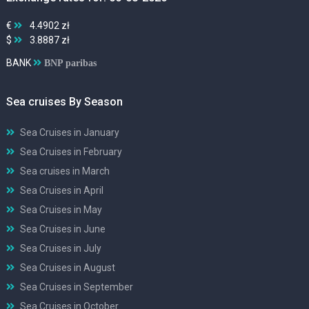
€
4.4902 zł
$
3.8887 zł
BANK
BNP paribas
Sea cruises By Season
Sea Cruises in January
Sea Cruises in February
Sea cruises in March
Sea Cruises in April
Sea Cruises in May
Sea Cruises in June
Sea Cruises in July
Sea Cruises in August
Sea Cruises in September
Sea Cruises in October