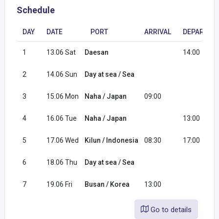
Schedule
DAY
DATE
PORT
ARRIVAL
DEPARTUR
1
13.06 Sat
Daesan
14:00
2
14.06 Sun
Day at sea / Sea
3
15.06 Mon
Naha / Japan
09:00
4
16.06 Tue
Naha / Japan
13:00
5
17.06 Wed
Kilun / Indonesia
08:30
17:00
6
18.06 Thu
Day at sea / Sea
7
19.06 Fri
Busan / Korea
13:00
Go to details