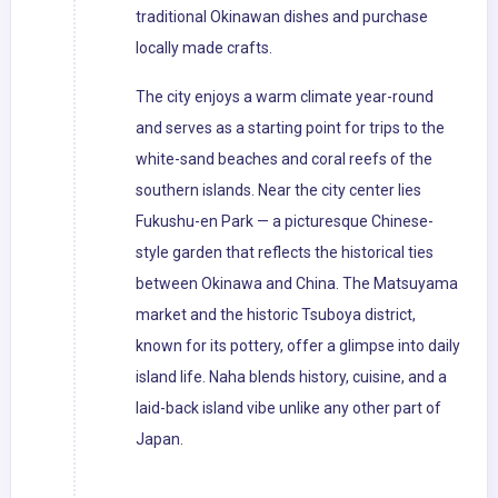
traditional Okinawan dishes and purchase
locally made crafts.
The city enjoys a warm climate year-round
and serves as a starting point for trips to the
white-sand beaches and coral reefs of the
southern islands. Near the city center lies
Fukushu-en Park — a picturesque Chinese-
style garden that reflects the historical ties
between Okinawa and China. The Matsuyama
market and the historic Tsuboya district,
known for its pottery, offer a glimpse into daily
island life. Naha blends history, cuisine, and a
laid-back island vibe unlike any other part of
Japan.