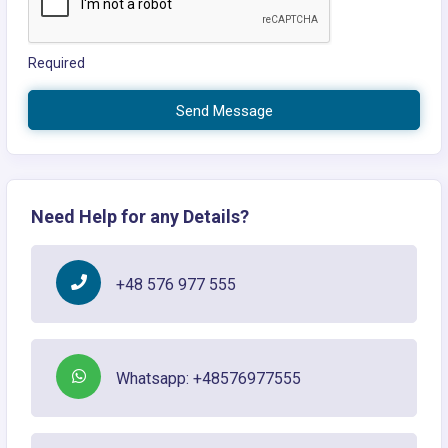
Required
Send Message
Need Help for any Details?
+48 576 977 555
Whatsapp: +48576977555