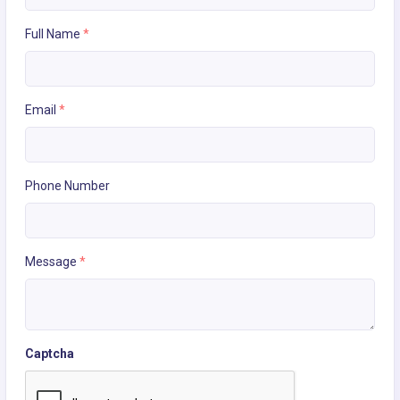
Full Name
*
Email
*
Phone Number
Message
*
Captcha