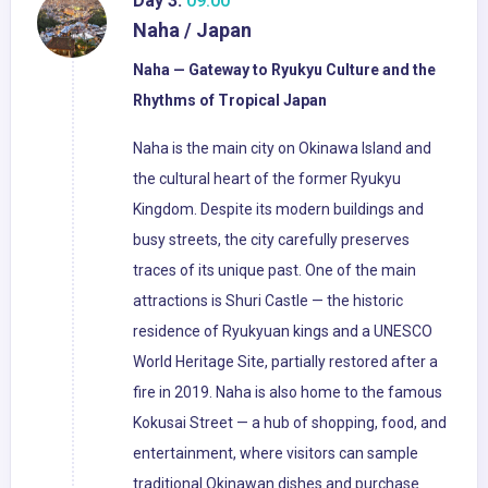
Day 3:
09:00
Naha / Japan
Naha — Gateway to Ryukyu Culture and the
Rhythms of Tropical Japan
Naha is the main city on Okinawa Island and
the cultural heart of the former Ryukyu
Kingdom. Despite its modern buildings and
busy streets, the city carefully preserves
traces of its unique past. One of the main
attractions is Shuri Castle — the historic
residence of Ryukyuan kings and a UNESCO
World Heritage Site, partially restored after a
fire in 2019. Naha is also home to the famous
Kokusai Street — a hub of shopping, food, and
entertainment, where visitors can sample
traditional Okinawan dishes and purchase