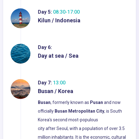
Day 5:
08:30-17:00
Kilun / Indonesia
Day 6:
Day at sea / Sea
Day 7:
13:00
Busan / Korea
Busan
, formerly known as
Pusan
and now
officially
Busan
Metropolitan City
, is South
Korea's second most-populous
city after Seoul, with a population of over 3.5
million inhabitants. It is the economic, cultural