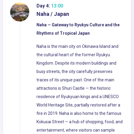
Day 4:
13:00
Naha / Japan
Naha — Gateway to Ryukyu Culture and the
Rhythms of Tropical Japan
Naha is the main city on Okinawa Island and
the cultural heart of the former Ryukyu
Kingdom. Despite its modern buildings and
busy streets, the city carefully preserves
traces of its unique past. One of the main
attractions is Shuri Castle — the historic
residence of Ryukyuan kings and a UNESCO
World Heritage Site, partially restored after a
fire in 2019. Naha is also home to the famous
Kokusai Street — a hub of shopping, food, and
entertainment, where visitors can sample