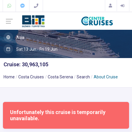
Asia
Sat 13 Jun - Fri 19 Jun
Cruise: 30,963,105
Home
Costa Cruises
Costa Serena
Search
About Cruise
Unfortunately this cruise is temporarily
unavailable.