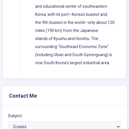
and educational center of southeastern
Korea, with its port—Korea's busiest and
the 9th-busiest in the world—only about 120
miles (190 km) from the Japanese
islands of Kyushu and Honshu. The
surrounding "Southeast Economic Zone"
(including Ulsan and South Gyeongsang) is
now South Korea's largest industrial area.
Contact Me
Subject