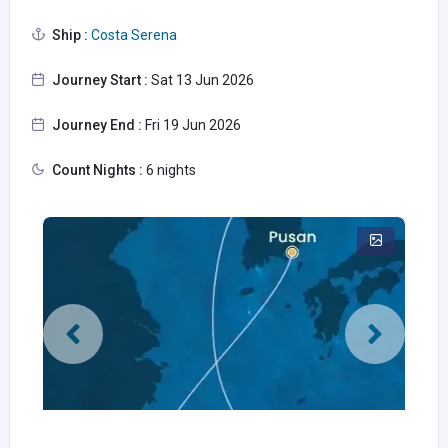
Ship :
Costa Serena
Journey Start :
Sat 13 Jun 2026
Journey End :
Fri 19 Jun 2026
Count Nights :
6 nights