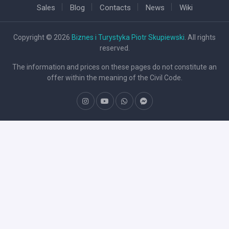
Sales
Blog
Contacts
News
Wiki
Copyright © 2026
Biznes i Turystyka Piotr Skupiewski
. All rights
reserved.
The information and prices on these pages do not constitute an
offer within the meaning of the Civil Code.