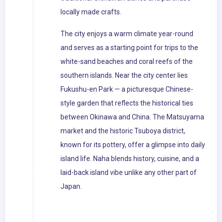
locally made crafts.
The city enjoys a warm climate year-round
and serves as a starting point for trips to the
white-sand beaches and coral reefs of the
southern islands. Near the city center lies
Fukushu-en Park — a picturesque Chinese-
style garden that reflects the historical ties
between Okinawa and China. The Matsuyama
market and the historic Tsuboya district,
known for its pottery, offer a glimpse into daily
island life. Naha blends history, cuisine, and a
laid-back island vibe unlike any other part of
Japan.