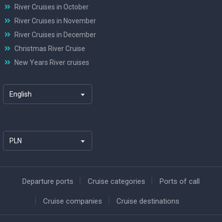
River Cruises in October
River Cruises in November
River Cruises in December
Christmas River Cruise
New Years River cruises
English
PLN
Departure ports
Cruise categories
Ports of call
Cruise companies
Cruise destinations