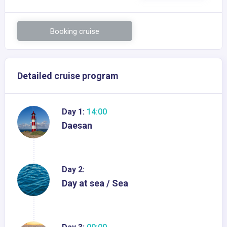
Booking cruise
Detailed cruise program
Day 1:
14:00
Daesan
Day 2:
Day at sea / Sea