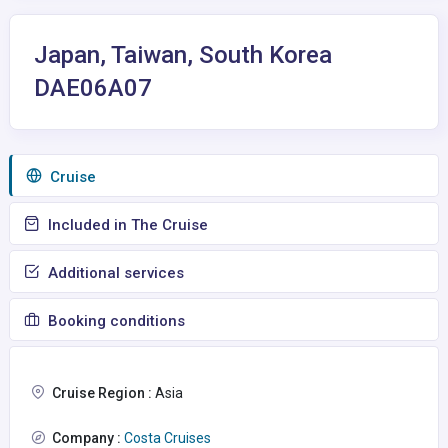
Japan, Taiwan, South Korea
DAE06A07
Сruise
Included in The Cruise
Additional services
Booking conditions
Cruise Region :
Asia
Company :
Costa Cruises