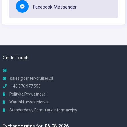
Facebook Messenger
Get In Touch
sales@center-cruises.pl
+48 576 977 555
Polityka Prywatności
Warunki uczestnictwa
Standardowy Formularz Informacyjny
Exchange rates for: 06-08-2026