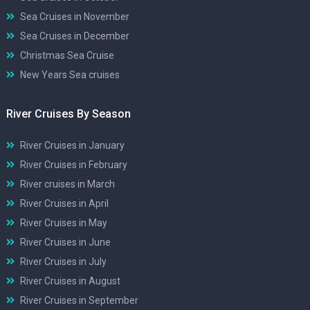
Sea Cruises in November
Sea Cruises in December
Christmas Sea Cruise
New Years Sea cruises
River Cruises By Season
River Cruises in January
River Cruises in February
River cruises in March
River Cruises in April
River Cruises in May
River Cruises in June
River Cruises in July
River Cruises in August
River Cruises in September