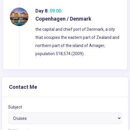
Day 8:
09:00
Copenhagen / Denmark
the capital and chief port of Denmark, a city
that occupies the eastern part of Zealand and
northern part of the island of Amager;
population 518,574 (2009).
Contact Me
Subject