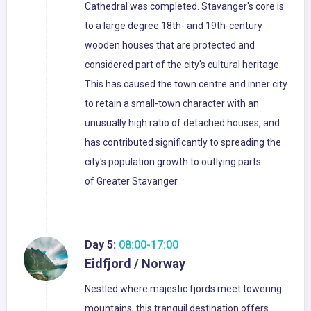
Cathedral was completed. Stavanger's core is
to a large degree 18th- and 19th-century
wooden houses that are protected and
considered part of the city's cultural heritage.
This has caused the town centre and inner city
to retain a small-town character with an
unusually high ratio of detached houses, and
has contributed significantly to spreading the
city's population growth to outlying parts
of Greater Stavanger.
Day 5:
08:00-17:00
Eidfjord / Norway
Nestled where majestic fjords meet towering
mountains, this tranquil destination offers