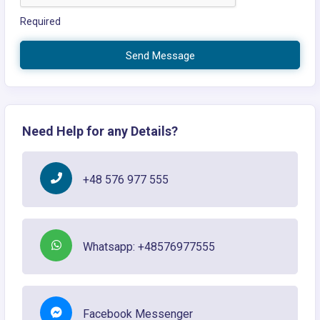
Required
Send Message
Need Help for any Details?
+48 576 977 555
Whatsapp: +48576977555
Facebook Messenger