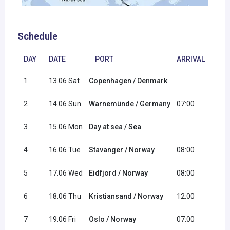
Schedule
DAY
DATE
PORT
ARRIVAL
DE
1
13.06 Sat
Copenhagen / Denmark
18:
2
14.06 Sun
Warnemünde / Germany
07:00
17:
3
15.06 Mon
Day at sea / Sea
4
16.06 Tue
Stavanger / Norway
08:00
18:
5
17.06 Wed
Eidfjord / Norway
08:00
17:
6
18.06 Thu
Kristiansand / Norway
12:00
20:
7
19.06 Fri
Oslo / Norway
07:00
16: