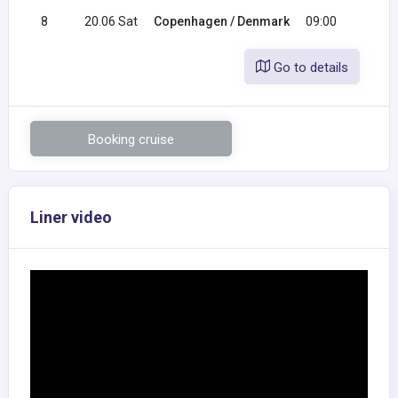
8
20.06 Sat
Copenhagen / Denmark
09:00
Go to details
Booking cruise
Liner video