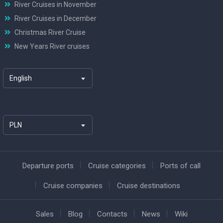
River Cruises in November
River Cruises in December
Christmas River Cruise
New Years River cruises
English
PLN
Departure ports
Cruise categories
Ports of call
Cruise companies
Cruise destinations
Sales
Blog
Contacts
News
Wiki