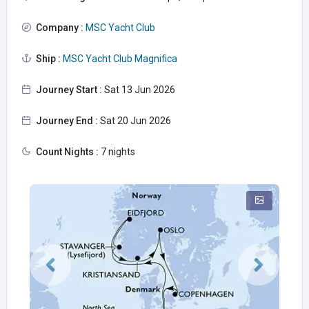
Company :
MSC Yacht Club
Ship :
MSC Yacht Club Magnifica
Journey Start :
Sat 13 Jun 2026
Journey End :
Sat 20 Jun 2026
Count Nights :
7 nights