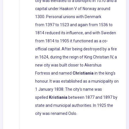
city was elevated to a bishopric in 1070 and a
capital under Haakon V of Norway around
1300. Personal unions with Denmark
from 1397 to 1523 and again from 1536 to
1814 reduced its influence, and with Sweden
from 1814 to 1905 it functioned as a co-
official capital. After being destroyed by a fire
in 1624, during the reign of King Christian IV, a
new city was built closer to Akershus
Fortress and named
Christiania
in the king's
honour. It was established as a municipality on
1 January 1838. The city's name was
spelled
Kristiania
between 1877 and 1897 by
state and municipal authorities. In 1925 the
city was renamed Oslo.