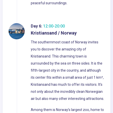
peaceful surroundings.
Day 6:
12:00-20:00
Kristiansand / Norway
The southernmost coast of Norway invites
you to discover the amazing city of
Kristiansand. This charming town is
surrounded by the sea on three sides. It is the
fifth-largest city in the country, and although
its center fits within a small area of just 1 km²,
Kristiansand has much to offer its visitors. It’s
not only about the incredibly clean Norwegian
air but also many other interesting attractions.
Among them is Norway’s largest zoo, home to