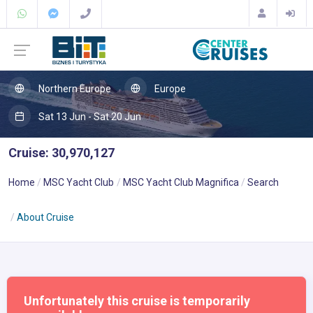
Northern Europe
Europe
Sat 13 Jun - Sat 20 Jun
Cruise: 30,970,127
Home
MSC Yacht Club
MSC Yacht Club Magnifica
Search
About Cruise
Unfortunately this cruise is temporarily