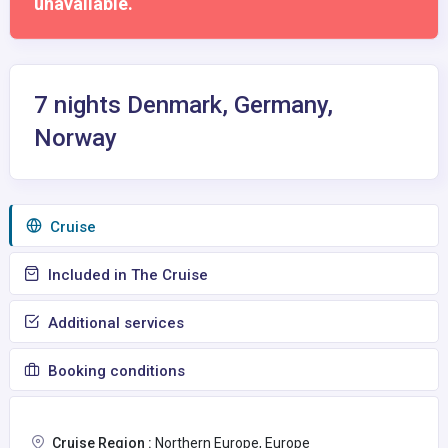
unavailable.
7 nights Denmark, Germany,
Norway
Сruise
Included in The Cruise
Additional services
Booking conditions
Cruise Region :
Northern Europe, Europe