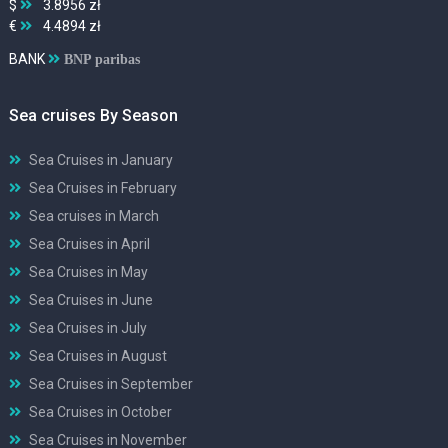
$
3.8956 zł
€
4.4894 zł
BANK
BNP paribas
Sea cruises By Season
Sea Cruises in January
Sea Cruises in February
Sea cruises in March
Sea Cruises in April
Sea Cruises in May
Sea Cruises in June
Sea Cruises in July
Sea Cruises in August
Sea Cruises in September
Sea Cruises in October
Sea Cruises in November