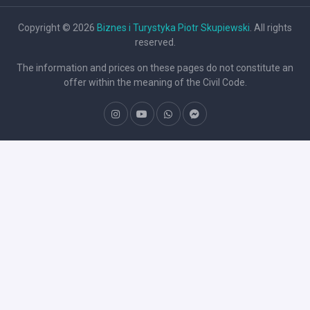
Copyright © 2026
Biznes i Turystyka Piotr Skupiewski
. All rights
reserved.
The information and prices on these pages do not constitute an
offer within the meaning of the Civil Code.