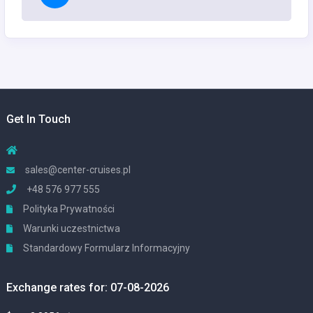
Get In Touch
sales@center-cruises.pl
+48 576 977 555
Polityka Prywatności
Warunki uczestnictwa
Standardowy Formularz Informacyjny
Exchange rates for: 07-08-2026