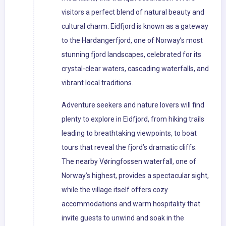
visitors a perfect blend of natural beauty and
cultural charm. Eidfjord is known as a gateway
to the Hardangerfjord, one of Norway’s most
stunning fjord landscapes, celebrated for its
crystal-clear waters, cascading waterfalls, and
vibrant local traditions.
Adventure seekers and nature lovers will find
plenty to explore in Eidfjord, from hiking trails
leading to breathtaking viewpoints, to boat
tours that reveal the fjord’s dramatic cliffs.
The nearby Vøringfossen waterfall, one of
Norway’s highest, provides a spectacular sight,
while the village itself offers cozy
accommodations and warm hospitality that
invite guests to unwind and soak in the