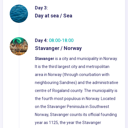
Day 3:
Day at sea / Sea
Day 4:
08:00-18:00
Stavanger / Norway
Stavanger
is a city and municipality in Norway.
It is the third largest city and metropolitan
area in Norway (through conurbation with
neighbouring Sandnes) and the administrative
centre of Rogaland county. The municipality is
the fourth most populous in Norway. Located
on the Stavanger Peninsula in Southwest
Norway, Stavanger counts its official founding
year as 1125, the year the Stavanger