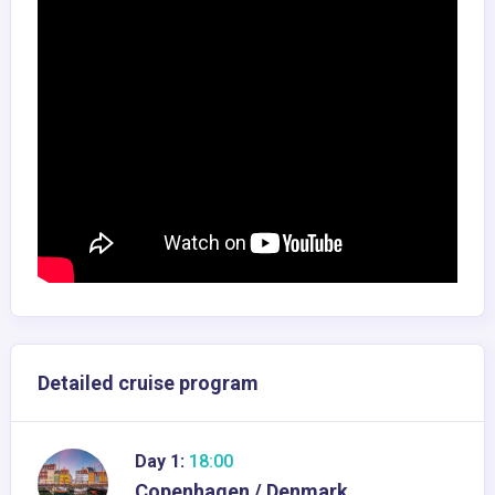
Detailed cruise program
Day 1:
18:00
Copenhagen / Denmark