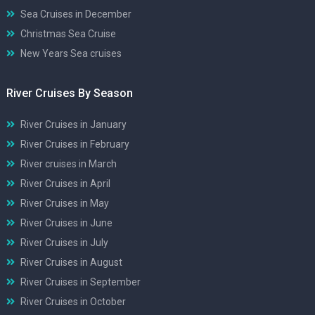
Sea Cruises in December
Christmas Sea Cruise
New Years Sea cruises
River Cruises By Season
River Cruises in January
River Cruises in February
River cruises in March
River Cruises in April
River Cruises in May
River Cruises in June
River Cruises in July
River Cruises in August
River Cruises in September
River Cruises in October