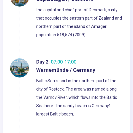
the capital and chief port of Denmark, a city
that occupies the eastern part of Zealand and
northern part of the island of Amager;
population 518,574 (2009).
Day 2:
07:00-17:00
Warnemünde / Germany
Baltic Sea resort in the northern part of the
city of Rostock. The area was named along
the Varnov River, which flows into the Baltic
Sea here. The sandy beach is Germany's
largest Baltic beach.