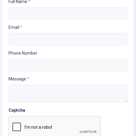
Full Name
*
Email
*
Phone Number
Message
*
Captcha