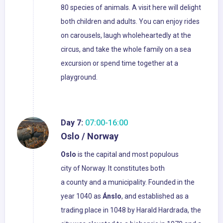
80 species of animals. A visit here will delight
both children and adults. You can enjoy rides
on carousels, laugh wholeheartedly at the
circus, and take the whole family on a sea
excursion or spend time together at a
playground.
Day 7:
07:00-16:00
Oslo / Norway
Oslo
is the capital and most populous
city of Norway. It constitutes both
a county and a municipality. Founded in the
year 1040 as
Ánslo
, and established as a
trading place in 1048 by Harald Hardrada, the