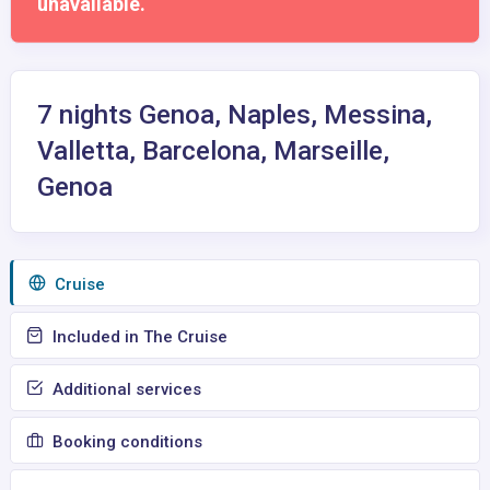
unavailable.
7 nights Genoa, Naples, Messina,
Valletta, Barcelona, Marseille,
Genoa
Сruise
Included in The Cruise
Additional services
Booking conditions