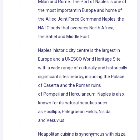
Milan and Rome. The Port of Naples is one of
the most important in Europe and home of
the Allied Joint Force Command Naples, the
NATO body that oversees North Africa,
the Sahel and Middle East.
Naples' historic city centre is the largest in
Europe and a UNESCO World Heritage Site,
with a wide range of culturally and historically
significant sites nearby, including the Palace
of Caserta and the Roman ruins
of Pompeii and Herculaneum. Naples is also
known for its natural beauties such
as Posillipo, Phlegraean Fields, Nisida,
and Vesuvius.
Neapolitan cuisine is synonymous with pizza –