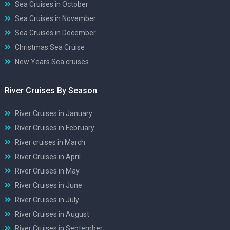
Sea Cruises in October
Sea Cruises in November
Sea Cruises in December
Christmas Sea Cruise
New Years Sea cruises
River Cruises By Season
River Cruises in January
River Cruises in February
River cruises in March
River Cruises in April
River Cruises in May
River Cruises in June
River Cruises in July
River Cruises in August
River Cruises in September