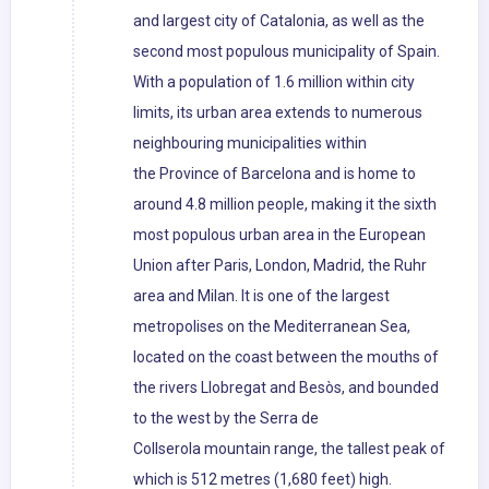
and largest city of Catalonia, as well as the
second most populous municipality of Spain.
With a population of 1.6 million within city
limits, its urban area extends to numerous
neighbouring municipalities within
the Province of Barcelona and is home to
around 4.8 million people, making it the sixth
most populous urban area in the European
Union after Paris, London, Madrid, the Ruhr
area and Milan. It is one of the largest
metropolises on the Mediterranean Sea,
located on the coast between the mouths of
the rivers Llobregat and Besòs, and bounded
to the west by the Serra de
Collserola mountain range, the tallest peak of
which is 512 metres (1,680 feet) high.