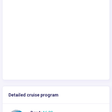
Detailed cruise program