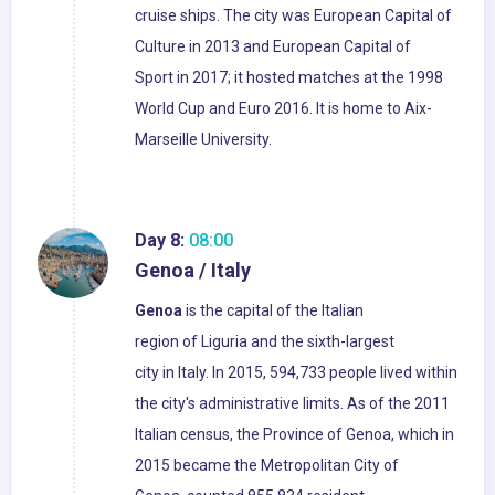
cruise ships. The city was European Capital of
Culture in 2013 and European Capital of
Sport in 2017; it hosted matches at the 1998
World Cup and Euro 2016. It is home to Aix-
Marseille University.
Day 8:
08:00
Genoa / Italy
Genoa
is the capital of the Italian
region of Liguria and the sixth-largest
city in Italy. In 2015, 594,733 people lived within
the city's administrative limits. As of the 2011
Italian census, the Province of Genoa, which in
2015 became the Metropolitan City of