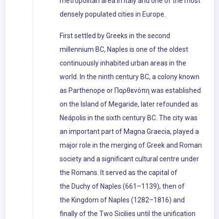
metropolitan area in Italy and one of the most
densely populated cities in Europe.
First settled by Greeks in the second
millennium BC, Naples is one of the oldest
continuously inhabited urban areas in the
world. In the ninth century BC, a colony known
as Parthenope or Παρθενόπη was established
on the Island of Megaride, later refounded as
Neápolis in the sixth century BC. The city was
an important part of Magna Graecia, played a
major role in the merging of Greek and Roman
society and a significant cultural centre under
the Romans. It served as the capital of
the Duchy of Naples (661–1139), then of
the Kingdom of Naples (1282–1816) and
finally of the Two Sicilies until the unification