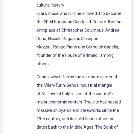
cultural history
in art, music and cuisine allowed it to become
the 2004 European Capital of Culture. It is the
birthplace of Christopher Columbus, Andrea
Doria, Niccolò Paganini, Giuseppe
Mazzini, Renzo Piano and Grimaldo Canella,
founder of the House of Grimaldi, among
others.
Genoa, which forms the southern corner of
the Milan-Turin-Genoa industrial triangle
of Northwest Italy, is one of the country's
major economic centers. The city has hosted
massive shipyards and steelworks since the
19th century, and its solid financial sector
dates back to the Middle Ages. The Bank of