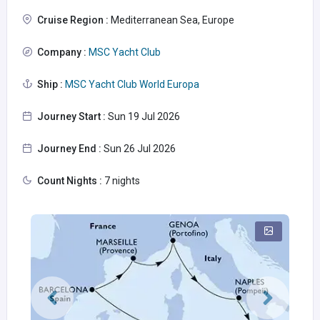
Cruise Region :
Mediterranean Sea, Europe
Company :
MSC Yacht Club
Ship :
MSC Yacht Club World Europa
Journey Start :
Sun 19 Jul 2026
Journey End :
Sun 26 Jul 2026
Count Nights :
7 nights