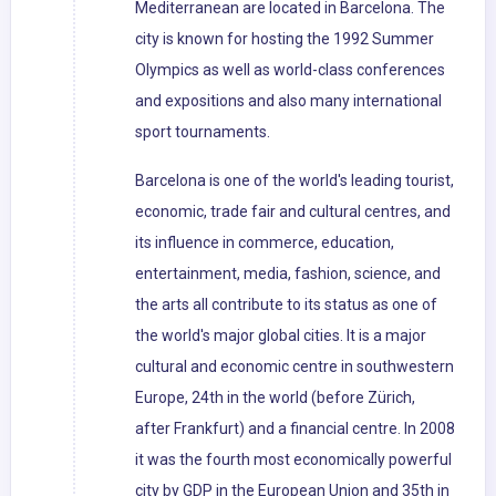
Mediterranean are located in Barcelona. The
city is known for hosting the 1992 Summer
Olympics as well as world-class conferences
and expositions and also many international
sport tournaments.
Barcelona is one of the world's leading tourist,
economic, trade fair and cultural centres, and
its influence in commerce, education,
entertainment, media, fashion, science, and
the arts all contribute to its status as one of
the world's major global cities. It is a major
cultural and economic centre in southwestern
Europe, 24th in the world (before Zürich,
after Frankfurt) and a financial centre. In 2008
it was the fourth most economically powerful
city by GDP in the European Union and 35th in