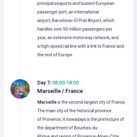
principal seaports and busiest European
passenger port, an international
airport, Barcelona–El Prat Airport, which
handles over 50 million passengers per
year, an extensive motorway network, and
a high-speed rail line with a link to France and
the rest of Europe.
Day 7:
08:00-18:00
Marseille / France
Marseille
is the second-largest city of France.
The main city of the historical province
of Provence, it nowadays is the prefecture of
the department of Bouches-du-
Rhône and region of Provence-Alpes-Côte