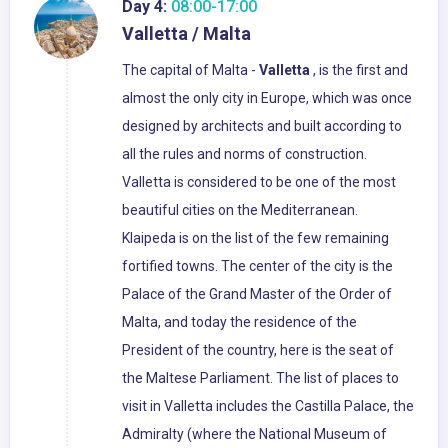
Day 4:
08:00-17:00
Valletta / Malta
The capital of Malta -
Valletta
, is the first and
almost the only city in Europe, which was once
designed by architects and built according to
all the rules and norms of construction.
Valletta is considered to be one of the most
beautiful cities on the Mediterranean.
Klaipeda is on the list of the few remaining
fortified towns. The center of the city is the
Palace of the Grand Master of the Order of
Malta, and today the residence of the
President of the country, here is the seat of
the Maltese Parliament. The list of places to
visit in Valletta includes the Castilla Palace, the
Admiralty (where the National Museum of