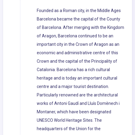
Founded as a Roman city, in the Middle Ages
Barcelona became the capital of the County
of Barcelona. After merging with the Kingdom
of Aragon, Barcelona continued to be an
important city in the Crown of Aragon as an
economic and administrative centre of this
Crown and the capital of the Principality of
Catalonia. Barcelona has a rich cultural
heritage and is today an important cultural
centre and a major tourist destination.
Particularly renowned are the architectural
works of Antoni Gaudí and Lluís Domènech i
Montaner, which have been designated
UNESCO World Heritage Sites. The
headquarters of the Union for the