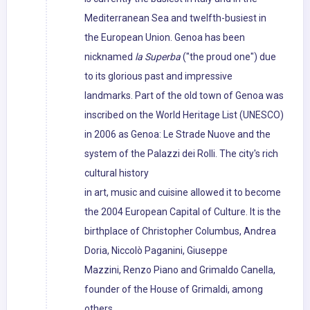
Mediterranean Sea and twelfth-busiest in
the European Union. Genoa has been
nicknamed
la Superba
("the proud one") due
to its glorious past and impressive
landmarks. Part of the old town of Genoa was
inscribed on the World Heritage List (UNESCO)
in 2006 as Genoa: Le Strade Nuove and the
system of the Palazzi dei Rolli. The city's rich
cultural history
in art, music and cuisine allowed it to become
the 2004 European Capital of Culture. It is the
birthplace of Christopher Columbus, Andrea
Doria, Niccolò Paganini, Giuseppe
Mazzini, Renzo Piano and Grimaldo Canella,
founder of the House of Grimaldi, among
others.