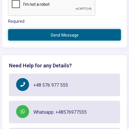
Required
Send Message
Need Help for any Details?
+48 576 977 555
Whatsapp: +48576977555