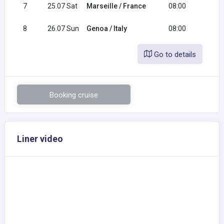
7
25.07 Sat
Marseille / France
08:00
18:0
8
26.07 Sun
Genoa / Italy
08:00
Go to details
Booking cruise
Liner video