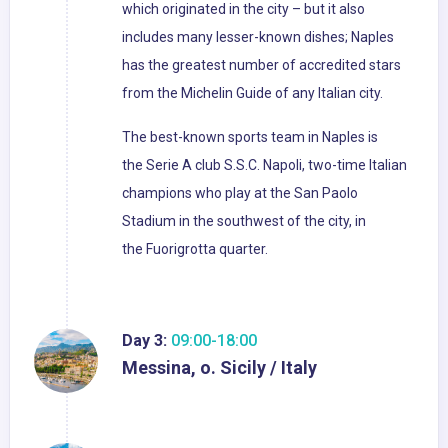
which originated in the city – but it also
includes many lesser-known dishes; Naples
has the greatest number of accredited stars
from the Michelin Guide of any Italian city.
The best-known sports team in Naples is
the Serie A club S.S.C. Napoli, two-time Italian
champions who play at the San Paolo
Stadium in the southwest of the city, in
the Fuorigrotta quarter.
Day 3:
09:00-18:00
Messina, o. Sicily / Italy