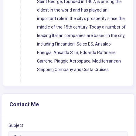
Saint George, founded in 1407, is among the
oldest in the world and has played an
important role in the city's prosperity since the
middle of the 15th century. Today a number of
leading Italian companies are based in the city,
including Fincantieri, Selex ES, Ansaldo
Energia, Ansaldo STS, Edoardo Raffinerie
Garrone, Piaggio Aerospace, Mediterranean
Shipping Company and Costa Cruises.
Contact Me
Subject