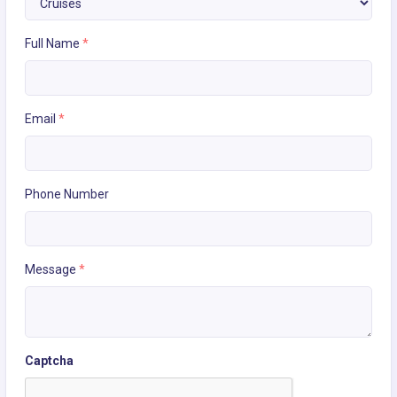
Full Name
*
Email
*
Phone Number
Message
*
Captcha