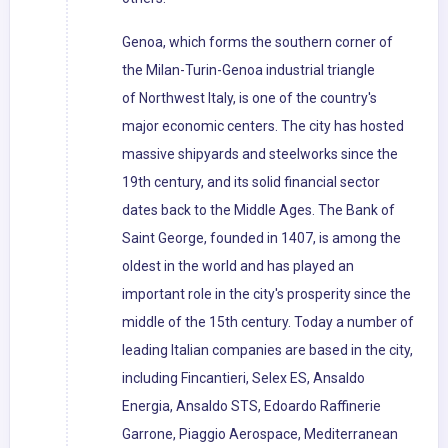
Genoa, which forms the southern corner of
the Milan-Turin-Genoa industrial triangle
of Northwest Italy, is one of the country's
major economic centers. The city has hosted
massive shipyards and steelworks since the
19th century, and its solid financial sector
dates back to the Middle Ages. The Bank of
Saint George, founded in 1407, is among the
oldest in the world and has played an
important role in the city's prosperity since the
middle of the 15th century. Today a number of
leading Italian companies are based in the city,
including Fincantieri, Selex ES, Ansaldo
Energia, Ansaldo STS, Edoardo Raffinerie
Garrone, Piaggio Aerospace, Mediterranean