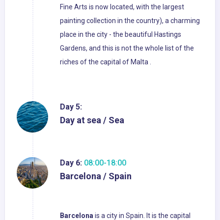
Fine Arts is now located, with the largest
painting collection in the country), a charming
place in the city - the beautiful Hastings
Gardens, and this is not the whole list of the
riches of the capital of Malta .
Day 5:
Day at sea / Sea
Day 6:
08:00-18:00
Barcelona / Spain
Barcelona
is a city in Spain. It is the capital