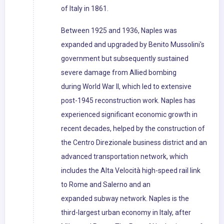
of Italy in 1861.
Between 1925 and 1936, Naples was
expanded and upgraded by Benito Mussolini's
government but subsequently sustained
severe damage from Allied bombing
during World War II, which led to extensive
post-1945 reconstruction work. Naples has
experienced significant economic growth in
recent decades, helped by the construction of
the Centro Direzionale business district and an
advanced transportation network, which
includes the Alta Velocità high-speed rail link
to Rome and Salerno and an
expanded subway network. Naples is the
third-largest urban economy in Italy, after