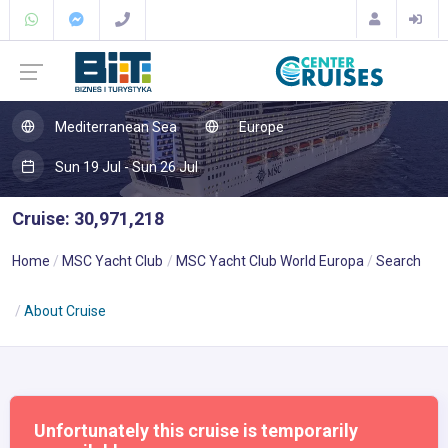
Mediterranean Sea
Europe
Sun 19 Jul - Sun 26 Jul
Cruise: 30,971,218
Home
MSC Yacht Club
MSC Yacht Club World Europa
Search
About Cruise
Unfortunately this cruise is temporarily