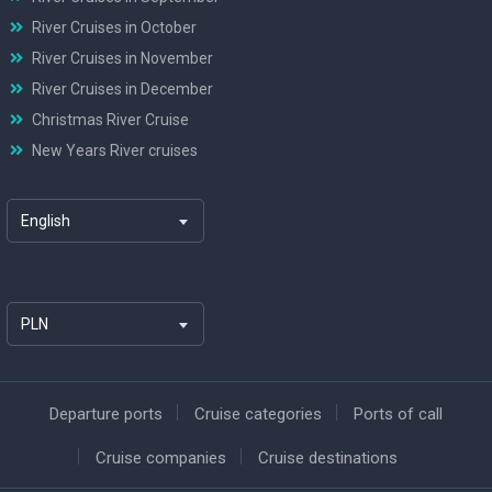
River Cruises in October
River Cruises in November
River Cruises in December
Christmas River Cruise
New Years River cruises
English
PLN
Departure ports
Cruise categories
Ports of call
Cruise companies
Cruise destinations