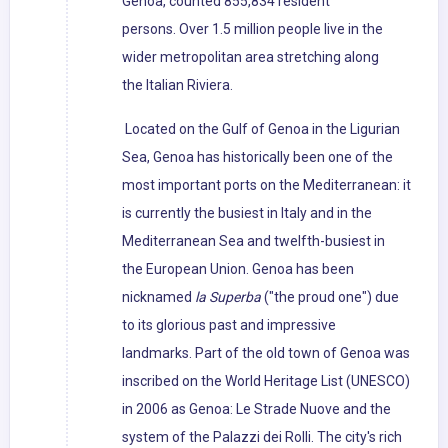
Genoa, counted 855,834 resident
persons. Over 1.5 million people live in the
wider metropolitan area stretching along
the Italian Riviera.
Located on the Gulf of Genoa in the Ligurian
Sea, Genoa has historically been one of the
most important ports on the Mediterranean: it
is currently the busiest in Italy and in the
Mediterranean Sea and twelfth-busiest in
the European Union. Genoa has been
nicknamed
la Superba
("the proud one") due
to its glorious past and impressive
landmarks. Part of the old town of Genoa was
inscribed on the World Heritage List (UNESCO)
in 2006 as Genoa: Le Strade Nuove and the
system of the Palazzi dei Rolli. The city's rich