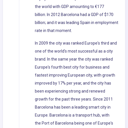
the world with GDP amounting to €177
billion. In 2012 Barcelona had a GDP of $170
billion; and it was leading Spain in employment
rate in that moment.
In 2009 the city was ranked Europe's third and
one of the world's most successful as a city
brand. In the same year the city was ranked
Europe's fourth best city for business and
fastest improving European city, with growth
improved by 17% per year, and the city has
been experiencing strong and renewed
growth for the past three years. Since 2011
Barcelona has been a leading smart city in
Europe. Barcelona is a transport hub, with
the Port of Barcelona being one of Europe's