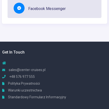
Facebook Messenger
Get In Touch
sales@center-cruises.pl
+48 576 977 555
Polityka Prywatności
Warunki uczestnictwa
Standardowy Formularz Informacyjny