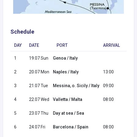
Schedule
DAY
DATE
PORT
ARRIVAL
DEP
1
19.07 Sun
Genoa / Italy
16:0
2
20.07 Mon
Naples / Italy
13:00
20:0
3
21.07 Tue
Messina, o. Sicily / Italy
09:00
18:0
4
22.07 Wed
Valletta / Malta
08:00
17:0
5
23.07 Thu
Day at sea / Sea
6
24.07 Fri
Barcelona / Spain
08:00
18:0