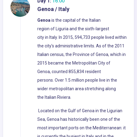
Day 1:
16:00
Genoa / Italy
Genoa
is the capital of the Italian
region of Liguria and the sixth-largest
city in Italy. In 2015, 594,733 people lived within
the city's administrative limits. As of the 2011
Italian census, the Province of Genoa, which in
2015 became the Metropolitan City of
Genoa, counted 855,834 resident
persons. Over 1.5 million people live in the
wider metropolitan area stretching along
the Italian Riviera.
Located on the Gulf of Genoa in the Ligurian
Sea, Genoa has historically been one of the
most important ports on the Mediterranean: it
is currently the busiest in Italy and in the