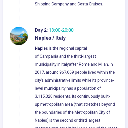
Shipping Company and Costa Cruises.
Day 2:
13:00-20:00
Naples / Italy
Naples
is the regional capital
of Campania and the third-largest
municipality in Italyafter Rome and Milan. In
2017, around 967,069 people lived within the
city's administrative limits while its province-
level municipality has a population of
3,115,320 residents. Its continuously built-
up metropolitan area (that stretches beyond
the boundaries of the Metropolitan City of
Naples) is the second or third largest