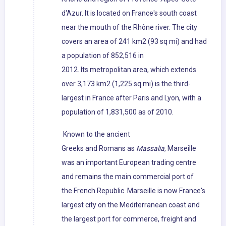
d'Azur. It is located on France's south coast
near the mouth of the Rhône river. The city
covers an area of 241 km2 (93 sq mi) and had
a population of 852,516 in
2012. Its metropolitan area, which extends
over 3,173 km2 (1,225 sq mi) is the third-
largest in France after Paris and Lyon, with a
population of 1,831,500 as of 2010.
Known to the ancient
Greeks and Romans as
Massalia
, Marseille
was an important European trading centre
and remains the main commercial port of
the French Republic. Marseille is now France's
largest city on the Mediterranean coast and
the largest port for commerce, freight and