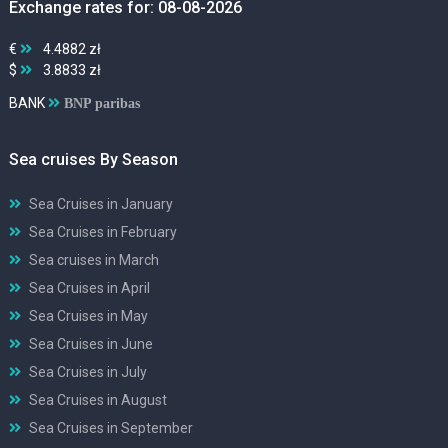
Exchange rates for: 08-08-2026
€
4.4882 zł
$
3.8833 zł
BANK
BNP paribas
Sea cruises By Season
Sea Cruises in January
Sea Cruises in February
Sea cruises in March
Sea Cruises in April
Sea Cruises in May
Sea Cruises in June
Sea Cruises in July
Sea Cruises in August
Sea Cruises in September