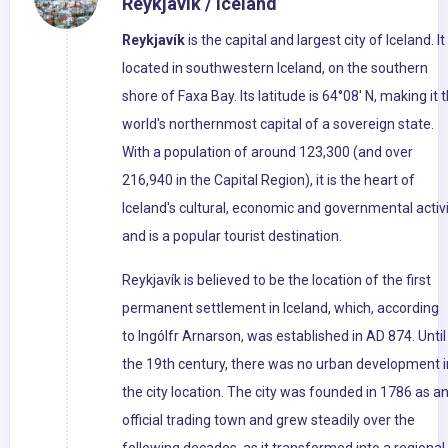
Reykjavik / Iceland
Reykjavík
is the capital and largest city of Iceland. It 
located in southwestern Iceland, on the southern
shore of Faxa Bay. Its latitude is 64°08' N, making it 
world's northernmost capital of a sovereign state.
With a population of around 123,300 (and over
216,940 in the Capital Region), it is the heart of
Iceland's cultural, economic and governmental activi
and is a popular tourist destination.
Reykjavík is believed to be the location of the first
permanent settlement in Iceland, which, according
to Ingólfr Arnarson, was established in AD 874. Until
the 19th century, there was no urban development i
the city location. The city was founded in 1786 as a
official trading town and grew steadily over the