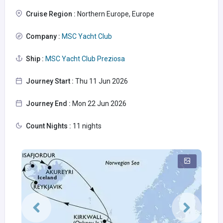
Cruise Region :
Northern Europe, Europe
Company :
MSC Yacht Club
Ship :
MSC Yacht Club Preziosa
Journey Start :
Thu 11 Jun 2026
Journey End :
Mon 22 Jun 2026
Count Nights :
11 nights