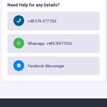
Need Help for any Details?
+48 576 977 555
Whatsapp: +48576977555
Facebook Messenger