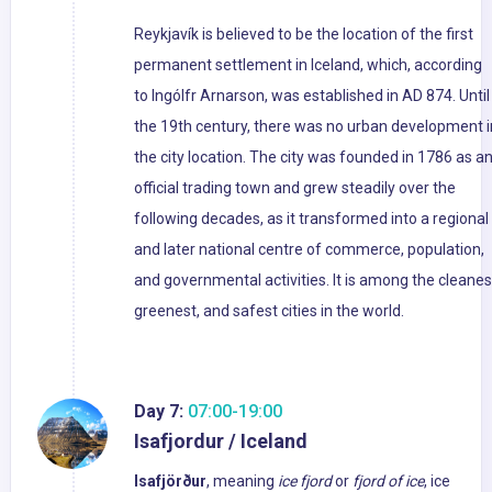
Reykjavík is believed to be the location of the first
permanent settlement in Iceland, which, according
to Ingólfr Arnarson, was established in AD 874. Until
the 19th century, there was no urban development i
the city location. The city was founded in 1786 as a
official trading town and grew steadily over the
following decades, as it transformed into a regional
and later national centre of commerce, population,
and governmental activities. It is among the cleanes
greenest, and safest cities in the world.
Day 7:
07:00-19:00
Isafjordur / Iceland
Isafjörður
, meaning
ice fjord
or
fjord of ice
, ice