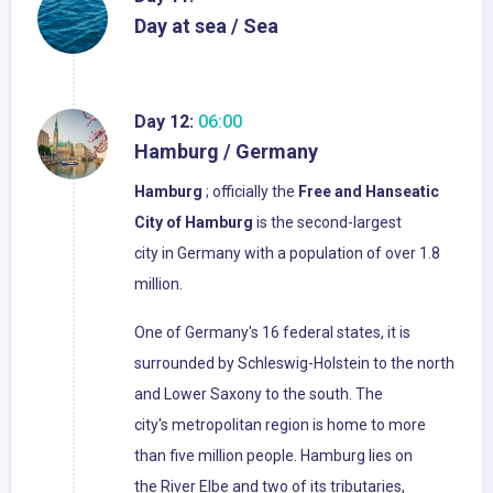
Day at sea / Sea
Day 12:
06:00
Hamburg / Germany
Hamburg
; officially the
Free and Hanseatic
City of Hamburg
is the second-largest
city in Germany with a population of over 1.8
million.
One of Germany's 16 federal states, it is
surrounded by Schleswig-Holstein to the north
and Lower Saxony to the south. The
city's metropolitan region is home to more
than five million people. Hamburg lies on
the River Elbe and two of its tributaries,