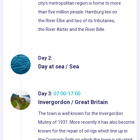
city's metropolitan region is home to more
than five million people. Hamburg lies on
the River Elbe and two of its tributaries,
the River Alster and the River Bille.
Day 2:
Day at sea / Sea
Day 3:
07:00-17:00
Invergordon / Great Britain
The town is well known for the Invergordon
Mutiny of 1931. More recently it has also become
known for the repair of oil rigs which line up in
the Cromarty Firth on which the town is situated.