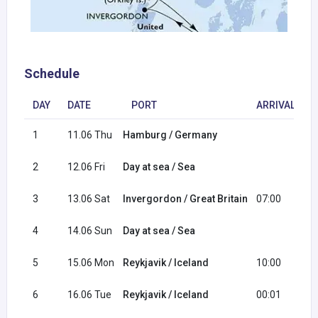
Schedule
DAY
DATE
PORT
ARRIVAL
1
11.06 Thu
Hamburg / Germany
1
2
12.06 Fri
Day at sea / Sea
3
13.06 Sat
Invergordon / Great Britain
07:00
1
4
14.06 Sun
Day at sea / Sea
5
15.06 Mon
Reykjavik / Iceland
10:00
2
6
16.06 Tue
Reykjavik / Iceland
00:01
1