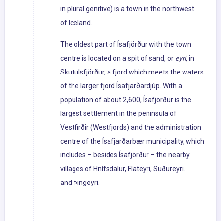
in plural genitive) is a town in the northwest
of Iceland.
The oldest part of Ísafjörður with the town
centre is located on a spit of sand, or
eyri
, in
Skutulsfjörður, a fjord which meets the waters
of the larger fjord Ísafjarðardjúp. With a
population of about 2,600, Ísafjörður is the
largest settlement in the peninsula of
Vestfirðir (Westfjords) and the administration
centre of the Ísafjarðarbær municipality, which
includes – besides Ísafjörður – the nearby
villages of Hnífsdalur, Flateyri, Suðureyri,
and Þingeyri.