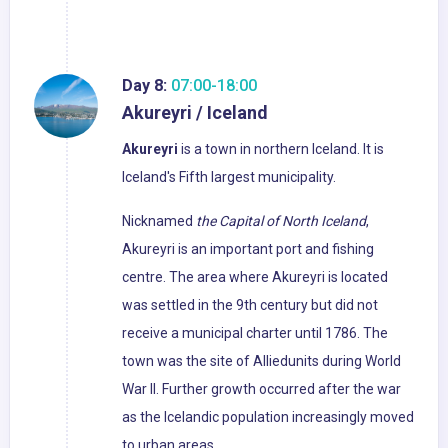
Day 8:
07:00-18:00
Akureyri / Iceland
Akureyri
is a town in northern Iceland. It is
Iceland's Fifth largest municipality.
Nicknamed
the Capital of North Iceland
,
Akureyri is an important port and fishing
centre. The area where Akureyri is located
was settled in the 9th century but did not
receive a municipal charter until 1786. The
town was the site of Alliedunits during World
War II. Further growth occurred after the war
as the Icelandic population increasingly moved
to urban areas.