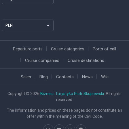
PLN
Departure ports
Cruise categories
Ports of call
Cruise companies
Cruise destinations
Sales
Blog
Contacts
News
Wiki
Copyright © 2026
Biznes i Turystyka Piotr Skupiewski
. All rights
reserved.
The information and prices on these pages do not constitute an
offer within the meaning of the Civil Code.