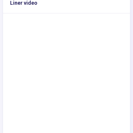
Liner video