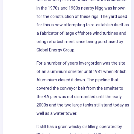
In the 1970s and 1980s nearby Nigg was known
for the construction of these rigs. The yard used
for this is now attempting to re-establish itself as
a fabricator of large offshore wind turbines and
oil rig refurbishment since being purchased by
Global Energy Group.
For a number of years Invergordon was the site
of an aluminium smelter until 1981 when British
Aluminium closed it down. The pipeline that
covered the conveyor belt from the smelter to
the BA pier was not dismantled until the early
2000s and the two large tanks still stand today as
well as a water tower.
It still has a grain whisky distillery, operated by