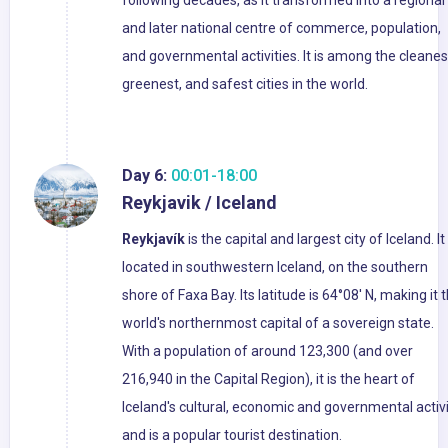
following decades, as it transformed into a regional
and later national centre of commerce, population,
and governmental activities. It is among the cleanes
greenest, and safest cities in the world.
Day 6:
00:01-18:00
Reykjavik / Iceland
Reykjavík
is the capital and largest city of Iceland. It 
located in southwestern Iceland, on the southern
shore of Faxa Bay. Its latitude is 64°08' N, making it 
world's northernmost capital of a sovereign state.
With a population of around 123,300 (and over
216,940 in the Capital Region), it is the heart of
Iceland's cultural, economic and governmental activi
and is a popular tourist destination.