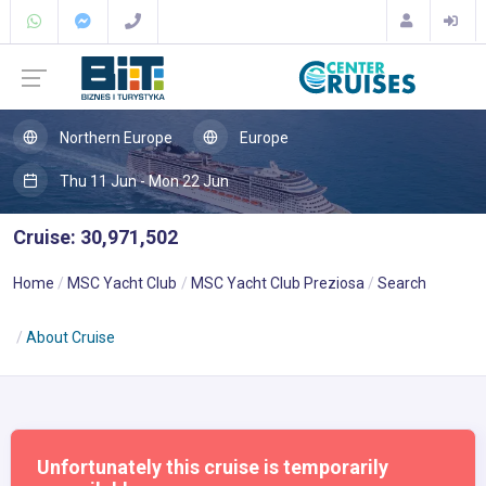
Northern Europe
Europe
Thu 11 Jun - Mon 22 Jun
Cruise: 30,971,502
Home
MSC Yacht Club
MSC Yacht Club Preziosa
Search
About Cruise
Unfortunately this cruise is temporarily