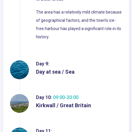
The area has a relatively mild climate because
of geographical factors, and the town's ice-
free harbour has played a significant role in its
history.
Day 9:
Day at sea / Sea
Day 10:
09:00-20:00
Kirkwall / Great Britain
Day 11: