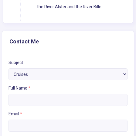
the River Alster and the River Bille.
Contact Me
Subject
Full Name
*
Email
*