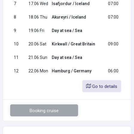
7
17.06 Wed
Isafjordur / Iceland
07:00
1
8
18.06 Thu
Akureyri / Iceland
07:00
1
9
19.06 Fri
Day at sea / Sea
10
20.06 Sat
Kirkwall / Great Britain
09:00
2
11
21.06 Sun
Day at sea / Sea
12
22.06 Mon
Hamburg / Germany
06:00
Go to details
Booking cruise