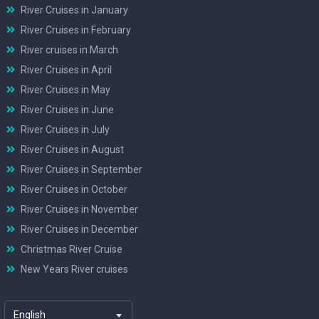
River Cruises in January
River Cruises in February
River cruises in March
River Cruises in April
River Cruises in May
River Cruises in June
River Cruises in July
River Cruises in August
River Cruises in September
River Cruises in October
River Cruises in November
River Cruises in December
Christmas River Cruise
New Years River cruises
English