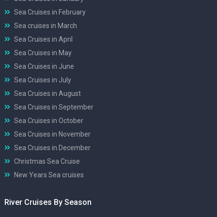
Sea Cruises in February
Sea cruises in March
Sea Cruises in April
Sea Cruises in May
Sea Cruises in June
Sea Cruises in July
Sea Cruises in August
Sea Cruises in September
Sea Cruises in October
Sea Cruises in November
Sea Cruises in December
Christmas Sea Cruise
New Years Sea cruises
River Cruises By Season