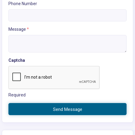
Phone Number
Message
*
Captcha
Required
Send Message