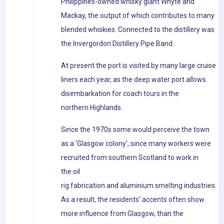
Philippines-owned whisky giant Whyte and
Mackay, the output of which contributes to many
blended whiskies. Connected to the distillery was
the Invergordon Distillery Pipe Band.
At present the port is visited by many large cruise
liners each year, as the deep water port allows
disembarkation for coach tours in the
northern Highlands.
Since the 1970s some would perceive the town
as a 'Glasgow colony', since many workers were
recruited from southern Scotland to work in
the oil
rig fabrication and aluminium smelting industries.
As a result, the residents' accents often show
more influence from Glasgow, than the