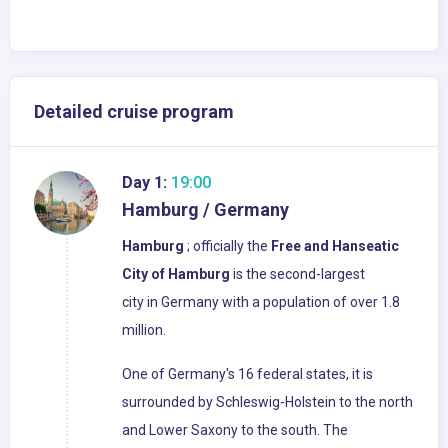
Detailed cruise program
Day 1:
19:00
Hamburg / Germany
Hamburg
; officially the
Free and Hanseatic
City of Hamburg
is the second-largest
city in Germany with a population of over 1.8
million.
One of Germany's 16 federal states, it is
surrounded by Schleswig-Holstein to the north
and Lower Saxony to the south. The