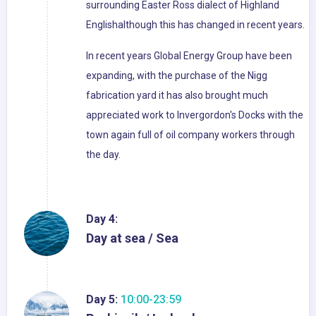
surrounding Easter Ross dialect of Highland
Englishalthough this has changed in recent years.
In recent years Global Energy Group have been
expanding, with the purchase of the Nigg
fabrication yard it has also brought much
appreciated work to Invergordon's Docks with the
town again full of oil company workers through
the day.
Day 4:
Day at sea / Sea
Day 5:
10:00-23:59