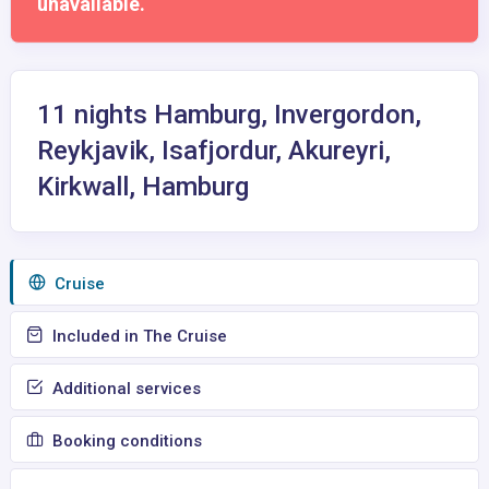
unavailable.
11 nights Hamburg, Invergordon,
Reykjavik, Isafjordur, Akureyri,
Kirkwall, Hamburg
Сruise
Included in The Cruise
Additional services
Booking conditions