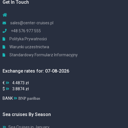
Get In Touch
sales@center-cruises.pl
+48 576 977 555
Polityka Prywatności
Warunki uczestnictwa
Standardowy Formularz Informacyjny
Exchange rates for: 07-08-2026
€
4.4873 zł
$
3.8874 zł
BANK
BNP paribas
Sea cruises By Season
Sea Cruises in January