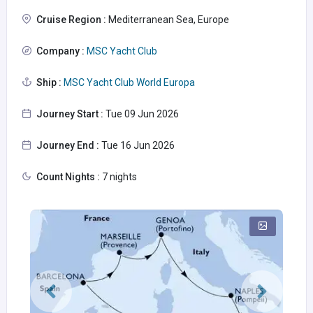
Cruise Region :
Mediterranean Sea, Europe
Company :
MSC Yacht Club
Ship :
MSC Yacht Club World Europa
Journey Start :
Tue 09 Jun 2026
Journey End :
Tue 16 Jun 2026
Count Nights :
7 nights