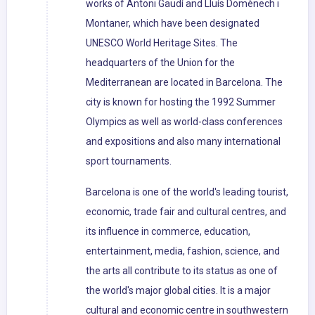
works of Antoni Gaudí and Lluís Domènech i
Montaner, which have been designated
UNESCO World Heritage Sites. The
headquarters of the Union for the
Mediterranean are located in Barcelona. The
city is known for hosting the 1992 Summer
Olympics as well as world-class conferences
and expositions and also many international
sport tournaments.
Barcelona is one of the world's leading tourist,
economic, trade fair and cultural centres, and
its influence in commerce, education,
entertainment, media, fashion, science, and
the arts all contribute to its status as one of
the world's major global cities. It is a major
cultural and economic centre in southwestern