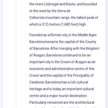
the rivers Llobregat and Besòs, and bounded
to the west by the Serra de
Collserola mountain range, the tallest peak of
which is 512 metres (1,680 feet) high.
Founded as a Roman city, in the Middle Ages
Barcelona became the capital of the County
of Barcelona. After merging with the Kingdom
of Aragon, Barcelona continued to be an
important city in the Crown of Aragon as an
economic and administrative centre of this
Crown and the capital of the Principality of
Catalonia. Barcelona has a rich cultural
heritage and is today an important cultural
centre and a major tourist destination.
Particularly renowned are the architectural