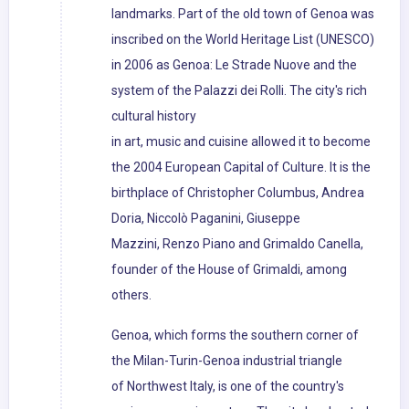
landmarks. Part of the old town of Genoa was
inscribed on the World Heritage List (UNESCO)
in 2006 as Genoa: Le Strade Nuove and the
system of the Palazzi dei Rolli. The city's rich
cultural history
in art, music and cuisine allowed it to become
the 2004 European Capital of Culture. It is the
birthplace of Christopher Columbus, Andrea
Doria, Niccolò Paganini, Giuseppe
Mazzini, Renzo Piano and Grimaldo Canella,
founder of the House of Grimaldi, among
others.
Genoa, which forms the southern corner of
the Milan-Turin-Genoa industrial triangle
of Northwest Italy, is one of the country's