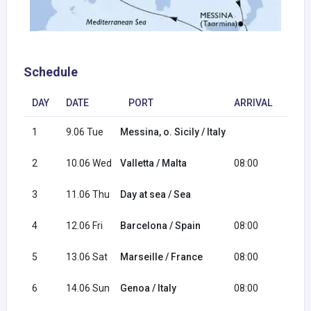
Schedule
DAY
DATE
PORT
ARRIVAL
DEP
1
9.06 Tue
Messina, o. Sicily / Italy
18:0
2
10.06 Wed
Valletta / Malta
08:00
17:0
3
11.06 Thu
Day at sea / Sea
4
12.06 Fri
Barcelona / Spain
08:00
18:0
5
13.06 Sat
Marseille / France
08:00
18:0
6
14.06 Sun
Genoa / Italy
08:00
16:0