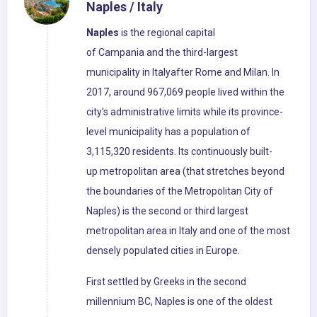
Naples / Italy
Naples
is the regional capital
of Campania and the third-largest
municipality in Italyafter Rome and Milan. In
2017, around 967,069 people lived within the
city's administrative limits while its province-
level municipality has a population of
3,115,320 residents. Its continuously built-
up metropolitan area (that stretches beyond
the boundaries of the Metropolitan City of
Naples) is the second or third largest
metropolitan area in Italy and one of the most
densely populated cities in Europe.
First settled by Greeks in the second
millennium BC, Naples is one of the oldest