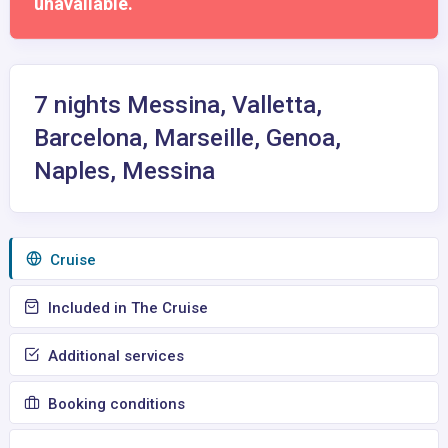
unavailable.
7 nights Messina, Valletta,
Barcelona, Marseille, Genoa,
Naples, Messina
Сruise
Included in The Cruise
Additional services
Booking conditions