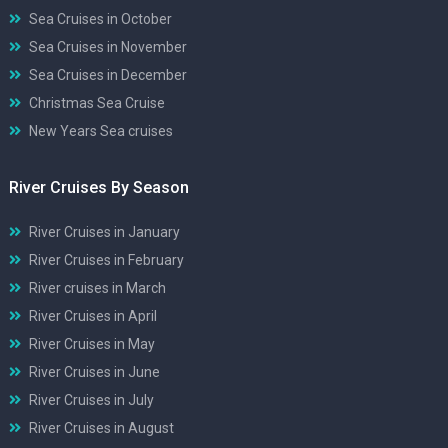
Sea Cruises in October
Sea Cruises in November
Sea Cruises in December
Christmas Sea Cruise
New Years Sea cruises
River Cruises By Season
River Cruises in January
River Cruises in February
River cruises in March
River Cruises in April
River Cruises in May
River Cruises in June
River Cruises in July
River Cruises in August