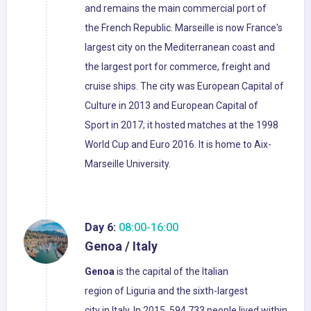
and remains the main commercial port of
the French Republic. Marseille is now France's
largest city on the Mediterranean coast and
the largest port for commerce, freight and
cruise ships. The city was European Capital of
Culture in 2013 and European Capital of
Sport in 2017; it hosted matches at the 1998
World Cup and Euro 2016. It is home to Aix-
Marseille University.
Day 6:
08:00-16:00
Genoa / Italy
Genoa
is the capital of the Italian
region of Liguria and the sixth-largest
city in Italy. In 2015, 594,733 people lived within