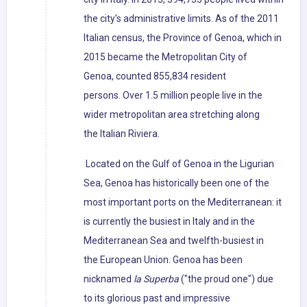
the city's administrative limits. As of the 2011
Italian census, the Province of Genoa, which in
2015 became the Metropolitan City of
Genoa, counted 855,834 resident
persons. Over 1.5 million people live in the
wider metropolitan area stretching along
the Italian Riviera.
Located on the Gulf of Genoa in the Ligurian
Sea, Genoa has historically been one of the
most important ports on the Mediterranean: it
is currently the busiest in Italy and in the
Mediterranean Sea and twelfth-busiest in
the European Union. Genoa has been
nicknamed
la Superba
("the proud one") due
to its glorious past and impressive