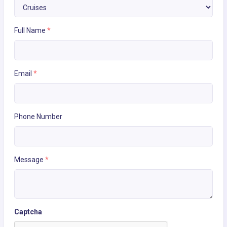
Full Name
*
Email
*
Phone Number
Message
*
Captcha