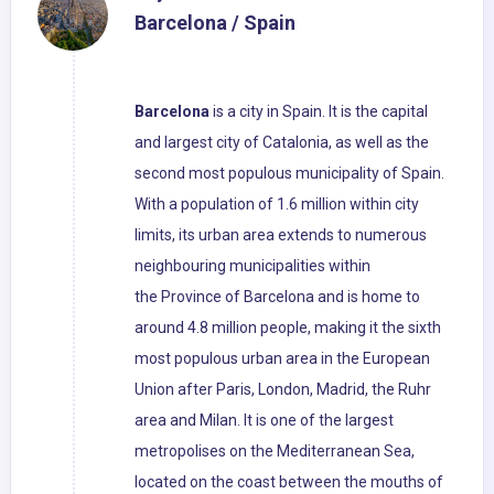
Barcelona / Spain
Barcelona
is a city in Spain. It is the capital
and largest city of Catalonia, as well as the
second most populous municipality of Spain.
With a population of 1.6 million within city
limits, its urban area extends to numerous
neighbouring municipalities within
the Province of Barcelona and is home to
around 4.8 million people, making it the sixth
most populous urban area in the European
Union after Paris, London, Madrid, the Ruhr
area and Milan. It is one of the largest
metropolises on the Mediterranean Sea,
located on the coast between the mouths of