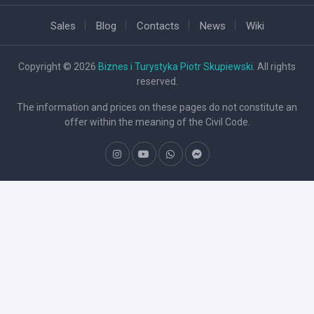
Sales
Blog
Contacts
News
Wiki
Copyright © 2026
Biznes i Turystyka Piotr Skupiewski
. All rights
reserved.
The information and prices on these pages do not constitute an
offer within the meaning of the Civil Code.