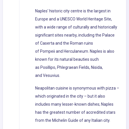
Naples' historic city centre is the largest in
Europe and a UNESCO World Heritage Site,
with a wide range of culturally and historically
significant sites nearby, including the Palace
of Caserta and the Roman ruins
of Pompeii and Herculaneum. Naples is also
known for its natural beauties such
as Posillipo, Phlegraean Fields, Nisida,
and Vesuvius.
Neapolitan cuisine is synonymous with pizza –
which originated in the city – but it also
includes many lesser-known dishes; Naples
has the greatest number of accredited stars
from the Michelin Guide of any Italian city.