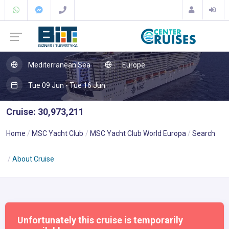
Mediterranean Sea
Europe
Tue 09 Jun - Tue 16 Jun
Cruise: 30,973,211
Home
MSC Yacht Club
MSC Yacht Club World Europa
Search
About Cruise
Unfortunately this cruise is temporarily