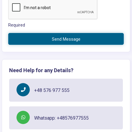
Required
Send Message
Need Help for any Details?
+48 576 977 555
Whatsapp: +48576977555