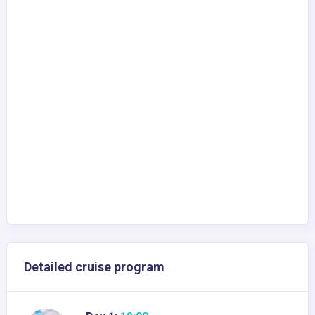
Detailed cruise program