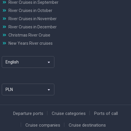
River Cruises in September
River Cruises in October
River Cruises in November
River Cruises in December
Christmas River Cruise
New Years River cruises
English
PLN
Departure ports
Cruise categories
Ports of call
Cruise companies
Cruise destinations