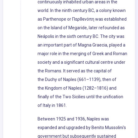
continuously inhabited urban areas in the
world. In the ninth century BC, a colony known
as Parthenope or Παρθενόπη was established
on the Island of Megaride, later refounded as
Neápolis in the sixth century BC. The city was
an important part of Magna Graecia, played a
major role in the merging of Greek and Roman
society and a significant cultural centre under
the Romans. It served as the capital of
the Duchy of Naples (661–1139), then of
the Kingdom of Naples (1282–1816) and
finally of the Two Sicilies until the unification
of Italy in 1861.
Between 1925 and 1936, Naples was
expanded and upgraded by Benito Mussolini's
government but subsequently sustained