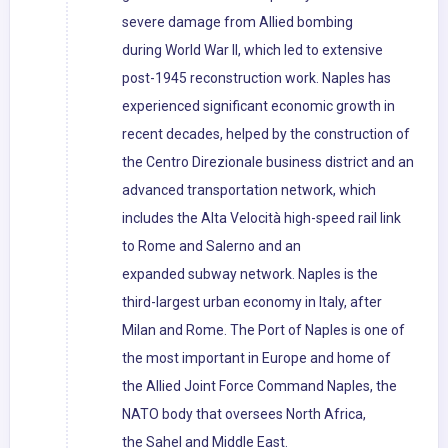
severe damage from Allied bombing
during World War II, which led to extensive
post-1945 reconstruction work. Naples has
experienced significant economic growth in
recent decades, helped by the construction of
the Centro Direzionale business district and an
advanced transportation network, which
includes the Alta Velocità high-speed rail link
to Rome and Salerno and an
expanded subway network. Naples is the
third-largest urban economy in Italy, after
Milan and Rome. The Port of Naples is one of
the most important in Europe and home of
the Allied Joint Force Command Naples, the
NATO body that oversees North Africa,
the Sahel and Middle East.