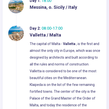
Day 1:
18:00
Messina, o. Sicily / Italy
Day 2:
08:00-17:00
Valletta / Malta
The capital of Malta -
Valletta
, is the first and
almost the only city in Europe, which was once
designed by architects and built according to
all the rules and norms of construction.
Valletta is considered to be one of the most
beautiful cities on the Mediterranean.
Klaipeda is on the list of the few remaining
fortified towns. The center of the city is the
Palace of the Grand Master of the Order of
Malta, and today the residence of the