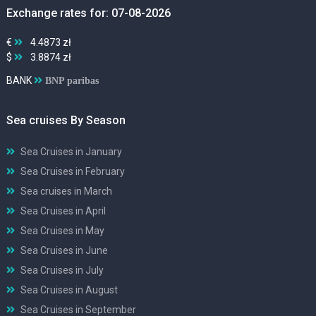
Exchange rates for: 07-08-2026
€
4.4873 zł
$
3.8874 zł
BANK
BNP paribas
Sea cruises By Season
Sea Cruises in January
Sea Cruises in February
Sea cruises in March
Sea Cruises in April
Sea Cruises in May
Sea Cruises in June
Sea Cruises in July
Sea Cruises in August
Sea Cruises in September