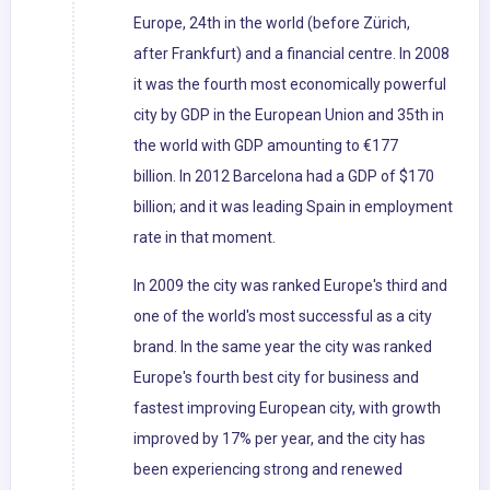
Europe, 24th in the world (before Zürich,
after Frankfurt) and a financial centre. In 2008
it was the fourth most economically powerful
city by GDP in the European Union and 35th in
the world with GDP amounting to €177
billion. In 2012 Barcelona had a GDP of $170
billion; and it was leading Spain in employment
rate in that moment.
In 2009 the city was ranked Europe's third and
one of the world's most successful as a city
brand. In the same year the city was ranked
Europe's fourth best city for business and
fastest improving European city, with growth
improved by 17% per year, and the city has
been experiencing strong and renewed