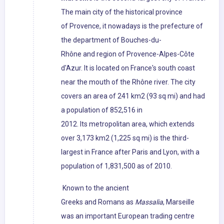
The main city of the historical province
of Provence, it nowadays is the prefecture of
the department of Bouches-du-
Rhône and region of Provence-Alpes-Côte
d'Azur. It is located on France's south coast
near the mouth of the Rhône river. The city
covers an area of 241 km2 (93 sq mi) and had
a population of 852,516 in
2012. Its metropolitan area, which extends
over 3,173 km2 (1,225 sq mi) is the third-
largest in France after Paris and Lyon, with a
population of 1,831,500 as of 2010.
Known to the ancient
Greeks and Romans as
Massalia
, Marseille
was an important European trading centre