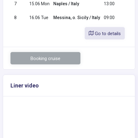
7
15.06 Mon
Naples / Italy
13:00
20:0
8
16.06 Tue
Messina, o. Sicily / Italy
09:00
Go to details
Booking cruise
Liner video