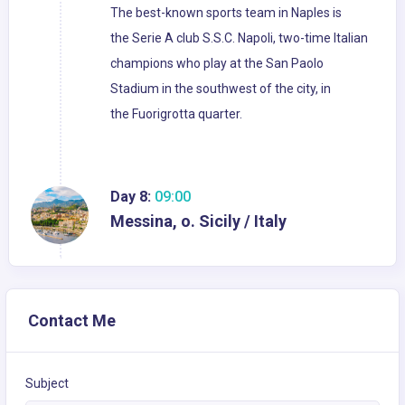
The best-known sports team in Naples is
the Serie A club S.S.C. Napoli, two-time Italian
champions who play at the San Paolo
Stadium in the southwest of the city, in
the Fuorigrotta quarter.
Day 8:
09:00
Messina, o. Sicily / Italy
Contact Me
Subject