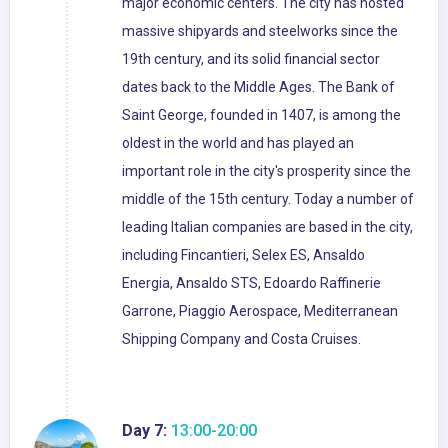
major economic centers. The city has hosted
massive shipyards and steelworks since the
19th century, and its solid financial sector
dates back to the Middle Ages. The Bank of
Saint George, founded in 1407, is among the
oldest in the world and has played an
important role in the city's prosperity since the
middle of the 15th century. Today a number of
leading Italian companies are based in the city,
including Fincantieri, Selex ES, Ansaldo
Energia, Ansaldo STS, Edoardo Raffinerie
Garrone, Piaggio Aerospace, Mediterranean
Shipping Company and Costa Cruises.
Day 7:
13:00-20:00