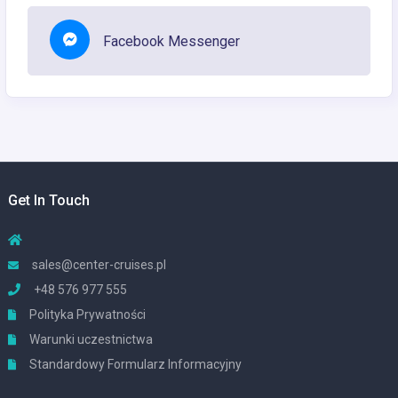
Facebook Messenger
Get In Touch
sales@center-cruises.pl
+48 576 977 555
Polityka Prywatności
Warunki uczestnictwa
Standardowy Formularz Informacyjny