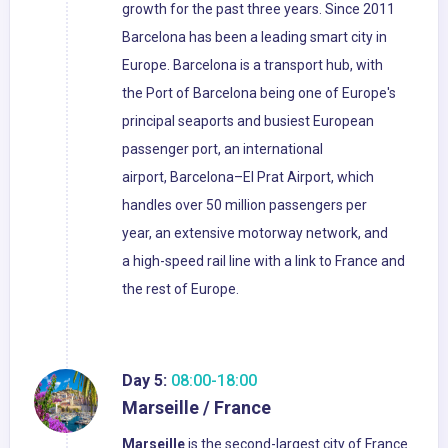
growth for the past three years. Since 2011
Barcelona has been a leading smart city in
Europe. Barcelona is a transport hub, with
the Port of Barcelona being one of Europe's
principal seaports and busiest European
passenger port, an international
airport, Barcelona–El Prat Airport, which
handles over 50 million passengers per
year, an extensive motorway network, and
a high-speed rail line with a link to France and
the rest of Europe.
Day 5:
08:00-18:00
Marseille / France
Marseille
is the second-largest city of France.