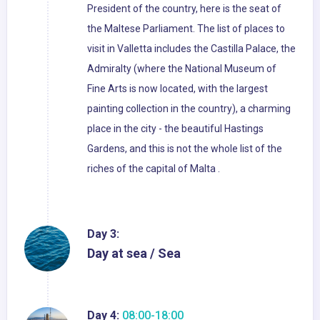
President of the country, here is the seat of
the Maltese Parliament. The list of places to
visit in Valletta includes the Castilla Palace, the
Admiralty (where the National Museum of
Fine Arts is now located, with the largest
painting collection in the country), a charming
place in the city - the beautiful Hastings
Gardens, and this is not the whole list of the
riches of the capital of Malta .
Day 3:
Day at sea / Sea
Day 4:
08:00-18:00