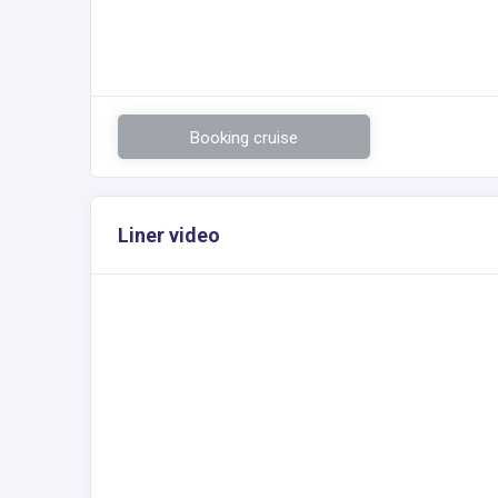
Booking cruise
Liner video