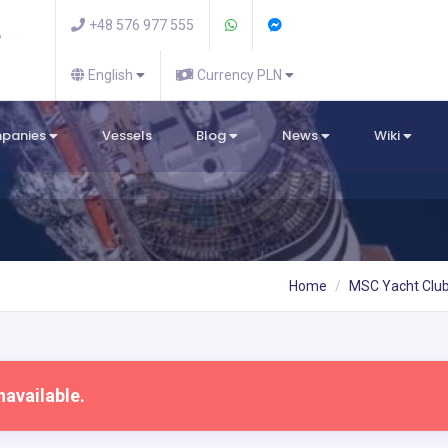
+48 576 977 555
English
Currency PLN
mpanies
Vessels
Blog
News
Wiki
Home
MSC Yacht Clu
navailable.