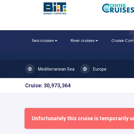
Sea cruises
River cruises
Cruise Co
Mediterranean Sea
Europe
Cruise: 30,973,364
Unfortunately this cruise is temporarily u