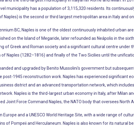
a and the third-largest municipality in Italyafter Rome and Milan. In 201
level municipality has a population of 3,115,320 residents. Its continuou
f Naples) is the second or third largest metropolitan area in Italy and o
lennium BC, Naples is one of the oldest continuously inhabited urban are
hed on the Island of Megaride, later refounded as Neápolis in the sixt
ing of Greek and Roman society and a significant cultural centre under t
 Naples (1282–1816) and finally of the Two Sicilies until the unification
anded and upgraded by Benito Mussolini's government but subsequent
ive post-1945 reconstruction work. Naples has experienced significant 
usiness district and an advanced transportation network, which includes 
ork. Naples is the third-largest urban economy in Italy, after Milan a
ied Joint Force Command Naples, the NATO body that oversees North Afr
t in Europe and a UNESCO World Heritage Site, with a wide range of cultural
s of Pompeii and Herculaneum. Naples is also known for its natural beau