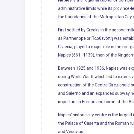
Naples
is the regional capital of Campani
administrative limits while its province-
the boundaries of the Metropolitan City o
First settled by Greeks in the second mil
as Parthenope or Παρθενόπη was establis
Graecia, played a major role in the merg
Naples (661–1139), then of the Kingdom of
Between 1925 and 1936, Naples was exp
during World War II, which led to extens
construction of the Centro Direzionale b
and Salerno and an expanded subway netw
important in Europe and home of the All
Naples' historic city centre is the larges
the Palace of Caserta and the Roman ruin
and Vesuvius.