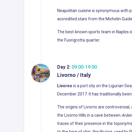
Neapolitan cuisine is synonymous with pi
accredited stars from the Michelin Guide o
The best-known sports team in Naples is 
the Fuorigrotta quarter.
Day 2:
09:00-19:00
Livorno / Italy
Livorno
is a port city on the Ligurian Sea
December 2017. It has traditionally been
The origins of Livorno are controversia
the Livorno Hills in a cave between
Arde
traces of their presence in the toponyms
to the type of ship, the liburna, used b