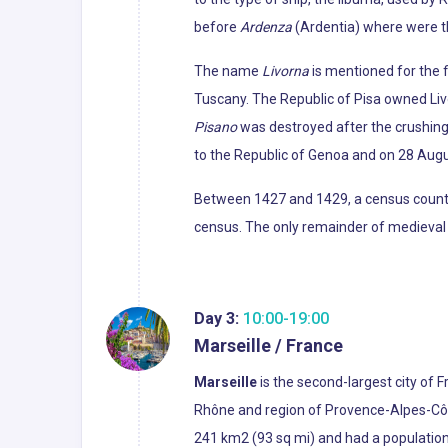
before
Ardenza
(Ardentia) where were th
The name
Livorna
is mentioned for the f
Tuscany. The Republic of Pisa owned Liv
Pisano
was destroyed after the crushing d
to the Republic of Genoa and on 28 Augu
Between 1427 and 1429, a census counted
census. The only remainder of medieval L
Day 3:
10:00-19:00
Marseille / France
Marseille
is the second-largest city of 
Rhône and region of Provence-Alpes-Côte 
241 km2 (93 sq mi) and had a population 