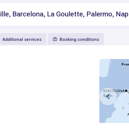
ille, Barcelona, La Goulette, Palermo, Nap
Additional services
Booking conditions