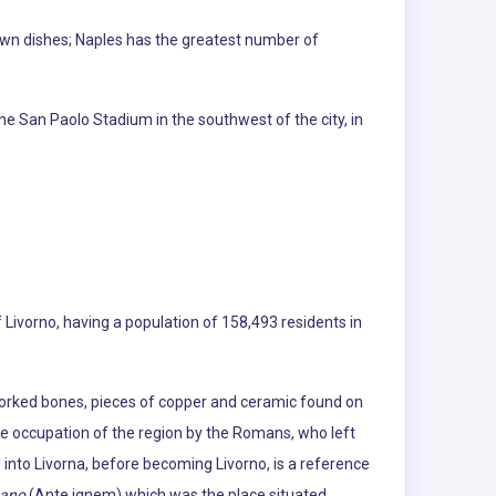
nown dishes; Naples has the greatest number of
he San Paolo Stadium in the southwest of the city, in
of Livorno, having a population of 158,493 residents in
 worked bones, pieces of copper and ceramic found on
the occupation of the region by the Romans, who left
 into Livorna, before becoming Livorno, is a reference
nano
(Ante ignem) which was the place situated