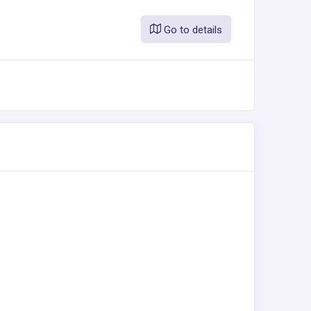
Go to details