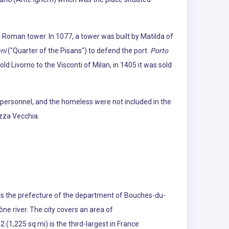
 a Roman tower. In 1077, a tower was built by Matilda of
ni
("Quarter of the Pisans") to defend the port.
Porto
ld Livorno to the Visconti of Milan, in 1405 it was sold
 personnel, and the homeless were not included in the
ezza Vecchia.
s is the prefecture of the department of Bouches-du-
ne river. The city covers an area of
(1,225 sq mi) is the third-largest in France