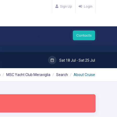
Sign Up
Login
Contacts
Sat 18 Jul - Sat 25 Jul
b
MSC Yacht Club Meraviglia
Search
About Cruise