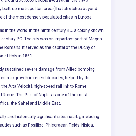
7, around 967,069 people lived within the city's
sly built-up metropolitan area (that stretches beyond
ne of the most densely populated cities in Europe.
as in the world. In the ninth century BC, a colony known
h century BC. The city was an important part of Magna
he Romans. It served as the capital of the Duchy of
 of Italy in 1861.
ly sustained severe damage from Allied bombing
economic growth in recent decades, helped by the
the Alta Velocità high-speed rail link to Rome
nd Rome. The Port of Naples is one of the most
ica, the Sahel and Middle East.
ly and historically significant sites nearby, including
ties such as Posillipo, Phlegraean Fields, Nisida,