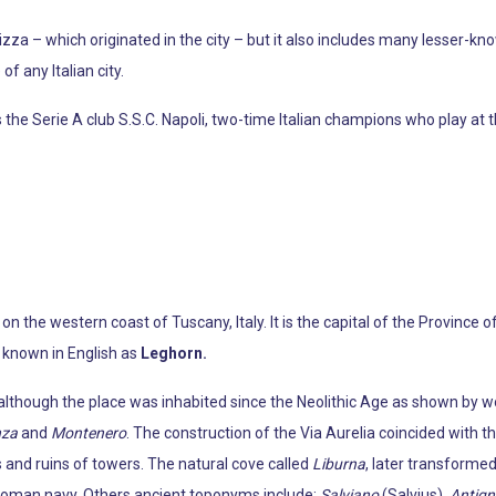
zza – which originated in the city – but it also includes many lesser-k
f any Italian city.
the Serie A club S.S.C. Napoli, two-time Italian champions who play at t
 on the western coast of Tuscany, Italy. It is the capital of the Province 
 known in English as
Leghorn.
l, although the place was inhabited since the Neolithic Age as shown by
nza
and
Montenero
. The construction of the Via Aurelia coincided with 
 and ruins of towers. The natural cove called
Liburna
, later transformed
y Roman navy. Others ancient toponyms include:
Salviano
(Salvius),
Antig