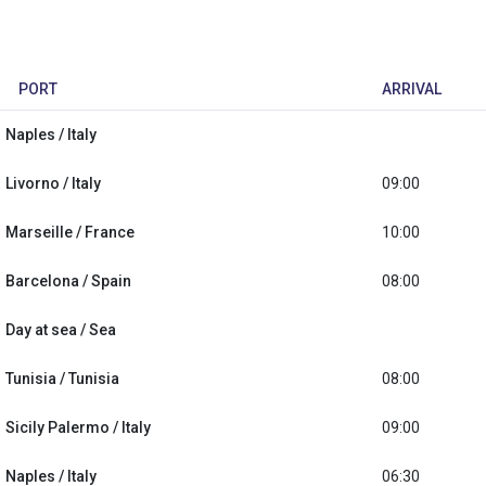
PORT
ARRIVAL
Naples / Italy
Livorno / Italy
09:00
Marseille / France
10:00
Barcelona / Spain
08:00
Day at sea / Sea
Tunisia / Tunisia
08:00
Sicily Palermo / Italy
09:00
Naples / Italy
06:30