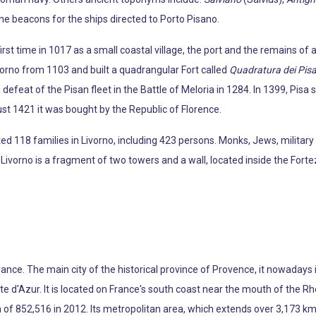
e beacons for the ships directed to Porto Pisano.
irst time in 1017 as a small coastal village, the port and the remains of
orno from 1103 and built a quadrangular Fort called
Quadratura dei Pisa
efeat of the Pisan fleet in the Battle of Meloria in 1284. In 1399, Pisa so
st 1421 it was bought by the Republic of Florence.
 118 families in Livorno, including 423 persons. Monks, Jews, military
ivorno is a fragment of two towers and a wall, located inside the Fort
France. The main city of the historical province of Provence, it nowaday
d'Azur. It is located on France's south coast near the mouth of the Rhô
of 852,516 in 2012. Its metropolitan area, which extends over 3,173 km2 