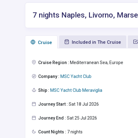
7 nights Naples, Livorno, Marse
Included in The Cruise
Сruise
Cruise Region :
Mediterranean Sea, Europe
Company :
MSC Yacht Club
Ship :
MSC Yacht Club Meraviglia
Journey Start :
Sat 18 Jul 2026
Journey End :
Sat 25 Jul 2026
Count Nights :
7 nights