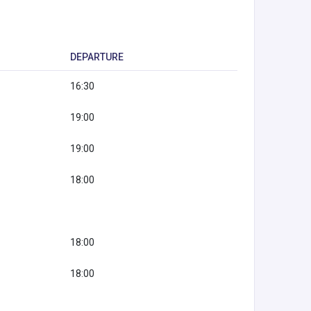
DEPARTURE
16:30
19:00
19:00
18:00
18:00
18:00