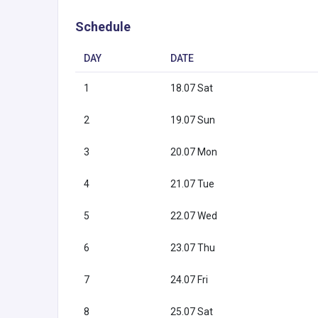
Schedule
DAY
DATE
1
18.07 Sat
2
19.07 Sun
3
20.07 Mon
4
21.07 Tue
5
22.07 Wed
6
23.07 Thu
7
24.07 Fri
8
25.07 Sat