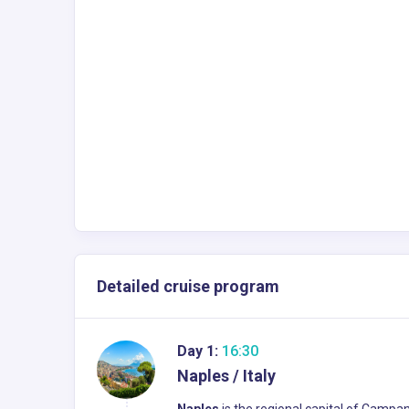
Detailed cruise program
Day 1:
16:30
Naples / Italy