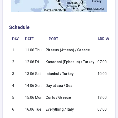
Schedule
DAY
DATE
PORT
ARRIVAL
1
11.06 Thu
Piraeus (Athens) / Greece
2
12.06 Fri
Kusadasi (Ephesus) / Turkey
07:00
3
13.06 Sat
Istanbul / Turkey
10:00
4
14.06 Sun
Day at sea / Sea
5
15.06 Mon
Corfu / Greece
13:00
6
16.06 Tue
Everything / Italy
07:00