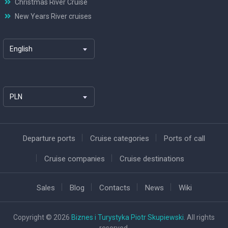
Christmas River Cruise
New Years River cruises
English
PLN
Departure ports
Cruise categories
Ports of call
Cruise companies
Cruise destinations
Sales
Blog
Contacts
News
Wiki
Copyright © 2026
Biznes i Turystyka Piotr Skupiewski
. All rights
reserved.