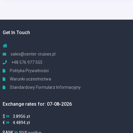
Get In Touch
sales@center-cruises.pl
+48 576 977 555
Polityka Prywatności
Warunki uczestnictwa
Standardowy Formularz Informacyjny
Exchange rates for: 07-08-2026
$
3.8956 zł
€
4.4894 zł
BANK
BNP paribas