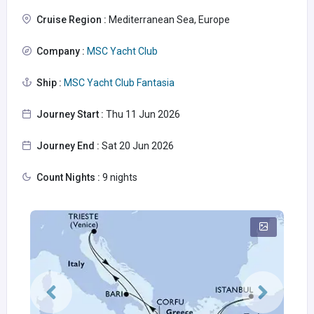
Cruise Region :
Mediterranean Sea, Europe
Company :
MSC Yacht Club
Ship :
MSC Yacht Club Fantasia
Journey Start :
Thu 11 Jun 2026
Journey End :
Sat 20 Jun 2026
Count Nights :
9 nights