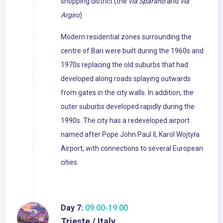
shopping district (the
via Sparano
and
via
Argiro
).
Modern residential zones surrounding the
centre of Bari were built during the 1960s and
1970s replacing the old suburbs that had
developed along roads splaying outwards
from gates in the city walls. In addition, the
outer suburbs developed rapidly during the
1990s. The city has a redeveloped airport
named after Pope John Paul II, Karol Wojtyła
Airport, with connections to several European
cities.
Day 7:
09:00-19:00
Trieste / Italy