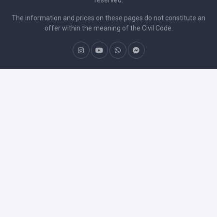
The information and prices on these pages do not constitute an
offer within the meaning of the Civil Code.