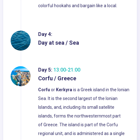
colorful hookahs and bargain like a local.
Day 4:
Day at sea / Sea
Day 5:
13:00-21:00
Corfu / Greece
Corfu
or
Kerkyra
is a Greek island in the Ionian
Sea. It is the second largest of the Ionian
Islands, and, including its small satellite
islands, forms the northwesternmost part
of Greece. The island is part of the Corfu
regional unit, and is administered as a single