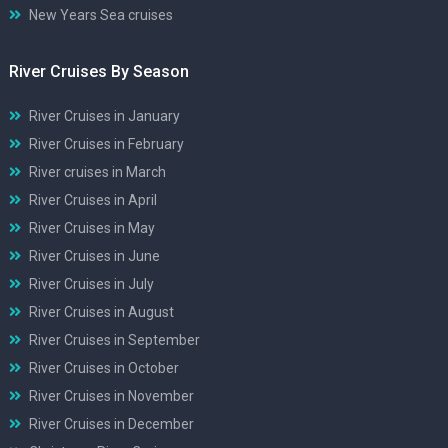
New Years Sea cruises
River Cruises By Season
River Cruises in January
River Cruises in February
River cruises in March
River Cruises in April
River Cruises in May
River Cruises in June
River Cruises in July
River Cruises in August
River Cruises in September
River Cruises in October
River Cruises in November
River Cruises in December