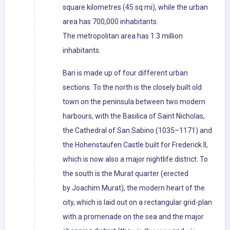
square kilometres (45 sq mi), while the urban
area has 700,000 inhabitants.
The metropolitan area has 1.3 million
inhabitants.
Bari is made up of four different urban
sections. To the north is the closely built old
town on the peninsula between two modern
harbours, with the Basilica of Saint Nicholas,
the Cathedral of San Sabino (1035–1171) and
the Hohenstaufen Castle built for Frederick II,
which is now also a major nightlife district. To
the south is the Murat quarter (erected
by Joachim Murat), the modern heart of the
city, which is laid out on a rectangular grid-plan
with a promenade on the sea and the major