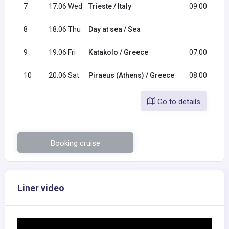
7
17.06 Wed
Trieste / Italy
09:00
8
18.06 Thu
Day at sea / Sea
9
19.06 Fri
Katakolo / Greece
07:00
10
20.06 Sat
Piraeus (Athens) / Greece
08:00
Go to details
Booking cruise
Liner video