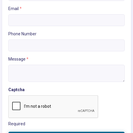
Email
*
Phone Number
Message
*
Captcha
Required