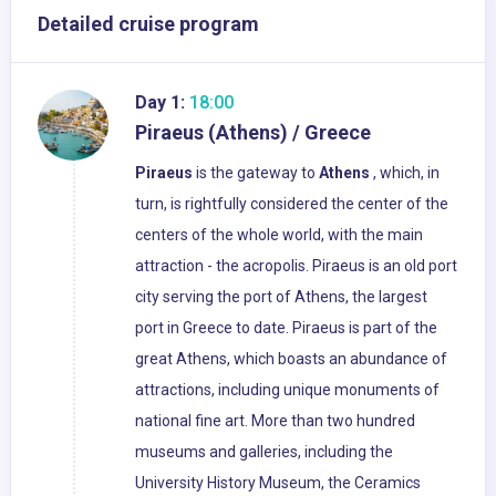
Detailed cruise program
Day 1:
18:00
Piraeus (Athens) / Greece
Piraeus
is the gateway to
Athens
, which, in
turn, is rightfully considered the center of the
centers of the whole world, with the main
attraction - the acropolis. Piraeus is an old port
city serving the port of Athens, the largest
port in Greece to date. Piraeus is part of the
great Athens, which boasts an abundance of
attractions, including unique monuments of
national fine art. More than two hundred
museums and galleries, including the
University History Museum, the Ceramics