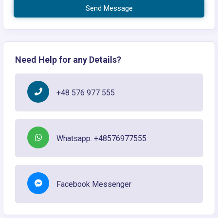
Send Message
Need Help for any Details?
+48 576 977 555
Whatsapp: +48576977555
Facebook Messenger