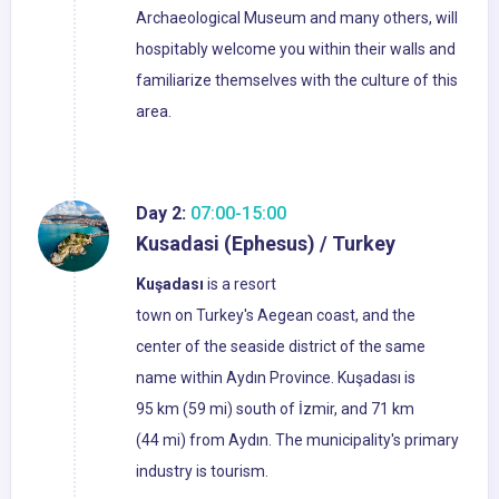
Archaeological Museum and many others, will
hospitably welcome you within their walls and
familiarize themselves with the culture of this
area.
Day 2:
07:00-15:00
Kusadasi (Ephesus) / Turkey
Kuşadası
is a resort
town on Turkey's Aegean coast, and the
center of the seaside district of the same
name within Aydın Province. Kuşadası is
95 km (59 mi) south of İzmir, and 71 km
(44 mi) from Aydın. The municipality's primary
industry is tourism.