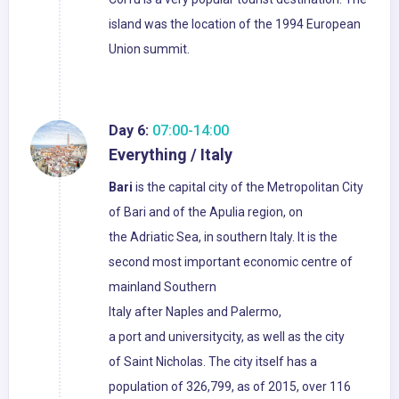
island was the location of the 1994 European
Union summit.
Day 6:
07:00-14:00
Everything / Italy
Bari
is the capital city of the Metropolitan City
of Bari and of the Apulia region, on
the Adriatic Sea, in southern Italy. It is the
second most important economic centre of
mainland Southern
Italy after Naples and Palermo,
a port and universitycity, as well as the city
of Saint Nicholas. The city itself has a
population of 326,799, as of 2015, over 116