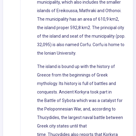
municipality, which also includes the smaller
islands of Ereikoussa, Mathraki and Othonoi.
The municipality has an area of 610,9 km2,
the island proper 592,8 km2. The principal city
of the island and seat of the municipality (pop.
32,095) is also named Corfu. Corfu is home to
the Ionian University.
The island is bound up with the history of
Greece from the beginnings of Greek
mythology. Its history is full of battles and
conquests. Ancient Korkyra took part in
the Battle of Sybota which was a catalyst for
the Peloponnesian War, and, according to
Thucydides, the largest naval battle between
Greek city states until that
time. Thucydides also reports that Korkyra