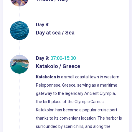
Day 8:
Day at sea / Sea
Day 9:
07:00-15:00
Katakolo / Greece
Katakolon i
s a small coastal town in western
Peloponnese, Greece, serving as a maritime
gateway to the legendary Ancient Olympia,
the birthplace of the Olympic Games.
Katakolon has become a popular cruise port
thanks to its convenient location. The harbor is
surrounded by scenic hills, and along the