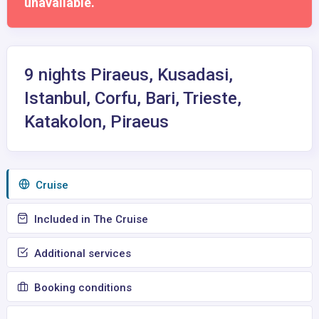
unavailable.
9 nights Piraeus, Kusadasi,
Istanbul, Corfu, Bari, Trieste,
Katakolon, Piraeus
Сruise
Included in The Cruise
Additional services
Booking conditions