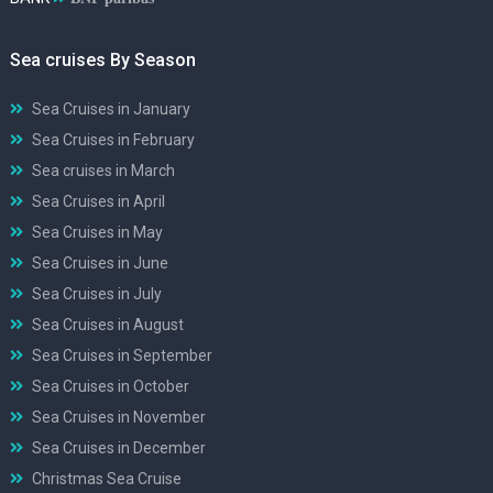
Sea cruises By Season
Sea Cruises in January
Sea Cruises in February
Sea cruises in March
Sea Cruises in April
Sea Cruises in May
Sea Cruises in June
Sea Cruises in July
Sea Cruises in August
Sea Cruises in September
Sea Cruises in October
Sea Cruises in November
Sea Cruises in December
Christmas Sea Cruise