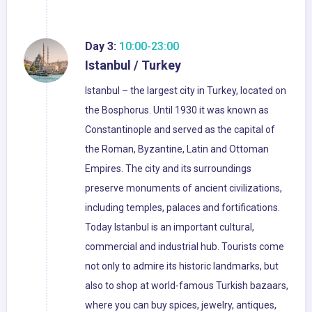
Day 3:
10:00-23:00
Istanbul / Turkey
Istanbul – the largest city in Turkey, located on
the Bosphorus. Until 1930 it was known as
Constantinople and served as the capital of
the Roman, Byzantine, Latin and Ottoman
Empires. The city and its surroundings
preserve monuments of ancient civilizations,
including temples, palaces and fortifications.
Today Istanbul is an important cultural,
commercial and industrial hub. Tourists come
not only to admire its historic landmarks, but
also to shop at world-famous Turkish bazaars,
where you can buy spices, jewelry, antiques,