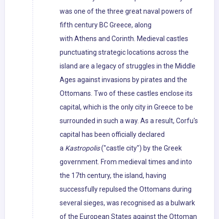
was one of the three great naval powers of
fifth century BC Greece, along
with Athens and Corinth. Medieval castles
punctuating strategic locations across the
island are a legacy of struggles in the Middle
Ages against invasions by pirates and the
Ottomans. Two of these castles enclose its
capital, which is the only city in Greece to be
surrounded in such a way. As a result, Corfu's
capital has been officially declared
a
Kastropolis
("castle city") by the Greek
government. From medieval times and into
the 17th century, the island, having
successfully repulsed the Ottomans during
several sieges, was recognised as a bulwark
of the European States against the Ottoman