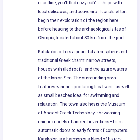
coastline, you’ll find cozy cafés, shops with
local delicacies, and souvenirs. Tourists often
begin their exploration of the region here
before heading to the archaeological sites of
Olympia, located about 30 km from the port.
Katakolon offers a peaceful atmosphere and
traditional Greek charm: narrow streets,
houses with tiled roofs, and the azure waters
of the Ionian Sea. The surrounding area
features wineries producing local wine, as well
as small beaches ideal for swimming and
relaxation. The town also hosts the Museum
of Ancient Greek Technology, showcasing
unique models of ancient inventions—from
automatic doors to early forms of computers.
Katakolon is a harmonious blend of history,