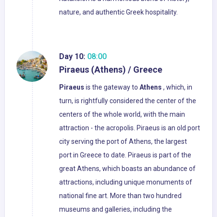
nature, and authentic Greek hospitality.
Day 10:
08:00
Piraeus (Athens) / Greece
Piraeus
is the gateway to
Athens
, which, in
turn, is rightfully considered the center of the
centers of the whole world, with the main
attraction - the acropolis. Piraeus is an old port
city serving the port of Athens, the largest
port in Greece to date. Piraeus is part of the
great Athens, which boasts an abundance of
attractions, including unique monuments of
national fine art. More than two hundred
museums and galleries, including the