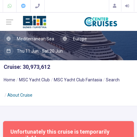
Mediterranean Sea
Europe
Thu 11 Jun - Sat 20 Jun
Cruise: 30,973,612
Home
MSC Yacht Club
MSC Yacht Club Fantasia
Search
About Cruise
Unfortunately this cruise is temporarily