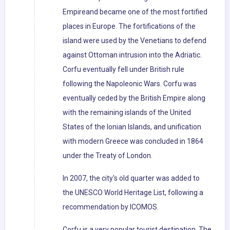
Empireand became one of the most fortified
places in Europe. The fortifications of the
island were used by the Venetians to defend
against Ottoman intrusion into the Adriatic.
Corfu eventually fell under British rule
following the Napoleonic Wars. Corfu was
eventually ceded by the British Empire along
with the remaining islands of the United
States of the Ionian Islands, and unification
with modern Greece was concluded in 1864
under the Treaty of London.
In 2007, the city's old quarter was added to
the UNESCO World Heritage List, following a
recommendation by ICOMOS.
Corfu is a very popular tourist destination. The