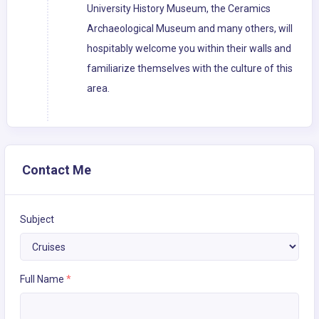
University History Museum, the Ceramics
Archaeological Museum and many others, will
hospitably welcome you within their walls and
familiarize themselves with the culture of this
area.
Contact Me
Subject
Full Name
*