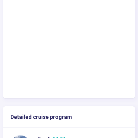
Detailed cruise program