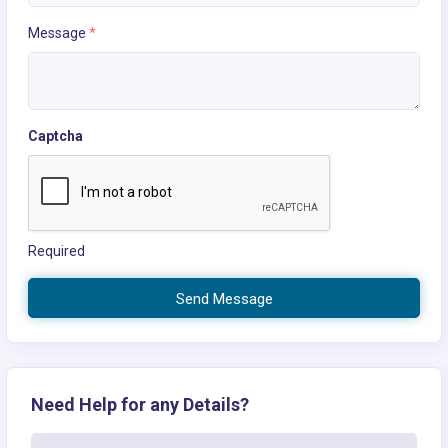
Message
*
Captcha
Required
Send Message
Need Help for any Details?