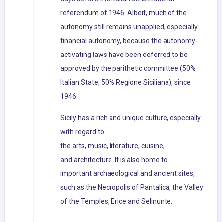
referendum of 1946. Albeit, much of the
autonomy still remains unapplied, especially
financial autonomy, because the autonomy-
activating laws have been deferred to be
approved by the parithetic committee (50%
Italian State, 50% Regione Siciliana), since
1946.
Sicily has a rich and unique culture, especially
with regard to
the arts, music, literature, cuisine,
and architecture. It is also home to
important archaeological and ancient sites,
such as the Necropolis of Pantalica, the Valley
of the Temples, Erice and Selinunte.