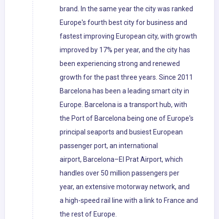
brand. In the same year the city was ranked
Europe's fourth best city for business and
fastest improving European city, with growth
improved by 17% per year, and the city has
been experiencing strong and renewed
growth for the past three years. Since 2011
Barcelona has been a leading smart city in
Europe. Barcelona is a transport hub, with
the Port of Barcelona being one of Europe's
principal seaports and busiest European
passenger port, an international
airport, Barcelona–El Prat Airport, which
handles over 50 million passengers per
year, an extensive motorway network, and
a high-speed rail line with a link to France and
the rest of Europe.