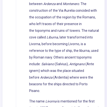
between
Ardenza
and
Montenero
. The
construction of the Via Aurelia coincided with
the occupation of the region by the Romans,
who left traces of their presence in
the toponyms and ruins of towers. The natural
cove called
Liburna
, later transformed into
Livorna, before becoming Livorno, is a
reference to the type of ship, the liburna, used
by Roman navy. Others ancient toponyms
include:
Salviano
(Salvius),
Antignano
(Ante
ignem) which was the place situated
before
Ardenza
(Ardentia) where were the
beacons for the ships directed to Porto
Pisano.
The name
Livorna
is mentioned for the first