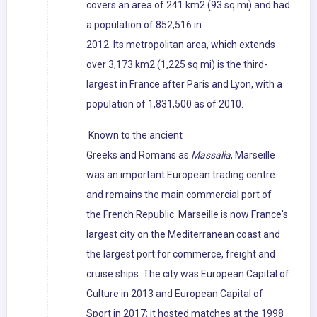
covers an area of 241 km2 (93 sq mi) and had
a population of 852,516 in
2012. Its metropolitan area, which extends
over 3,173 km2 (1,225 sq mi) is the third-
largest in France after Paris and Lyon, with a
population of 1,831,500 as of 2010.
Known to the ancient
Greeks and Romans as
Massalia
, Marseille
was an important European trading centre
and remains the main commercial port of
the French Republic. Marseille is now France's
largest city on the Mediterranean coast and
the largest port for commerce, freight and
cruise ships. The city was European Capital of
Culture in 2013 and European Capital of
Sport in 2017; it hosted matches at the 1998