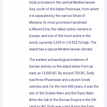
Sicily is located in the central Mediterranean
Sea, south of the Italian Peninsula, from which
it is separated by the narrow Strait of
Messina. Its most prominent landmark
is Mount Etna, the tallest active volcano in
Europe, and one of the most active in the
world, currently 3,329 m (10,922 ft) high. The
island has a typical Mediterranean climate.
The earliest archaeological evidence of
human activity on the island dates from as
early as 12,000 BC. By around 750 BC, Sicily
had three Phoenician and a dozen Greek
colonies and, for the next 600 years, it was the
site of the Sicilian Wars and the Punic Wars.
After the fall of the Roman Empire in the 5th
century AD, Sicily was ruled during the Early