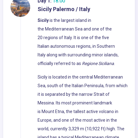
Day 1:
18:00
Sicily Palermo / Italy
Sicily
is the largest island in
the Mediterranean Sea and one of the
20 regions of Italy. It is one of the five
Italian autonomous regions, in Southern
Italy along with surrounding minor islands,
officially referred to as
Regione Siciliana
.
Sicily is located in the central Mediterranean
Sea, south of the Italian Peninsula, from which
it is separated by the narrow Strait of
Messina. Its most prominent landmark
is Mount Etna, the tallest active volcano in
Europe, and one of the most active in the
world, currently 3,329 m (10,922 ft) high. The
island has a typical Mediterranean climate.