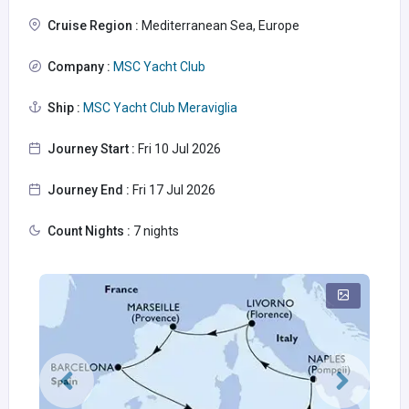
Cruise Region :
Mediterranean Sea, Europe
Company :
MSC Yacht Club
Ship :
MSC Yacht Club Meraviglia
Journey Start :
Fri 10 Jul 2026
Journey End :
Fri 17 Jul 2026
Count Nights :
7 nights