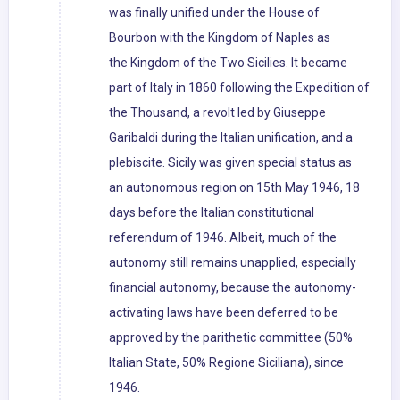
was finally unified under the House of
Bourbon with the Kingdom of Naples as
the Kingdom of the Two Sicilies. It became
part of Italy in 1860 following the Expedition of
the Thousand, a revolt led by Giuseppe
Garibaldi during the Italian unification, and a
plebiscite. Sicily was given special status as
an autonomous region on 15th May 1946, 18
days before the Italian constitutional
referendum of 1946. Albeit, much of the
autonomy still remains unapplied, especially
financial autonomy, because the autonomy-
activating laws have been deferred to be
approved by the parithetic committee (50%
Italian State, 50% Regione Siciliana), since
1946.