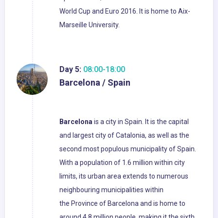
World Cup and Euro 2016. It is home to Aix-
Marseille University.
Day 5:
08:00-18:00
Barcelona / Spain
Barcelona
is a city in Spain. It is the capital
and largest city of Catalonia, as well as the
second most populous municipality of Spain.
With a population of 1.6 million within city
limits, its urban area extends to numerous
neighbouring municipalities within
the Province of Barcelona and is home to
around 4.8 million people, making it the sixth