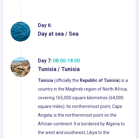
Day 6:
Day at sea / Sea
Day 7:
08:00-18:00
Tunisia / Tunisia
Tunisia
(officially the
Republic of Tunisia
) is a
country in the Maghreb region of North Africa,
covering 165,000 square kilometres (64,000
square miles). Its northernmost point, Cape
Angela, is the northernmost point on the
African continent. It is bordered by Algeria to
the west and southwest, Libya to the