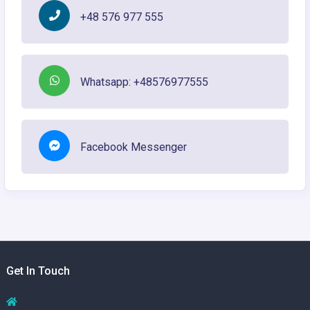
+48 576 977 555
Whatsapp: +48576977555
Facebook Messenger
Get In Touch