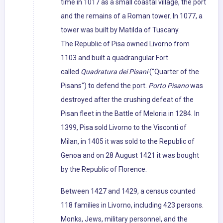
time in 1017 as a small coastal village, the port
and the remains of a Roman tower. In 1077, a
tower was built by Matilda of Tuscany.
The Republic of Pisa owned Livorno from
1103 and built a quadrangular Fort
called
Quadratura dei Pisani
("Quarter of the
Pisans") to defend the port.
Porto Pisano
was
destroyed after the crushing defeat of the
Pisan fleet in the Battle of Meloria in 1284. In
1399, Pisa sold Livorno to the Visconti of
Milan, in 1405 it was sold to the Republic of
Genoa and on 28 August 1421 it was bought
by the Republic of Florence.
Between 1427 and 1429, a census counted
118 families in Livorno, including 423 persons.
Monks, Jews, military personnel, and the