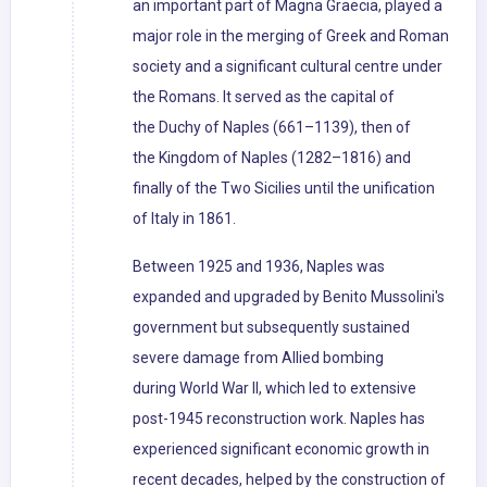
an important part of Magna Graecia, played a
major role in the merging of Greek and Roman
society and a significant cultural centre under
the Romans. It served as the capital of
the Duchy of Naples (661–1139), then of
the Kingdom of Naples (1282–1816) and
finally of the Two Sicilies until the unification
of Italy in 1861.
Between 1925 and 1936, Naples was
expanded and upgraded by Benito Mussolini's
government but subsequently sustained
severe damage from Allied bombing
during World War II, which led to extensive
post-1945 reconstruction work. Naples has
experienced significant economic growth in
recent decades, helped by the construction of