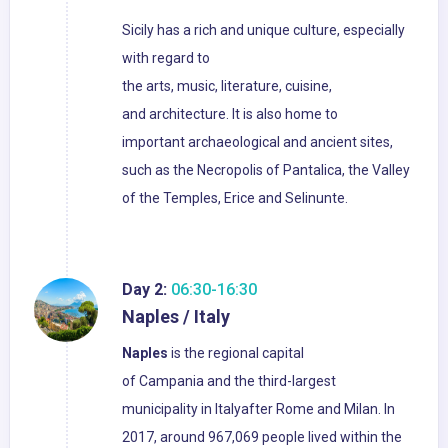
Sicily has a rich and unique culture, especially
with regard to
the arts, music, literature, cuisine,
and architecture. It is also home to
important archaeological and ancient sites,
such as the Necropolis of Pantalica, the Valley
of the Temples, Erice and Selinunte.
Day 2:
06:30-16:30
Naples / Italy
Naples
is the regional capital
of Campania and the third-largest
municipality in Italyafter Rome and Milan. In
2017, around 967,069 people lived within the