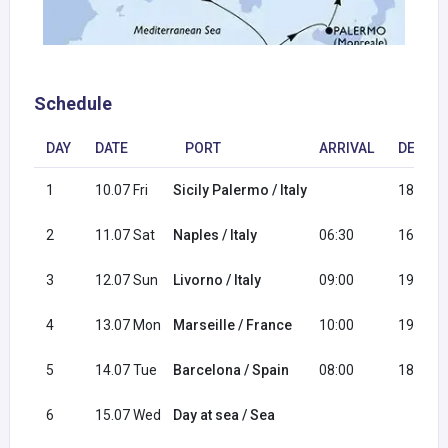
Schedule
DAY
DATE
PORT
ARRIVAL
DEPAR
1
10.07 Fri
Sicily Palermo / Italy
18:00
2
11.07 Sat
Naples / Italy
06:30
16:30
3
12.07 Sun
Livorno / Italy
09:00
19:00
4
13.07 Mon
Marseille / France
10:00
19:00
5
14.07 Tue
Barcelona / Spain
08:00
18:00
6
15.07 Wed
Day at sea / Sea