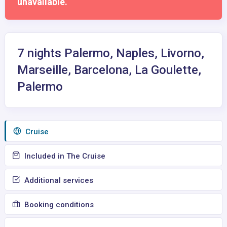
unavailable.
7 nights Palermo, Naples, Livorno,
Marseille, Barcelona, La Goulette,
Palermo
Сruise
Included in The Cruise
Additional services
Booking conditions