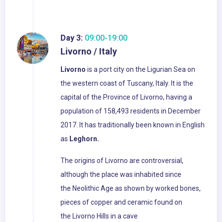
Day 3:
09:00-19:00
Livorno / Italy
Livorno
is a port city on the Ligurian Sea on
the western coast of Tuscany, Italy. It is the
capital of the Province of Livorno, having a
population of 158,493 residents in December
2017. It has traditionally been known in English
as
Leghorn.
The origins of Livorno are controversial,
although the place was inhabited since
the Neolithic Age as shown by worked bones,
pieces of copper and ceramic found on
the Livorno Hills in a cave