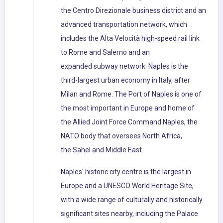
the Centro Direzionale business district and an
advanced transportation network, which
includes the Alta Velocità high-speed rail link
to Rome and Salerno and an
expanded subway network. Naples is the
third-largest urban economy in Italy, after
Milan and Rome. The Port of Naples is one of
the most important in Europe and home of
the Allied Joint Force Command Naples, the
NATO body that oversees North Africa,
the Sahel and Middle East.
Naples' historic city centre is the largest in
Europe and a UNESCO World Heritage Site,
with a wide range of culturally and historically
significant sites nearby, including the Palace