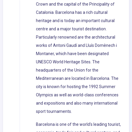
Crown and the capital of the Principality of
Catalonia. Barcelona has a rich cultural
heritage and is today an important cultural
centre and a major tourist destination.
Particularly renowned are the architectural
works of Antoni Gaudí and Lluís Domènech i
Montaner, which have been designated
UNESCO World Heritage Sites. The
headquarters of the Union for the
Mediterranean are located in Barcelona. The
city is known for hosting the 1992 Summer
Olympics as well as world-class conferences
and expositions and also many international
sport tournaments.
Barcelona is one of the world's leading tourist,