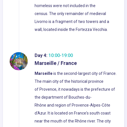
homeless were not included in the
census. The only remainder of medieval
Livorno is a fragment of two towers and a
wall, located inside the Fortezza Vecchia.
Day 4:
10:00-19:00
Marseille / France
Marseille
is the second-largest city of France.
The main city of the historical province
of Provence, it nowadays is the prefecture of
the department of Bouches-du-
Rhône and region of Provence-Alpes-Côte
d'Azur. It is located on France's south coast
near the mouth of the Rhône river. The city