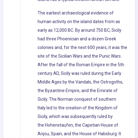
The earliest archaeological evidence of
human activity on the island dates from as
early as 12,000 BC. By around 750 BC, Sicily
had three Phoenician and a dozen Greek
colonies and, for the next 600 years, it was the
site of the Sicilian Wars and the Punic Wars.
After the fall of the Roman Empire in the 5th
century AD, Sicily was ruled during the Early
Middle Ages by the Vandals, the Ostrogoths,
the Byzantine Empire, and the Emirate of
Sicily. The Norman conquest of southern
Italy led to the creation of the Kingdom of
Sicily, which was subsequently ruled by
the Hohenstaufen, the Capetian House of
Anjou, Spain, and the House of Habsburg. It