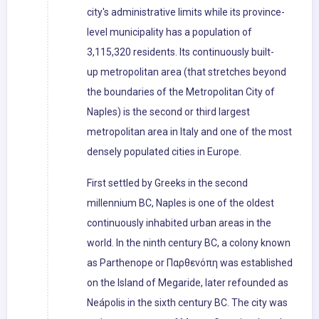
city's administrative limits while its province-
level municipality has a population of
3,115,320 residents. Its continuously built-
up metropolitan area (that stretches beyond
the boundaries of the Metropolitan City of
Naples) is the second or third largest
metropolitan area in Italy and one of the most
densely populated cities in Europe.
First settled by Greeks in the second
millennium BC, Naples is one of the oldest
continuously inhabited urban areas in the
world. In the ninth century BC, a colony known
as Parthenope or Παρθενόπη was established
on the Island of Megaride, later refounded as
Neápolis in the sixth century BC. The city was