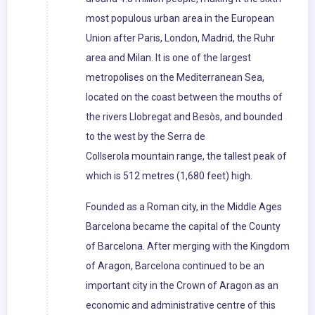
most populous urban area in the European
Union after Paris, London, Madrid, the Ruhr
area and Milan. It is one of the largest
metropolises on the Mediterranean Sea,
located on the coast between the mouths of
the rivers Llobregat and Besòs, and bounded
to the west by the Serra de
Collserola mountain range, the tallest peak of
which is 512 metres (1,680 feet) high.
Founded as a Roman city, in the Middle Ages
Barcelona became the capital of the County
of Barcelona. After merging with the Kingdom
of Aragon, Barcelona continued to be an
important city in the Crown of Aragon as an
economic and administrative centre of this