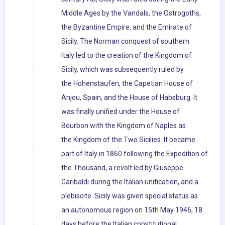
Middle Ages by the Vandals, the Ostrogoths,
the Byzantine Empire, and the Emirate of
Sicily. The Norman conquest of southern
Italy led to the creation of the Kingdom of
Sicily, which was subsequently ruled by
the Hohenstaufen, the Capetian House of
Anjou, Spain, and the House of Habsburg. It
was finally unified under the House of
Bourbon with the Kingdom of Naples as
the Kingdom of the Two Sicilies. It became
part of Italy in 1860 following the Expedition of
the Thousand, a revolt led by Giuseppe
Garibaldi during the Italian unification, and a
plebiscite. Sicily was given special status as
an autonomous region on 15th May 1946, 18
days before the Italian constitutional