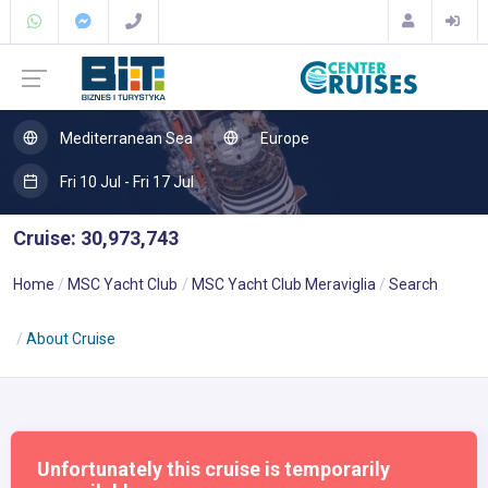
Mediterranean Sea
Europe
Fri 10 Jul - Fri 17 Jul
Cruise: 30,973,743
Home
MSC Yacht Club
MSC Yacht Club Meraviglia
Search
About Cruise
Unfortunately this cruise is temporarily