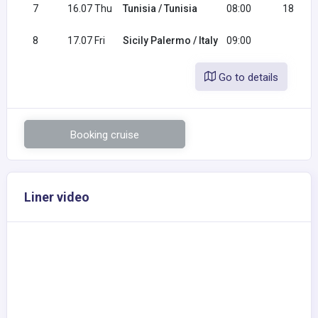
7
16.07 Thu
Tunisia / Tunisia
08:00
18:00
8
17.07 Fri
Sicily Palermo / Italy
09:00
Go to details
Booking cruise
Liner video