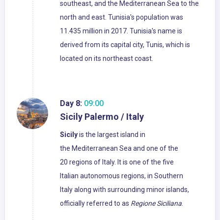
southeast, and the Mediterranean Sea to the
north and east. Tunisia's population was
11.435 million in 2017. Tunisia's name is
derived from its capital city, Tunis, which is
located on its northeast coast.
Day 8:
09:00
Sicily Palermo / Italy
Sicily
is the largest island in
the Mediterranean Sea and one of the
20 regions of Italy. It is one of the five
Italian autonomous regions, in Southern
Italy along with surrounding minor islands,
officially referred to as
Regione Siciliana
.