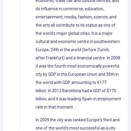
economic, trade fair and cultural centres, and
its influence in commerce, education,
entertainment, media, fashion, science, and
the arts all contribute to its status as one of
the world's major global cities. It is a major
cultural and economic centre in southwestern
Europe, 24th in the world (before Zürich,
after Frankfurt) and a financial centre. In 2008
it was the fourth most economically powerful
city by GDP in the European Union and 35th in
the world with GDP amounting to €177
billion. In 2012 Barcelona had a GDP of $170
billion; and it was leading Spain in employment
rate in that moment.
In 2009 the city was ranked Europe's third and
one of the world's most successful as a city