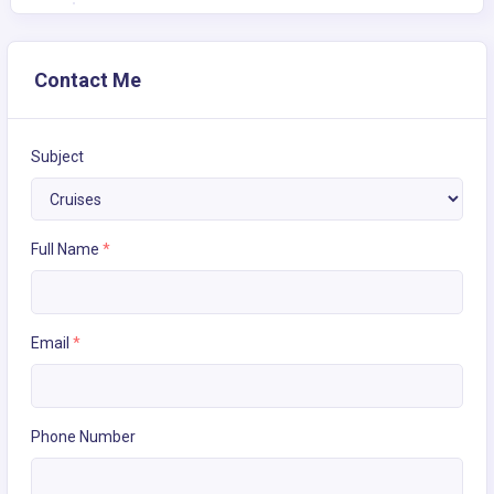
Contact Me
Subject
Full Name
*
Email
*
Phone Number