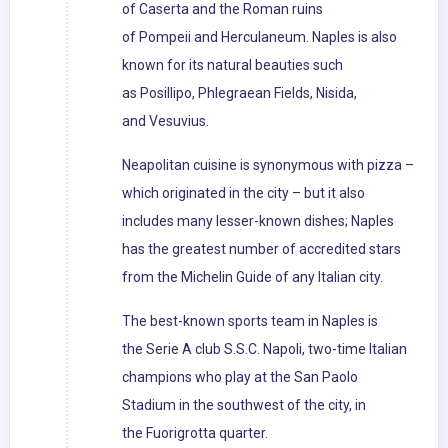
of Caserta and the Roman ruins
of Pompeii and Herculaneum. Naples is also
known for its natural beauties such
as Posillipo, Phlegraean Fields, Nisida,
and Vesuvius.
Neapolitan cuisine is synonymous with pizza –
which originated in the city – but it also
includes many lesser-known dishes; Naples
has the greatest number of accredited stars
from the Michelin Guide of any Italian city.
The best-known sports team in Naples is
the Serie A club S.S.C. Napoli, two-time Italian
champions who play at the San Paolo
Stadium in the southwest of the city, in
the Fuorigrotta quarter.