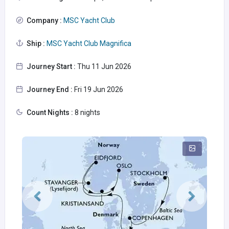
Company :
MSC Yacht Club
Ship :
MSC Yacht Club Magnifica
Journey Start :
Thu 11 Jun 2026
Journey End :
Fri 19 Jun 2026
Count Nights :
8 nights