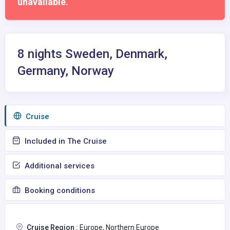
unavailable.
8 nights Sweden, Denmark,
Germany, Norway
Сruise
Included in The Cruise
Additional services
Booking conditions
Cruise Region :
Europe, Northern Europe