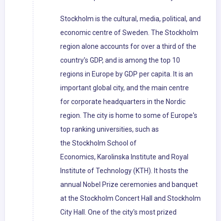
Stockholm is the cultural, media, political, and
economic centre of Sweden. The Stockholm
region alone accounts for over a third of the
country's GDP, and is among the top 10
regions in Europe by GDP per capita. It is an
important global city, and the main centre
for corporate headquarters in the Nordic
region. The city is home to some of Europe's
top ranking universities, such as
the Stockholm School of
Economics, Karolinska Institute and Royal
Institute of Technology (KTH). It hosts the
annual Nobel Prize ceremonies and banquet
at the Stockholm Concert Hall and Stockholm
City Hall. One of the city's most prized