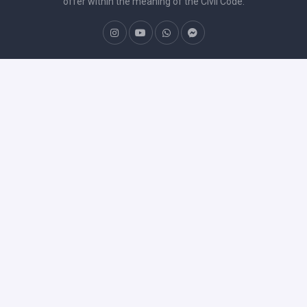
offer within the meaning of the Civil Code.