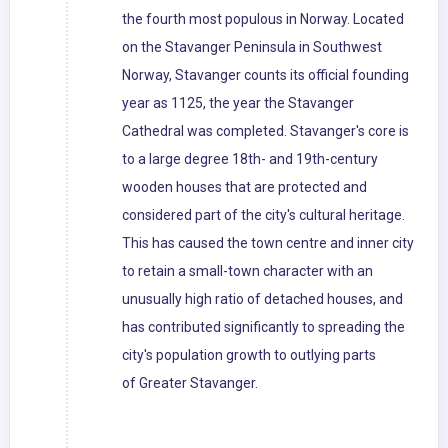
the fourth most populous in Norway. Located
on the Stavanger Peninsula in Southwest
Norway, Stavanger counts its official founding
year as 1125, the year the Stavanger
Cathedral was completed. Stavanger's core is
to a large degree 18th- and 19th-century
wooden houses that are protected and
considered part of the city's cultural heritage.
This has caused the town centre and inner city
to retain a small-town character with an
unusually high ratio of detached houses, and
has contributed significantly to spreading the
city's population growth to outlying parts
of Greater Stavanger.