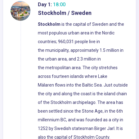
Day 1:
18:00
Stockholm / Sweden
Stockholm
is the capital of Sweden and the
most populous urban area in the Nordic
countries; 960,031 people live in
the municipality, approximately 1.5 million in
the urban area, and 2.3 million in
the metropolitan area. The city stretches
across fourteen islands where Lake
Mälaren flows into the Baltic Sea. Just outside
the city and along the coast is the island chain
of the Stockholm archipelago. The area has
been settled since the Stone Age, in the 6th
millennium BC, and was founded as a city in
1252 by Swedish statesman Birger Jarl. It is
also the capital of Stockholm County.