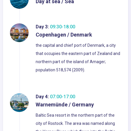
Day at sea / Sea
Day 3:
09:30-18:00
Copenhagen / Denmark
the capital and chief port of Denmark, a city
that occupies the eastern part of Zealand and
northern part of the island of Amager;
population 518,574 (2009).
Day 4:
07:00-17:00
Warnemünde / Germany
Baltic Sea resort in the northern part of the
city of Rostock. The area was named along