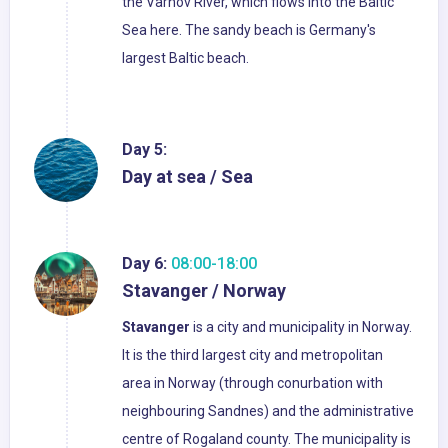
the Varnov River, which flows into the Baltic
Sea here. The sandy beach is Germany's
largest Baltic beach.
Day 5:
Day at sea / Sea
Day 6:
08:00-18:00
Stavanger / Norway
Stavanger
is a city and municipality in Norway.
It is the third largest city and metropolitan
area in Norway (through conurbation with
neighbouring Sandnes) and the administrative
centre of Rogaland county. The municipality is