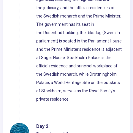
the judiciary, and the official residencies of
the Swedish monarch and the Prime Minister.
The government has its seat in
the Rosenbad building, the Riksdag (Swedish
parliament) is seated in the Parliament House,
and the Prime Minister's residence is adjacent
at Sager House. Stockholm Palace is the
official residence and principal workplace of
the Swedish monarch, while Drottningholm
Palace, a World Heritage Site on the outskirts
of Stockholm, serves as the Royal Family's
private residence.
Day 2: