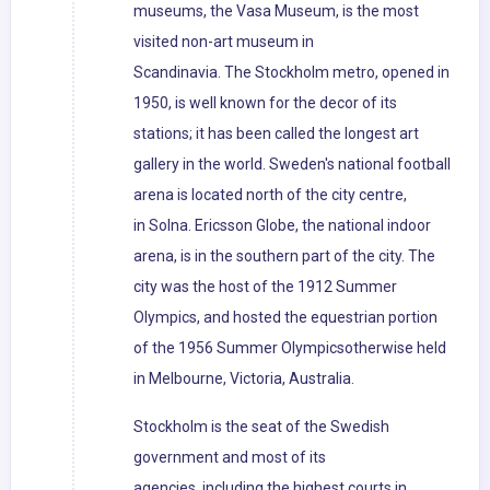
museums, the Vasa Museum, is the most
visited non-art museum in
Scandinavia. The Stockholm metro, opened in
1950, is well known for the decor of its
stations; it has been called the longest art
gallery in the world. Sweden's national football
arena is located north of the city centre,
in Solna. Ericsson Globe, the national indoor
arena, is in the southern part of the city. The
city was the host of the 1912 Summer
Olympics, and hosted the equestrian portion
of the 1956 Summer Olympicsotherwise held
in Melbourne, Victoria, Australia.
Stockholm is the seat of the Swedish
government and most of its
agencies, including the highest courts in