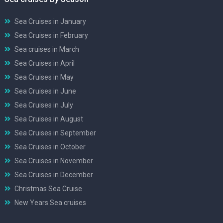
Sea Cruises in January
Sea Cruises in February
Sea cruises in March
Sea Cruises in April
Sea Cruises in May
Sea Cruises in June
Sea Cruises in July
Sea Cruises in August
Sea Cruises in September
Sea Cruises in October
Sea Cruises in November
Sea Cruises in December
Christmas Sea Cruise
New Years Sea cruises