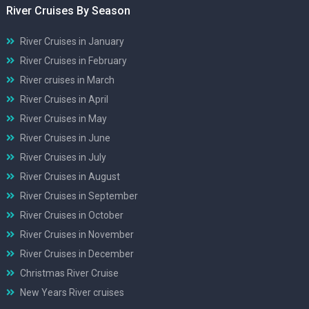
River Cruises By Season
River Cruises in January
River Cruises in February
River cruises in March
River Cruises in April
River Cruises in May
River Cruises in June
River Cruises in July
River Cruises in August
River Cruises in September
River Cruises in October
River Cruises in November
River Cruises in December
Christmas River Cruise
New Years River cruises