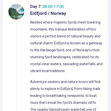
Day 7:
08:00-17:00
Eidfjord / Norway
Nestled where majestic fjords meet towering
mountains, this tranquil destination offers
visitors a perfect blend of natural beauty and
cultural charm. Eidfjord is known as a gateway
to the Hardangerfjord, one of Norway’s most
stunning fjord landscapes, celebrated for its
crystal-clear waters, cascading waterfalls, and
vibrant local traditions.
Adventure seekers and nature lovers will find
plenty to explore in Eidfjord, from hiking trails
leading to breathtaking viewpoints, to boat
tours that reveal the fjord’s dramatic cliffs.
The nearby Vøringfossen waterfall, one of