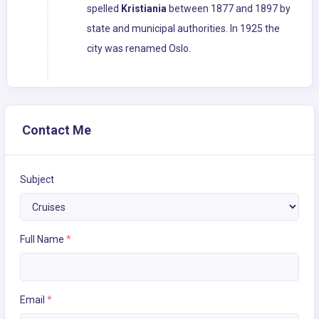
spelled
Kristiania
between 1877 and 1897 by
state and municipal authorities. In 1925 the
city was renamed Oslo.
Contact Me
Subject
Full Name
*
Email
*