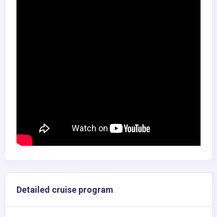
Detailed cruise program