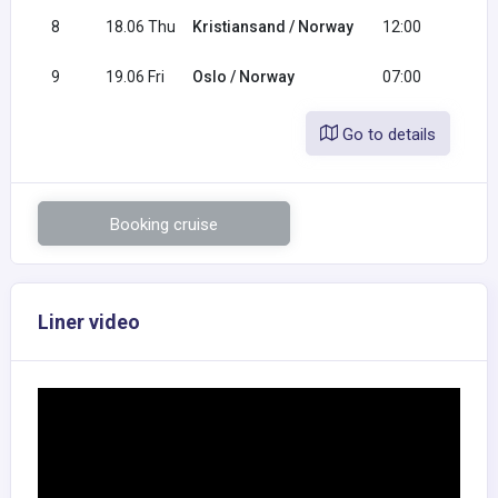
8
18.06 Thu
Kristiansand / Norway
12:00
20:
9
19.06 Fri
Oslo / Norway
07:00
Go to details
Booking cruise
Liner video