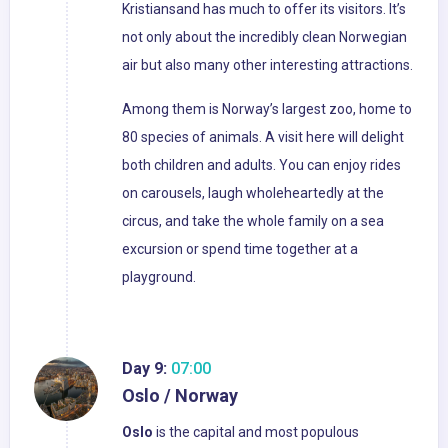
Kristiansand has much to offer its visitors. It’s
not only about the incredibly clean Norwegian
air but also many other interesting attractions.
Among them is Norway’s largest zoo, home to
80 species of animals. A visit here will delight
both children and adults. You can enjoy rides
on carousels, laugh wholeheartedly at the
circus, and take the whole family on a sea
excursion or spend time together at a
playground.
Day 9:
07:00
Oslo / Norway
Oslo
is the capital and most populous