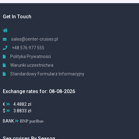
Get In Touch
sales@center-cruises.pl
+48 576 977 555
Polityka Prywatności
Warunki uczestnictwa
Standardowy Formularz Informacyjny
Exchange rates for: 08-08-2026
€
4.4882 zł
$
3.8833 zł
BANK
BNP paribas
Sea cruises By Season