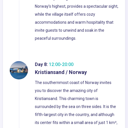
Norway’s highest, provides a spectacular sight,
while the village itself offers cozy
accommodations and warm hospitality that
invite guests to unwind and soak in the
peaceful surroundings.
Day 8:
12:00-20:00
Kristiansand / Norway
The southernmost coast of Norway invites
you to discover the amazing city of
Kristiansand. This charming town is
surrounded by the sea on three sides. It is the
fifth-largest city in the country, and although
its center fits within a small area of just 1 km²,