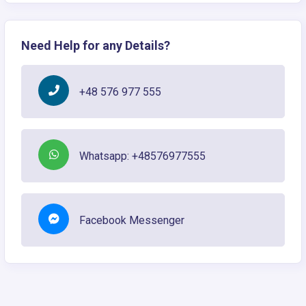
Need Help for any Details?
+48 576 977 555
Whatsapp: +48576977555
Facebook Messenger