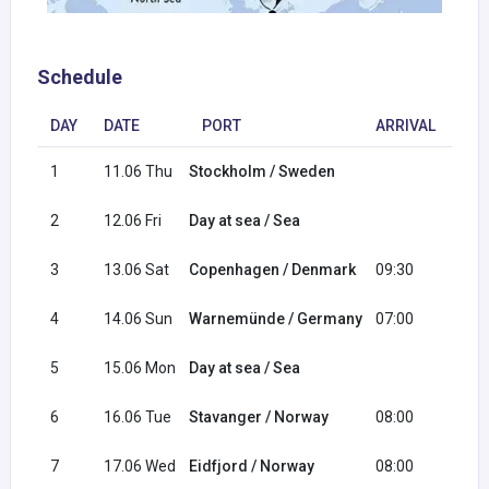
Schedule
DAY
DATE
PORT
ARRIVAL
DE
1
11.06 Thu
Stockholm / Sweden
18:
2
12.06 Fri
Day at sea / Sea
3
13.06 Sat
Copenhagen / Denmark
09:30
18:
4
14.06 Sun
Warnemünde / Germany
07:00
17:
5
15.06 Mon
Day at sea / Sea
6
16.06 Tue
Stavanger / Norway
08:00
18:
7
17.06 Wed
Eidfjord / Norway
08:00
17: