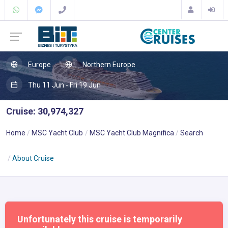
Europe
Northern Europe
Thu 11 Jun - Fri 19 Jun
Cruise: 30,974,327
Home
MSC Yacht Club
MSC Yacht Club Magnifica
Search
About Cruise
Unfortunately this cruise is temporarily