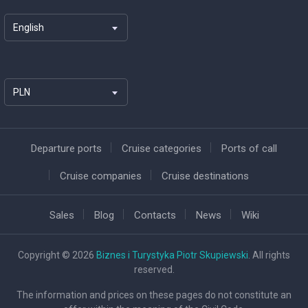
English
PLN
Departure ports
Cruise categories
Ports of call
Cruise companies
Cruise destinations
Sales
Blog
Contacts
News
Wiki
Copyright © 2026
Biznes i Turystyka Piotr Skupiewski
. All rights
reserved.
The information and prices on these pages do not constitute an