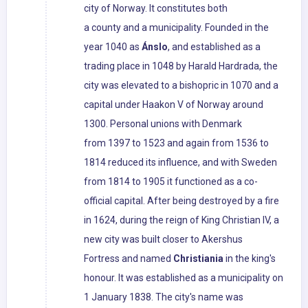
city of Norway. It constitutes both
a county and a municipality. Founded in the
year 1040 as
Ánslo
, and established as a
trading place in 1048 by Harald Hardrada, the
city was elevated to a bishopric in 1070 and a
capital under Haakon V of Norway around
1300. Personal unions with Denmark
from 1397 to 1523 and again from 1536 to
1814 reduced its influence, and with Sweden
from 1814 to 1905 it functioned as a co-
official capital. After being destroyed by a fire
in 1624, during the reign of King Christian IV, a
new city was built closer to Akershus
Fortress and named
Christiania
in the king's
honour. It was established as a municipality on
1 January 1838. The city's name was