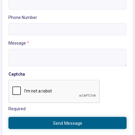
Phone Number
Message
*
Captcha
Required
Send Message