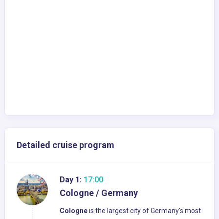
Detailed cruise program
Day 1:
17:00
Cologne / Germany
Cologne
is the largest city of Germany's most