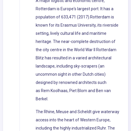
A major logistic and economic centre,
Rotterdam is Europe's largest port. It has a
population of 633,471 (2017).Rotterdam is
known for its Erasmus University, its riverside
setting, lively cultural life and maritime
heritage. The near-complete destruction of
the city centre in the World War II Rotterdam
Blitz has resulted in a varied architectural
landscape, including sky-scrapers (an
uncommon sight in other Dutch cities)
designed by renowned architects such
as Rem Koolhaas, Piet Blom and Ben van
Berkel.
The Rhine, Meuse and Scheldt give waterway
access into the heart of Western Europe,
including the highly industrialized Ruhr. The