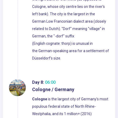
Cologne, whose city centre lies on the river's
left bank). The city is the largest in the
German Low Franconian dialect area (closely
related to Dutch). "Dorf" meaning "village" in
German, the "-dorf" suffix
(English cognate: thorp) is unusual in
the German-speaking area for a settlement of
Düsseldorf's size.
Day 8:
06:00
Cologne / Germany
Cologne
is the largest city of Germany's most
populous federal state of North Rhine-
Westphalia, and its 1 million+ (2016)