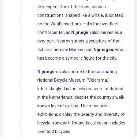
developed. One of the most curious
constructions, shaped like a whale, is located
on the Waal's riverbank — it’s the river fleet
control center, as
Nijmegen
also serves as a
river port. Nearby stands a sculpture of the
fictional heroine Mariken van
Nijmegen
, who
has become a symbolic figure for the city.
Nijmegen
is also home to the fascinating
National Bicycle Museum “Velorama.”
Interestingly, it is the only museum of its kind
in the Netherlands, despite the country’s well-
known love of cycling. The museum’s
exhibitions display the beauty and diversity of
bicycle transport. Today, its collection includes
over 500 bicycles.