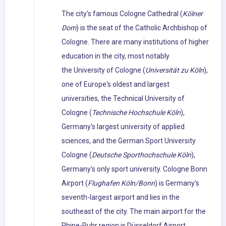
The city's famous Cologne Cathedral (
Kölner
Dom
) is the seat of the Catholic Archbishop of
Cologne. There are many institutions of higher
education in the city, most notably
the University of Cologne (
Universität zu Köln
),
one of Europe's oldest and largest
universities, the Technical University of
Cologne (
Technische Hochschule Köln
),
Germany's largest university of applied
sciences, and the German Sport University
Cologne (
Deutsche Sporthochschule Köln
),
Germany's only sport university. Cologne Bonn
Airport (
Flughafen Köln/Bonn
) is Germany's
seventh-largest airport and lies in the
southeast of the city. The main airport for the
Rhine-Ruhr region is Düsseldorf Airport.