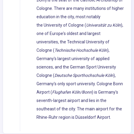
Dom
) is the seat of the Catholic Archbishop of
Cologne. There are many institutions of higher
education in the city, most notably
the University of Cologne (
Universität zu Köln
),
one of Europe's oldest and largest
universities, the Technical University of
Cologne (
Technische Hochschule Köln
),
Germany's largest university of applied
sciences, and the German Sport University
Cologne (
Deutsche Sporthochschule Köln
),
Germany's only sport university. Cologne Bonn
Airport (
Flughafen Köln/Bonn
) is Germany's
seventh-largest airport and lies in the
southeast of the city. The main airport for the
Rhine-Ruhr region is Düsseldorf Airport.