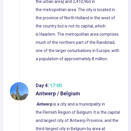
the urban area] and 2,410,960 in
the metropolitan area. The city is located in
the province of North Holland in the west of
the country but is not its capital, which
is Haarlem. The metropolitan area comprises
much of the northern part of the Randstad,
one of the larger conurbations in Europe, with
a population of approximately 8 million.
Day 4:
17:00
Antwerp / Belgium
Antwerp
is a city and a municipality in
the Flemish Region of Belgium. It is the capital
and largest city of Antwerp Province, and the
third-largest city in Belgium by area at