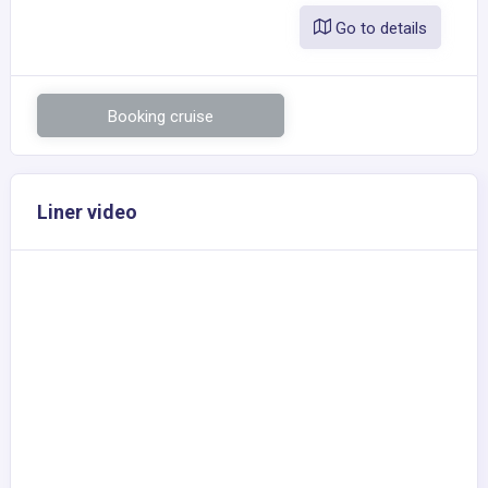
Go to details
Booking cruise
Liner video