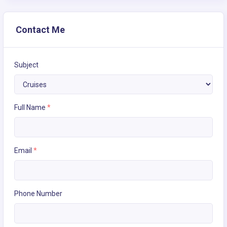
Contact Me
Subject
Full Name
*
Email
*
Phone Number