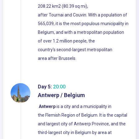
208.22 km2 (80.39 sq mi),
after Tournai and Couvin. With a population of
565,039, it is the most populous municipality in
Belgium, and with a metropolitan population
of over 1.2 million people, the
country's second-largest metropolitan
area after Brussels.
Day 5:
20:00
Antwerp / Belgium
Antwerp
is a city and a municipality in
the Flemish Region of Belgium. It is the capital
and largest city of Antwerp Province, and the
third-largest city in Belgium by area at