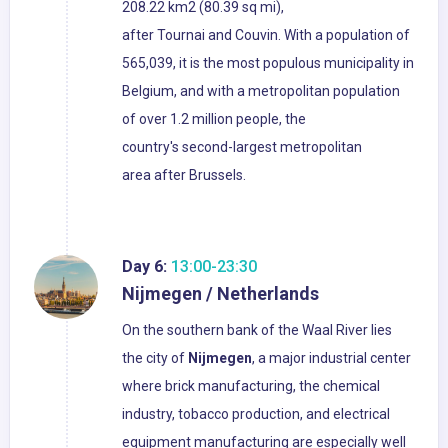
208.22 km2 (80.39 sq mi),
after Tournai and Couvin. With a population of
565,039, it is the most populous municipality in
Belgium, and with a metropolitan population
of over 1.2 million people, the
country's second-largest metropolitan
area after Brussels.
Day 6:
13:00-23:30
Nijmegen / Netherlands
On the southern bank of the Waal River lies
the city of
Nijmegen
, a major industrial center
where brick manufacturing, the chemical
industry, tobacco production, and electrical
equipment manufacturing are especially well