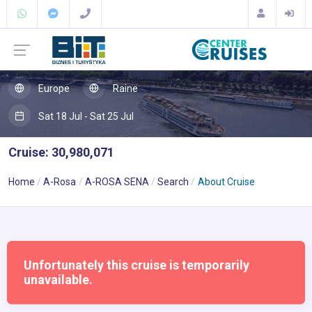
Europe
Raine
Sat 18 Jul - Sat 25 Jul
Cruise: 30,980,071
Home
A-Rosa
A-ROSA SENA
Search
About Cruise
Unfortunately this cruise is temporarily
unavailable.