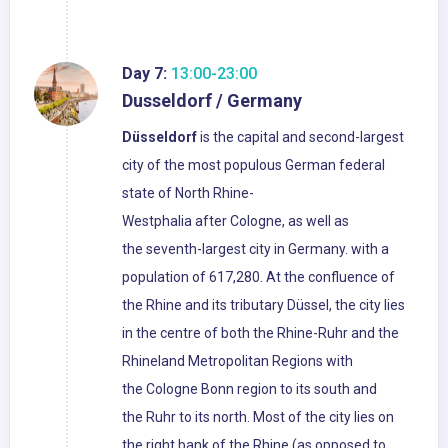
Day 7:
13:00-23:00
Dusseldorf / Germany
Düsseldorf
is the capital and second-largest
city of the most populous German federal
state of North Rhine-
Westphalia after Cologne, as well as
the seventh-largest city in Germany. with a
population of 617,280. At the confluence of
the Rhine and its tributary Düssel, the city lies
in the centre of both the Rhine-Ruhr and the
Rhineland Metropolitan Regions with
the Cologne Bonn region to its south and
the Ruhr to its north. Most of the city lies on
the right bank of the Rhine (as opposed to