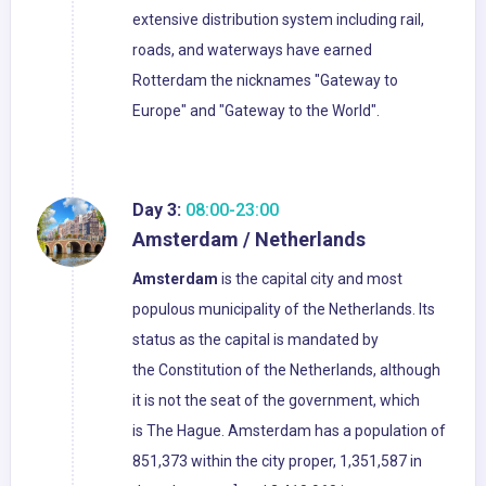
extensive distribution system including rail,
roads, and waterways have earned
Rotterdam the nicknames "Gateway to
Europe" and "Gateway to the World".
Day 3:
08:00-23:00
Amsterdam / Netherlands
Amsterdam
is the capital city and most
populous municipality of the Netherlands. Its
status as the capital is mandated by
the Constitution of the Netherlands, although
it is not the seat of the government, which
is The Hague. Amsterdam has a population of
851,373 within the city proper, 1,351,587 in