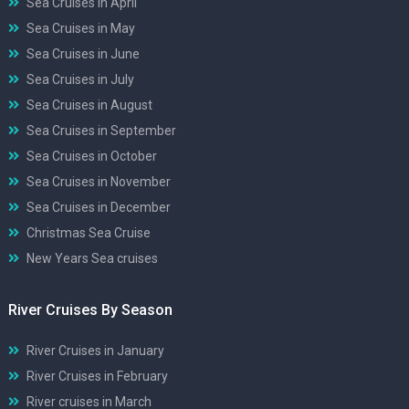
Sea Cruises in April
Sea Cruises in May
Sea Cruises in June
Sea Cruises in July
Sea Cruises in August
Sea Cruises in September
Sea Cruises in October
Sea Cruises in November
Sea Cruises in December
Christmas Sea Cruise
New Years Sea cruises
River Cruises By Season
River Cruises in January
River Cruises in February
River cruises in March