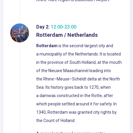
Day 2:
12:00-23:00
Rotterdam / Netherlands
Rotterdam
is the second-largest city and
a municipality of the Netherlands. It is located
in the province of South Holland, at the mouth
of the Nieuwe Maaschannel leading into
the Rhine–Meuse–Scheldt delta at the North
Sea. Its history goes back to 1270, when
a damwas constructed in the Rotte, after
which people settled around it for safety. In
1340, Rotterdam was granted city rights by
the Count of Holland.