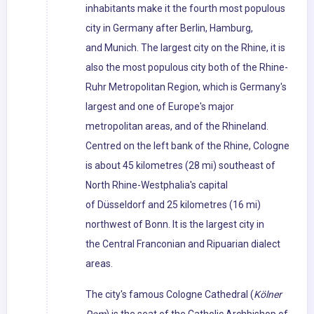
inhabitants make it the fourth most populous
city in Germany after Berlin, Hamburg,
and Munich. The largest city on the Rhine, it is
also the most populous city both of the Rhine-
Ruhr Metropolitan Region, which is Germany's
largest and one of Europe's major
metropolitan areas, and of the Rhineland.
Centred on the left bank of the Rhine, Cologne
is about 45 kilometres (28 mi) southeast of
North Rhine-Westphalia's capital
of Düsseldorf and 25 kilometres (16 mi)
northwest of Bonn. It is the largest city in
the Central Franconian and Ripuarian dialect
areas.
The city's famous Cologne Cathedral (
Kölner