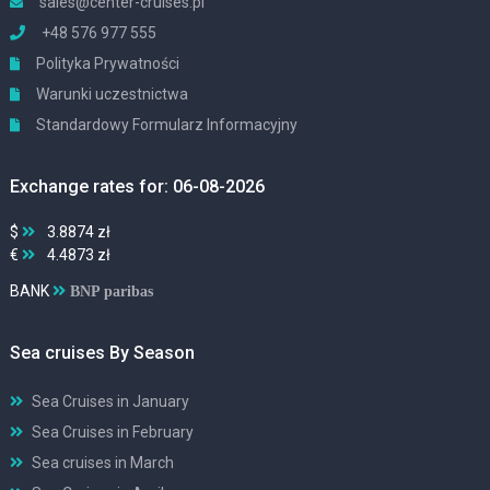
sales@center-cruises.pl
+48 576 977 555
Polityka Prywatności
Warunki uczestnictwa
Standardowy Formularz Informacyjny
Exchange rates for: 06-08-2026
$
3.8874 zł
€
4.4873 zł
BANK
BNP paribas
Sea cruises By Season
Sea Cruises in January
Sea Cruises in February
Sea cruises in March