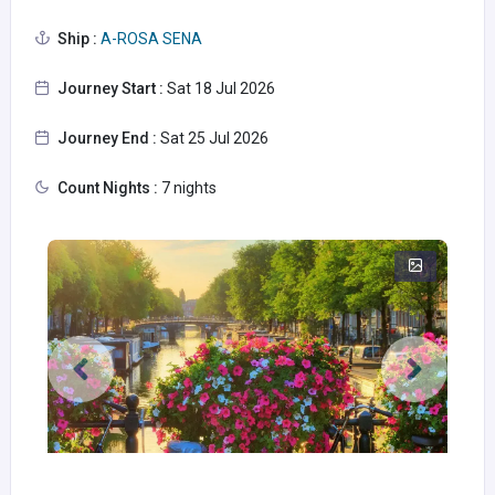
Ship :
A-ROSA SENA
Journey Start :
Sat 18 Jul 2026
Journey End :
Sat 25 Jul 2026
Count Nights :
7 nights