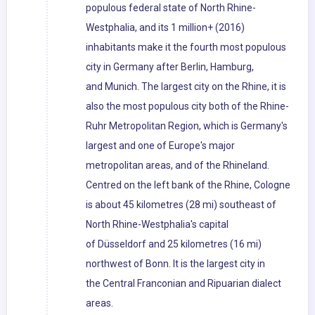
populous federal state of North Rhine-
Westphalia, and its 1 million+ (2016)
inhabitants make it the fourth most populous
city in Germany after Berlin, Hamburg,
and Munich. The largest city on the Rhine, it is
also the most populous city both of the Rhine-
Ruhr Metropolitan Region, which is Germany's
largest and one of Europe's major
metropolitan areas, and of the Rhineland.
Centred on the left bank of the Rhine, Cologne
is about 45 kilometres (28 mi) southeast of
North Rhine-Westphalia's capital
of Düsseldorf and 25 kilometres (16 mi)
northwest of Bonn. It is the largest city in
the Central Franconian and Ripuarian dialect
areas.