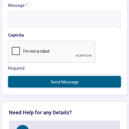
Message
*
Captcha
Required
Send Message
Need Help for any Details?