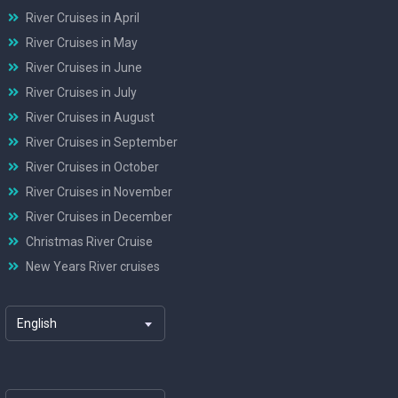
River Cruises in April
River Cruises in May
River Cruises in June
River Cruises in July
River Cruises in August
River Cruises in September
River Cruises in October
River Cruises in November
River Cruises in December
Christmas River Cruise
New Years River cruises
English