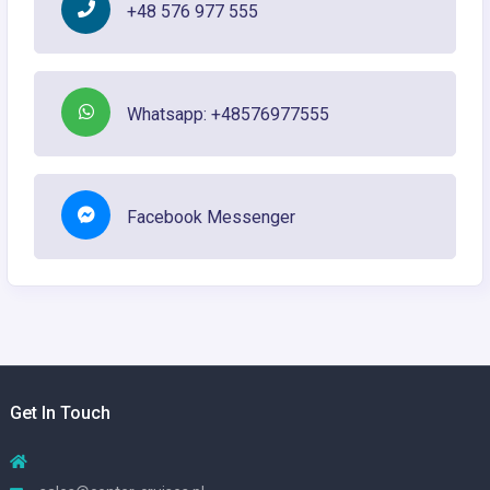
+48 576 977 555
Whatsapp: +48576977555
Facebook Messenger
Get In Touch