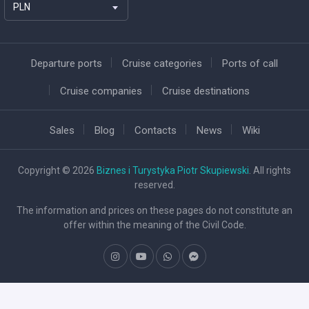
PLN
Departure ports
Cruise categories
Ports of call
Cruise companies
Cruise destinations
Sales
Blog
Contacts
News
Wiki
Copyright © 2026
Biznes i Turystyka Piotr Skupiewski
. All rights
reserved.
The information and prices on these pages do not constitute an
offer within the meaning of the Civil Code.