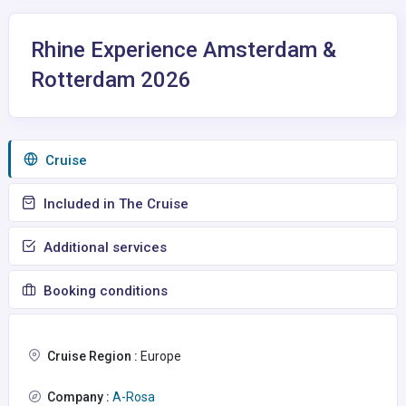
Rhine Experience Amsterdam &
Rotterdam 2026
Сruise
Included in The Cruise
Additional services
Booking conditions
Cruise Region :
Europe
Company :
A-Rosa