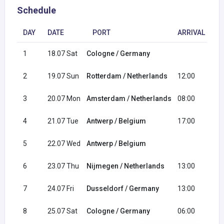
Schedule
DAY
DATE
PORT
ARRIVAL
D
1
18.07 Sat
Cologne / Germany
17
2
19.07 Sun
Rotterdam / Netherlands
12:00
23
3
20.07 Mon
Amsterdam / Netherlands
08:00
23
4
21.07 Tue
Antwerp / Belgium
17:00
5
22.07 Wed
Antwerp / Belgium
20
6
23.07 Thu
Nijmegen / Netherlands
13:00
23
7
24.07 Fri
Dusseldorf / Germany
13:00
23
8
25.07 Sat
Cologne / Germany
06:00