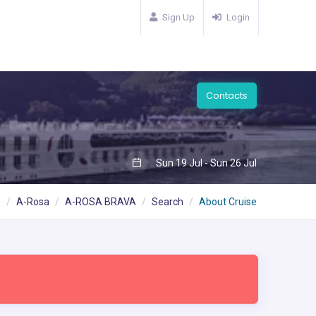
Sign Up
Login
Contacts
Sun 19 Jul - Sun 26 Jul
e
A-Rosa
A-ROSA BRAVA
Search
About Cruise