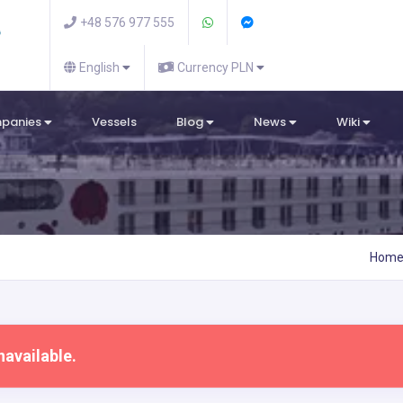
+48 576 977 555
English
Currency PLN
mpanies
Vessels
Blog
News
Wiki
Hom
navailable.