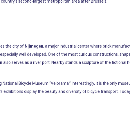
e country's second-largest metropolitan area after Brussels.
es the city of
Nijmegen
, a major industrial center where brick manufac
specially well developed. One of the most curious constructions, shaped l
n
also serves as a river port. Nearby stands a sculpture of the fictional
g National Bicycle Museum “Velorama.” Interestingly, it is the only museu
exhibitions display the beauty and diversity of bicycle transport. Today, 