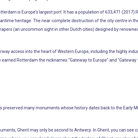
tterdam is Europe's largest port. It has a population of 633,471 (2017).R
d maritime heritage. The near-complete destruction of the city centre in t
scrapers (an uncommon sight in other Dutch cities) designed by renown
ay access into the heart of Western Europe, including the highly indus
ave earned Rotterdam the nicknames "Gateway to Europe" and "Gateway t
t has preserved many monuments whose history dates back to the Early M
uments, Ghent may only be second to Antwerp. In Ghent, you can see cas