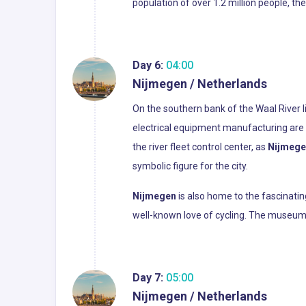
population of over 1.2 million people, th
Day 6:
04:00
Nijmegen / Netherlands
On the southern bank of the Waal River li
electrical equipment manufacturing are e
the river fleet control center, as
Nijmege
symbolic figure for the city.
Nijmegen
is also home to the fascinatin
well-known love of cycling. The museum’s 
Day 7:
05:00
Nijmegen / Netherlands