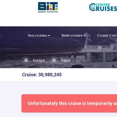
Sea cruises
River cruises
Cruise Co
Europe
Raine
Cruise: 30,980,245
Unfortunately this cruise is temporarily u