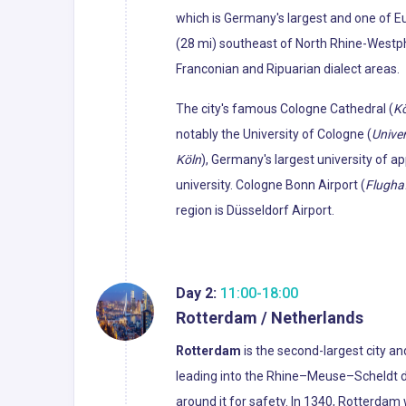
which is Germany's largest and one of Eu
(28 mi) southeast of North Rhine-Westphal
Franconian and Ripuarian dialect areas.
The city's famous Cologne Cathedral (
K
notably the University of Cologne (
Univer
Köln
), Germany's largest university of a
university. Cologne Bonn Airport (
Flugha
region is Düsseldorf Airport.
Day 2:
11:00-18:00
Rotterdam / Netherlands
Rotterdam
is the second-largest city an
leading into the Rhine–Meuse–Scheldt de
around it for safety. In 1340, Rotterdam 