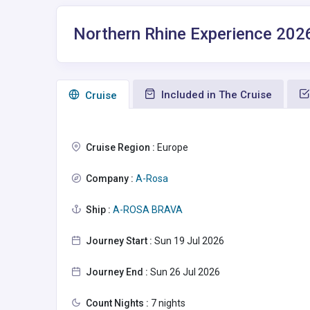
Northern Rhine Experience 202
Included in The Cruise
Сruise
Cruise Region :
Europe
Company :
A-Rosa
Ship :
A-ROSA BRAVA
Journey Start :
Sun 19 Jul 2026
Journey End :
Sun 26 Jul 2026
Count Nights :
7 nights