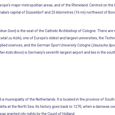
rope's major metropolitan areas, and of the Rhineland. Centred on the l
ia's capital of Düsseldorf and 25 kilometres (16 mi) northwest of Bonn. I
ölner Dom
) is the seat of the Catholic Archbishop of Cologne. There are 
sität zu Köln
), one of Europe's oldest and largest universities, the Techn
pplied sciences, and the German Sport University Cologne (
Deutsche Spo
fen Köln/Bonn
) is Germany's seventh-largest airport and lies in the sout
d a municipality of the Netherlands. It is located in the province of So
lta at the North Sea. Its history goes back to 1270, when a damwas cons
was granted city rights by the Count of Holland.