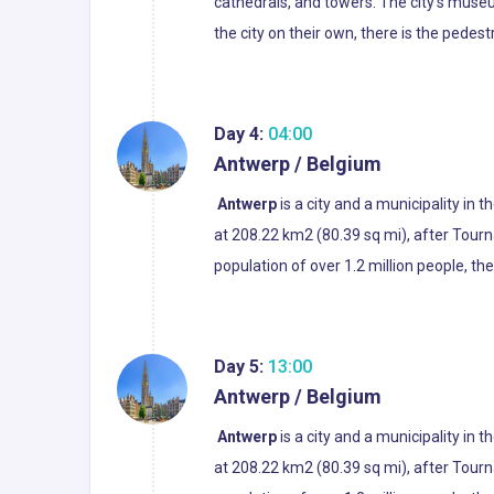
cathedrals, and towers. The city's museum
the city on their own, there is the pedes
Day 4:
04:00
Antwerp / Belgium
Antwerp
is a city and a municipality in 
at 208.22 km2 (80.39 sq mi), after Tourn
population of over 1.2 million people, th
Day 5:
13:00
Antwerp / Belgium
Antwerp
is a city and a municipality in 
at 208.22 km2 (80.39 sq mi), after Tourn