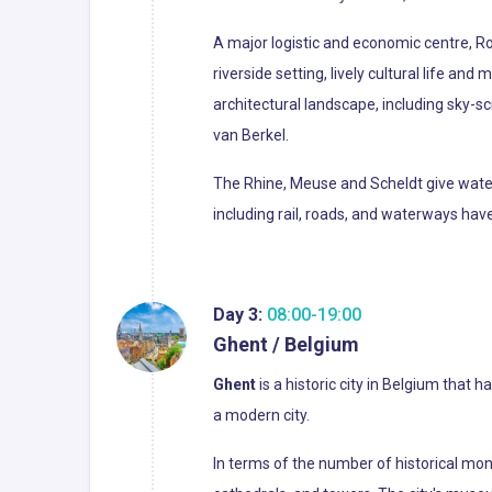
A major logistic and economic centre, Ro
riverside setting, lively cultural life an
architectural landscape, including sky-
van Berkel.
The Rhine, Meuse and Scheldt give waterw
including rail, roads, and waterways h
Day 3:
08:00-19:00
Ghent / Belgium
Ghent
is a historic city in Belgium tha
a modern city.
In terms of the number of historical mon