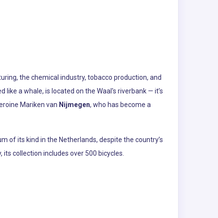
turing, the chemical industry, tobacco production, and
ike a whale, is located on the Waal's riverbank — it’s
 heroine Mariken van
Nijmegen
, who has become a
m of its kind in the Netherlands, despite the country’s
its collection includes over 500 bicycles.