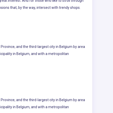
eat interest. And for those who like to stroll through
nsions that, by the way, intersect with trendy shops.
p Province, and the third-largest city in Belgium by area
cipality in Belgium, and with a metropolitan
p Province, and the third-largest city in Belgium by area
cipality in Belgium, and with a metropolitan