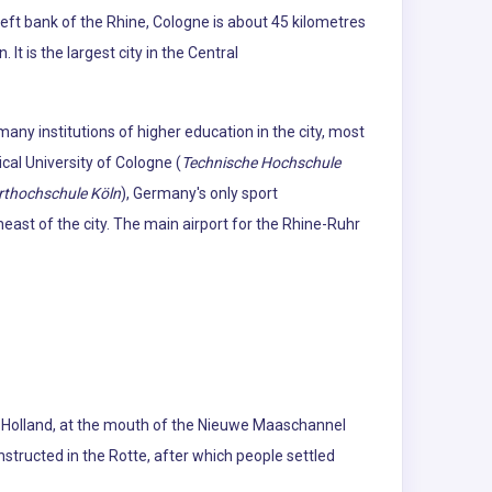
eft bank of the Rhine, Cologne is about 45 kilometres
t is the largest city in the Central
many institutions of higher education in the city, most
ical University of Cologne (
Technische Hochschule
rthochschule Köln
), Germany's only sport
heast of the city. The main airport for the Rhine-Ruhr
uth Holland, at the mouth of the Nieuwe Maaschannel
tructed in the Rotte, after which people settled