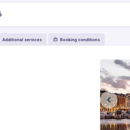
6
Additional services
Booking conditions