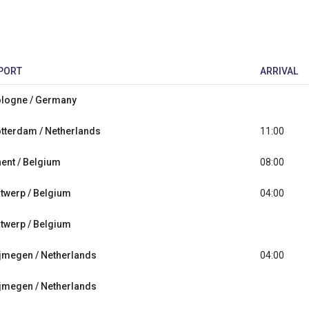
PORT
ARRIVAL
logne / Germany
tterdam / Netherlands
11:00
ent / Belgium
08:00
twerp / Belgium
04:00
twerp / Belgium
jmegen / Netherlands
04:00
jmegen / Netherlands