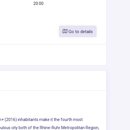
20:00
Go to details
on+ (2016) inhabitants make it the fourth most
opulous city both of the Rhine-Ruhr Metropolitan Region,