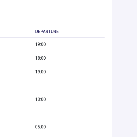
DEPARTURE
19:00
18:00
19:00
13:00
05:00