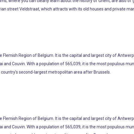
s, where you can clearly learn about the history of Ghent, are also of gr
trian street Veldstraat, which attracts with its old houses and private ma
the Flemish Region of Belgium. It is the capital and largest city of Antwer
ai and Couvin. With a population of 565,039, it is the most populous muni
e country's second-largest metropolitan area after Brussels.
the Flemish Region of Belgium. It is the capital and largest city of Antwer
ai and Couvin. With a population of 565,039, it is the most populous muni