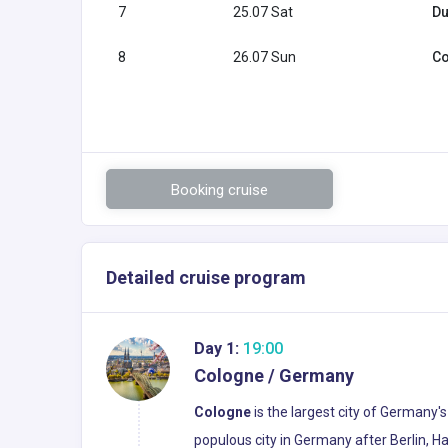
7
25.07 Sat
Du
8
26.07 Sun
Co
Booking cruise
Detailed cruise program
Day 1:
19:00
Cologne / Germany
Cologne
is the largest city of Germany'
populous city in Germany after Berlin, H