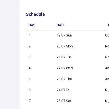
Schedule
DAY
DATE
1
19.07 Sun
Co
2
20.07 Mon
Ro
3
21.07 Tue
Gh
4
22.07 Wed
An
5
23.07 Thu
An
6
24.07 Fri
Ni
7
25.07 Sat
Ni