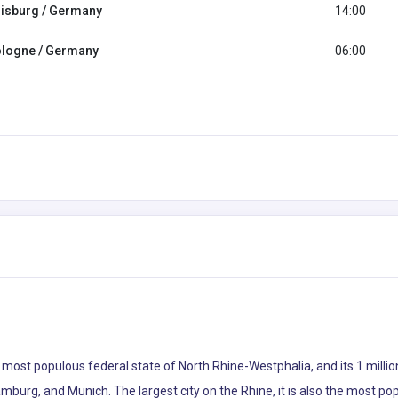
isburg / Germany
14:00
logne / Germany
06:00
s most populous federal state of North Rhine-Westphalia, and its 1 milli
amburg, and Munich. The largest city on the Rhine, it is also the most p