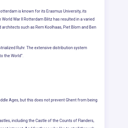
otterdam is known for its Erasmus University, its
he World War II Rotterdam Blitz has resulted in a varied
ed architects such as Rem Koolhaas, Piet Blom and Ben
trialized Ruhr. The extensive distribution system
o the World".
iddle Ages, but this does not prevent Ghent from being
tles, including the Castle of the Counts of Flanders,