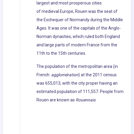
largest and most prosperous cities
of medieval Europe, Rouen was the seat of
the Exchequer of Normandy during the Middle
Ages. It was one of the capitals of the Anglo-
Norman dynasties, which ruled both England
and large parts of modern France from the
11th to the 15th centuries.
The population of the metropolitan area (in
French:
agglomération
) at the 2011 census
was 655,013, with the city proper having an
estimated population of 111,557. People from
Rouen are known as
Rouennais
.