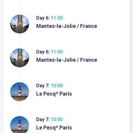
Day 6:
11:00
Mantes-la-Jolie / France
Day 6:
11:00
Mantes-la-Jolie / France
Day 7:
10:00
Le Pecq* Paris
Day 7:
10:00
Le Pecq* Paris