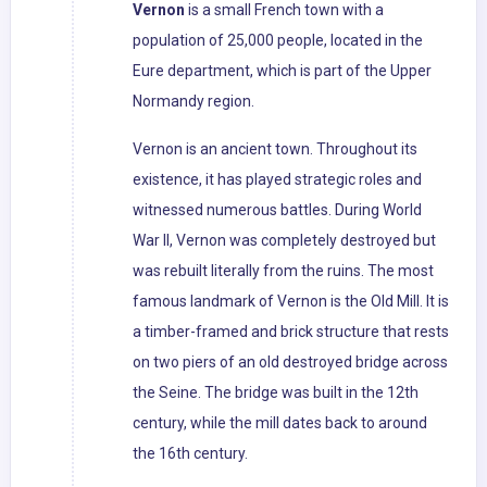
Vernon
is a small French town with a
population of 25,000 people, located in the
Eure department, which is part of the Upper
Normandy region.
Vernon is an ancient town. Throughout its
existence, it has played strategic roles and
witnessed numerous battles. During World
War II, Vernon was completely destroyed but
was rebuilt literally from the ruins. The most
famous landmark of Vernon is the Old Mill. It is
a timber-framed and brick structure that rests
on two piers of an old destroyed bridge across
the Seine. The bridge was built in the 12th
century, while the mill dates back to around
the 16th century.