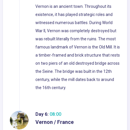
Vernon is an ancient town. Throughout its
existence, it has played strategic roles and
witnessed numerous battles. During World
War II, Vernon was completely destroyed but
was rebuilt literally from the ruins. The most
famous landmark of Vernon is the Old Mill. It is
a timber-framed and brick structure that rests
on two piers of an old destroyed bridge across
the Seine. The bridge was built in the 12th
century, while the mill dates back to around
the 16th century.
Day 6:
08:00
Vernon / France