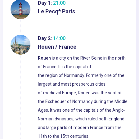
Day 1:
21:00
Le Pecq* Paris
Day 2:
14:00
Rouen / France
Rouen
is a city on the River Seine in the north
of France. It is the capital of
the region of Normandy. Formerly one of the
largest and most prosperous cities
of medieval Europe, Rouen was the seat of
the Exchequer of Normandy during the Middle
Ages. It was one of the capitals of the Anglo-
Norman dynasties, which ruled both England
and large parts of modern France from the
11th to the 15th centuries.