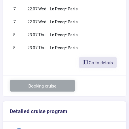
7
22.07 Wed
Le Pecq* Paris
7
22.07 Wed
Le Pecq* Paris
8
23.07 Thu
Le Pecq* Paris
8
23.07 Thu
Le Pecq* Paris
Go to details
Booking cruise
Detailed cruise program