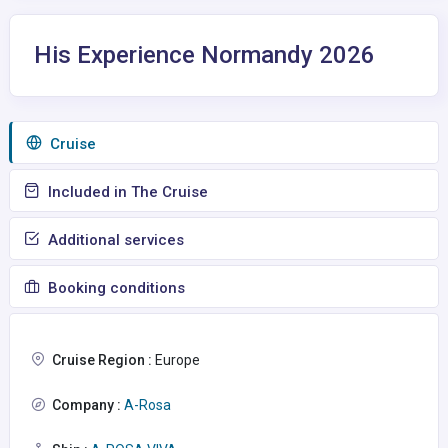
His Experience Normandy 2026
Сruise
Included in The Cruise
Additional services
Booking conditions
Cruise Region :
Europe
Company :
A-Rosa