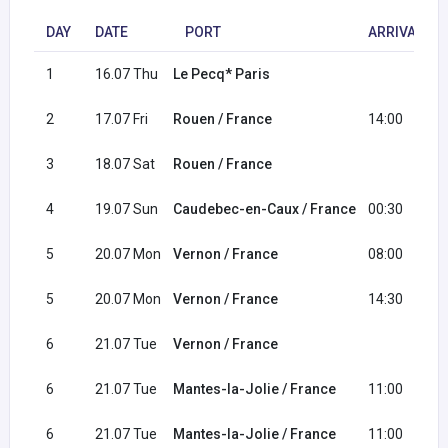
DAY
DATE
PORT
ARRIVAL
1
16.07 Thu
Le Pecq* Paris
2
17.07 Fri
Rouen / France
14:00
3
18.07 Sat
Rouen / France
4
19.07 Sun
Caudebec-en-Caux / France
00:30
5
20.07 Mon
Vernon / France
08:00
5
20.07 Mon
Vernon / France
14:30
6
21.07 Tue
Vernon / France
6
21.07 Tue
Mantes-la-Jolie / France
11:00
6
21.07 Tue
Mantes-la-Jolie / France
11:00