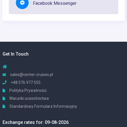
Facebook Messenger
Get In Touch
sales@center-cruises.pl
+48 576 977 555
Polityka Prywatności
Warunki uczestnictwa
Standardowy Formularz Informacyjny
Exchange rates for: 09-08-2026