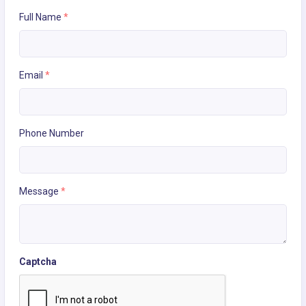
Full Name
*
Email
*
Phone Number
Message
*
Captcha