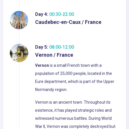
Day 4:
00:30-22:00
Caudebec-en-Caux / France
Day 5:
08:00-12:00
Vernon / France
Vernon
is a small French town with a
population of 25,000 people, located in the
Eure department, which is part of the Upper
Normandy region.
Vernon is an ancient town. Throughout its
existence, it has played strategic roles and
witnessed numerous battles. During World
War II, Vernon was completely destroyed but