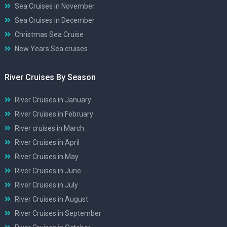
Sea Cruises in November
Sea Cruises in December
Christmas Sea Cruise
New Years Sea cruises
River Cruises By Season
River Cruises in January
River Cruises in February
River cruises in March
River Cruises in April
River Cruises in May
River Cruises in June
River Cruises in July
River Cruises in August
River Cruises in September