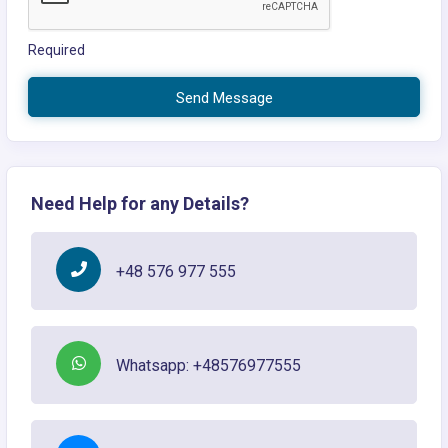
Required
Send Message
Need Help for any Details?
+48 576 977 555
Whatsapp: +48576977555