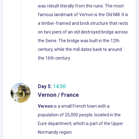
was rebuilt literally from the ruins. The most
famous landmark of Vernon is the Old Mill. It is
a timber-framed and brick structure that rests
on two piers of an old destroyed bridge across
the Seine. The bridge was built in the 12th
century, while the mill dates back to around
the 16th century.
Day 5:
14:30
Vernon / France
Vernon
is a small French town with a
population of 25,000 people, located in the
Eure department, which is part of the Upper
Normandy region.