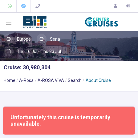
Europe
Sena
Thu 16 Jul - Thu 23 Jul
Cruise: 30,980,304
Home
A-Rosa
A-ROSA VIVA
Search
About Cruise
Unfortunately this cruise is temporarily
unavailable.