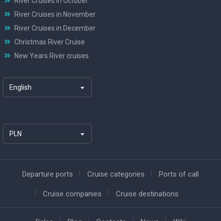
River Cruises in October
River Cruises in November
River Cruises in December
Christmas River Cruise
New Years River cruises
English
PLN
Departure ports
Cruise categories
Ports of call
Cruise companies
Cruise destinations