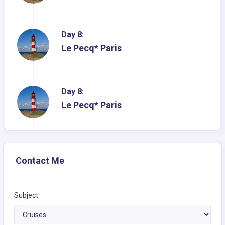
Day 8:
Le Pecq* Paris
Day 8:
Le Pecq* Paris
Contact Me
Subject