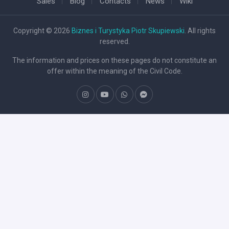
Sales
Blog
Contacts
News
Wiki
Copyright © 2026
Biznes i Turystyka Piotr Skupiewski
. All rights
reserved.
The information and prices on these pages do not constitute an
offer within the meaning of the Civil Code.