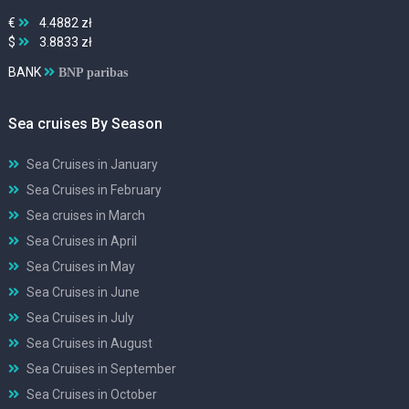
€
4.4882 zł
$
3.8833 zł
BANK
BNP paribas
Sea cruises By Season
Sea Cruises in January
Sea Cruises in February
Sea cruises in March
Sea Cruises in April
Sea Cruises in May
Sea Cruises in June
Sea Cruises in July
Sea Cruises in August
Sea Cruises in September
Sea Cruises in October