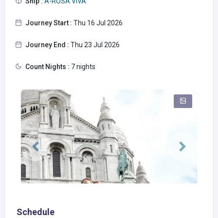
Ship :
A-ROSA VIVA
Journey Start :
Thu 16 Jul 2026
Journey End :
Thu 23 Jul 2026
Count Nights :
7 nights
Schedule