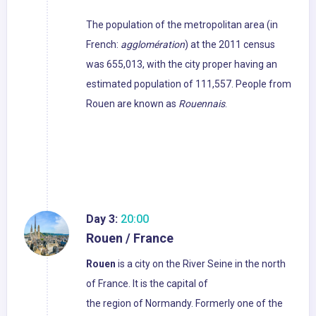
The population of the metropolitan area (in
French:
agglomération
) at the 2011 census
was 655,013, with the city proper having an
estimated population of 111,557. People from
Rouen are known as
Rouennais
.
Day 3:
20:00
Rouen / France
Rouen
is a city on the River Seine in the north
of France. It is the capital of
the region of Normandy. Formerly one of the