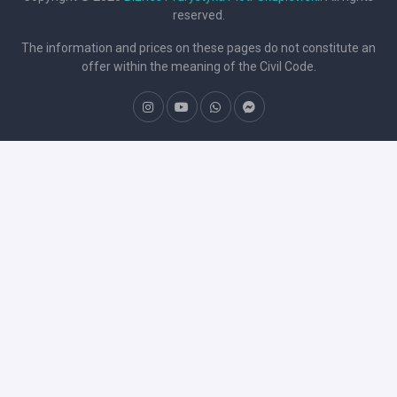
reserved.
The information and prices on these pages do not constitute an
offer within the meaning of the Civil Code.