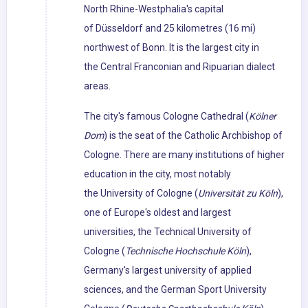
North Rhine-Westphalia's capital
of Düsseldorf and 25 kilometres (16 mi)
northwest of Bonn. It is the largest city in
the Central Franconian and Ripuarian dialect
areas.
The city's famous Cologne Cathedral (
Kölner
Dom
) is the seat of the Catholic Archbishop of
Cologne. There are many institutions of higher
education in the city, most notably
the University of Cologne (
Universität zu Köln
),
one of Europe's oldest and largest
universities, the Technical University of
Cologne (
Technische Hochschule Köln
),
Germany's largest university of applied
sciences, and the German Sport University