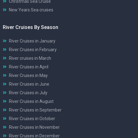
Christmas Sea Cruise
New Years Sea cruises
River Cruises By Season
River Cruises in January
River Cruises in February
River cruises in March
River Cruises in April
River Cruises in May
River Cruises in June
River Cruises in July
River Cruises in August
River Cruises in September
River Cruises in October
River Cruises in November
River Cruises in December