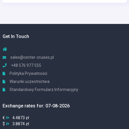
Get In Touch
sales@center-cruises.pl
+48 576 977 555
Polityka Prywatności
Warunki uczestnictwa
Standardowy Formularz Informacyjny
Exchange rates for: 07-08-2026
€
4.4873 zł
$
3.8874 zł