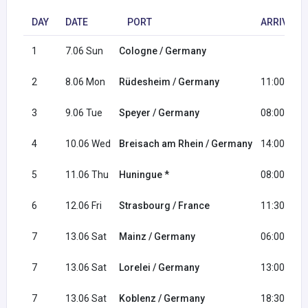
DAY
DATE
PORT
ARRIVAL
1
7.06 Sun
Cologne / Germany
2
8.06 Mon
Rüdesheim / Germany
11:00
3
9.06 Tue
Speyer / Germany
08:00
4
10.06 Wed
Breisach am Rhein / Germany
14:00
5
11.06 Thu
Huningue *
08:00
6
12.06 Fri
Strasbourg / France
11:30
7
13.06 Sat
Mainz / Germany
06:00
7
13.06 Sat
Lorelei / Germany
13:00
7
13.06 Sat
Koblenz / Germany
18:30