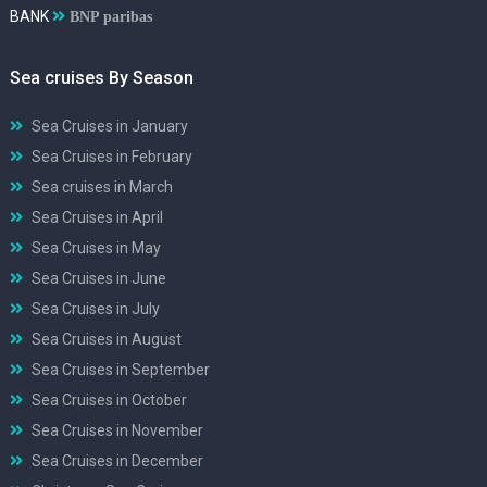
BANK
BNP paribas
Sea cruises By Season
Sea Cruises in January
Sea Cruises in February
Sea cruises in March
Sea Cruises in April
Sea Cruises in May
Sea Cruises in June
Sea Cruises in July
Sea Cruises in August
Sea Cruises in September
Sea Cruises in October
Sea Cruises in November
Sea Cruises in December