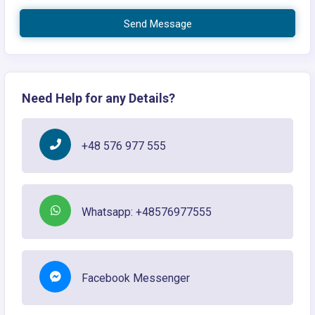
Send Message
Need Help for any Details?
+48 576 977 555
Whatsapp: +48576977555
Facebook Messenger