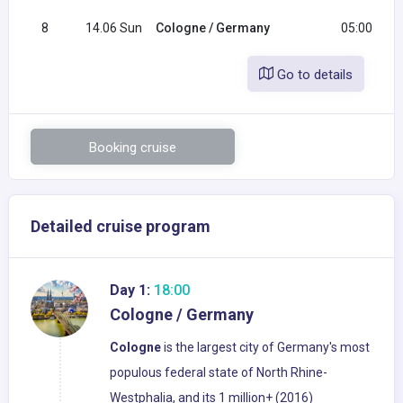
8
14.06 Sun
Cologne / Germany
05:00
Go to details
Booking cruise
Detailed cruise program
Day 1:
18:00
Cologne / Germany
Cologne
is the largest city of Germany's most
populous federal state of North Rhine-
Westphalia, and its 1 million+ (2016)