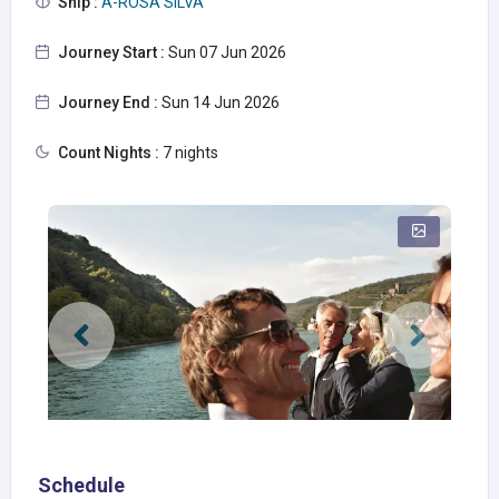
Ship :
A-ROSA SILVA
Journey Start :
Sun 07 Jun 2026
Journey End :
Sun 14 Jun 2026
Count Nights :
7 nights
Schedule