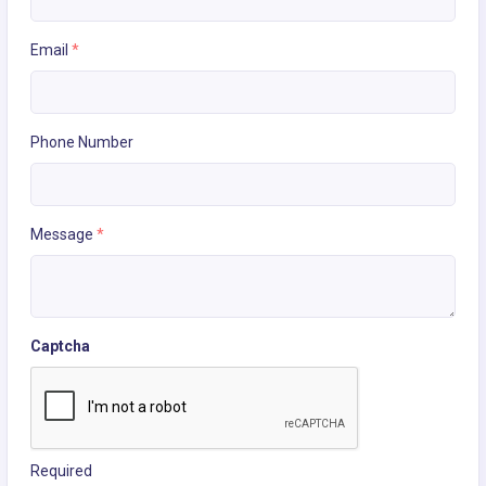
Email
*
Phone Number
Message
*
Captcha
Required