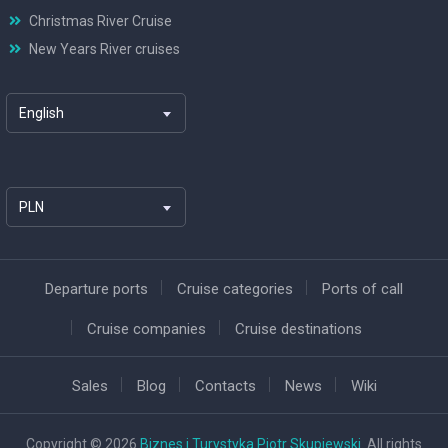
Christmas River Cruise
New Years River cruises
English
PLN
Departure ports
Cruise categories
Ports of call
Cruise companies
Cruise destinations
Sales
Blog
Contacts
News
Wiki
Copyright © 2026
Biznes i Turystyka Piotr Skupiewski
. All rights