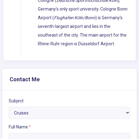
Cologne (
Deutsche Sporthochschule Köln
),
Germany's only sport university. Cologne Bonn
Airport (
Flughafen Köln/Bonn
) is Germany's
seventh-largest airport and lies in the
southeast of the city. The main airport for the
Rhine-Ruhr region is Düsseldorf Airport.
Contact Me
Subject
Full Name
*