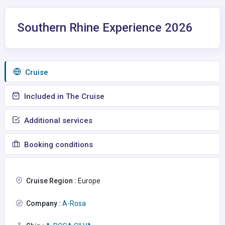
Southern Rhine Experience 2026
Сruise
Included in The Cruise
Additional services
Booking conditions
Cruise Region :
Europe
Company :
A-Rosa