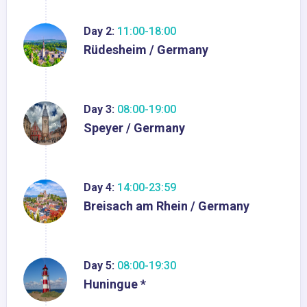
Day 2:
11:00-18:00
Rüdesheim / Germany
Day 3:
08:00-19:00
Speyer / Germany
Day 4:
14:00-23:59
Breisach am Rhein / Germany
Day 5:
08:00-19:30
Huningue *