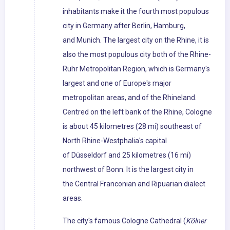
inhabitants make it the fourth most populous
city in Germany after Berlin, Hamburg,
and Munich. The largest city on the Rhine, it is
also the most populous city both of the Rhine-
Ruhr Metropolitan Region, which is Germany's
largest and one of Europe's major
metropolitan areas, and of the Rhineland.
Centred on the left bank of the Rhine, Cologne
is about 45 kilometres (28 mi) southeast of
North Rhine-Westphalia's capital
of Düsseldorf and 25 kilometres (16 mi)
northwest of Bonn. It is the largest city in
the Central Franconian and Ripuarian dialect
areas.
The city's famous Cologne Cathedral (
Kölner