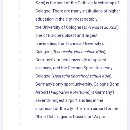
Dom
) is the seat of the Catholic Archbishop of
Cologne. There are many institutions of higher
education in the city, most notably
the University of Cologne (
Universität zu Köln
),
one of Europe's oldest and largest
universities, the Technical University of
Cologne (
Technische Hochschule Köln
),
Germany's largest university of applied
sciences, and the German Sport University
Cologne (
Deutsche Sporthochschule Köln
),
Germany's only sport university. Cologne Bonn
Airport (
Flughafen Köln/Bonn
) is Germany's
seventh-largest airport and lies in the
southeast of the city. The main airport for the
Rhine-Ruhr region is Düsseldorf Airport.