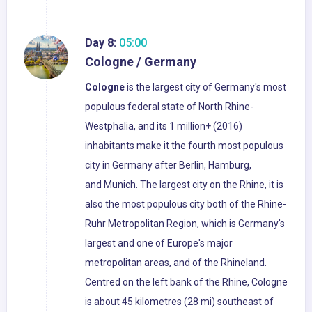
Day 8:
05:00
Cologne / Germany
Cologne
is the largest city of Germany's most
populous federal state of North Rhine-
Westphalia, and its 1 million+ (2016)
inhabitants make it the fourth most populous
city in Germany after Berlin, Hamburg,
and Munich. The largest city on the Rhine, it is
also the most populous city both of the Rhine-
Ruhr Metropolitan Region, which is Germany's
largest and one of Europe's major
metropolitan areas, and of the Rhineland.
Centred on the left bank of the Rhine, Cologne
is about 45 kilometres (28 mi) southeast of