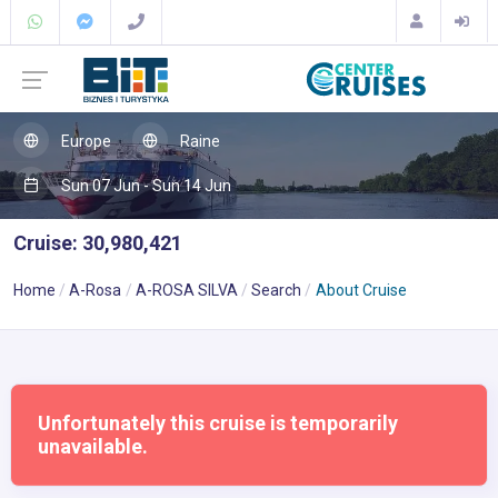
Europe
Raine
Sun 07 Jun - Sun 14 Jun
Cruise: 30,980,421
Home
A-Rosa
A-ROSA SILVA
Search
About Cruise
Unfortunately this cruise is temporarily
unavailable.