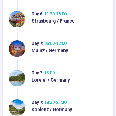
Day 6:
11:30-18:00
Strasbourg / France
Day 7:
06:00-12:00
Mainz / Germany
Day 7:
13:00
Lorelei / Germany
Day 7:
18:30-21:30
Koblenz / Germany