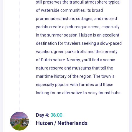
still preserves the tranquil atmosphere typical
of waterside communities. Its broad
promenades, historic cottages, and moored
yachts create a picturesque scene, especially
in the summer season. Huizen is an excellent
destination for travelers seeking a slow-paced
vacation, green park strolls, and the serenity
of Dutch nature. Nearby, you’ll find a scenic
nature reserve and museums that tell the
maritime history of the region. The town is
especially popular with families and those
looking for an alternative to noisy tourist hubs.
Day 4:
08:00
Huizen / Netherlands