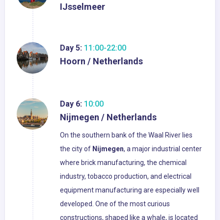
IJsselmeer
Day 5:
11:00-22:00
Hoorn / Netherlands
Day 6:
10:00
Nijmegen / Netherlands
On the southern bank of the Waal River lies
the city of
Nijmegen
, a major industrial center
where brick manufacturing, the chemical
industry, tobacco production, and electrical
equipment manufacturing are especially well
developed. One of the most curious
constructions, shaped like a whale, is located