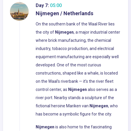
Day 7:
05:00
Nijmegen / Netherlands
On the southern bank of the Waal River lies
the city of
Nijmegen
, a major industrial center
where brick manufacturing, the chemical
industry, tobacco production, and electrical
equipment manufacturing are especially well
developed. One of the most curious
constructions, shaped like a whale, is located
on the Waal's riverbank — it’s the river fleet
control center, as
Nijmegen
also serves as a
river port. Nearby stands a sculpture of the
fictional heroine Mariken van
Nijmegen
, who
has become a symbolic figure for the city.
Nijmegen
is also home to the fascinating