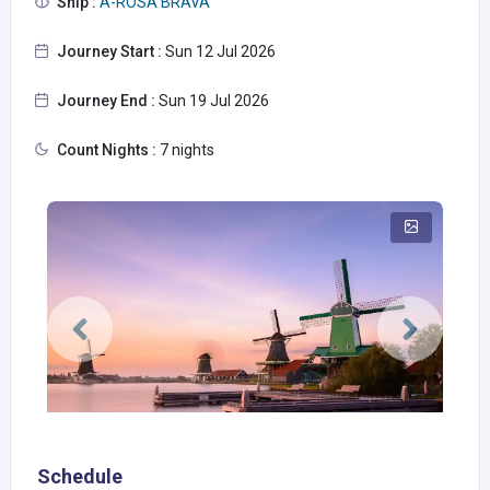
Ship :
A-ROSA BRAVA
Journey Start :
Sun 12 Jul 2026
Journey End :
Sun 19 Jul 2026
Count Nights :
7 nights
Schedule