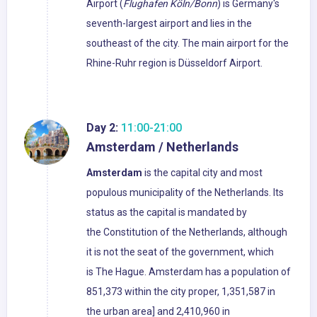
Airport (
Flughafen Köln/Bonn
) is Germany's
seventh-largest airport and lies in the
southeast of the city. The main airport for the
Rhine-Ruhr region is Düsseldorf Airport.
Day 2:
11:00-21:00
Amsterdam / Netherlands
Amsterdam
is the capital city and most
populous municipality of the Netherlands. Its
status as the capital is mandated by
the Constitution of the Netherlands, although
it is not the seat of the government, which
is The Hague. Amsterdam has a population of
851,373 within the city proper, 1,351,587 in
the urban area] and 2,410,960 in