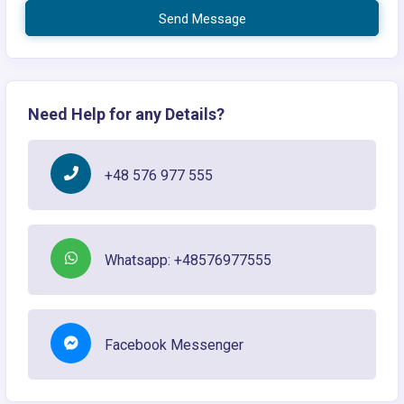
Send Message
Need Help for any Details?
+48 576 977 555
Whatsapp: +48576977555
Facebook Messenger