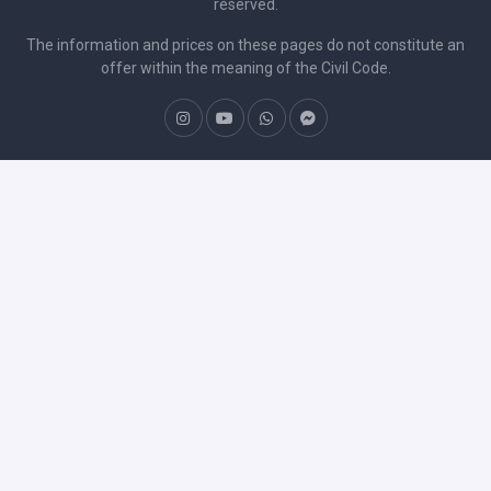
reserved.
The information and prices on these pages do not constitute an
offer within the meaning of the Civil Code.