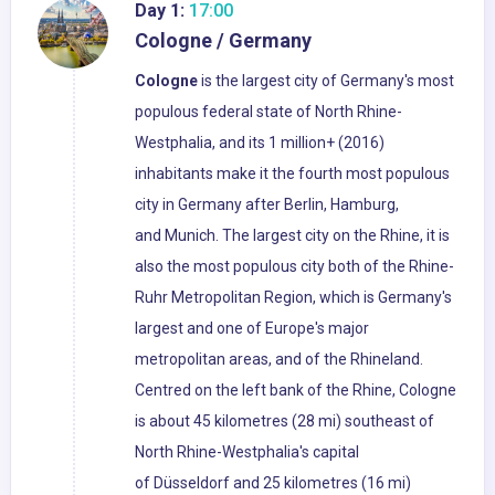
Day 1:
17:00
Cologne / Germany
Cologne
is the largest city of Germany's most
populous federal state of North Rhine-
Westphalia, and its 1 million+ (2016)
inhabitants make it the fourth most populous
city in Germany after Berlin, Hamburg,
and Munich. The largest city on the Rhine, it is
also the most populous city both of the Rhine-
Ruhr Metropolitan Region, which is Germany's
largest and one of Europe's major
metropolitan areas, and of the Rhineland.
Centred on the left bank of the Rhine, Cologne
is about 45 kilometres (28 mi) southeast of
North Rhine-Westphalia's capital
of Düsseldorf and 25 kilometres (16 mi)