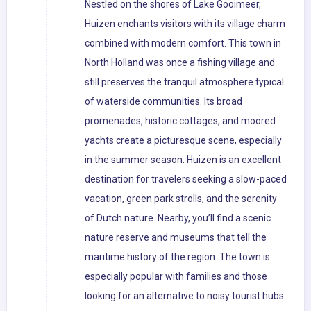
Nestled on the shores of Lake Gooimeer,
Huizen enchants visitors with its village charm
combined with modern comfort. This town in
North Holland was once a fishing village and
still preserves the tranquil atmosphere typical
of waterside communities. Its broad
promenades, historic cottages, and moored
yachts create a picturesque scene, especially
in the summer season. Huizen is an excellent
destination for travelers seeking a slow-paced
vacation, green park strolls, and the serenity
of Dutch nature. Nearby, you’ll find a scenic
nature reserve and museums that tell the
maritime history of the region. The town is
especially popular with families and those
looking for an alternative to noisy tourist hubs.