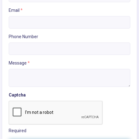
Email
*
Phone Number
Message
*
Captcha
Required