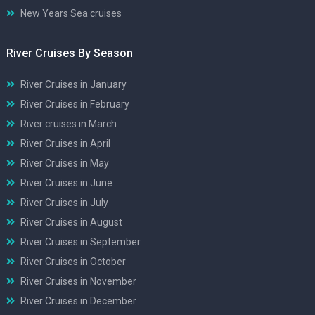
New Years Sea cruises
River Cruises By Season
River Cruises in January
River Cruises in February
River cruises in March
River Cruises in April
River Cruises in May
River Cruises in June
River Cruises in July
River Cruises in August
River Cruises in September
River Cruises in October
River Cruises in November
River Cruises in December