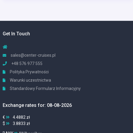
Get In Touch
sales@center-cruises.pl
+48 576 977 555
Polityka Prywatności
Warunki uczestnictwa
Standardowy Formularz Informacyjny
Exchange rates for: 08-08-2026
€
4.4882 zł
$
3.8833 zł