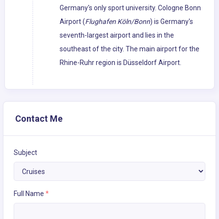
Germany's only sport university. Cologne Bonn
Airport (
Flughafen Köln/Bonn
) is Germany's
seventh-largest airport and lies in the
southeast of the city. The main airport for the
Rhine-Ruhr region is Düsseldorf Airport.
Contact Me
Subject
Full Name
*