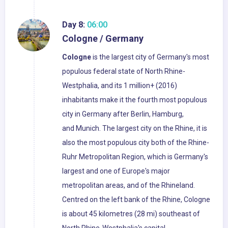
Day 8:
06:00
Cologne / Germany
Cologne
is the largest city of Germany's most
populous federal state of North Rhine-
Westphalia, and its 1 million+ (2016)
inhabitants make it the fourth most populous
city in Germany after Berlin, Hamburg,
and Munich. The largest city on the Rhine, it is
also the most populous city both of the Rhine-
Ruhr Metropolitan Region, which is Germany's
largest and one of Europe's major
metropolitan areas, and of the Rhineland.
Centred on the left bank of the Rhine, Cologne
is about 45 kilometres (28 mi) southeast of