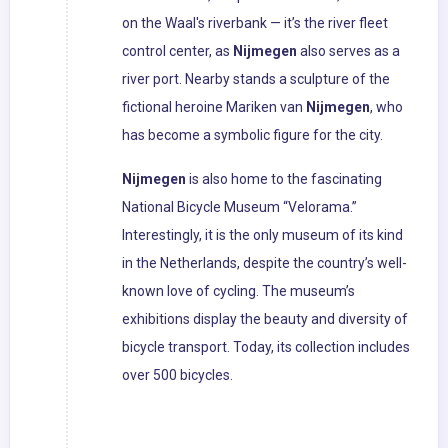
on the Waal's riverbank — it’s the river fleet
control center, as
Nijmegen
also serves as a
river port. Nearby stands a sculpture of the
fictional heroine Mariken van
Nijmegen
, who
has become a symbolic figure for the city.
Nijmegen
is also home to the fascinating
National Bicycle Museum “Velorama.”
Interestingly, it is the only museum of its kind
in the Netherlands, despite the country’s well-
known love of cycling. The museum’s
exhibitions display the beauty and diversity of
bicycle transport. Today, its collection includes
over 500 bicycles.