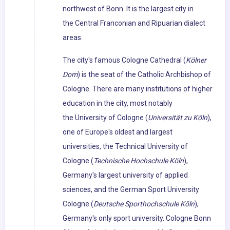
northwest of Bonn. It is the largest city in
the Central Franconian and Ripuarian dialect
areas.
The city's famous Cologne Cathedral (
Kölner
Dom
) is the seat of the Catholic Archbishop of
Cologne. There are many institutions of higher
education in the city, most notably
the University of Cologne (
Universität zu Köln
),
one of Europe's oldest and largest
universities, the Technical University of
Cologne (
Technische Hochschule Köln
),
Germany's largest university of applied
sciences, and the German Sport University
Cologne (
Deutsche Sporthochschule Köln
),
Germany's only sport university. Cologne Bonn