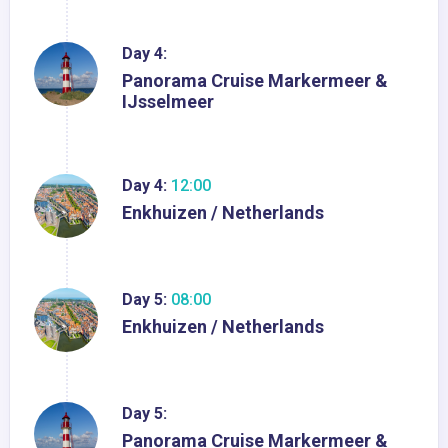
Day 4:
Panorama Cruise Markermeer &
IJsselmeer
Day 4:
12:00
Enkhuizen / Netherlands
Day 5:
08:00
Enkhuizen / Netherlands
Day 5:
Panorama Cruise Markermeer &