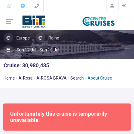
Europe
Raine
Sun 12 Jul - Sun 19 Jul
Cruise: 30,980,435
Home
A-Rosa
A-ROSA BRAVA
Search
About Cruise
Unfortunately this cruise is temporarily
unavailable.