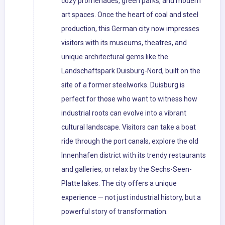
cozy promenades, green parks, and modern
art spaces. Once the heart of coal and steel
production, this German city now impresses
visitors with its museums, theatres, and
unique architectural gems like the
Landschaftspark Duisburg-Nord, built on the
site of a former steelworks. Duisburg is
perfect for those who want to witness how
industrial roots can evolve into a vibrant
cultural landscape. Visitors can take a boat
ride through the port canals, explore the old
Innenhafen district with its trendy restaurants
and galleries, or relax by the Sechs-Seen-
Platte lakes. The city offers a unique
experience — not just industrial history, but a
powerful story of transformation.