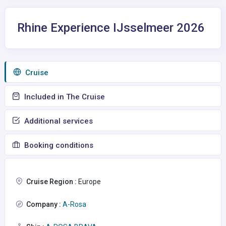
Rhine Experience IJsselmeer 2026
Сruise
Included in The Cruise
Additional services
Booking conditions
Cruise Region :
Europe
Company :
A-Rosa