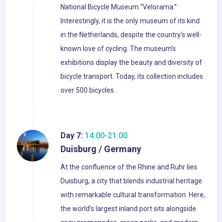
National Bicycle Museum “Velorama.”
Interestingly, it is the only museum of its kind
in the Netherlands, despite the country’s well-
known love of cycling. The museum’s
exhibitions display the beauty and diversity of
bicycle transport. Today, its collection includes
over 500 bicycles.
Day 7:
14:00-21:00
Duisburg / Germany
At the confluence of the Rhine and Ruhr lies
Duisburg, a city that blends industrial heritage
with remarkable cultural transformation. Here,
the world’s largest inland port sits alongside