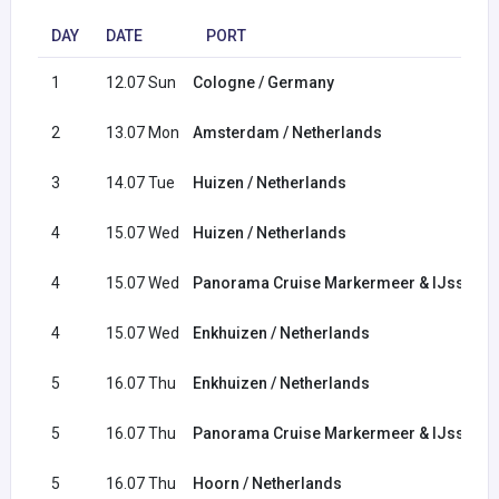
DAY
DATE
PORT
1
12.07 Sun
Cologne / Germany
2
13.07 Mon
Amsterdam / Netherlands
3
14.07 Tue
Huizen / Netherlands
4
15.07 Wed
Huizen / Netherlands
4
15.07 Wed
Panorama Cruise Markermeer & IJsselm
4
15.07 Wed
Enkhuizen / Netherlands
5
16.07 Thu
Enkhuizen / Netherlands
5
16.07 Thu
Panorama Cruise Markermeer & IJsselm
5
16.07 Thu
Hoorn / Netherlands