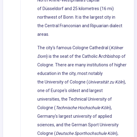
North Rhine-Westphalia's capital
of Düsseldorf and 25 kilometres (16 mi)
northwest of Bonn. It is the largest city in
the Central Franconian and Ripuarian dialect
areas.
The city's famous Cologne Cathedral (
Kölner
Dom
) is the seat of the Catholic Archbishop of
Cologne. There are many institutions of higher
education in the city, most notably
the University of Cologne (
Universität zu Köln
),
one of Europe's oldest and largest
universities, the Technical University of
Cologne (
Technische Hochschule Köln
),
Germany's largest university of applied
sciences, and the German Sport University
Cologne (
Deutsche Sporthochschule Köln
),