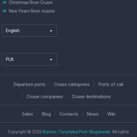
Christmas River Cruise
New Years River cruises
English
PLN
Departure ports
Cruise categories
Ports of call
Cruise companies
Cruise destinations
Sales
Blog
Contacts
News
Wiki
Copyright © 2026
Biznes i Turystyka Piotr Skupiewski
. All rights