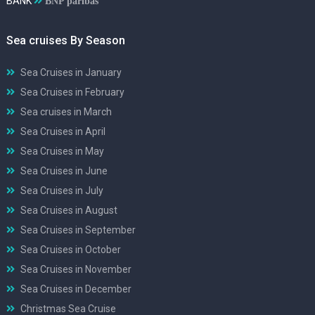
BANK
BNP paribas
Sea cruises By Season
Sea Cruises in January
Sea Cruises in February
Sea cruises in March
Sea Cruises in April
Sea Cruises in May
Sea Cruises in June
Sea Cruises in July
Sea Cruises in August
Sea Cruises in September
Sea Cruises in October
Sea Cruises in November
Sea Cruises in December
Christmas Sea Cruise