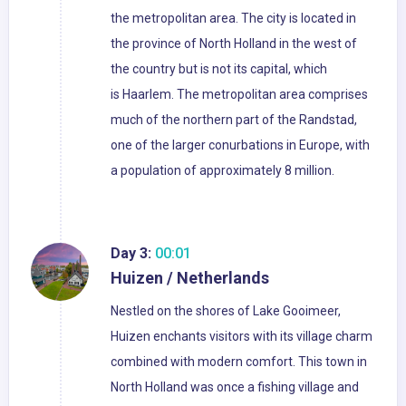
the metropolitan area. The city is located in
the province of North Holland in the west of
the country but is not its capital, which
is Haarlem. The metropolitan area comprises
much of the northern part of the Randstad,
one of the larger conurbations in Europe, with
a population of approximately 8 million.
Day 3:
00:01
Huizen / Netherlands
Nestled on the shores of Lake Gooimeer,
Huizen enchants visitors with its village charm
combined with modern comfort. This town in
North Holland was once a fishing village and