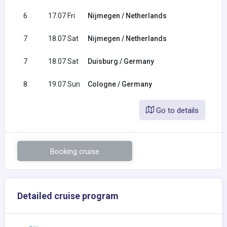
6
17.07 Fri
Nijmegen / Netherlands
7
18.07 Sat
Nijmegen / Netherlands
7
18.07 Sat
Duisburg / Germany
8
19.07 Sun
Cologne / Germany
Go to details
Booking cruise
Detailed cruise program