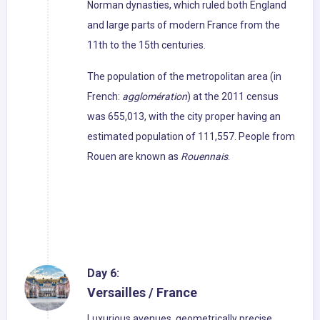
Norman dynasties, which ruled both England
and large parts of modern France from the
11th to the 15th centuries.
The population of the metropolitan area (in
French:
agglomération
) at the 2011 census
was 655,013, with the city proper having an
estimated population of 111,557. People from
Rouen are known as
Rouennais
.
Day 6:
Versailles / France
Luxurious avenues, geometrically precise