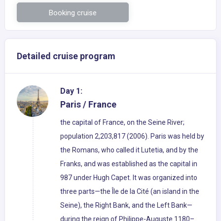
Booking cruise
Detailed cruise program
Day 1:
Paris / France
the capital of France, on the Seine River;
population 2,203,817 (2006). Paris was held by
the Romans, who called it Lutetia, and by the
Franks, and was established as the capital in
987 under Hugh Capet. It was organized into
three parts—the Île de la Cité (an island in the
Seine), the Right Bank, and the Left Bank—
during the reign of Philippe-Auguste 1180–