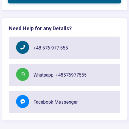
Need Help for any Details?
+48 576 977 555
Whatsapp: +48576977555
Facebook Messenger