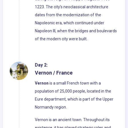
1223. The city's neoclassical architecture
dates from the modernization of the
Napoleonic era, which continued under
Napoleon III, when the bridges and boulevards
of the modern city were built.
Day 2:
Vernon / France
Vernon
is a small French town with a
population of 25,000 people, located in the
Eure department, which is part of the Upper
Normandy region.
Vernon is an ancient town. Throughout its
existence, it has played strategic roles and