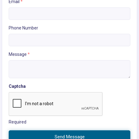
Email
*
Phone Number
Message
*
Captcha
Required
Send Message