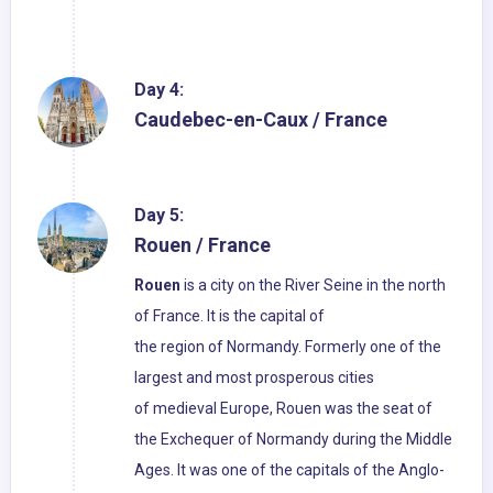
Day 4:
Caudebec-en-Caux / France
Day 5:
Rouen / France
Rouen
is a city on the River Seine in the north
of France. It is the capital of
the region of Normandy. Formerly one of the
largest and most prosperous cities
of medieval Europe, Rouen was the seat of
the Exchequer of Normandy during the Middle
Ages. It was one of the capitals of the Anglo-