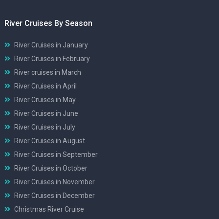
River Cruises By Season
River Cruises in January
River Cruises in February
River cruises in March
River Cruises in April
River Cruises in May
River Cruises in June
River Cruises in July
River Cruises in August
River Cruises in September
River Cruises in October
River Cruises in November
River Cruises in December
Christmas River Cruise