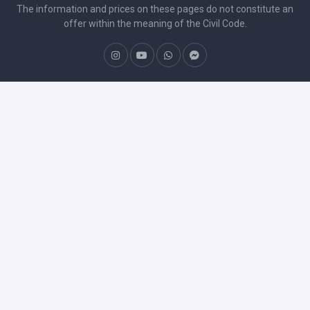
The information and prices on these pages do not constitute an
offer within the meaning of the Civil Code.