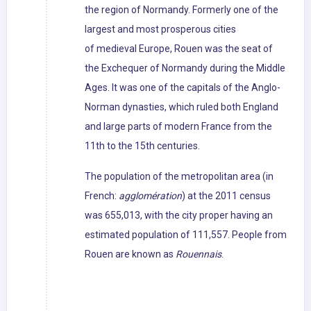
the region of Normandy. Formerly one of the
largest and most prosperous cities
of medieval Europe, Rouen was the seat of
the Exchequer of Normandy during the Middle
Ages. It was one of the capitals of the Anglo-
Norman dynasties, which ruled both England
and large parts of modern France from the
11th to the 15th centuries.
The population of the metropolitan area (in
French:
agglomération
) at the 2011 census
was 655,013, with the city proper having an
estimated population of 111,557. People from
Rouen are known as
Rouennais
.