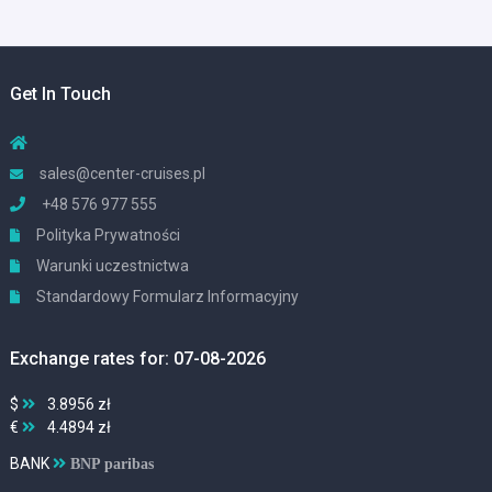
Get In Touch
sales@center-cruises.pl
+48 576 977 555
Polityka Prywatności
Warunki uczestnictwa
Standardowy Formularz Informacyjny
Exchange rates for: 07-08-2026
$
3.8956 zł
€
4.4894 zł
BANK
BNP paribas