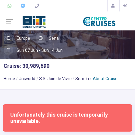
Europe
Sena
Sun 07 Jun - Sun 14 Jun
Cruise: 30,989,690
Home
Uniworld
S.S. Joie de Vivre
Search
About Cruise
Unfortunately this cruise is temporarily
unavailable.