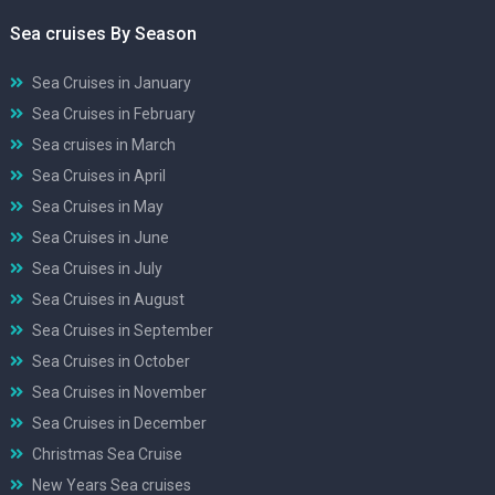
Sea cruises By Season
Sea Cruises in January
Sea Cruises in February
Sea cruises in March
Sea Cruises in April
Sea Cruises in May
Sea Cruises in June
Sea Cruises in July
Sea Cruises in August
Sea Cruises in September
Sea Cruises in October
Sea Cruises in November
Sea Cruises in December
Christmas Sea Cruise
New Years Sea cruises