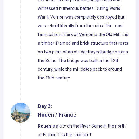
witnessed numerous battles. During World
War II, Vernon was completely destroyed but
was rebuilt literally from the ruins. The most
famous landmark of Vernon is the Old Mill. It is
a timber-framed and brick structure that rests
on two piers of an old destroyed bridge across
the Seine. The bridge was built in the 12th
century, while the mill dates back to around
the 16th century.
Day 3:
Rouen / France
Rouen
is a city on the River Seine in the north
of France. It is the capital of