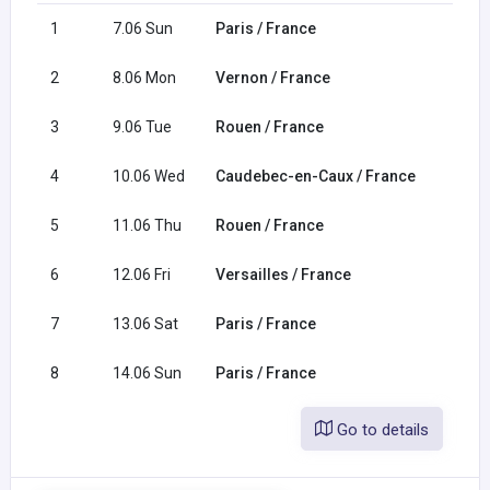
1
7.06 Sun
Paris / France
2
8.06 Mon
Vernon / France
3
9.06 Tue
Rouen / France
4
10.06 Wed
Caudebec-en-Caux / France
5
11.06 Thu
Rouen / France
6
12.06 Fri
Versailles / France
7
13.06 Sat
Paris / France
8
14.06 Sun
Paris / France
Go to details