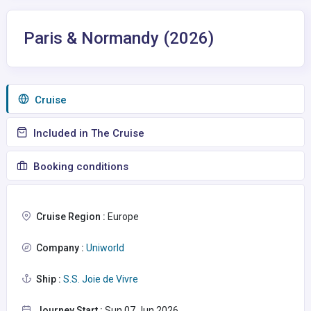
Paris & Normandy (2026)
Сruise
Included in The Cruise
Booking conditions
Cruise Region :
Europe
Company :
Uniworld
Ship :
S.S. Joie de Vivre
Journey Start :
Sun 07 Jun 2026