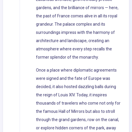
gardens, and the brilliance of mirrors — here,
the past of France comes alive in all its royal
grandeur. The palace complex and its
surroundings impress with the harmony of
architecture and landscape, creating an
atmosphere where every step recalls the
former splendor of the monarchy.
Once a place where diplomatic agreements
were signed and the fate of Europe was
decided, it also hosted dazzling balls during
the reign of Louis XIV. Today, it inspires
thousands of travelers who come not only for
the famous Hall of Mirrors but also to stroll
through the grand gardens, row on the canal,
or explore hidden corners of the park, away