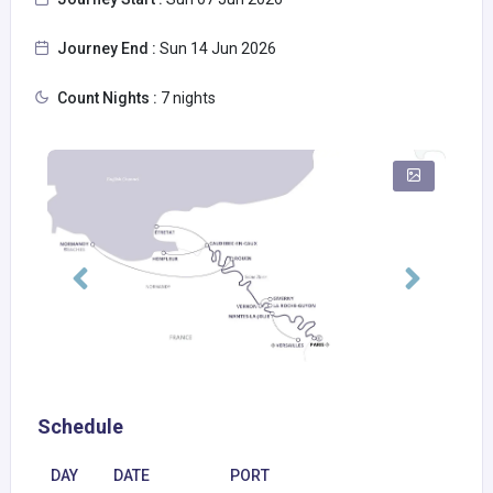
Journey End :
Sun 14 Jun 2026
Count Nights :
7 nights
Schedule
DAY
DATE
PORT