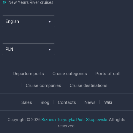
New Years River cruises
English
PLN
Departure ports
Cruise categories
Ports of call
Cruise companies
Cruise destinations
Sales
Blog
Contacts
News
Wiki
Copyright © 2026
Biznes i Turystyka Piotr Skupiewski
. All rights
reserved.