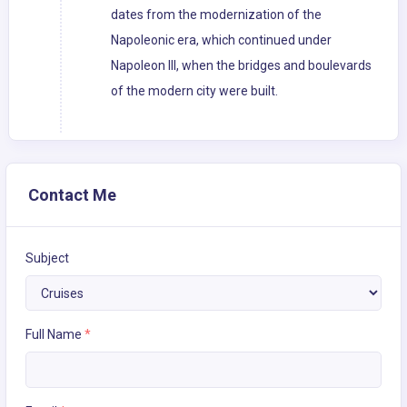
dates from the modernization of the
Napoleonic era, which continued under
Napoleon III, when the bridges and boulevards
of the modern city were built.
Contact Me
Subject
Full Name
*