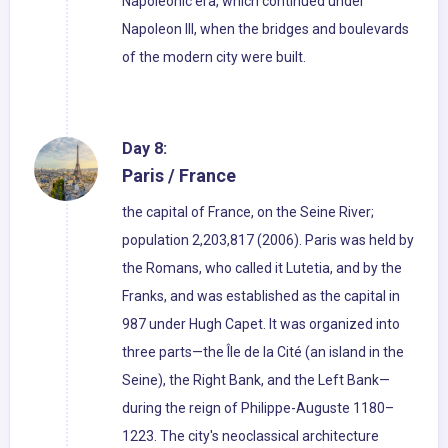
Napoleonic era, which continued under
Napoleon III, when the bridges and boulevards
of the modern city were built.
Day 8:
Paris / France
the capital of France, on the Seine River;
population 2,203,817 (2006). Paris was held by
the Romans, who called it Lutetia, and by the
Franks, and was established as the capital in
987 under Hugh Capet. It was organized into
three parts—the Île de la Cité (an island in the
Seine), the Right Bank, and the Left Bank—
during the reign of Philippe-Auguste 1180–
1223. The city's neoclassical architecture