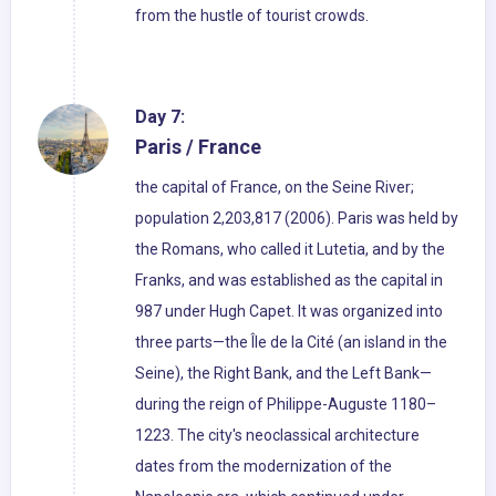
from the hustle of tourist crowds.
Day 7:
Paris / France
the capital of France, on the Seine River;
population 2,203,817 (2006). Paris was held by
the Romans, who called it Lutetia, and by the
Franks, and was established as the capital in
987 under Hugh Capet. It was organized into
three parts—the Île de la Cité (an island in the
Seine), the Right Bank, and the Left Bank—
during the reign of Philippe-Auguste 1180–
1223. The city's neoclassical architecture
dates from the modernization of the