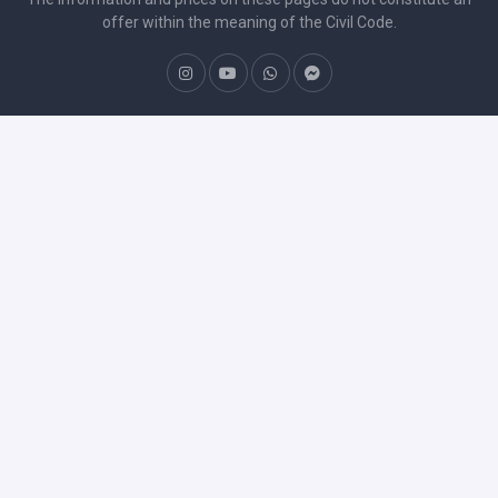
offer within the meaning of the Civil Code.