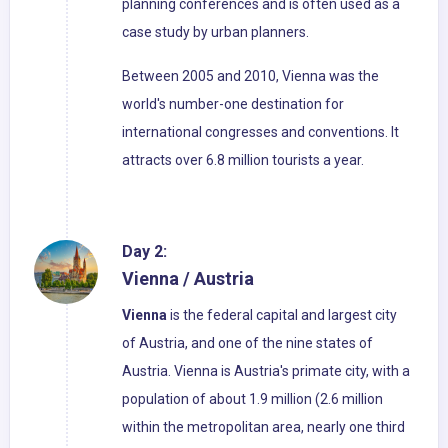
planning conferences and is often used as a
case study by urban planners.
Between 2005 and 2010, Vienna was the
world's number-one destination for
international congresses and conventions. It
attracts over 6.8 million tourists a year.
Day 2:
Vienna / Austria
Vienna
is the federal capital and largest city
of Austria, and one of the nine states of
Austria. Vienna is Austria's primate city, with a
population of about 1.9 million (2.6 million
within the metropolitan area, nearly one third