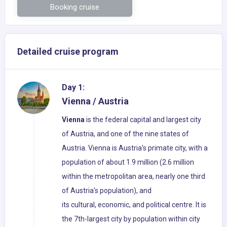
Booking cruise
Detailed cruise program
Day 1:
Vienna / Austria
Vienna
is the federal capital and largest city
of Austria, and one of the nine states of
Austria. Vienna is Austria's primate city, with a
population of about 1.9 million (2.6 million
within the metropolitan area, nearly one third
of Austria's population), and
its cultural, economic, and political centre. It is
the 7th-largest city by population within city