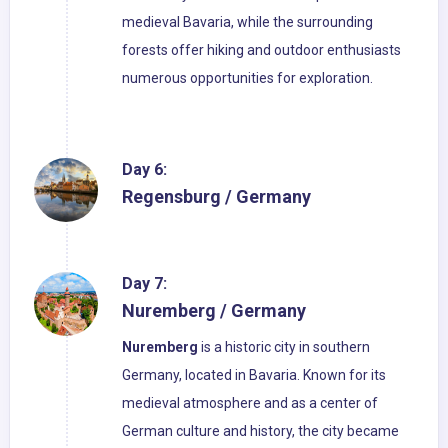
medieval Bavaria, while the surrounding
forests offer hiking and outdoor enthusiasts
numerous opportunities for exploration.
Day 6:
Regensburg / Germany
Day 7:
Nuremberg / Germany
Nuremberg
is a historic city in southern
Germany, located in Bavaria. Known for its
medieval atmosphere and as a center of
German culture and history, the city became