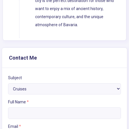
city is the perfect destination for those who
want to enjoy a mix of ancient history,
contemporary culture, and the unique
atmosphere of Bavaria.
Contact Me
Subject
Full Name
*
Email
*