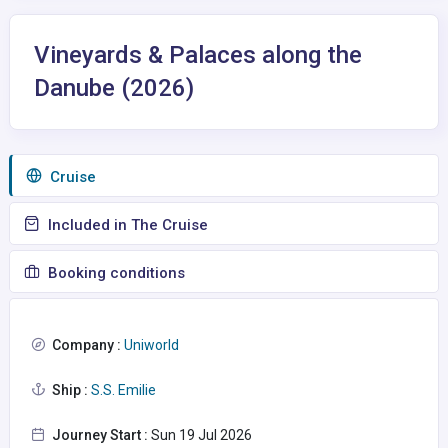
Vineyards & Palaces along the
Danube (2026)
Сruise
Included in The Cruise
Booking conditions
Company :
Uniworld
Ship :
S.S. Emilie
Journey Start :
Sun 19 Jul 2026