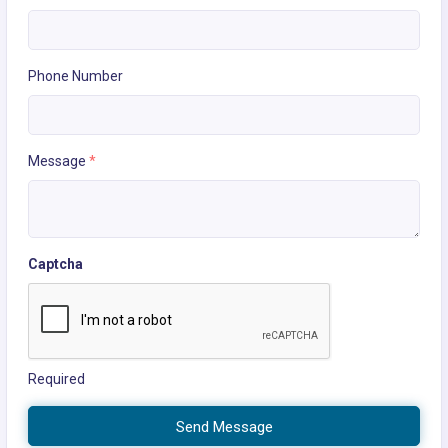
Phone Number
Message
*
Captcha
Required
Send Message