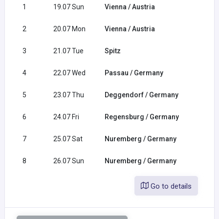
1
19.07 Sun
Vienna / Austria
2
20.07 Mon
Vienna / Austria
3
21.07 Tue
Spitz
4
22.07 Wed
Passau / Germany
5
23.07 Thu
Deggendorf / Germany
6
24.07 Fri
Regensburg / Germany
7
25.07 Sat
Nuremberg / Germany
8
26.07 Sun
Nuremberg / Germany
Go to details