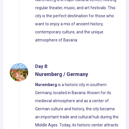
regular theater, music, and art festivals. This
city is the perfect destination for those who
want to enjoy a mix of ancient history,
contemporary culture, and the unique
atmosphere of Bavaria.
Day 8:
Nuremberg / Germany
Nuremberg
is a historic city in southern
Germany, located in Bavaria. Known for its
medieval atmosphere and as a center of
German culture and history, the city became
an important trade and cultural hub during the
Middle Ages. Today, its historic center attracts