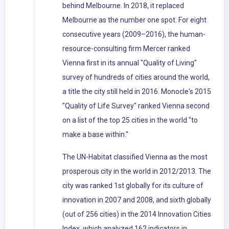
behind Melbourne. In 2018, it replaced
Melbourne as the number one spot. For eight
consecutive years (2009–2016), the human-
resource-consulting firm Mercer ranked
Vienna first in its annual "Quality of Living"
survey of hundreds of cities around the world,
a title the city still held in 2016. Monocle's 2015
"Quality of Life Survey" ranked Vienna second
on a list of the top 25 cities in the world "to
make a base within."
The UN-Habitat classified Vienna as the most
prosperous city in the world in 2012/2013. The
city was ranked 1st globally for its culture of
innovation in 2007 and 2008, and sixth globally
(out of 256 cities) in the 2014 Innovation Cities
Index, which analyzed 162 indicators in