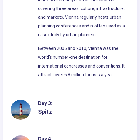
covering three areas: culture, infrastructure,
and markets. Vienna regularly hosts urban
planning conferences and is often used as a
case study by urban planners.
Between 2005 and 2010, Vienna was the
world's number-one destination for
international congresses and conventions. It
attracts over 6.8 million tourists a year.
Day 3:
Spitz
Day 4: