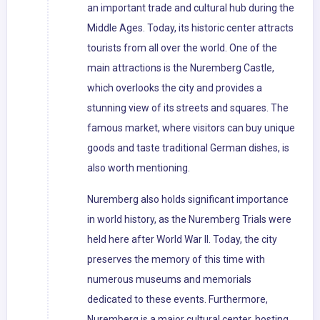
an important trade and cultural hub during the
Middle Ages. Today, its historic center attracts
tourists from all over the world. One of the
main attractions is the Nuremberg Castle,
which overlooks the city and provides a
stunning view of its streets and squares. The
famous market, where visitors can buy unique
goods and taste traditional German dishes, is
also worth mentioning.
Nuremberg also holds significant importance
in world history, as the Nuremberg Trials were
held here after World War II. Today, the city
preserves the memory of this time with
numerous museums and memorials
dedicated to these events. Furthermore,
Nuremberg is a major cultural center, hosting