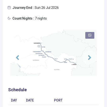
Journey End :
Sun 26 Jul 2026
Count Nights :
7 nights
Schedule
DAY
DATE
PORT