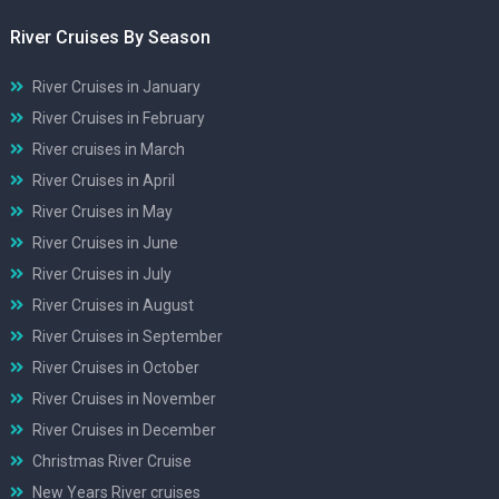
River Cruises By Season
River Cruises in January
River Cruises in February
River cruises in March
River Cruises in April
River Cruises in May
River Cruises in June
River Cruises in July
River Cruises in August
River Cruises in September
River Cruises in October
River Cruises in November
River Cruises in December
Christmas River Cruise
New Years River cruises