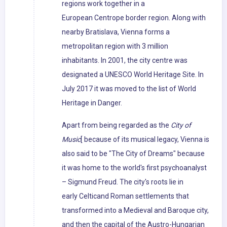
regions work together in a
European Centrope border region. Along with
nearby Bratislava, Vienna forms a
metropolitan region with 3 million
inhabitants. In 2001, the city centre was
designated a UNESCO World Heritage Site. In
July 2017 it was moved to the list of World
Heritage in Danger.
Apart from being regarded as the
City of
Music
[ because of its musical legacy, Vienna is
also said to be "The City of Dreams" because
it was home to the world's first psychoanalyst
– Sigmund Freud. The city's roots lie in
early Celticand Roman settlements that
transformed into a Medieval and Baroque city,
and then the capital of the Austro-Hungarian