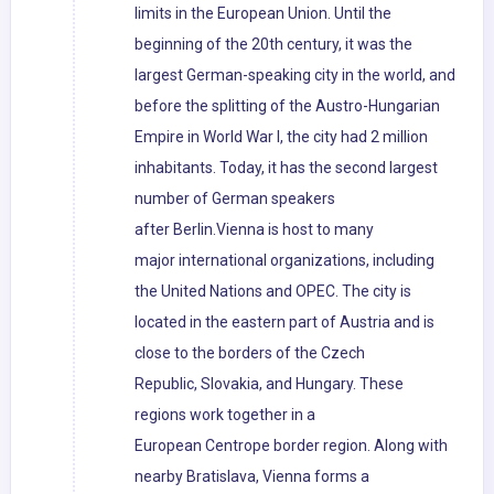
limits in the European Union. Until the
beginning of the 20th century, it was the
largest German-speaking city in the world, and
before the splitting of the Austro-Hungarian
Empire in World War I, the city had 2 million
inhabitants. Today, it has the second largest
number of German speakers
after Berlin.Vienna is host to many
major international organizations, including
the United Nations and OPEC. The city is
located in the eastern part of Austria and is
close to the borders of the Czech
Republic, Slovakia, and Hungary. These
regions work together in a
European Centrope border region. Along with
nearby Bratislava, Vienna forms a