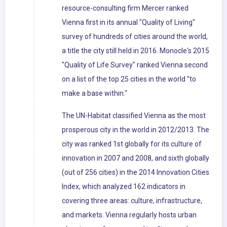
resource-consulting firm Mercer ranked
Vienna first in its annual "Quality of Living"
survey of hundreds of cities around the world,
a title the city still held in 2016. Monocle's 2015
"Quality of Life Survey" ranked Vienna second
on a list of the top 25 cities in the world "to
make a base within."
The UN-Habitat classified Vienna as the most
prosperous city in the world in 2012/2013. The
city was ranked 1st globally for its culture of
innovation in 2007 and 2008, and sixth globally
(out of 256 cities) in the 2014 Innovation Cities
Index, which analyzed 162 indicators in
covering three areas: culture, infrastructure,
and markets. Vienna regularly hosts urban