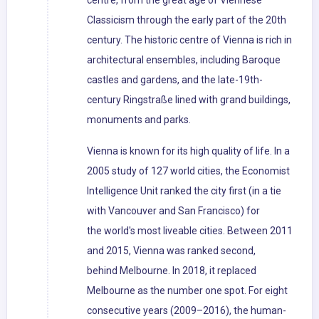
centre, from the great age of Viennese
Classicism through the early part of the 20th
century. The historic centre of Vienna is rich in
architectural ensembles, including Baroque
castles and gardens, and the late-19th-
century Ringstraße lined with grand buildings,
monuments and parks.
Vienna is known for its high quality of life. In a
2005 study of 127 world cities, the Economist
Intelligence Unit ranked the city first (in a tie
with Vancouver and San Francisco) for
the world's most liveable cities. Between 2011
and 2015, Vienna was ranked second,
behind Melbourne. In 2018, it replaced
Melbourne as the number one spot. For eight
consecutive years (2009–2016), the human-