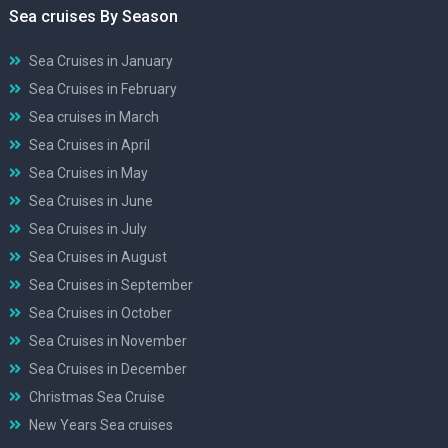
Sea cruises By Season
Sea Cruises in January
Sea Cruises in February
Sea cruises in March
Sea Cruises in April
Sea Cruises in May
Sea Cruises in June
Sea Cruises in July
Sea Cruises in August
Sea Cruises in September
Sea Cruises in October
Sea Cruises in November
Sea Cruises in December
Christmas Sea Cruise
New Years Sea cruises