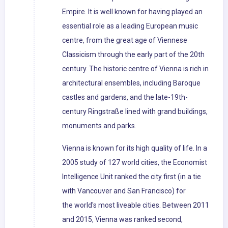
Empire. It is well known for having played an
essential role as a leading European music
centre, from the great age of Viennese
Classicism through the early part of the 20th
century. The historic centre of Vienna is rich in
architectural ensembles, including Baroque
castles and gardens, and the late-19th-
century Ringstraße lined with grand buildings,
monuments and parks.
Vienna is known for its high quality of life. In a
2005 study of 127 world cities, the Economist
Intelligence Unit ranked the city first (in a tie
with Vancouver and San Francisco) for
the world's most liveable cities. Between 2011
and 2015, Vienna was ranked second,