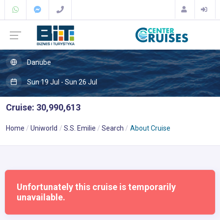
Danube
Sun 19 Jul - Sun 26 Jul
Cruise: 30,990,613
Home
Uniworld
S.S. Emilie
Search
About Cruise
Unfortunately this cruise is temporarily
unavailable.