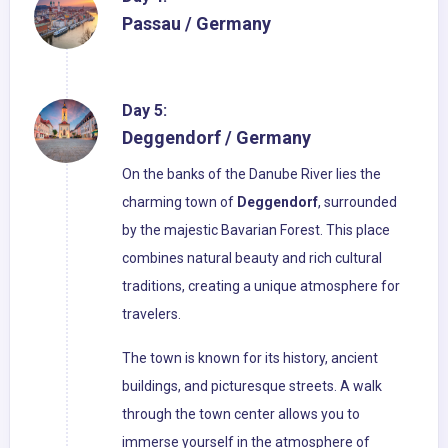
Passau / Germany
Day 5:
Deggendorf / Germany
On the banks of the Danube River lies the
charming town of
Deggendorf
, surrounded
by the majestic Bavarian Forest. This place
combines natural beauty and rich cultural
traditions, creating a unique atmosphere for
travelers.
The town is known for its history, ancient
buildings, and picturesque streets. A walk
through the town center allows you to
immerse yourself in the atmosphere of