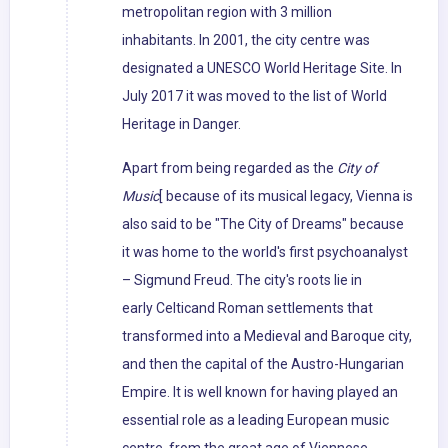
metropolitan region with 3 million
inhabitants. In 2001, the city centre was
designated a UNESCO World Heritage Site. In
July 2017 it was moved to the list of World
Heritage in Danger.
Apart from being regarded as the
City of
Music
[ because of its musical legacy, Vienna is
also said to be "The City of Dreams" because
it was home to the world's first psychoanalyst
– Sigmund Freud. The city's roots lie in
early Celticand Roman settlements that
transformed into a Medieval and Baroque city,
and then the capital of the Austro-Hungarian
Empire. It is well known for having played an
essential role as a leading European music