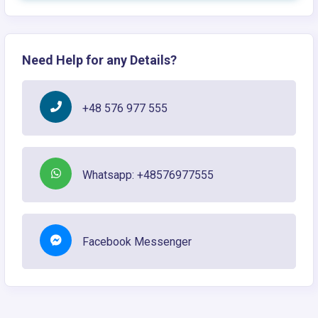
Need Help for any Details?
+48 576 977 555
Whatsapp: +48576977555
Facebook Messenger