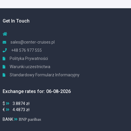
Get In Touch
sales@center-cruises.pl
+48 576 977 555
Polityka Prywatności
Warunki uczestnictwa
Standardowy Formularz Informacyjny
Exchange rates for: 06-08-2026
$
3.8874 zł
€
4.4873 zł
BANK
BNP paribas