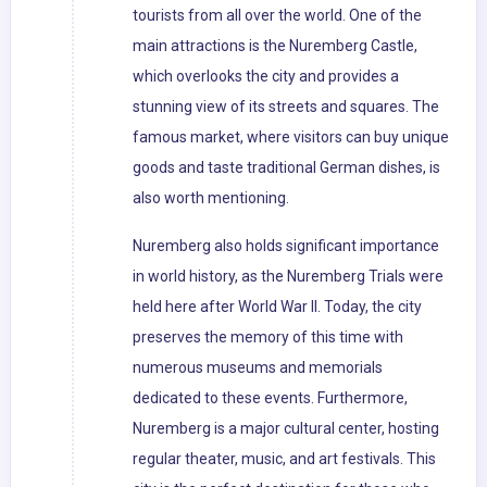
tourists from all over the world. One of the
main attractions is the Nuremberg Castle,
which overlooks the city and provides a
stunning view of its streets and squares. The
famous market, where visitors can buy unique
goods and taste traditional German dishes, is
also worth mentioning.
Nuremberg also holds significant importance
in world history, as the Nuremberg Trials were
held here after World War II. Today, the city
preserves the memory of this time with
numerous museums and memorials
dedicated to these events. Furthermore,
Nuremberg is a major cultural center, hosting
regular theater, music, and art festivals. This