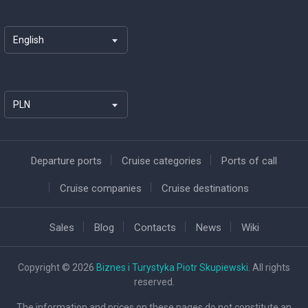
English
PLN
Departure ports
Cruise categories
Ports of call
Cruise companies
Cruise destinations
Sales
Blog
Contacts
News
Wiki
Copyright © 2026
Biznes i Turystyka Piotr Skupiewski
. All rights
reserved.
The information and prices on these pages do not constitute an