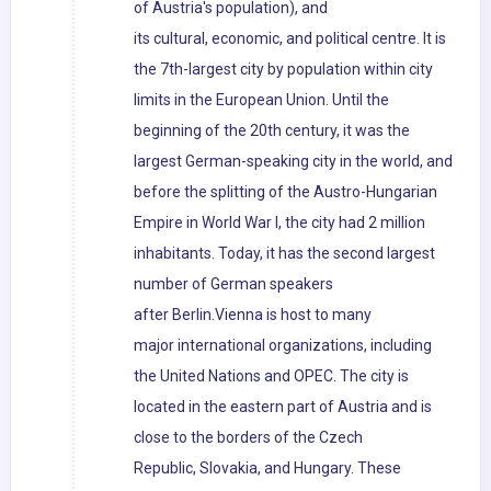
of Austria's population), and
its cultural, economic, and political centre. It is
the 7th-largest city by population within city
limits in the European Union. Until the
beginning of the 20th century, it was the
largest German-speaking city in the world, and
before the splitting of the Austro-Hungarian
Empire in World War I, the city had 2 million
inhabitants. Today, it has the second largest
number of German speakers
after Berlin.Vienna is host to many
major international organizations, including
the United Nations and OPEC. The city is
located in the eastern part of Austria and is
close to the borders of the Czech
Republic, Slovakia, and Hungary. These