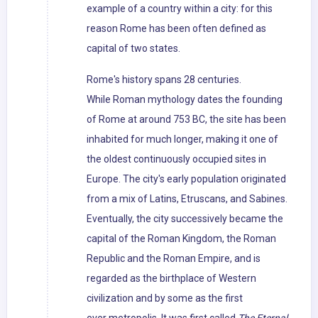
example of a country within a city: for this
reason Rome has been often defined as
capital of two states.
Rome's history spans 28 centuries.
While Roman mythology dates the founding
of Rome at around 753 BC, the site has been
inhabited for much longer, making it one of
the oldest continuously occupied sites in
Europe. The city's early population originated
from a mix of Latins, Etruscans, and Sabines.
Eventually, the city successively became the
capital of the Roman Kingdom, the Roman
Republic and the Roman Empire, and is
regarded as the birthplace of Western
civilization and by some as the first