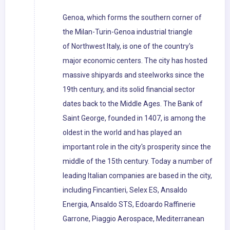
Genoa, which forms the southern corner of
the Milan-Turin-Genoa industrial triangle
of Northwest Italy, is one of the country's
major economic centers. The city has hosted
massive shipyards and steelworks since the
19th century, and its solid financial sector
dates back to the Middle Ages. The Bank of
Saint George, founded in 1407, is among the
oldest in the world and has played an
important role in the city's prosperity since the
middle of the 15th century. Today a number of
leading Italian companies are based in the city,
including Fincantieri, Selex ES, Ansaldo
Energia, Ansaldo STS, Edoardo Raffinerie
Garrone, Piaggio Aerospace, Mediterranean