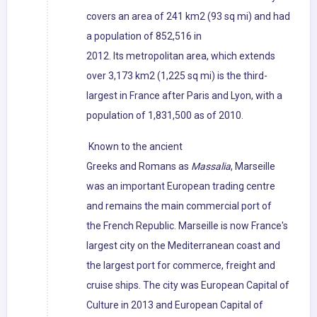
covers an area of 241 km2 (93 sq mi) and had
a population of 852,516 in
2012. Its metropolitan area, which extends
over 3,173 km2 (1,225 sq mi) is the third-
largest in France after Paris and Lyon, with a
population of 1,831,500 as of 2010.
Known to the ancient
Greeks and Romans as
Massalia
, Marseille
was an important European trading centre
and remains the main commercial port of
the French Republic. Marseille is now France's
largest city on the Mediterranean coast and
the largest port for commerce, freight and
cruise ships. The city was European Capital of
Culture in 2013 and European Capital of