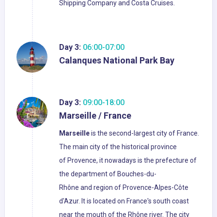
Shipping Company and Costa Cruises.
Day 3:
06:00-07:00
Calanques National Park Bay
Day 3:
09:00-18:00
Marseille / France
Marseille
is the second-largest city of France.
The main city of the historical province
of Provence, it nowadays is the prefecture of
the department of Bouches-du-
Rhône and region of Provence-Alpes-Côte
d'Azur. It is located on France's south coast
near the mouth of the Rhône river. The city