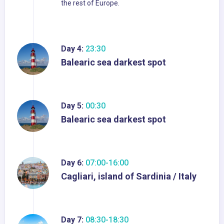
the rest of Europe.
Day 4:
23:30
Balearic sea darkest spot
Day 5:
00:30
Balearic sea darkest spot
Day 6:
07:00-16:00
Cagliari, island of Sardinia / Italy
Day 7:
08:30-18:30