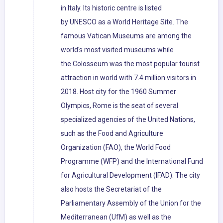
in Italy. Its historic centre is listed
by UNESCO as a World Heritage Site. The
famous Vatican Museums are among the
world's most visited museums while
the Colosseum was the most popular tourist
attraction in world with 7.4 million visitors in
2018. Host city for the 1960 Summer
Olympics, Rome is the seat of several
specialized agencies of the United Nations,
such as the Food and Agriculture
Organization (FAO), the World Food
Programme (WFP) and the International Fund
for Agricultural Development (IFAD). The city
also hosts the Secretariat of the
Parliamentary Assembly of the Union for the
Mediterranean (UfM) as well as the