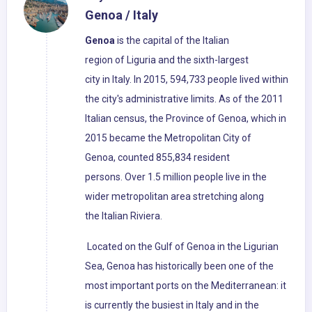
Genoa / Italy
Genoa
is the capital of the Italian
region of Liguria and the sixth-largest
city in Italy. In 2015, 594,733 people lived within
the city's administrative limits. As of the 2011
Italian census, the Province of Genoa, which in
2015 became the Metropolitan City of
Genoa, counted 855,834 resident
persons. Over 1.5 million people live in the
wider metropolitan area stretching along
the Italian Riviera.
Located on the Gulf of Genoa in the Ligurian
Sea, Genoa has historically been one of the
most important ports on the Mediterranean: it
is currently the busiest in Italy and in the