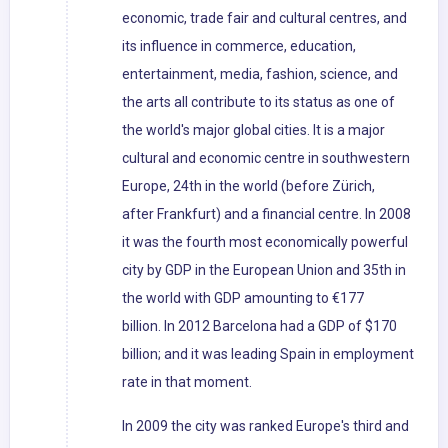
economic, trade fair and cultural centres, and
its influence in commerce, education,
entertainment, media, fashion, science, and
the arts all contribute to its status as one of
the world's major global cities. It is a major
cultural and economic centre in southwestern
Europe, 24th in the world (before Zürich,
after Frankfurt) and a financial centre. In 2008
it was the fourth most economically powerful
city by GDP in the European Union and 35th in
the world with GDP amounting to €177
billion. In 2012 Barcelona had a GDP of $170
billion; and it was leading Spain in employment
rate in that moment.
In 2009 the city was ranked Europe's third and