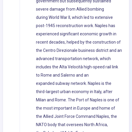
government but subsequently sustained
severe damage from Allied bombing
during World War II, which led to extensive
post-1945 reconstruction work. Naples has
experienced significant economic growth in
recent decades, helped by the construction of
the Centro Direzionale business district and an
advanced transportation network, which
includes the Alta Velocità high-speed rail link
to Rome and Salerno and an
expanded subway network. Naples is the
third-largest urban economy in Italy, after
Milan and Rome. The Port of Naples is one of
the most important in Europe and home of
the Allied Joint Force Command Naples, the
NATO body that oversees North Africa,