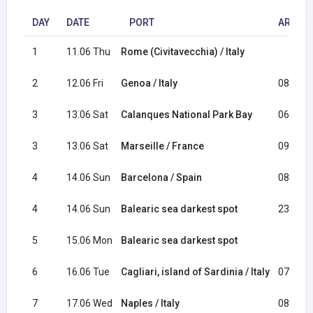
DAY
DATE
PORT
ARRIVA
1
11.06 Thu
Rome (Civitavecchia) / Italy
2
12.06 Fri
Genoa / Italy
08:30
3
13.06 Sat
Calanques National Park Bay
06:00
3
13.06 Sat
Marseille / France
09:00
4
14.06 Sun
Barcelona / Spain
08:00
4
14.06 Sun
Balearic sea darkest spot
23:30
5
15.06 Mon
Balearic sea darkest spot
6
16.06 Tue
Cagliari, island of Sardinia / Italy
07:00
7
17.06 Wed
Naples / Italy
08:30