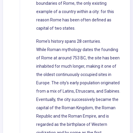
boundaries of Rome, the only existing
example of a country within a city: for this
reason Rome has been often defined as
capital of two states.
Rome's history spans 28 centuries.
While Roman mythology dates the founding
of Rome at around 753 BC, the site has been
inhabited for much longer, making it one of
the oldest continuously occupied sites in
Europe. The city's early population originated
from a mix of Latins, Etruscans, and Sabines.
Eventually, the city successively became the
capital of the Roman Kingdom, the Roman
Republic and the Roman Empire, and is
regarded as the birthplace of Western
civilization and by some as the first