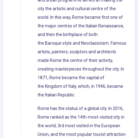
and urban programme aimed at making the
city the artistic and cultural centre of the
world. In this way, Rome became first one of
the major centres of the Italian Renaissance,
and then the birthplace of both
the Baroque style and Neoclassicism. Famous
artists, painters, sculptors and architects
made Rome the centre of their activity,
creating masterpieces throughout the city. In
1871, Rome became the capital of
the Kingdom of Italy, which, in 1946, became
the Italian Republic.
Rome has the status of a global city. In 2016,
Rome ranked as the 14th-most-visited city in
the world, 3rd most visited in the European
Union, and the most popular tourist attraction