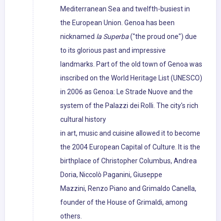
Mediterranean Sea and twelfth-busiest in
the European Union. Genoa has been
nicknamed
la Superba
("the proud one") due
to its glorious past and impressive
landmarks. Part of the old town of Genoa was
inscribed on the World Heritage List (UNESCO)
in 2006 as Genoa: Le Strade Nuove and the
system of the Palazzi dei Rolli. The city's rich
cultural history
in art, music and cuisine allowed it to become
the 2004 European Capital of Culture. It is the
birthplace of Christopher Columbus, Andrea
Doria, Niccolò Paganini, Giuseppe
Mazzini, Renzo Piano and Grimaldo Canella,
founder of the House of Grimaldi, among
others.