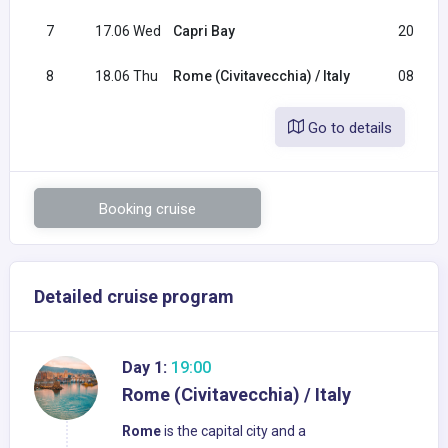
7
17.06 Wed
Capri Bay
20:00
8
18.06 Thu
Rome (Civitavecchia) / Italy
08:30
Go to details
Booking cruise
Detailed cruise program
Day 1:
19:00
Rome (Civitavecchia) / Italy
Rome
is the capital city and a