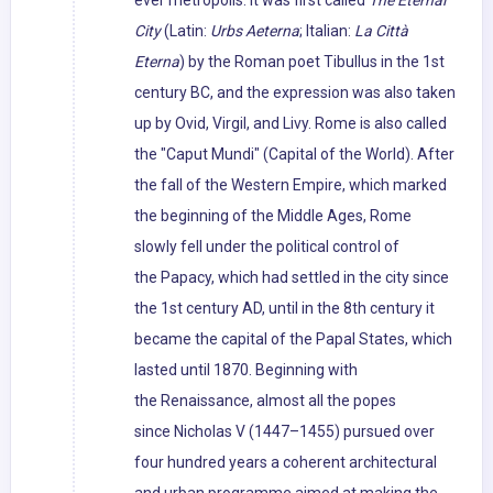
ever metropolis. It was first called
The Eternal
City
(Latin:
Urbs Aeterna
; Italian:
La Città
Eterna
) by the Roman poet Tibullus in the 1st
century BC, and the expression was also taken
up by Ovid, Virgil, and Livy. Rome is also called
the "Caput Mundi" (Capital of the World). After
the fall of the Western Empire, which marked
the beginning of the Middle Ages, Rome
slowly fell under the political control of
the Papacy, which had settled in the city since
the 1st century AD, until in the 8th century it
became the capital of the Papal States, which
lasted until 1870. Beginning with
the Renaissance, almost all the popes
since Nicholas V (1447–1455) pursued over
four hundred years a coherent architectural