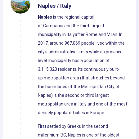
Naples / Italy
Naples
is the regional capital
of Campania and the third-largest
municipality in Italyafter Rome and Milan. In
2017, around 967,069 people lived within the
city's administrative limits while its province-
level municipality has a population of
3,115,320 residents. Its continuously built-
up metropolitan area (that stretches beyond
the boundaries of the Metropolitan City of
Naples) is the second or third largest
metropolitan area in Italy and one of the most
densely populated cities in Europe.
First settled by Greeks in the second
millennium BC, Naples is one of the oldest