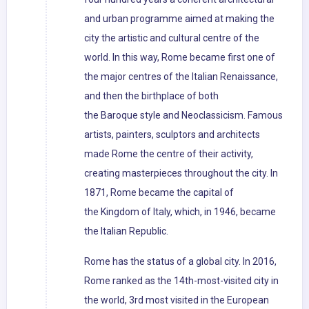
and urban programme aimed at making the
city the artistic and cultural centre of the
world. In this way, Rome became first one of
the major centres of the Italian Renaissance,
and then the birthplace of both
the Baroque style and Neoclassicism. Famous
artists, painters, sculptors and architects
made Rome the centre of their activity,
creating masterpieces throughout the city. In
1871, Rome became the capital of
the Kingdom of Italy, which, in 1946, became
the Italian Republic.
Rome has the status of a global city. In 2016,
Rome ranked as the 14th-most-visited city in
the world, 3rd most visited in the European