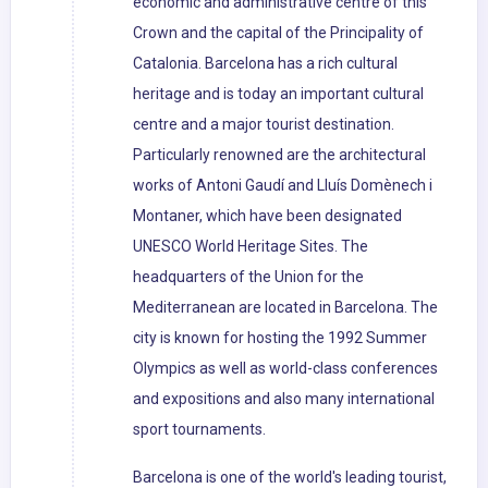
economic and administrative centre of this
Crown and the capital of the Principality of
Catalonia. Barcelona has a rich cultural
heritage and is today an important cultural
centre and a major tourist destination.
Particularly renowned are the architectural
works of Antoni Gaudí and Lluís Domènech i
Montaner, which have been designated
UNESCO World Heritage Sites. The
headquarters of the Union for the
Mediterranean are located in Barcelona. The
city is known for hosting the 1992 Summer
Olympics as well as world-class conferences
and expositions and also many international
sport tournaments.
Barcelona is one of the world's leading tourist,