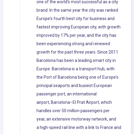
one of the world's most successful as a city
brand. In the same year the city was ranked
Europe's fourth best city for business and
fastest improving European city, with growth
improved by 17% per year, and the city has
been experiencing strong and renewed
growth for the past three years. Since 2011
Barcelona has been a leading smart city in
Europe. Barcelona is a transport hub, with
the Port of Barcelona being one of Europe's
principal seaports and busiest European
passenger port, an international
airport, Barcelona–El Prat Airport, which
handles over 50 million passengers per
year, an extensive motorway network, and
a high-speed rail line with a link to France and