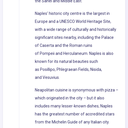
the Sahel and Middle East.
Naples' historic city centre is the largest in
Europe and a UNESCO World Heritage Site,
with a wide range of culturally and historically
significant sites nearby, including the Palace
of Caserta and the Roman ruins
of Pompeii and Herculaneum. Naples is also
known for its natural beauties such
as Posillipo, Phlegraean Fields, Nisida,
and Vesuvius.
Neapolitan cuisine is synonymous with pizza –
which originated in the city – but it also
includes many lesser-known dishes; Naples
has the greatest number of accredited stars
from the Michelin Guide of any Italian city.