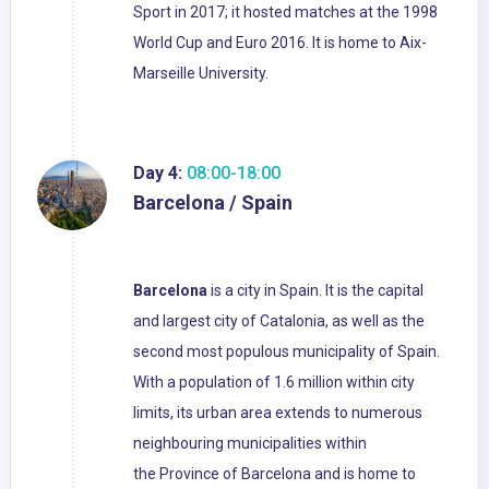
Sport in 2017; it hosted matches at the 1998
World Cup and Euro 2016. It is home to Aix-
Marseille University.
Day 4:
08:00-18:00
Barcelona / Spain
Barcelona
is a city in Spain. It is the capital
and largest city of Catalonia, as well as the
second most populous municipality of Spain.
With a population of 1.6 million within city
limits, its urban area extends to numerous
neighbouring municipalities within
the Province of Barcelona and is home to