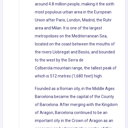
around 4.8 million people, making it the sixth
most populous urban area in the European
Union after Paris, London, Madrid, the Ruhr
area and Milan. It is one of the largest
metropolises on the Mediterranean Sea,
located on the coast between the mouths of
the rivers Llobregat and Besòs, and bounded
to the west by the Serra de
Collserola mountain range, the tallest peak of
which is 512 metres (1,680 feet) high.
Founded as a Roman city, in the Middle Ages
Barcelona became the capital of the County
of Barcelona. After merging with the Kingdom
of Aragon, Barcelona continued to be an
important city in the Crown of Aragon as an