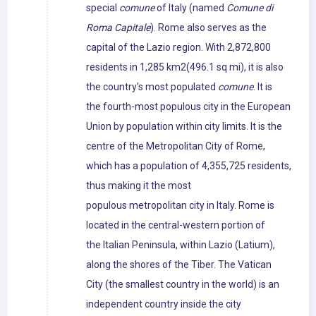
special
comune
of Italy (named
Comune di
Roma Capitale
). Rome also serves as the
capital of the Lazio region. With 2,872,800
residents in 1,285 km2(496.1 sq mi), it is also
the country's most populated
comune
. It is
the fourth-most populous city in the European
Union by population within city limits. It is the
centre of the Metropolitan City of Rome,
which has a population of 4,355,725 residents,
thus making it the most
populous metropolitan city in Italy. Rome is
located in the central-western portion of
the Italian Peninsula, within Lazio (Latium),
along the shores of the Tiber. The Vatican
City (the smallest country in the world) is an
independent country inside the city