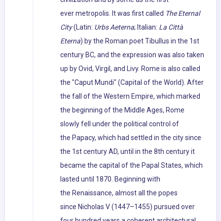
ever metropolis. It was first called
The Eternal
City
(Latin:
Urbs Aeterna
; Italian:
La Città
Eterna
) by the Roman poet Tibullus in the 1st
century BC, and the expression was also taken
up by Ovid, Virgil, and Livy. Rome is also called
the "Caput Mundi" (Capital of the World). After
the fall of the Western Empire, which marked
the beginning of the Middle Ages, Rome
slowly fell under the political control of
the Papacy, which had settled in the city since
the 1st century AD, until in the 8th century it
became the capital of the Papal States, which
lasted until 1870. Beginning with
the Renaissance, almost all the popes
since Nicholas V (1447–1455) pursued over
four hundred years a coherent architectural