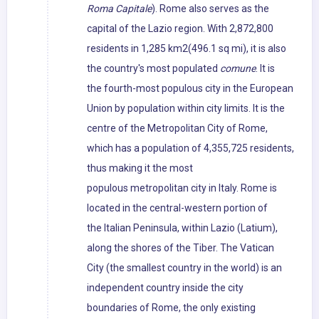
Roma Capitale
). Rome also serves as the
capital of the Lazio region. With 2,872,800
residents in 1,285 km2(496.1 sq mi), it is also
the country's most populated
comune
. It is
the fourth-most populous city in the European
Union by population within city limits. It is the
centre of the Metropolitan City of Rome,
which has a population of 4,355,725 residents,
thus making it the most
populous metropolitan city in Italy. Rome is
located in the central-western portion of
the Italian Peninsula, within Lazio (Latium),
along the shores of the Tiber. The Vatican
City (the smallest country in the world) is an
independent country inside the city
boundaries of Rome, the only existing