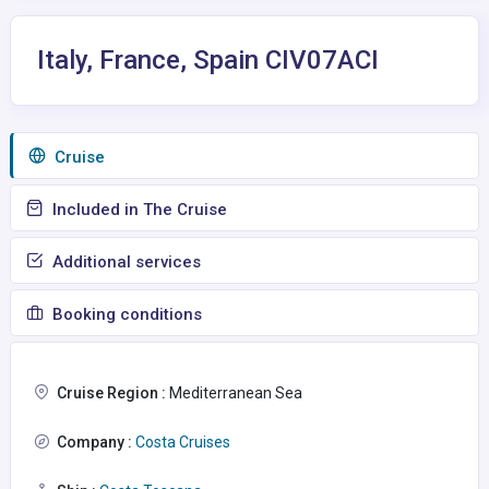
Italy, France, Spain CIV07ACI
Сruise
Included in The Cruise
Additional services
Booking conditions
Cruise Region :
Mediterranean Sea
Company :
Costa Cruises