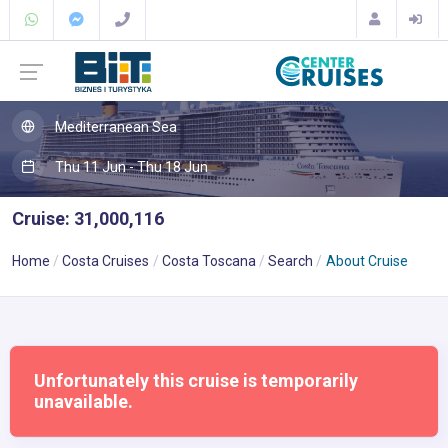
Mediterranean Sea
Thu 11 Jun - Thu 18 Jun
Cruise: 31,000,116
Home
Costa Cruises
Costa Toscana
Search
About Cruise
Unfortunately this cruise is temporarily
unavailable.