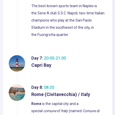
The best-known sports team in Naples is
the Serie A club S.S.C. Napoli, two-time Italian
champions who play at the San Paolo
Stadium in the southwest of the city, in
the Fuorigrotta quarter.
Day 7:
20:00-21:00
Capri Bay
Day 8:
08:30
Rome (Civitavecchia) / Italy
Rome
is the capital city and a
special
comune
of Italy (named
Comune di