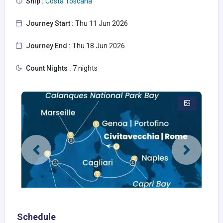
Ship :
Costa Toscana
Journey Start :
Thu 11 Jun 2026
Journey End :
Thu 18 Jun 2026
Count Nights :
7 nights
Schedule