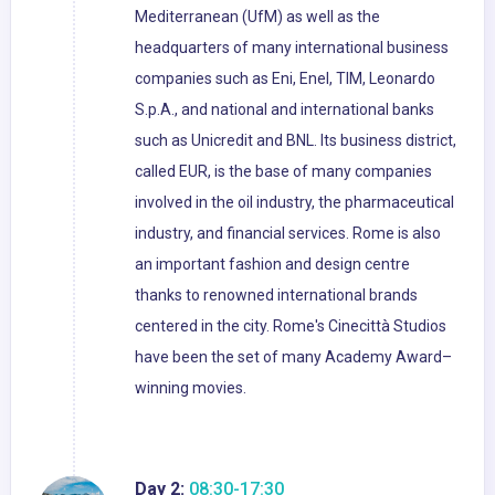
Mediterranean (UfM) as well as the
headquarters of many international business
companies such as Eni, Enel, TIM, Leonardo
S.p.A., and national and international banks
such as Unicredit and BNL. Its business district,
called EUR, is the base of many companies
involved in the oil industry, the pharmaceutical
industry, and financial services. Rome is also
an important fashion and design centre
thanks to renowned international brands
centered in the city. Rome's Cinecittà Studios
have been the set of many Academy Award–
winning movies.
Day 2:
08:30-17:30