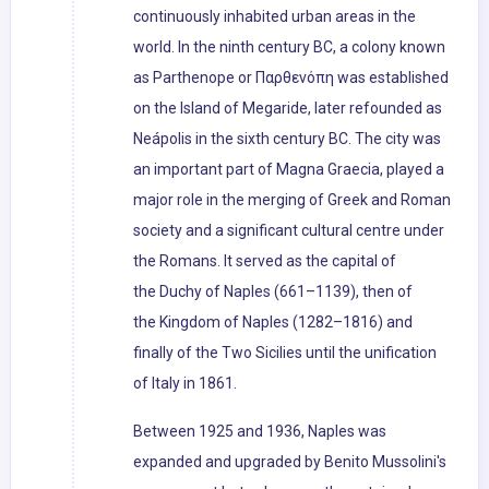
continuously inhabited urban areas in the
world. In the ninth century BC, a colony known
as Parthenope or Παρθενόπη was established
on the Island of Megaride, later refounded as
Neápolis in the sixth century BC. The city was
an important part of Magna Graecia, played a
major role in the merging of Greek and Roman
society and a significant cultural centre under
the Romans. It served as the capital of
the Duchy of Naples (661–1139), then of
the Kingdom of Naples (1282–1816) and
finally of the Two Sicilies until the unification
of Italy in 1861.
Between 1925 and 1936, Naples was
expanded and upgraded by Benito Mussolini's