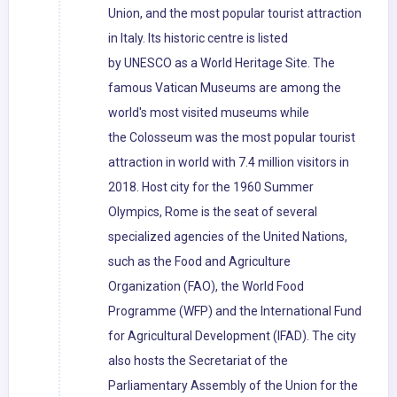
Union, and the most popular tourist attraction
in Italy. Its historic centre is listed
by UNESCO as a World Heritage Site. The
famous Vatican Museums are among the
world's most visited museums while
the Colosseum was the most popular tourist
attraction in world with 7.4 million visitors in
2018. Host city for the 1960 Summer
Olympics, Rome is the seat of several
specialized agencies of the United Nations,
such as the Food and Agriculture
Organization (FAO), the World Food
Programme (WFP) and the International Fund
for Agricultural Development (IFAD). The city
also hosts the Secretariat of the
Parliamentary Assembly of the Union for the