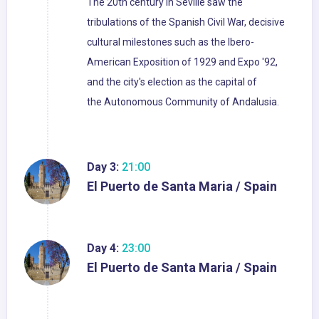
The 20th century in Seville saw the
tribulations of the Spanish Civil War, decisive
cultural milestones such as the Ibero-
American Exposition of 1929 and Expo '92,
and the city's election as the capital of
the Autonomous Community of Andalusia.
Day 3:
21:00
El Puerto de Santa Maria / Spain
Day 4:
23:00
El Puerto de Santa Maria / Spain