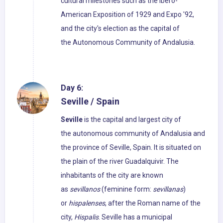
cultural milestones such as the Ibero-
American Exposition of 1929 and Expo '92,
and the city's election as the capital of
the Autonomous Community of Andalusia.
Day 6:
Seville / Spain
Seville
is the capital and largest city of
the autonomous community of Andalusia and
the province of Seville, Spain. It is situated on
the plain of the river Guadalquivir. The
inhabitants of the city are known
as
sevillanos
(feminine form:
sevillanas
)
or
hispalenses
, after the Roman name of the
city,
Hispalis
. Seville has a municipal