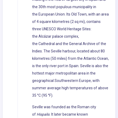
the 30th most populous municipality in
the European Union. Its Old Town, with an area
of 4 square kilometres (2 sq mi), contains
three UNESCO World Heritage Sites:
the Alcázar palace complex,
the Cathedral and the General Archive of the
Indies. The Seville harbour, located about 80
kilometres (50 miles) from the Atlantic Ocean,
is the only river port in Spain. Seville is also the
hottest major metropolitan area in the
geographical Southwestern Europe, with
summer average high temperatures of above
35 °C (95 °F).
Seville was founded as the Roman city
of
Hispalis
. It later became known