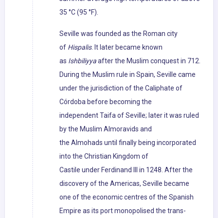
35 °C (95 °F).
Seville was founded as the Roman city
of
Hispalis
. It later became known
as
Ishbiliyya
after the Muslim conquest in 712.
During the Muslim rule in Spain, Seville came
under the jurisdiction of the Caliphate of
Córdoba before becoming the
independent Taifa of Seville; later it was ruled
by the Muslim Almoravids and
the Almohads until finally being incorporated
into the Christian Kingdom of
Castile under Ferdinand III in 1248. After the
discovery of the Americas, Seville became
one of the economic centres of the Spanish
Empire as its port monopolised the trans-