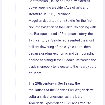
Contratación (House of Trade) wielded its
power, opening a Golden Age of arts and
literature. In 1519, Ferdinand
Magellan departed from Seville for the first
circumnavigation of the Earth. Coinciding with
the Baroque period of European history, the
17th century in Seville represented the most
brilliant flowering of the city's culture; then
began a gradual economic and demographic
decline as silting in the Guadalquivirforced the
trade monopoly to relocate to the nearby port
of Cádiz.
The 20th century in Seville saw the
tribulations of the Spanish Civil War, decisive
cultural milestones such as the Ibero-
American Exposition of 1929 and Expo '92,