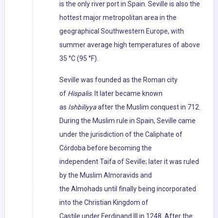
is the only river port in Spain. Seville is also the
hottest major metropolitan area in the
geographical Southwestern Europe, with
summer average high temperatures of above
35 °C (95 °F).
Seville was founded as the Roman city
of
Hispalis
. It later became known
as
Ishbiliyya
after the Muslim conquest in 712.
During the Muslim rule in Spain, Seville came
under the jurisdiction of the Caliphate of
Córdoba before becoming the
independent Taifa of Seville; later it was ruled
by the Muslim Almoravids and
the Almohads until finally being incorporated
into the Christian Kingdom of
Castile under Ferdinand III in 1248. After the