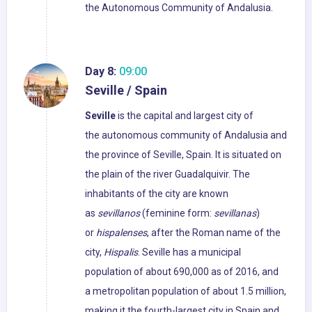
the Autonomous Community of Andalusia.
Day 8:
09:00
Seville / Spain
Seville
is the capital and largest city of
the autonomous community of Andalusia and
the province of Seville, Spain. It is situated on
the plain of the river Guadalquivir. The
inhabitants of the city are known
as
sevillanos
(feminine form:
sevillanas
)
or
hispalenses
, after the Roman name of the
city,
Hispalis
. Seville has a municipal
population of about 690,000 as of 2016, and
a metropolitan population of about 1.5 million,
making it the fourth-largest city in Spain and