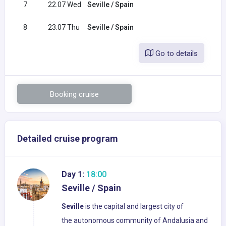
7
22.07 Wed
Seville / Spain
8
23.07 Thu
Seville / Spain
Go to details
Booking cruise
Detailed cruise program
Day 1:
18:00
Seville / Spain
Seville
is the capital and largest city of
the autonomous community of Andalusia and