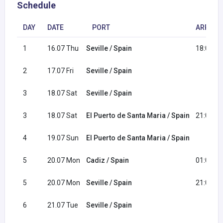
Schedule
DAY
DATE
PORT
ARRIVAL
1
16.07 Thu
Seville / Spain
18:00
2
17.07 Fri
Seville / Spain
3
18.07 Sat
Seville / Spain
3
18.07 Sat
El Puerto de Santa Maria / Spain
21:00
4
19.07 Sun
El Puerto de Santa Maria / Spain
5
20.07 Mon
Cadiz / Spain
01:00
5
20.07 Mon
Seville / Spain
21:00
6
21.07 Tue
Seville / Spain