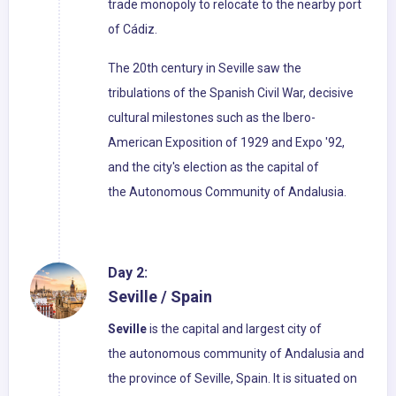
trade monopoly to relocate to the nearby port
of Cádiz.
The 20th century in Seville saw the
tribulations of the Spanish Civil War, decisive
cultural milestones such as the Ibero-
American Exposition of 1929 and Expo '92,
and the city's election as the capital of
the Autonomous Community of Andalusia.
Day 2:
Seville / Spain
Seville
is the capital and largest city of
the autonomous community of Andalusia and
the province of Seville, Spain. It is situated on