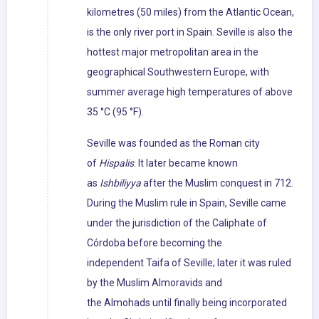
kilometres (50 miles) from the Atlantic Ocean,
is the only river port in Spain. Seville is also the
hottest major metropolitan area in the
geographical Southwestern Europe, with
summer average high temperatures of above
35 °C (95 °F).
Seville was founded as the Roman city
of
Hispalis
. It later became known
as
Ishbiliyya
after the Muslim conquest in 712.
During the Muslim rule in Spain, Seville came
under the jurisdiction of the Caliphate of
Córdoba before becoming the
independent Taifa of Seville; later it was ruled
by the Muslim Almoravids and
the Almohads until finally being incorporated