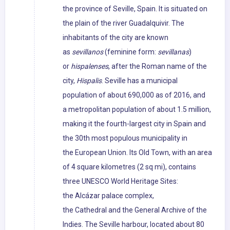
the province of Seville, Spain. It is situated on
the plain of the river Guadalquivir. The
inhabitants of the city are known
as
sevillanos
(feminine form:
sevillanas
)
or
hispalenses
, after the Roman name of the
city,
Hispalis
. Seville has a municipal
population of about 690,000 as of 2016, and
a metropolitan population of about 1.5 million,
making it the fourth-largest city in Spain and
the 30th most populous municipality in
the European Union. Its Old Town, with an area
of 4 square kilometres (2 sq mi), contains
three UNESCO World Heritage Sites:
the Alcázar palace complex,
the Cathedral and the General Archive of the
Indies. The Seville harbour, located about 80