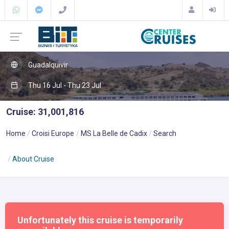
Guadalquivir
Thu 16 Jul - Thu 23 Jul
Cruise: 31,001,816
Home
Croisi Europe
MS La Belle de Cadix
Search
About Cruise
Unfortunately this cruise is temporarily