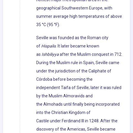
geographical Southwestern Europe, with
summer average high temperatures of above
35 °C (95 °F).
Seville was founded as the Roman city
of
Hispalis
. It later became known
as
Ishbiliyya
after the Muslim conquest in 712.
During the Muslim rule in Spain, Seville came
under the jurisdiction of the Caliphate of
Córdoba before becoming the
independent Taifa of Seville; later it was ruled
by the Muslim Almoravids and
the Almohads until finally being incorporated
into the Christian Kingdom of
Castile under Ferdinand III in 1248. After the
discovery of the Americas, Seville became