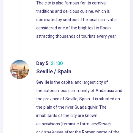
The city is also famous for its carnival
traditions and delicious cuisine, which is
dominated by seafood. The local carnival is
considered one of the brightest in Spain,
attracting thousands of tourists every year.
Day 5:
21:00
Seville / Spain
Seville
is the capital and largest city of
the autonomous community of Andalusia and
the province of Seville, Spain. It is situated on
the plain of the river Guadalquivir. The
inhabitants of the city are known
as
sevillanos
(feminine form:
sevillanas
)
or
hispalenses
, after the Roman name of the