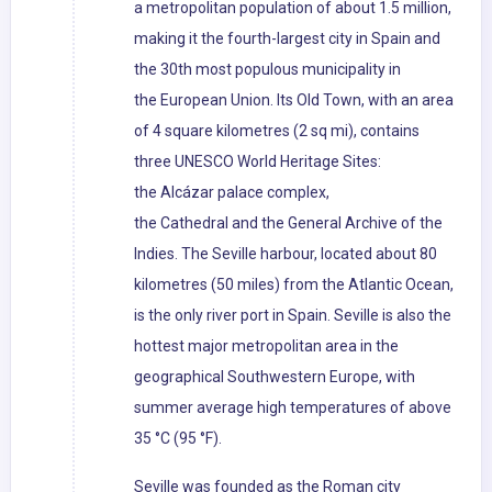
a metropolitan population of about 1.5 million,
making it the fourth-largest city in Spain and
the 30th most populous municipality in
the European Union. Its Old Town, with an area
of 4 square kilometres (2 sq mi), contains
three UNESCO World Heritage Sites:
the Alcázar palace complex,
the Cathedral and the General Archive of the
Indies. The Seville harbour, located about 80
kilometres (50 miles) from the Atlantic Ocean,
is the only river port in Spain. Seville is also the
hottest major metropolitan area in the
geographical Southwestern Europe, with
summer average high temperatures of above
35 °C (95 °F).
Seville was founded as the Roman city