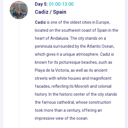
Day 5:
01:00-13:00
Cadiz / Spain
Cadiz
is one of the oldest cities in Europe,
located on the southwest coast of Spain in the
heart of Andalusia. The city stands on a
peninsula surrounded by the Atlantic Ocean,
which gives it a unique atmosphere. Cadiz is
known for its picturesque beaches, such as
Playa de la Victoria, as well as its ancient
streets with white houses and magnificent
facades, reflecting its Moorish and colonial
history. In the historic center of the city stands
the famous cathedral, whose construction
took more than a century, offering an
impressive view of the ocean.