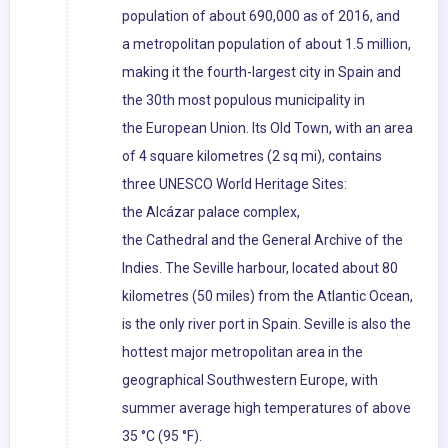
population of about 690,000 as of 2016, and
a metropolitan population of about 1.5 million,
making it the fourth-largest city in Spain and
the 30th most populous municipality in
the European Union. Its Old Town, with an area
of 4 square kilometres (2 sq mi), contains
three UNESCO World Heritage Sites:
the Alcázar palace complex,
the Cathedral and the General Archive of the
Indies. The Seville harbour, located about 80
kilometres (50 miles) from the Atlantic Ocean,
is the only river port in Spain. Seville is also the
hottest major metropolitan area in the
geographical Southwestern Europe, with
summer average high temperatures of above
35 °C (95 °F).