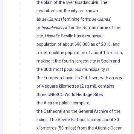
the plain of the river Guadalquivir. The
inhabitants of the city are known
as
sevillanos
(feminine form:
sevillanas
)
or
hispalenses
, after the Roman name of the
city,
Hispalis
. Seville has a municipal
population of about 690,000 as of 2016, and
a metropolitan population of about 1.5 million,
making it the fourth-largest city in Spain and
the 30th most populous municipality in
the European Union. Its Old Town, with an area
of 4 square kilometres (2 sq mi), contains
three UNESCO World Heritage Sites:
the Alcázar palace complex,
the Cathedral and the General Archive of the
Indies. The Seville harbour, located about 80
kilometres (50 miles) from the Atlantic Ocean,