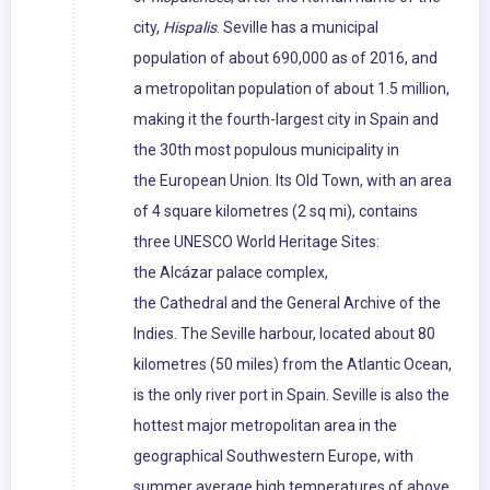
city,
Hispalis
. Seville has a municipal
population of about 690,000 as of 2016, and
a metropolitan population of about 1.5 million,
making it the fourth-largest city in Spain and
the 30th most populous municipality in
the European Union. Its Old Town, with an area
of 4 square kilometres (2 sq mi), contains
three UNESCO World Heritage Sites:
the Alcázar palace complex,
the Cathedral and the General Archive of the
Indies. The Seville harbour, located about 80
kilometres (50 miles) from the Atlantic Ocean,
is the only river port in Spain. Seville is also the
hottest major metropolitan area in the
geographical Southwestern Europe, with
summer average high temperatures of above