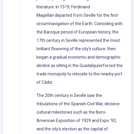
literature. In 1519, Ferdinand
Magellan departed from Seville for the first
circumnavigation of the Earth. Coinciding with
the Baroque period of European history, the
17th century in Seville represented the most
brilliant flowering of the city's culture; then
began a gradual economic and demographic
decline as silting in the Guadalquivirforced the
trade monopoly to relocate to the nearby port
of Cádiz.
The 20th century in Seville saw the
tribulations of the Spanish Civil War, decisive
cultural milestones such as the Ibero-
American Exposition of 1929 and Expo '92,
and the city's election as the capital of