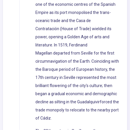
one of the economic centres of the Spanish
Empire as its port monopolised the trans-
oceanic trade and the Casa de
Contratación (House of Trade) wielded its
power, opening a Golden Age of arts and
literature. In 1519, Ferdinand
Magellan departed from Seville for the first
circumnavigation of the Earth. Coinciding with
the Baroque period of European history, the
17th century in Seville represented the most
brilliant flowering of the city's culture; then
began a gradual economic and demographic
decline as silting in the Guadalquivirforced the
trade monopoly to relocate to the nearby port
of Cádiz.