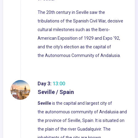
The 20th century in Seville saw the
tribulations of the Spanish Civil War, decisive
cultural milestones such as the Ibero-
American Exposition of 1929 and Expo '92,
and the city's election as the capital of
the Autonomous Community of Andalusia.
Day 3:
13:00
Seville / Spain
Seville
is the capital and largest city of
the autonomous community of Andalusia and
the province of Seville, Spain. It is situated on
the plain of the river Guadalquivir. The
inhabitants of the city are known