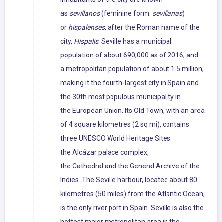
as
sevillanos
(feminine form:
sevillanas
)
or
hispalenses
, after the Roman name of the
city,
Hispalis
. Seville has a municipal
population of about 690,000 as of 2016, and
a metropolitan population of about 1.5 million,
making it the fourth-largest city in Spain and
the 30th most populous municipality in
the European Union. Its Old Town, with an area
of 4 square kilometres (2 sq mi), contains
three UNESCO World Heritage Sites:
the Alcázar palace complex,
the Cathedral and the General Archive of the
Indies. The Seville harbour, located about 80
kilometres (50 miles) from the Atlantic Ocean,
is the only river port in Spain. Seville is also the
hottest major metropolitan area in the