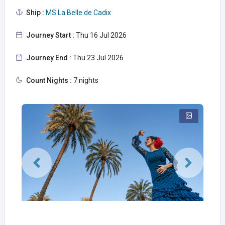
Ship :
MS La Belle de Cadix
Journey Start :
Thu 16 Jul 2026
Journey End :
Thu 23 Jul 2026
Count Nights :
7 nights