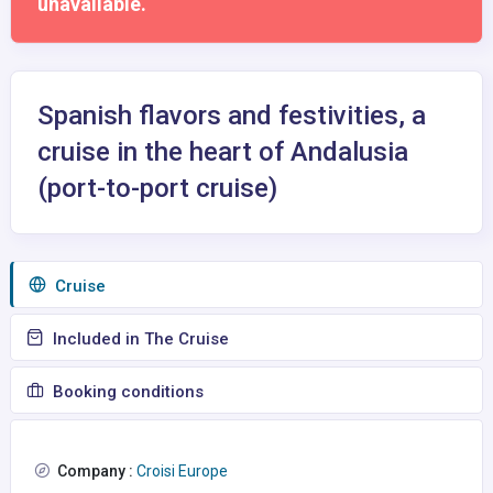
unavailable.
Spanish flavors and festivities, a
cruise in the heart of Andalusia
(port-to-port cruise)
Сruise
Included in The Cruise
Booking conditions
Company :
Croisi Europe