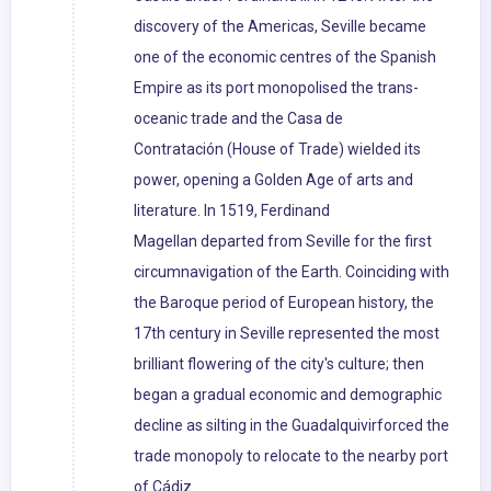
discovery of the Americas, Seville became
one of the economic centres of the Spanish
Empire as its port monopolised the trans-
oceanic trade and the Casa de
Contratación (House of Trade) wielded its
power, opening a Golden Age of arts and
literature. In 1519, Ferdinand
Magellan departed from Seville for the first
circumnavigation of the Earth. Coinciding with
the Baroque period of European history, the
17th century in Seville represented the most
brilliant flowering of the city's culture; then
began a gradual economic and demographic
decline as silting in the Guadalquivirforced the
trade monopoly to relocate to the nearby port
of Cádiz.