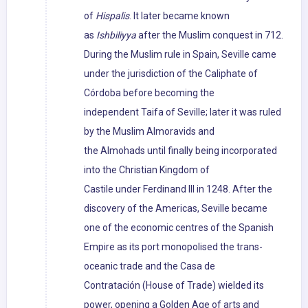
of
Hispalis
. It later became known
as
Ishbiliyya
after the Muslim conquest in 712.
During the Muslim rule in Spain, Seville came
under the jurisdiction of the Caliphate of
Córdoba before becoming the
independent Taifa of Seville; later it was ruled
by the Muslim Almoravids and
the Almohads until finally being incorporated
into the Christian Kingdom of
Castile under Ferdinand III in 1248. After the
discovery of the Americas, Seville became
one of the economic centres of the Spanish
Empire as its port monopolised the trans-
oceanic trade and the Casa de
Contratación (House of Trade) wielded its
power, opening a Golden Age of arts and