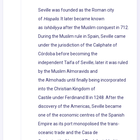
Seville was founded as the Roman city
of
Hispalis
. It later became known
as
Ishbiliyya
after the Muslim conquest in 712.
During the Muslim rule in Spain, Seville came
under the jurisdiction of the Caliphate of
Córdoba before becoming the
independent Taifa of Seville; later it was ruled
by the Muslim Almoravids and
the Almohads until finally being incorporated
into the Christian Kingdom of
Castile under Ferdinand III in 1248. After the
discovery of the Americas, Seville became
one of the economic centres of the Spanish
Empire as its port monopolised the trans-
oceanic trade and the Casa de