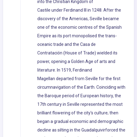
into the Christian Kingdom of
Castile under Ferdinand III in 1248. After the
discovery of the Americas, Seville became
one of the economic centres of the Spanish
Empire as its port monopolised the trans-
oceanic trade and the Casa de
Contratación (House of Trade) wielded its
power, opening a Golden Age of arts and
literature. In 1519, Ferdinand
Magellan departed from Seville for the first
circumnavigation of the Earth. Coinciding with
the Baroque period of European history, the
17th century in Seville represented the most
brilliant flowering of the city's culture; then
began a gradual economic and demographic
decline as silting in the Guadalquivirforced the