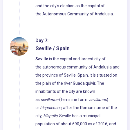
and the city's election as the capital of
the Autonomous Community of Andalusia.
Day 7:
Seville / Spain
Seville
is the capital and largest city of
the autonomous community of Andalusia and
the province of Seville, Spain. It is situated on
the plain of the river Guadalquivir. The
inhabitants of the city are known
as
sevillanos
(feminine form:
sevillanas
)
or
hispalenses
, after the Roman name of the
city,
Hispalis
. Seville has a municipal
population of about 690,000 as of 2016, and