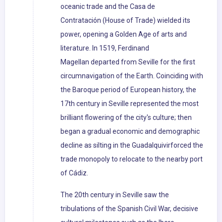
oceanic trade and the Casa de
Contratación (House of Trade) wielded its
power, opening a Golden Age of arts and
literature. In 1519, Ferdinand
Magellan departed from Seville for the first
circumnavigation of the Earth. Coinciding with
the Baroque period of European history, the
17th century in Seville represented the most
brilliant flowering of the city's culture; then
began a gradual economic and demographic
decline as silting in the Guadalquivirforced the
trade monopoly to relocate to the nearby port
of Cádiz.
The 20th century in Seville saw the
tribulations of the Spanish Civil War, decisive