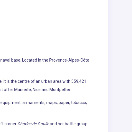
ch naval base. Located in the Provence-Alpes-Côte
 It is the centre of an urban area with 559,421
t after Marseille, Nice and Montpellier.
al equipment, armaments, maps, paper, tobacco,
ft carrier
Charles de Gaulle
and her battle group.