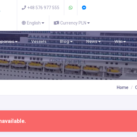
+48 576 977 555
English
Currency PLN
mpanies
Vessels
Blog
News
Wiki
Home
navailable.