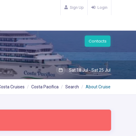
Sign Up
Login
Contacts
Sat 18 Jul - Sat 25 Jul
Costa Cruises
Costa Pacifica
Search
About Cruise