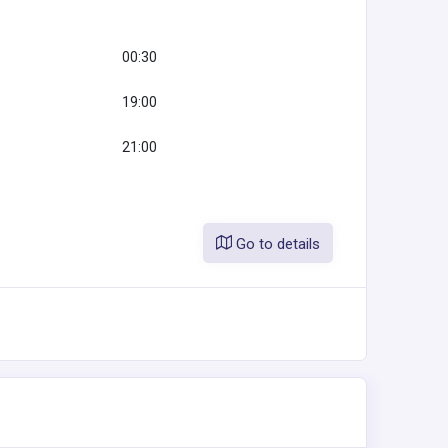
00:30
19:00
21:00
Go to details