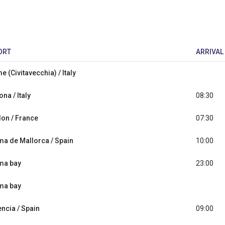
ORT
ARRIVAL
 (Civitavecchia) / Italy
na / Italy
08:30
lon / France
07:30
ma de Mallorca / Spain
10:00
ma bay
23:00
ma bay
encia / Spain
09:00