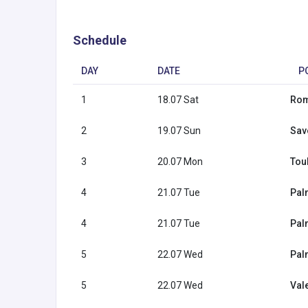
Schedule
DAY
DATE
P
1
18.07 Sat
Rome
2
19.07 Sun
Savo
3
20.07 Mon
Tou
4
21.07 Tue
Pal
4
21.07 Tue
Pal
5
22.07 Wed
Pal
5
22.07 Wed
Val