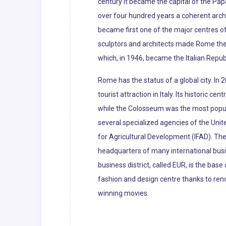
century it became the capital of the Pap
over four hundred years a coherent archi
became first one of the major centres of
sculptors and architects made Rome the c
which, in 1946, became the Italian Republ
Rome has the status of a global city. In
tourist attraction in Italy. Its histori
while the Colosseum was the most popular
several specialized agencies of the Uni
for Agricultural Development (IFAD). The
headquarters of many international busin
business district, called EUR, is the bas
fashion and design centre thanks to re
winning movies.