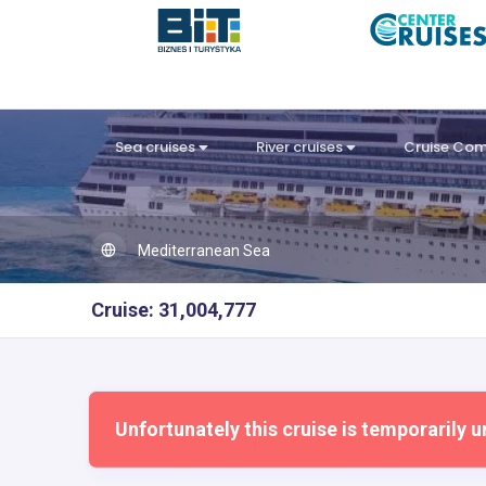
Sea cruises
River cruises
Cruise Co
Mediterranean Sea
Cruise: 31,004,777
Unfortunately this cruise is temporarily u