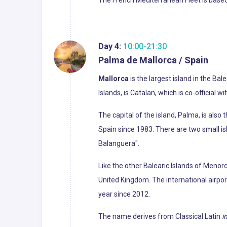
Day 4:
10:00-21:30
Palma de Mallorca / Spain
Mallorca
is the largest island in the Ba
Islands, is Catalan, which is co-official w
The capital of the island, Palma, is als
Spain since 1983. There are two small i
Balanguera".
Like the other Balearic Islands of Menorc
United Kingdom. The international airport
year since 2012.
The name derives from Classical Latin
i