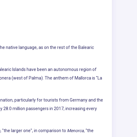
The native language, as on the rest of the Balearic
Balearic Islands have been an autonomous region of
gonera (west of Palma). The anthem of Mallorca is "La
ination, particularly for tourists from Germany and the
by 28.0 million passengers in 2017, increasing every
a
, "the larger one", in comparison to
Menorca
, "the