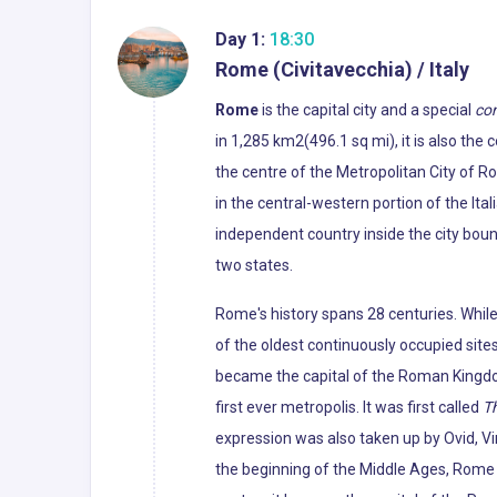
Day 1:
18:30
Rome (Civitavecchia) / Italy
Rome
is the capital city and a special
co
in 1,285 km2(496.1 sq mi), it is also the
the centre of the Metropolitan City of R
in the central-western portion of the Ital
independent country inside the city boun
two states.
Rome's history spans 28 centuries. Whil
of the oldest continuously occupied sites
became the capital of the Roman Kingdo
first ever metropolis. It was first called
Th
expression was also taken up by Ovid, Vir
the beginning of the Middle Ages, Rome slo