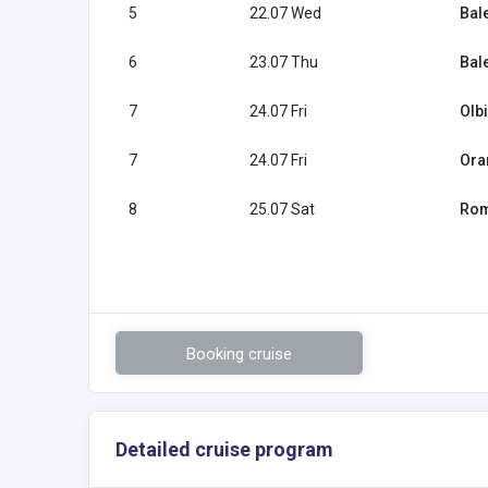
5
22.07 Wed
Bal
6
23.07 Thu
Bal
7
24.07 Fri
Olbi
7
24.07 Fri
Ora
8
25.07 Sat
Rome
Booking cruise
Detailed cruise program