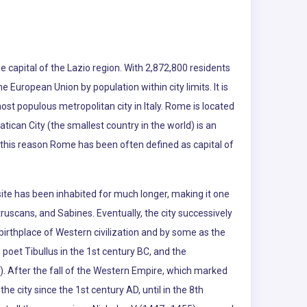
e capital of the Lazio region. With 2,872,800 residents
the European Union by population within city limits. It is
ost populous metropolitan city in Italy. Rome is located
atican City (the smallest country in the world) is an
r this reason Rome has been often defined as capital of
te has been inhabited for much longer, making it one
truscans, and Sabines. Eventually, the city successively
rthplace of Western civilization and by some as the
poet Tibullus in the 1st century BC, and the
d). After the fall of the Western Empire, which marked
he city since the 1st century AD, until in the 8th