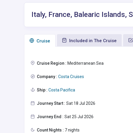
Italy, France, Balearic Islands
Included in The Cruise
Сruise
Cruise Region :
Mediterranean Sea
Company :
Costa Cruises
Ship :
Costa Pacifica
Journey Start :
Sat 18 Jul 2026
Journey End :
Sat 25 Jul 2026
Count Nights :
7 nights