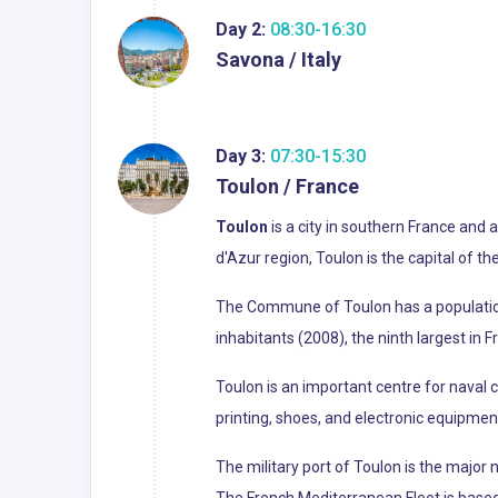
Day 2:
08:30-16:30
Savona / Italy
Day 3:
07:30-15:30
Toulon / France
Toulon
is a city in southern France and
d'Azur region, Toulon is the capital of t
The Commune of Toulon has a population o
inhabitants (2008), the ninth largest in 
Toulon is an important centre for naval
printing, shoes, and electronic equipmen
The military port of Toulon is the major
The French Mediterranean Fleet is based