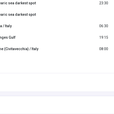
earic sea darkest spot
23:30
earic sea darkest spot
a / Italy
06:30
nges Gulf
19:15
 (Civitavecchia) / Italy
08:00