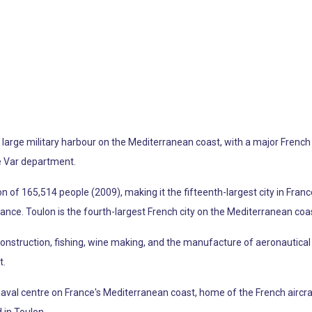
 a large military harbour on the Mediterranean coast, with a major Fren
he Var department.
f 165,514 people (2009), making it the fifteenth-largest city in France.
France. Toulon is the fourth-largest French city on the Mediterranean coas
 construction, fishing, wine making, and the manufacture of aeronautic
t.
 naval centre on France's Mediterranean coast, home of the French aircra
 in Toulon.