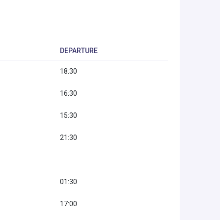
DEPARTURE
18:30
16:30
15:30
21:30
01:30
17:00