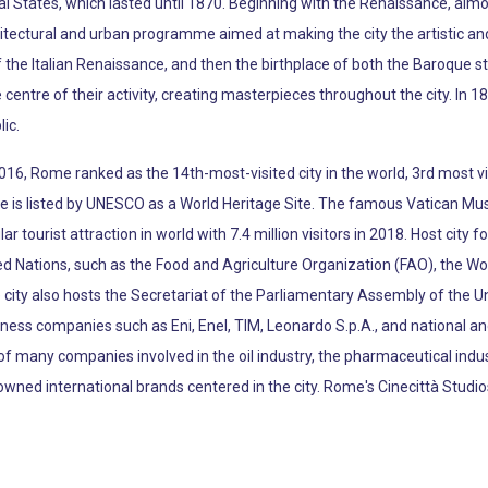
al States, which lasted until 1870. Beginning with the Renaissance, alm
tectural and urban programme aimed at making the city the artistic and 
 the Italian Renaissance, and then the birthplace of both the Baroque st
entre of their activity, creating masterpieces throughout the city. In 1
ic.
 2016, Rome ranked as the 14th-most-visited city in the world, 3rd most 
c centre is listed by UNESCO as a World Heritage Site. The famous Vatic
 tourist attraction in world with 7.4 million visitors in 2018. Host cit
ted Nations, such as the Food and Agriculture Organization (FAO), the 
 city also hosts the Secretariat of the Parliamentary Assembly of the U
ess companies such as Eni, Enel, TIM, Leonardo S.p.A., and national and
e of many companies involved in the oil industry, the pharmaceutical indu
nowned international brands centered in the city. Rome's Cinecittà St