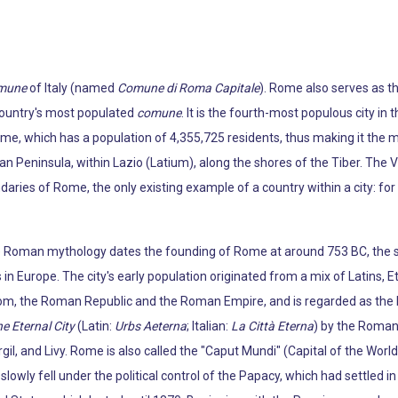
mune
of Italy (named
Comune di Roma Capitale
). Rome also serves as th
 country's most populated
comune
. It is the fourth-most populous city in 
ome, which has a population of 4,355,725 residents, thus making it the m
ian Peninsula, within Lazio (Latium), along the shores of the Tiber. The V
daries of Rome, the only existing example of a country within a city: fo
e Roman mythology dates the founding of Rome at around 753 BC, the si
 in Europe. The city's early population originated from a mix of Latins, E
m, the Roman Republic and the Roman Empire, and is regarded as the bi
e Eternal City
(Latin:
Urbs Aeterna
; Italian:
La Città Eterna
) by the Roman 
gil, and Livy. Rome is also called the "Caput Mundi" (Capital of the Worl
wly fell under the political control of the Papacy, which had settled in t