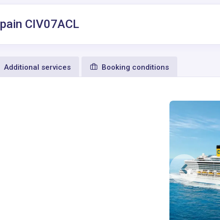
, Spain CIV07ACL
Additional services
Booking conditions