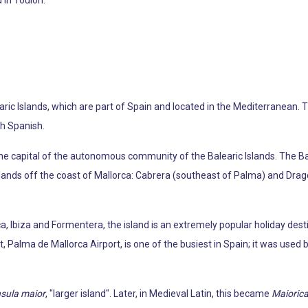
learic Islands, which are part of Spain and located in the Mediterranean. 
ith Spanish.
o the capital of the autonomous community of the Balearic Islands. The 
slands off the coast of Mallorca: Cabrera (southeast of Palma) and Dra
a, Ibiza and Formentera, the island is an extremely popular holiday dest
, Palma de Mallorca Airport, is one of the busiest in Spain; it was used 
nsula maior
, "larger island". Later, in Medieval Latin, this became
Maioric