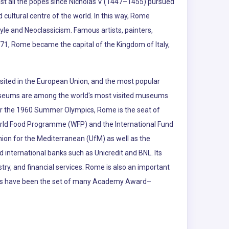
ost all the popes since Nicholas V (1447–1455) pursued
cultural centre of the world. In this way, Rome
yle and Neoclassicism. Famous artists, painters,
871, Rome became the capital of the Kingdom of Italy,
visited in the European Union, and the most popular
an Museums are among the world's most visited museums
y for the 1960 Summer Olympics, Rome is the seat of
World Food Programme (WFP) and the International Fund
nion for the Mediterranean (UfM) as well as the
 international banks such as Unicredit and BNL. Its
stry, and financial services. Rome is also an important
udios have been the set of many Academy Award–