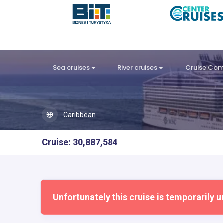
Sea cruises
River cruises
Cruise Co
Caribbean
Cruise: 30,887,584
Unfortunately this cruise is temporarily u