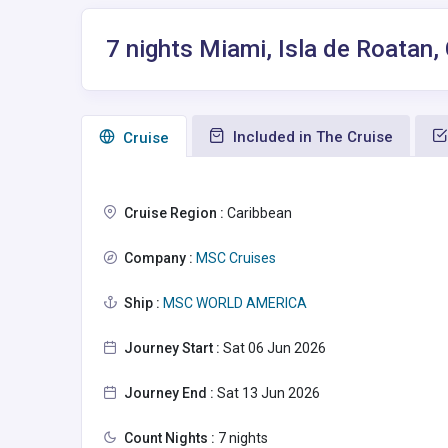
7 nights Miami, Isla de Roatan
Included in The Cruise
Сruise
Cruise Region :
Caribbean
Company :
MSC Cruises
Ship :
MSC WORLD AMERICA
Journey Start :
Sat 06 Jun 2026
Journey End :
Sat 13 Jun 2026
Count Nights :
7 nights