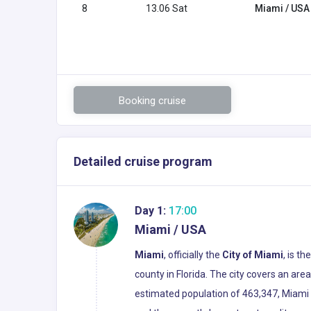
8
13.06 Sat
Miami / USA
Booking cruise
Detailed cruise program
Day 1:
17:00
Miami / USA
Miami
, officially the
City of Miami
, is t
county in Florida. The city covers an ar
estimated population of 463,347, Miami i