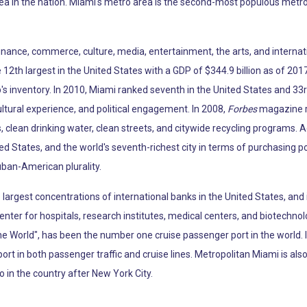
ea in the nation. Miami's metro area is the second-most populous metro
 finance, commerce, culture, media, entertainment, the arts, and internat
12th largest in the United States with a GDP of $344.9 billion as of 2017
p's inventory. In 2010, Miami ranked seventh in the United States and 33r
ltural experience, and political engagement. In 2008,
Forbes
magazine ra
, clean drinking water, clean streets, and citywide recycling programs. 
ted States, and the world's seventh-richest city in terms of purchasing 
uban-American plurality.
argest concentrations of international banks in the United States, and 
enter for hospitals, research institutes, medical centers, and biotechno
the World", has been the number one cruise passenger port in the world.
port in both passenger traffic and cruise lines. Metropolitan Miami is al
o in the country after New York City.