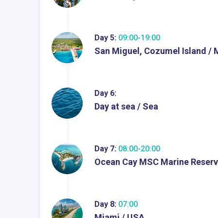
Day 5:
09:00-19:00
San Miguel, Cozumel Island / 
Day 6:
Day at sea / Sea
Day 7:
08:00-20:00
Ocean Cay MSC Marine Reserv
Day 8:
07:00
Miami / USA