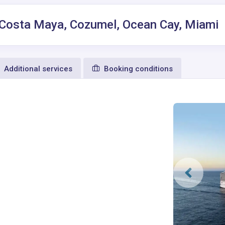
, Costa Maya, Cozumel, Ocean Cay, Miami
Additional services
Booking conditions