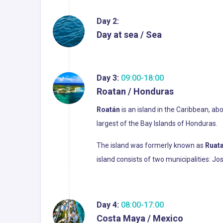
Day 2:
Day at sea / Sea
Day 3:
09:00-18:00
Roatan / Honduras
Roatán
is an island in the Caribbean, ab
largest of the Bay Islands of Honduras.
The island was formerly known as
Ruat
island consists of two municipalities: J
Day 4:
08:00-17:00
Costa Maya / Mexico