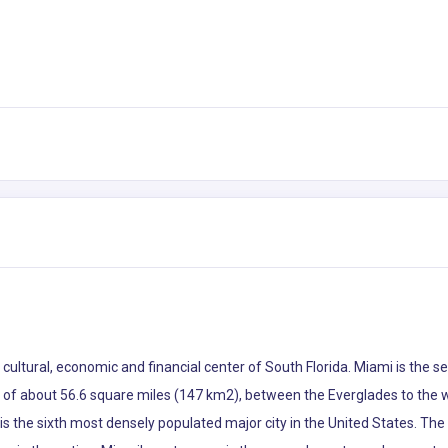
he cultural, economic and financial center of South Florida. Miami is th
ea of about 56.6 square miles (147 km2), between the Everglades to the
s the sixth most densely populated major city in the United States. The