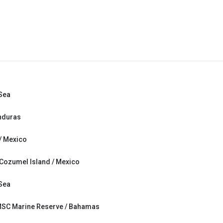
 Sea
nduras
/ Mexico
 Cozumel Island / Mexico
 Sea
MSC Marine Reserve / Bahamas