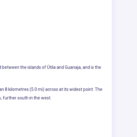
ed between the islands of Útila and Guanaja, and is the
an 8 kilometres (5.0 mi) across at its widest point. The
, further south in the west.