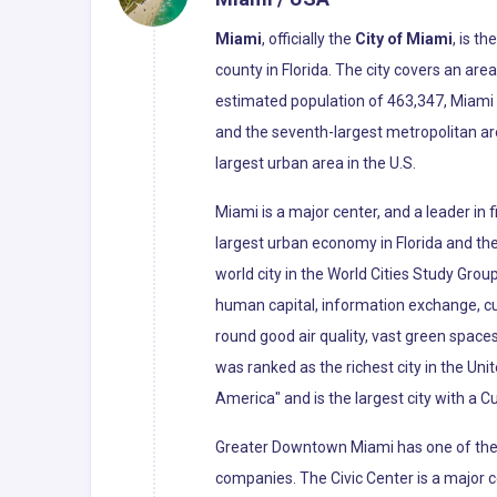
Miami
, officially the
City of Miami
, is t
county in Florida. The city covers an ar
estimated population of 463,347, Miami i
and the seventh-largest metropolitan ar
largest urban area in the U.S.
Miami is a major center, and a leader in
largest urban economy in Florida and the 
world city in the World Cities Study Grou
human capital, information exchange, cu
round good air quality, vast green spaces
was ranked as the richest city in the Uni
America" and is the largest city with a C
Greater Downtown Miami has one of the l
companies. The Civic Center is a major c