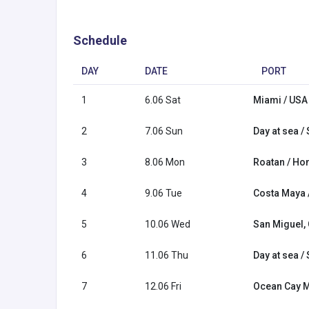
Schedule
DAY
DATE
PORT
1
6.06 Sat
Miami / USA
2
7.06 Sun
Day at sea /
3
8.06 Mon
Roatan / Ho
4
9.06 Tue
Costa Maya 
5
10.06 Wed
San Miguel,
6
11.06 Thu
Day at sea /
7
12.06 Fri
Ocean Cay 