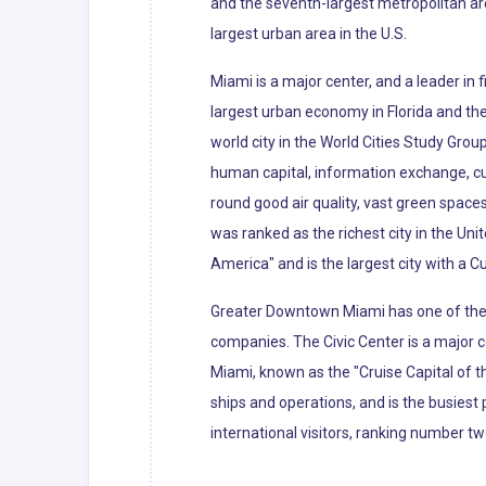
and the seventh-largest metropolitan ar
largest urban area in the U.S.
Miami is a major center, and a leader in
largest urban economy in Florida and the 
world city in the World Cities Study Grou
human capital, information exchange, cu
round good air quality, vast green spaces
was ranked as the richest city in the Uni
America" and is the largest city with a C
Greater Downtown Miami has one of the l
companies. The Civic Center is a major c
Miami, known as the "Cruise Capital of 
ships and operations, and is the busiest 
international visitors, ranking number tw