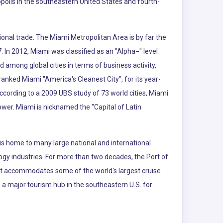
polis in the southeastern United States and fourth-
ional trade. The Miami Metropolitan Area is by far the
. In 2012, Miami was classified as an "Alpha−" level
d among global cities in terms of business activity,
nked Miami "America's Cleanest City", for its year-
According to a 2009 UBS study of 73 world cities, Miami
power. Miami is nicknamed the "Capital of Latin
is home to many large national and international
logy industries. For more than two decades, the Port of
 It accommodates some of the world's largest cruise
so a major tourism hub in the southeastern U.S. for