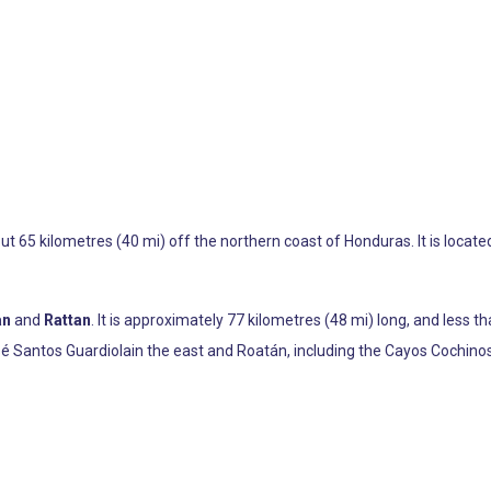
out 65 kilometres (40 mi) off the northern coast of Honduras. It is locat
an
and
Rattan
. It is approximately 77 kilometres (48 mi) long, and less th
osé Santos Guardiolain the east and Roatán, including the Cayos Cochinos