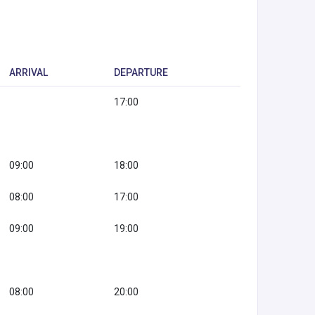
ARRIVAL
DEPARTURE
17:00
09:00
18:00
08:00
17:00
09:00
19:00
08:00
20:00