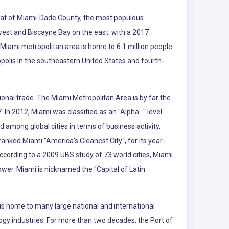
e seat of Miami-Dade County, the most populous
 west and Biscayne Bay on the east; with a 2017
 Miami metropolitan area is home to 6.1 million people
polis in the southeastern United States and fourth-
ional trade. The Miami Metropolitan Area is by far the
. In 2012, Miami was classified as an "Alpha−" level
d among global cities in terms of business activity,
nked Miami "America's Cleanest City", for its year-
According to a 2009 UBS study of 73 world cities, Miami
power. Miami is nicknamed the "Capital of Latin
is home to many large national and international
logy industries. For more than two decades, the Port of