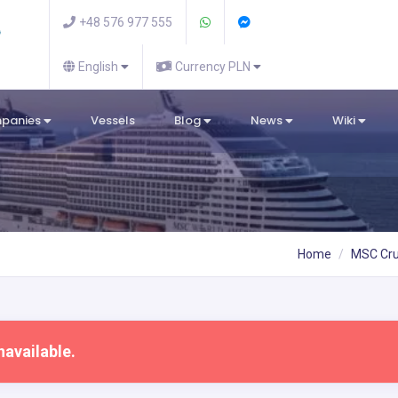
+48 576 977 555
English
Currency PLN
mpanies
Vessels
Blog
News
Wiki
Home
MSC Cru
navailable.