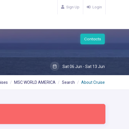
Sign Up
Login
Contacts
Sat 06 Jun - Sat 13 Jun
ises
MSC WORLD AMERICA
Search
About Cruise