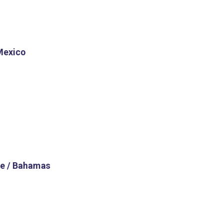
Mexico
e / Bahamas