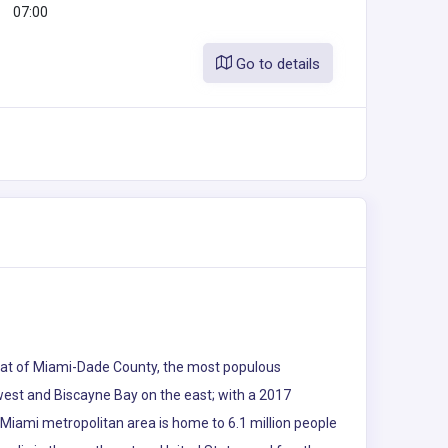
07:00
Go to details
e seat of Miami-Dade County, the most populous
 west and Biscayne Bay on the east; with a 2017
 Miami metropolitan area is home to 6.1 million people