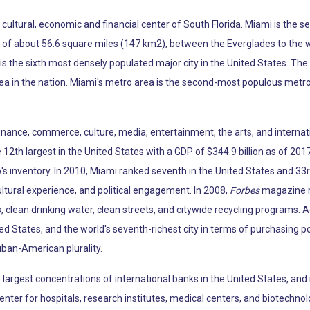
he cultural, economic and financial center of South Florida. Miami is th
ea of about 56.6 square miles (147 km2), between the Everglades to the
s the sixth most densely populated major city in the United States. The
ea in the nation. Miami's metro area is the second-most populous metro
 finance, commerce, culture, media, entertainment, the arts, and internat
12th largest in the United States with a GDP of $344.9 billion as of 2017
p's inventory. In 2010, Miami ranked seventh in the United States and 33r
ltural experience, and political engagement. In 2008,
Forbes
magazine ra
, clean drinking water, clean streets, and citywide recycling programs. 
ted States, and the world's seventh-richest city in terms of purchasing 
uban-American plurality.
argest concentrations of international banks in the United States, and 
enter for hospitals, research institutes, medical centers, and biotechno